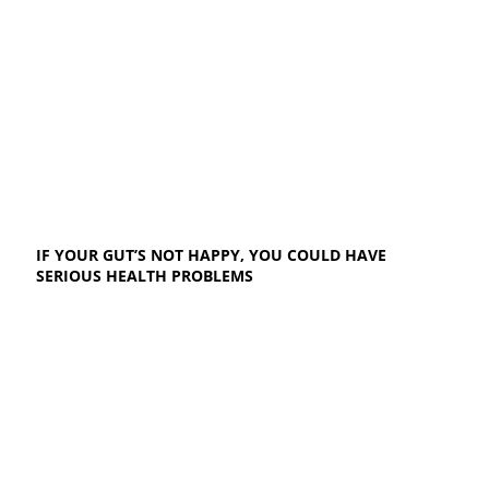
IF YOUR GUT’S NOT HAPPY, YOU COULD HAVE
SERIOUS HEALTH PROBLEMS