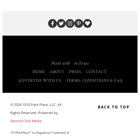
Made with
in Texas
HOME
ABOUT
PRESS
CONTACT
ADVERTISE WITH US
TERMS, CONDITIONS & FAQ
© 2026 1010 Park Place, LLC. All
BACK TO TOP
Rights Reserved. Powered by
Second Click Media
1010ParkPlace™ is a Registered Trademark of