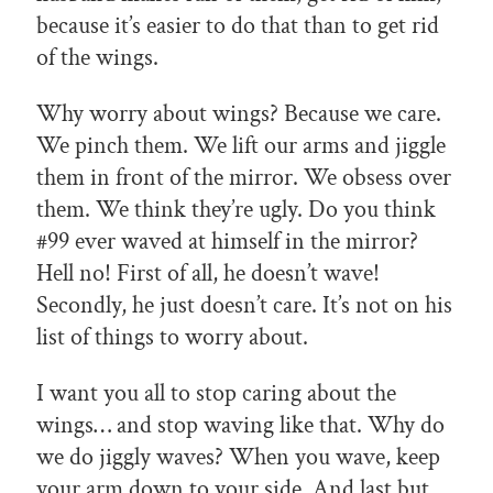
because it’s easier to do that than to get rid
of the wings.
Why worry about wings? Because we care.
We pinch them. We lift our arms and jiggle
them in front of the mirror. We obsess over
them. We think they’re ugly. Do you think
#99 ever waved at himself in the mirror?
Hell no! First of all, he doesn’t wave!
Secondly, he just doesn’t care. It’s not on his
list of things to worry about.
I want you all to stop caring about the
wings… and stop waving like that. Why do
we do jiggly waves? When you wave, keep
your arm down to your side. And last but