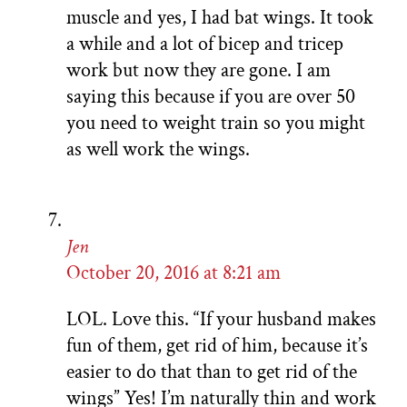
muscle and yes, I had bat wings. It took
a while and a lot of bicep and tricep
work but now they are gone. I am
saying this because if you are over 50
you need to weight train so you might
as well work the wings.
Jen
October 20, 2016 at 8:21 am
LOL. Love this. “If your husband makes
fun of them, get rid of him, because it’s
easier to do that than to get rid of the
wings” Yes! I’m naturally thin and work