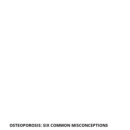
OSTEOPOROSIS: SIX COMMON MISCONCEPTIONS