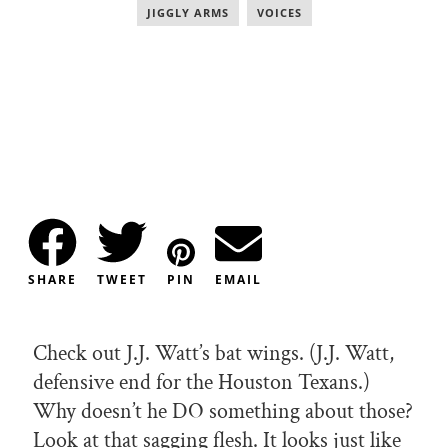
JIGGLY ARMS
,
VOICES
SHARE
TWEET
PIN
EMAIL
Check out J.J. Watt’s bat wings. (J.J. Watt,
defensive end for the Houston Texans.)
Why doesn’t he DO something about those?
Look at that sagging flesh. It looks just like