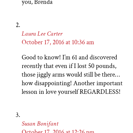
you, Brenda
Laura Lee Carter
October 17, 2016 at 10:36 am
Good to know! I’m 61 and discovered
recently that even if I lost 50 pounds,
those jiggly arms would still be there…
how disappointing! Another important
lesson in love yourself REGARDLESS!
Susan Bonifant
October 17, 2016 at 12:26 pm