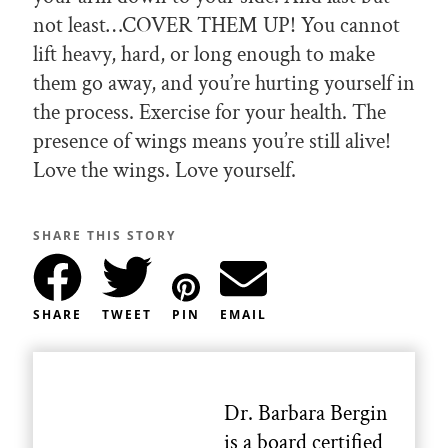
not least…COVER THEM UP! You cannot
lift heavy, hard, or long enough to make
them go away, and you’re hurting yourself in
the process. Exercise for your health. The
presence of wings means you’re still alive!
Love the wings. Love yourself.
SHARE THIS STORY
SHARE
TWEET
PIN
EMAIL
Dr. Barbara Bergin
is a board certified