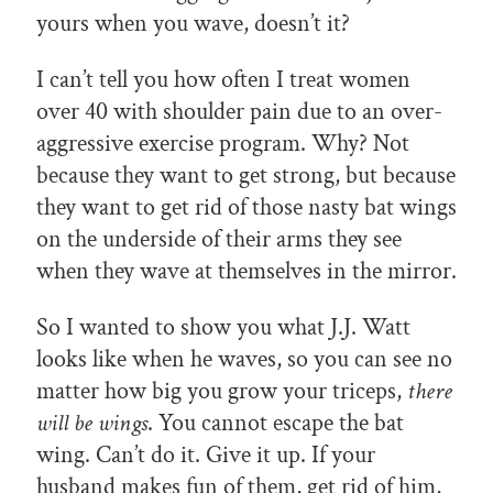
yours when you wave, doesn’t it?
I can’t tell you how often I treat women
over 40 with shoulder pain due to an over-
aggressive exercise program. Why? Not
because they want to get strong, but because
they want to get rid of those nasty bat wings
on the underside of their arms they see
when they wave at themselves in the mirror.
So I wanted to show you what J.J. Watt
looks like when he waves, so you can see no
matter how big you grow your triceps,
there
will be wings
. You cannot escape the bat
wing. Can’t do it. Give it up. If your
husband makes fun of them, get rid of him,