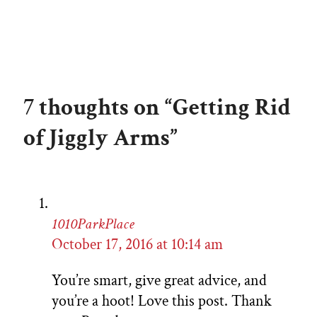
7 thoughts on “Getting Rid
of Jiggly Arms”
1010ParkPlace
October 17, 2016 at 10:14 am
You’re smart, give great advice, and
you’re a hoot! Love this post. Thank