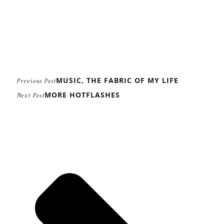
MUSIC, THE FABRIC OF MY LIFE
Previous Post
MORE HOTFLASHES
Next Post