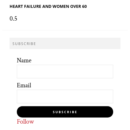
HEART FAILURE AND WOMEN OVER 60
SUBSCRIBE
Name
Email
SUBSCRIBE
Follow