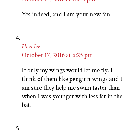
Yes indeed, and I am your new fan.
Haralee
October 17, 2016 at 6:23 pm
If only my wings would let me fly. I
think of them like penguin wings and I
am sure they help me swim faster than
when I was younger with less fat in the
bat!