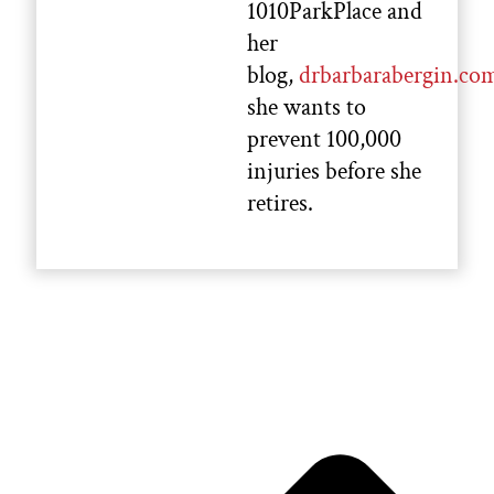
1010ParkPlace and
her
blog,
drbarbarabergin.co
she wants to
prevent 100,000
injuries before she
retires.