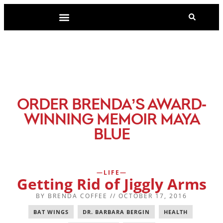
-
ORDER BRENDA’S AWARD
WINNING MEMOIR MAYA
BLUE
LIFE
Getting Rid of Jiggly Arms
BY
BRENDA COFFEE
//
OCTOBER 17, 2016
BAT WINGS
,
DR. BARBARA BERGIN
,
HEALTH
,