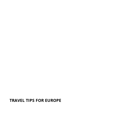
TRAVEL TIPS FOR EUROPE