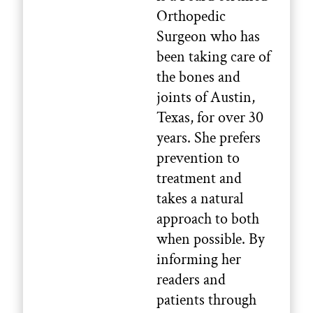
Orthopedic
Surgeon who has
been taking care of
the bones and
joints of Austin,
Texas, for over 30
years. She prefers
prevention to
treatment and
takes a natural
approach to both
when possible. By
informing her
readers and
patients through