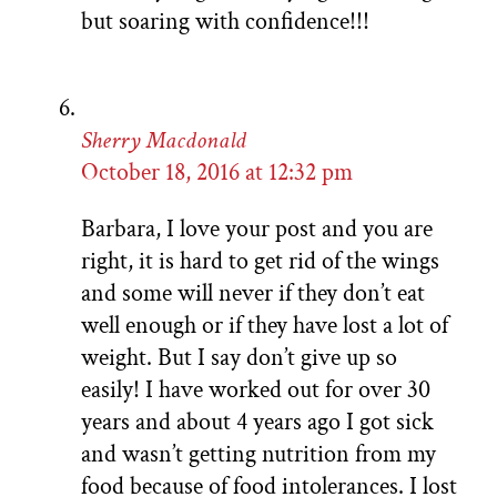
but soaring with confidence!!!
Sherry Macdonald
October 18, 2016 at 12:32 pm
Barbara, I love your post and you are
right, it is hard to get rid of the wings
and some will never if they don’t eat
well enough or if they have lost a lot of
weight. But I say don’t give up so
easily! I have worked out for over 30
years and about 4 years ago I got sick
and wasn’t getting nutrition from my
food because of food intolerances. I lost