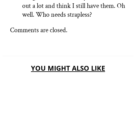
out a lot and think I still have them. Oh
well. Who needs strapless?
Comments are closed.
YOU MIGHT ALSO LIKE