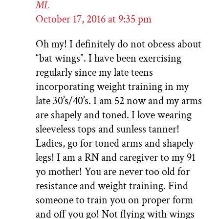
ML
October 17, 2016 at 9:35 pm
Oh my! I definitely do not obcess about
“bat wings”. I have been exercising
regularly since my late teens
incorporating weight training in my
late 30’s/40’s. I am 52 now and my arms
are shapely and toned. I love wearing
sleeveless tops and sunless tanner!
Ladies, go for toned arms and shapely
legs! I am a RN and caregiver to my 91
yo mother! You are never too old for
resistance and weight training. Find
someone to train you on proper form
and off you go! Not flying with wings