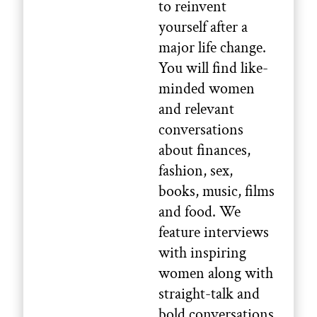
to reinvent
yourself after a
major life change.
You will find like-
minded women
and relevant
conversations
about finances,
fashion, sex,
books, music, films
and food. We
feature interviews
with inspiring
women along with
straight-talk and
bold conversations