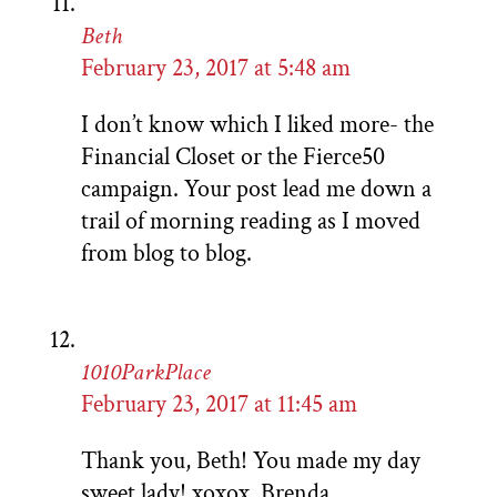
Beth
February 23, 2017 at 5:48 am
I don’t know which I liked more- the
Financial Closet or the Fierce50
campaign. Your post lead me down a
trail of morning reading as I moved
from blog to blog.
1010ParkPlace
February 23, 2017 at 11:45 am
Thank you, Beth! You made my day
sweet lady! xoxox, Brenda