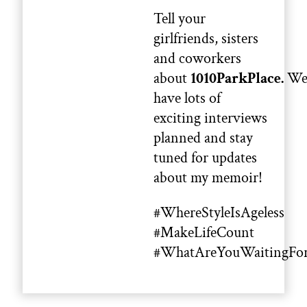
Tell your
girlfriends, sisters
and coworkers
about
1010ParkPlace.
W
have lots of
exciting interviews
planned and stay
tuned for updates
about my memoir!
#WhereStyleIsAgeless
#MakeLifeCount
#WhatAreYouWaitingFo