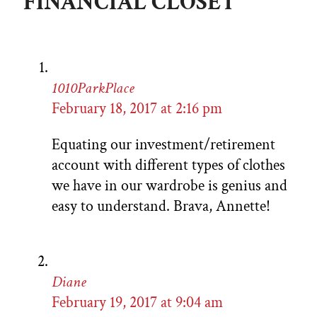
FINANCIAL CLOSET”
1010ParkPlace
February 18, 2017 at 2:16 pm
Equating our investment/retirement
account with different types of clothes
we have in our wardrobe is genius and
easy to understand. Brava, Annette!
Diane
February 19, 2017 at 9:04 am