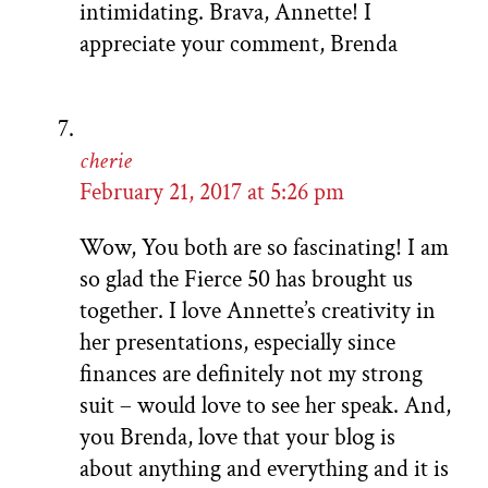
intimidating. Brava, Annette! I
appreciate your comment, Brenda
cherie
February 21, 2017 at 5:26 pm
Wow, You both are so fascinating! I am
so glad the Fierce 50 has brought us
together. I love Annette’s creativity in
her presentations, especially since
finances are definitely not my strong
suit – would love to see her speak. And,
you Brenda, love that your blog is
about anything and everything and it is