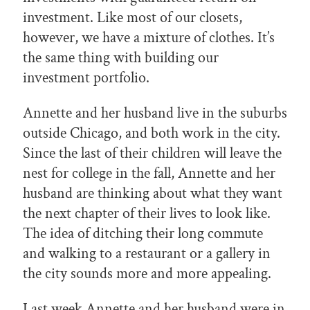
investment. Like most of our closets,
however, we have a mixture of clothes. It’s
the same thing with building our
investment portfolio.
Annette and her husband live in the suburbs
outside Chicago, and both work in the city.
Since the last of their children will leave the
nest for college in the fall, Annette and her
husband are thinking about what they want
the next chapter of their lives to look like.
The idea of ditching their long commute
and walking to a restaurant or a gallery in
the city sounds more and more appealing.
Last week Annette and her husband were in