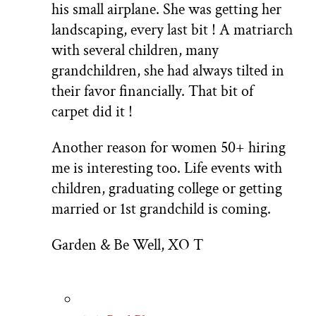
his small airplane. She was getting her
landscaping, every last bit ! A matriarch
with several children, many
grandchildren, she had always tilted in
their favor financially. That bit of
carpet did it !
Another reason for women 50+ hiring
me is interesting too. Life events with
children, graduating college or getting
married or 1st grandchild is coming.
Garden & Be Well, XO T