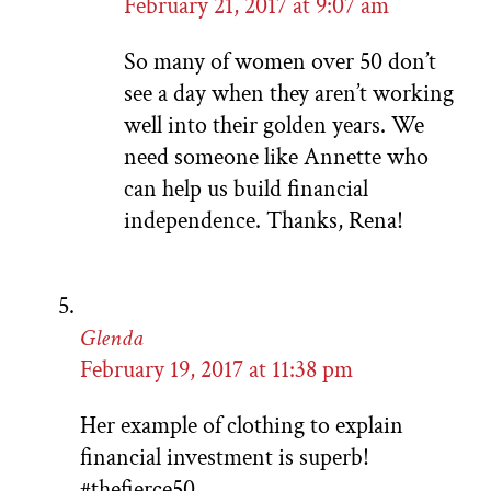
February 21, 2017 at 9:07 am
So many of women over 50 don’t
see a day when they aren’t working
well into their golden years. We
need someone like Annette who
can help us build financial
independence. Thanks, Rena!
Glenda
February 19, 2017 at 11:38 pm
Her example of clothing to explain
financial investment is superb!
#thefierce50