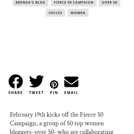
BRENDA'S BLOG
,
FIERCE 50 CAMPAIGN
,
OVER 50
,
VOICES
,
WOMEN
SHARE
TWEET
PIN
EMAIL
February 19th kicks off the Fierce 50
Campaign, a group of 50 top women
bloggers–over 50–who are collaborating