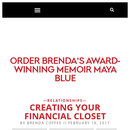
-
ORDER BRENDA’S AWARD
WINNING MEMOIR MAYA
BLUE
RELATIONSHIPS
CREATING YOUR
FINANCIAL CLOSET
BY
BRENDA COFFEE
//
FEBRUARY 18, 2017