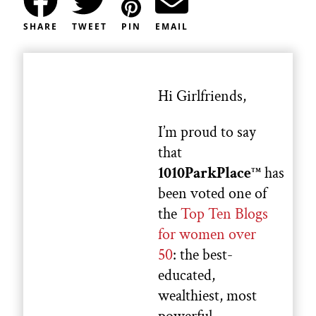
SHARE
TWEET
PIN
EMAIL
Hi Girlfriends,
I’m proud to say
that
1010ParkPlace
has
TM
been voted one of
the
Top Ten Blogs
for women over
50
: the best-
educated,
wealthiest, most