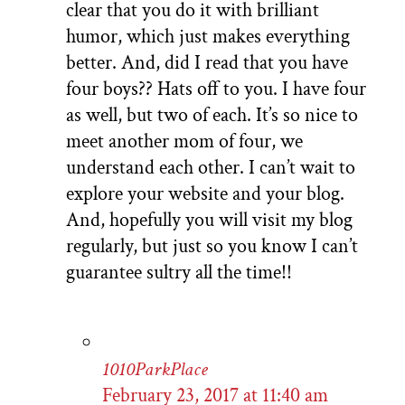
clear that you do it with brilliant
humor, which just makes everything
better. And, did I read that you have
four boys?? Hats off to you. I have four
as well, but two of each. It’s so nice to
meet another mom of four, we
understand each other. I can’t wait to
explore your website and your blog.
And, hopefully you will visit my blog
regularly, but just so you know I can’t
guarantee sultry all the time!!
1010ParkPlace
February 23, 2017 at 11:40 am