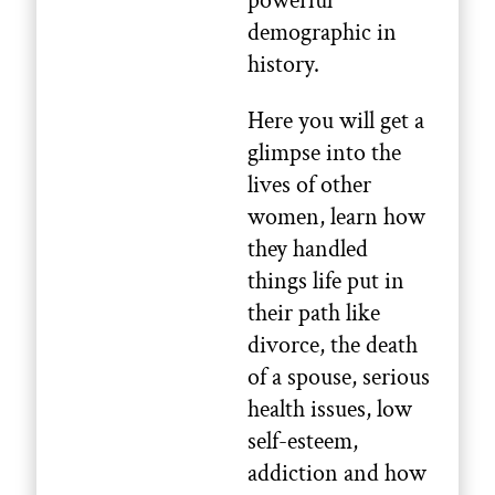
powerful
demographic in
history.
Here you will get a
glimpse into the
lives of other
women, learn how
they handled
things life put in
their path like
divorce, the death
of a spouse, serious
health issues, low
self-esteem,
addiction and how