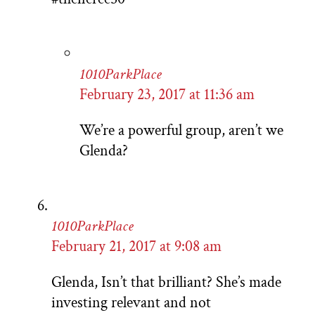
1010ParkPlace
February 23, 2017 at 11:36 am
We’re a powerful group, aren’t we
Glenda?
1010ParkPlace
February 21, 2017 at 9:08 am
Glenda, Isn’t that brilliant? She’s made
investing relevant and not