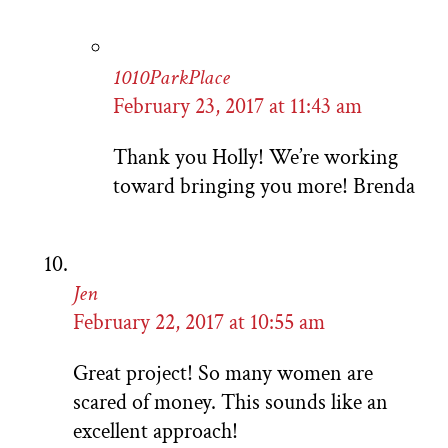
1010ParkPlace
February 23, 2017 at 11:43 am
Thank you Holly! We’re working
toward bringing you more! Brenda
Jen
February 22, 2017 at 10:55 am
Great project! So many women are
scared of money. This sounds like an
excellent approach!