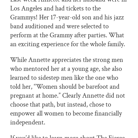
Los Angeles and had tickets to the
Grammys! Her 17-year-old son and his jazz
band auditioned and were selected to
perform at the Grammy after parties. What
an exciting experience for the whole family.
While Annette appreciates the strong men
who mentored her at a young age, she also
learned to sidestep men like the one who
told her, “Women should be barefoot and
pregnant at home.” Clearly Annette did not
choose that path, but instead, chose to
empower all women to become financially
independent.