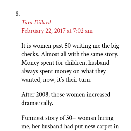
Tara Dillard
February 22, 2017 at 7:02 am
It is women past 50 writing me the big
checks. Almost all with the same story.
Money spent for children, husband
always spent money on what they
wanted, now, it’s their turn.
After 2008, those women increased
dramatically.
Funniest story of 50+ woman hiring
me, her husband had put new carpet in