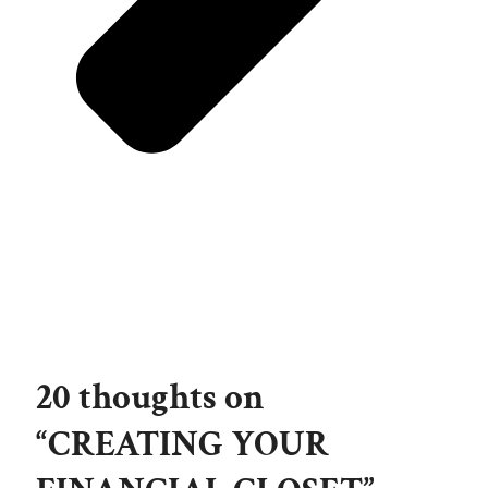
20 thoughts on
“CREATING YOUR