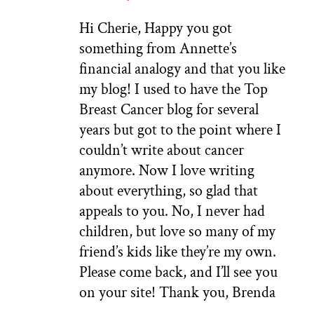
Hi Cherie, Happy you got
something from Annette’s
financial analogy and that you like
my blog! I used to have the Top
Breast Cancer blog for several
years but got to the point where I
couldn’t write about cancer
anymore. Now I love writing
about everything, so glad that
appeals to you. No, I never had
children, but love so many of my
friend’s kids like they’re my own.
Please come back, and I’ll see you
on your site! Thank you, Brenda