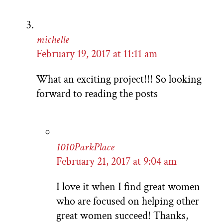
michelle
February 19, 2017 at 11:11 am
What an exciting project!!! So looking
forward to reading the posts
1010ParkPlace
February 21, 2017 at 9:04 am
I love it when I find great women
who are focused on helping other
great women succeed! Thanks,