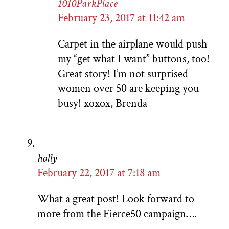
1010ParkPlace
February 23, 2017 at 11:42 am
Carpet in the airplane would push
my “get what I want” buttons, too!
Great story! I’m not surprised
women over 50 are keeping you
busy! xoxox, Brenda
holly
February 22, 2017 at 7:18 am
What a great post! Look forward to
more from the Fierce50 campaign….