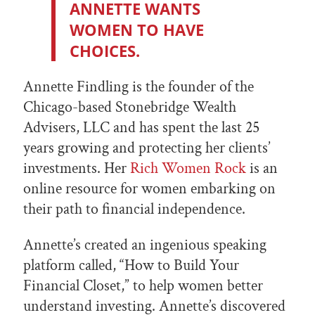
ANNETTE WANTS
WOMEN TO HAVE
CHOICES.
Annette Findling is the founder of the
Chicago-based Stonebridge Wealth
Advisers, LLC and has spent the last 25
years growing and protecting her clients’
investments. Her
Rich Women Rock
is an
online resource for women embarking on
their path to financial independence.
Annette’s created an ingenious speaking
platform called, “How to Build Your
Financial Closet,” to help women better
understand investing. Annette’s discovered