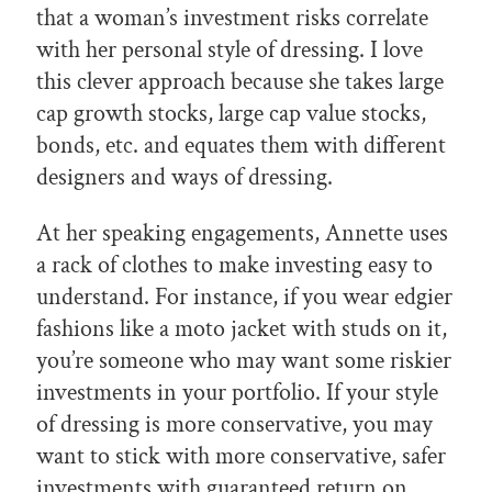
that a woman’s investment risks correlate
with her personal style of dressing. I love
this clever approach because she takes large
cap growth stocks, large cap value stocks,
bonds, etc. and equates them with different
designers and ways of dressing.
At her speaking engagements, Annette uses
a rack of clothes to make investing easy to
understand. For instance, if you wear edgier
fashions like a moto jacket with studs on it,
you’re someone who may want some riskier
investments in your portfolio. If your style
of dressing is more conservative, you may
want to stick with more conservative, safer
investments with guaranteed return on