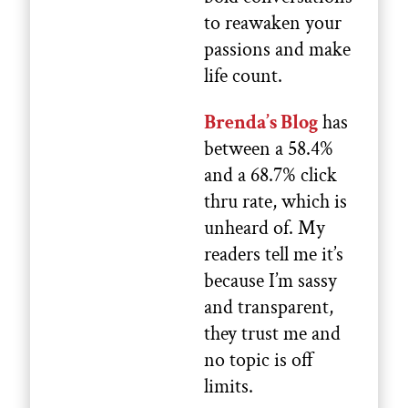
to reawaken your
passions and make
life count.
Brenda’s Blog
has
between a 58.4%
and a 68.7% click
thru rate, which is
unheard of. My
readers tell me it’s
because I’m sassy
and transparent,
they trust me and
no topic is off
limits.