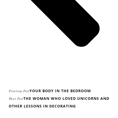
YOUR BODY IN THE BEDROOM
Previous Post
THE WOMAN WHO LOVED UNICORNS AND
Next Post
OTHER LESSONS IN DECORATING