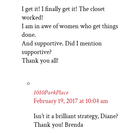
I get it! I finally get it! The closet
worked!
I am in awe of women who get things
done.
And supportive. Did I mention
supportive?
Thank you all!
1010ParkPlace
February 19, 2017 at 10:04 am
Isn’t it a brilliant strategy, Diane?
Thank you! Brenda