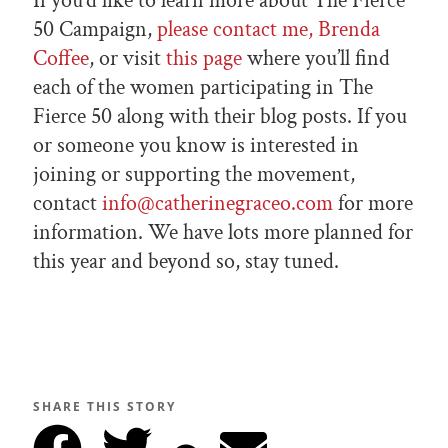
If you’d like to learn more about The Fierce
50 Campaign,
please contact me, Brenda
Coffee
, or visit
this page
where you’ll find
each of the women participating in The
Fierce 50 along with their blog posts. If you
or someone you know is interested in
joining or supporting the movement,
contact
info@catherinegraceo.com
for more
information. We have lots more planned for
this year and beyond so, stay tuned.
SHARE THIS STORY