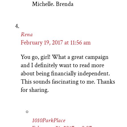
Michelle. Brenda
Rena
February 19, 2017 at 11:56 am
You go, girl! What a great campaign
and I definitely want to read more
about being financially independent.
This sounds fascinating to me. Thanks
for sharing.
1010ParkPlace