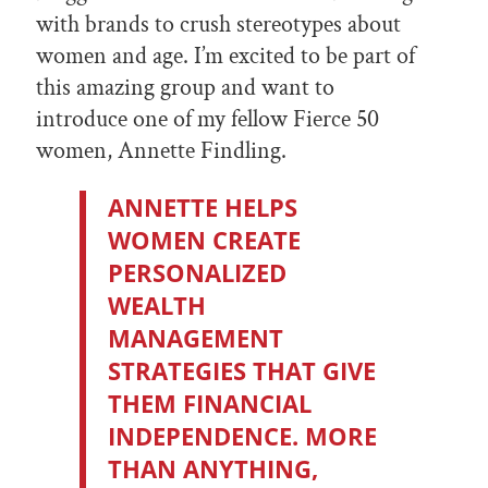
with brands to crush stereotypes about
women and age. I’m excited to be part of
this amazing group and want to
introduce one of my fellow Fierce 50
women, Annette Findling.
ANNETTE HELPS
WOMEN CREATE
PERSONALIZED
WEALTH
MANAGEMENT
STRATEGIES THAT GIVE
THEM FINANCIAL
INDEPENDENCE. MORE
THAN ANYTHING,