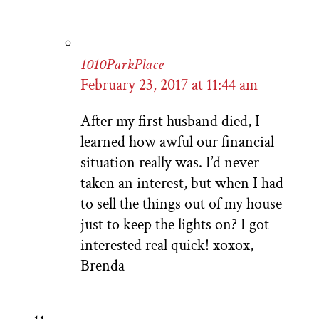
1010ParkPlace
February 23, 2017 at 11:44 am
After my first husband died, I
learned how awful our financial
situation really was. I’d never
taken an interest, but when I had
to sell the things out of my house
just to keep the lights on? I got
interested real quick! xoxox,
Brenda