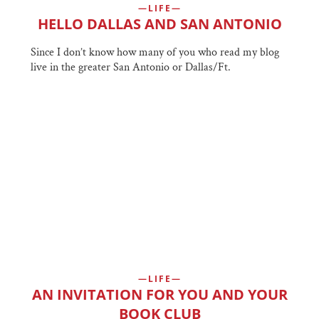
LIFE
HELLO DALLAS AND SAN ANTONIO
Since I don’t know how many of you who read my blog
live in the greater San Antonio or Dallas/Ft.
LIFE
AN INVITATION FOR YOU AND YOUR
BOOK CLUB