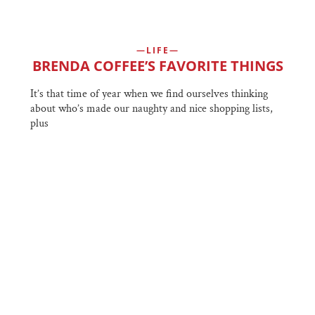
LIFE
BRENDA COFFEE’S FAVORITE THINGS
It’s that time of year when we find ourselves thinking
about who’s made our naughty and nice shopping lists,
plus