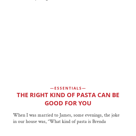
ESSENTIALS
THE RIGHT KIND OF PASTA CAN BE
GOOD FOR YOU
When I was married to James, some evenings, the joke
in our house was, “What kind of pasta is Brenda