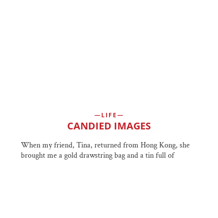
LIFE
CANDIED IMAGES
When my friend, Tina, returned from Hong Kong, she
brought me a gold drawstring bag and a tin full of