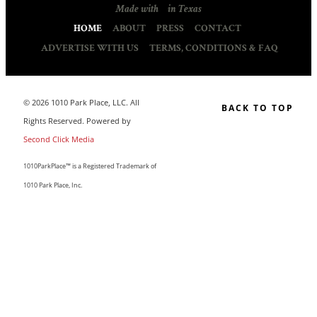
Made with
in Texas
HOME
ABOUT
PRESS
CONTACT
ADVERTISE WITH US
TERMS, CONDITIONS & FAQ
© 2026 1010 Park Place, LLC. All
BACK TO TOP
Rights Reserved. Powered by
Second Click Media
1010ParkPlace™ is a Registered Trademark of
1010 Park Place, Inc.
CLOSE THIS MODULE
MAKE LIFE COUNT.
Sign up to our list and we’ll send you our sought-after