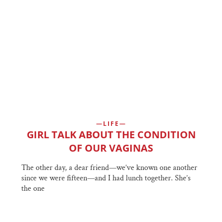
LIFE
GIRL TALK ABOUT THE CONDITION
OF OUR VAGINAS
The other day, a dear friend—we’ve known one another
since we were fifteen—and I had lunch together. She’s
the one