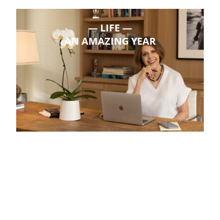
LIFE
AN AMAZING YEAR