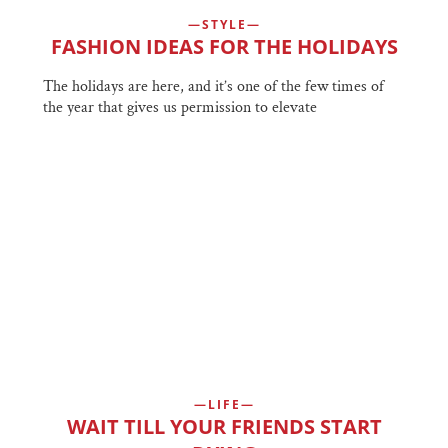
STYLE
FASHION IDEAS FOR THE HOLIDAYS
The holidays are here, and it’s one of the few times of
the year that gives us permission to elevate
LIFE
WAIT TILL YOUR FRIENDS START