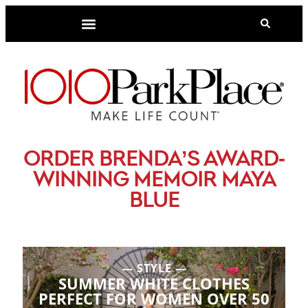
-
ORDER BRENDA’S AWARD
WINNING MEMOIR MAYA
BLUE
STYLE
SUMMER WHITE CLOTHES
PERFECT FOR WOMEN OVER 50