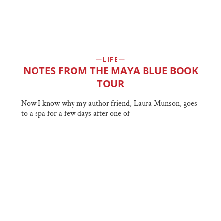
LIFE
NOTES FROM THE MAYA BLUE BOOK
TOUR
Now I know why my author friend, Laura Munson, goes
to a spa for a few days after one of