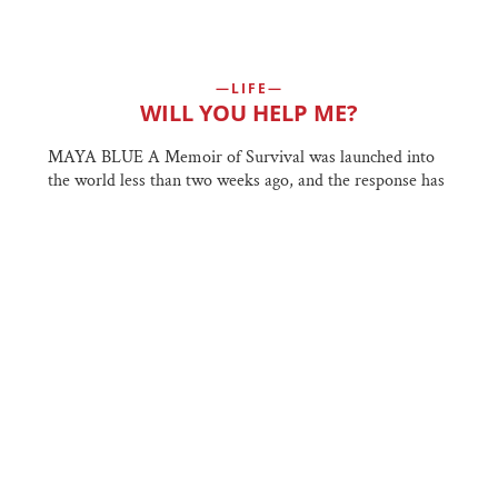
LIFE
WILL YOU HELP ME?
MAYA BLUE A Memoir of Survival was launched into
the world less than two weeks ago, and the response has