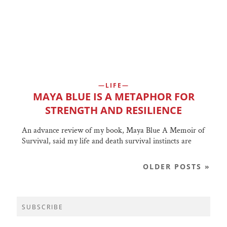
LIFE
MAYA BLUE IS A METAPHOR FOR
STRENGTH AND RESILIENCE
An advance review of my book, Maya Blue A Memoir of
Survival, said my life and death survival instincts are
OLDER POSTS »
SUBSCRIBE