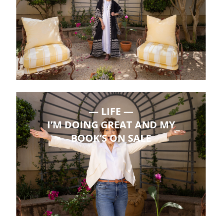
LIFE
I’M DOING GREAT AND MY
BOOK’S ON SALE