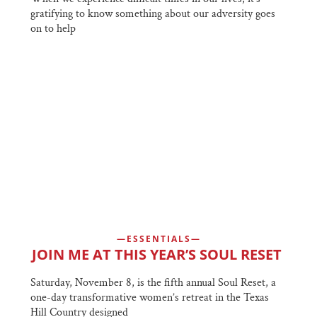
gratifying to know something about our adversity goes
on to help
ESSENTIALS
JOIN ME AT THIS YEAR’S SOUL RESET
Saturday, November 8, is the fifth annual Soul Reset, a
one-day transformative women’s retreat in the Texas
Hill Country designed