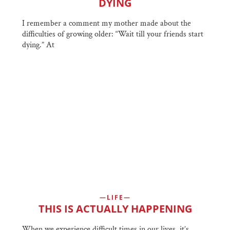
DYING
I remember a comment my mother made about the
difficulties of growing older: “Wait till your friends start
dying.” At
LIFE
THIS IS ACTUALLY HAPPENING
When we experience difficult times in our lives, it’s