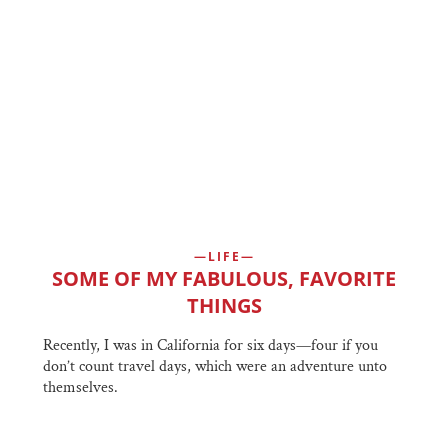
LIFE
SOME OF MY FABULOUS, FAVORITE
THINGS
Recently, I was in California for six days—four if you
don’t count travel days, which were an adventure unto
themselves.