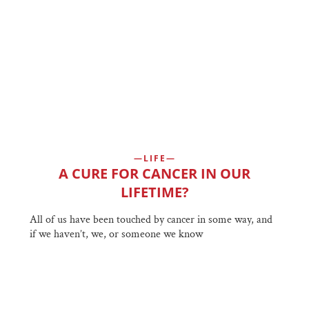
LIFE
A CURE FOR CANCER IN OUR
LIFETIME?
All of us have been touched by cancer in some way, and
if we haven’t, we, or someone we know