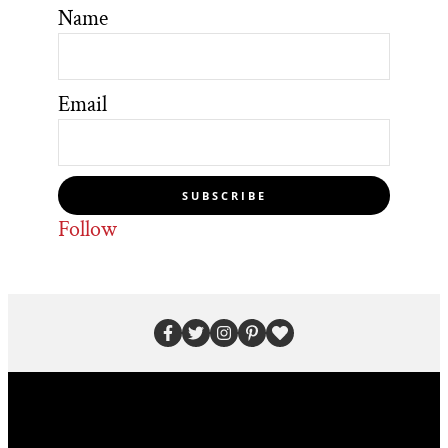
Name
Email
SUBSCRIBE
Follow