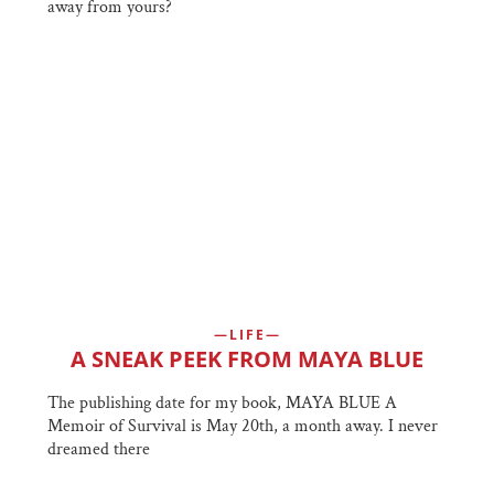
away from yours?
LIFE
A SNEAK PEEK FROM MAYA BLUE
The publishing date for my book, MAYA BLUE A
Memoir of Survival is May 20th, a month away. I never
dreamed there