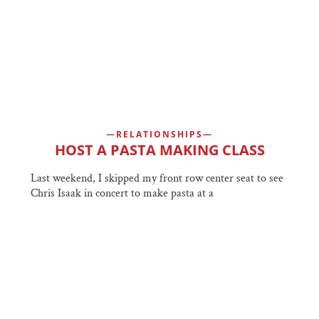
RELATIONSHIPS
HOST A PASTA MAKING CLASS
Last weekend, I skipped my front row center seat to see
Chris Isaak in concert to make pasta at a