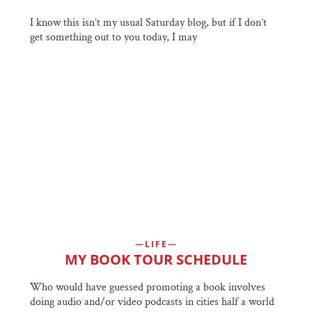
I know this isn’t my usual Saturday blog, but if I don’t
get something out to you today, I may
LIFE
MY BOOK TOUR SCHEDULE
Who would have guessed promoting a book involves
doing audio and/or video podcasts in cities half a world