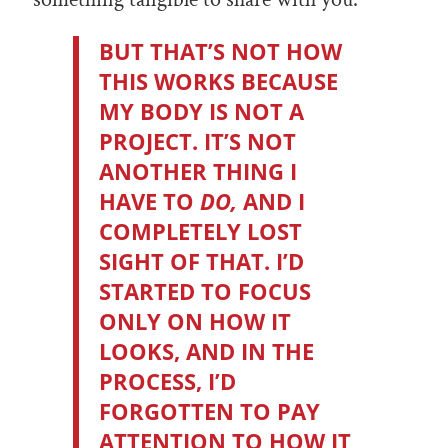
BUT THAT’S NOT HOW
THIS WORKS BECAUSE
MY BODY IS NOT A
PROJECT. IT’S NOT
ANOTHER THING I
HAVE TO
DO,
AND I
COMPLETELY LOST
SIGHT OF THAT. I’D
STARTED TO FOCUS
ONLY ON HOW IT
LOOKS, AND IN THE
PROCESS, I’D
FORGOTTEN TO PAY
ATTENTION TO HOW IT