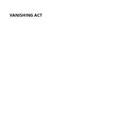
VANISHING ACT