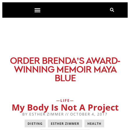
-
ORDER BRENDA’S AWARD
WINNING MEMOIR MAYA
BLUE
LIFE
My Body Is Not A Project
BY
ESTHER ZIMMER
//
OCTOBER 4, 2017
DIETING
,
ESTHER ZIMMER
,
HEALTH
,