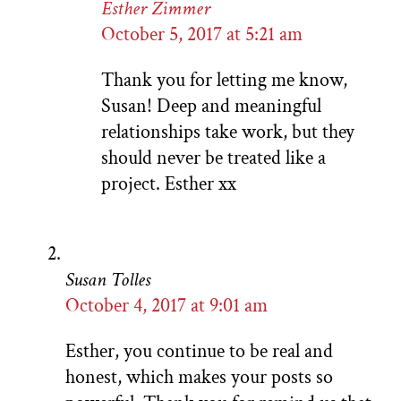
Esther Zimmer
October 5, 2017 at 5:21 am
Thank you for letting me know,
Susan! Deep and meaningful
relationships take work, but they
should never be treated like a
project. Esther xx
Susan Tolles
October 4, 2017 at 9:01 am
Esther, you continue to be real and
honest, which makes your posts so