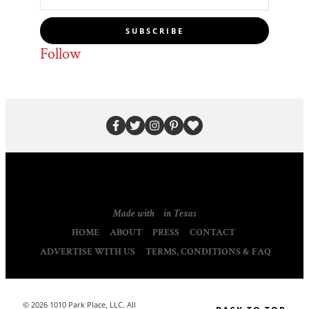
SUBSCRIBE
Follow
Made with
in Texas
HOME
ABOUT
PRESS
CONTACT
ADVERTISE WITH US
TERMS, CONDITIONS & FAQ
© 2026 1010 Park Place, LLC. All