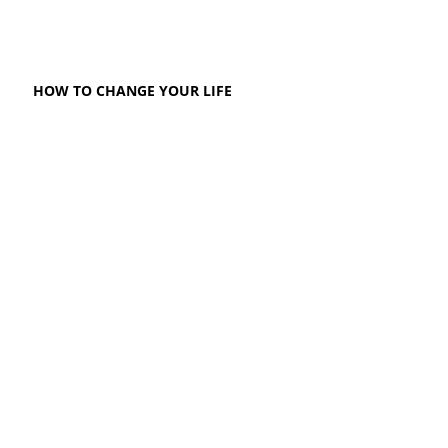
HOW TO CHANGE YOUR LIFE