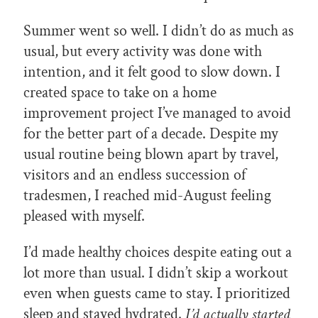
Summer went so well. I didn’t do as much as
usual, but every activity was done with
intention, and it felt good to slow down. I
created space to take on a home
improvement project I’ve managed to avoid
for the better part of a decade. Despite my
usual routine being blown apart by travel,
visitors and an endless succession of
tradesmen, I reached mid-August feeling
pleased with myself.
I’d made healthy choices despite eating out a
lot more than usual. I didn’t skip a workout
even when guests came to stay. I prioritized
sleep and stayed hydrated.
I’d actually started