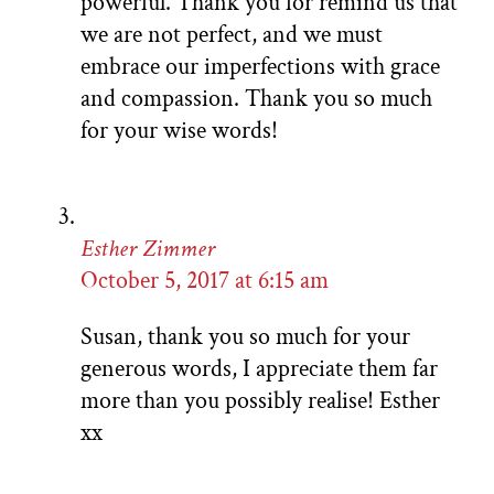
powerful. Thank you for remind us that
we are not perfect, and we must
embrace our imperfections with grace
and compassion. Thank you so much
for your wise words!
Esther Zimmer
October 5, 2017 at 6:15 am
Susan, thank you so much for your
generous words, I appreciate them far
more than you possibly realise! Esther
xx