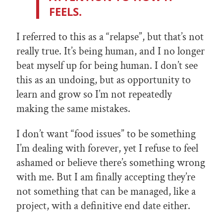
FEELS.
I referred to this as a “relapse”, but that’s not
really true. It’s being human, and I no longer
beat myself up for being human. I don’t see
this as an undoing, but as opportunity to
learn and grow so I’m not repeatedly
making the same mistakes.
I don’t want “food issues” to be something
I’m dealing with forever, yet I refuse to feel
ashamed or believe there’s something wrong
with me. But I am finally accepting they’re
not something that can be managed, like a
project, with a definitive end date either.