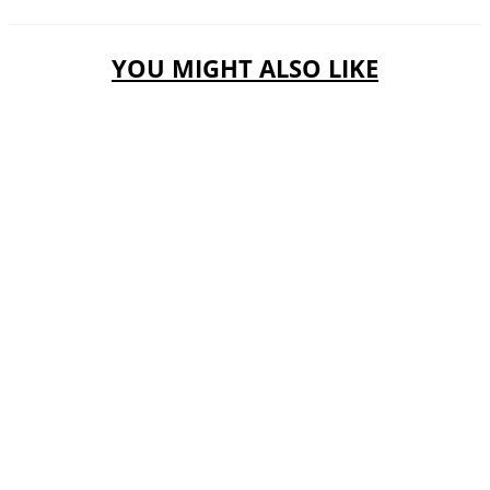
YOU MIGHT ALSO LIKE