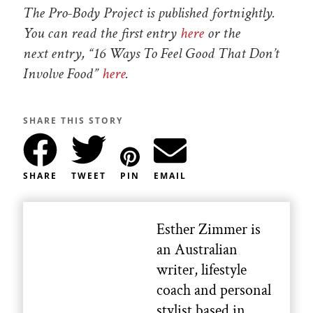
The Pro-Body Project is published fortnightly.
You can read the first entry
here
or the
next entry, “16 Ways To Feel Good That Don’t
Involve Food”
here
.
SHARE THIS STORY
SHARE
TWEET
PIN
EMAIL
Esther Zimmer is
an Australian
writer, lifestyle
coach and personal
stylist based in