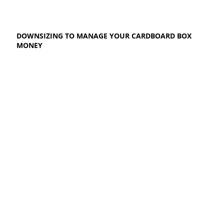
DOWNSIZING TO MANAGE YOUR CARDBOARD BOX
MONEY