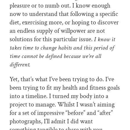
pleasure or to numb out. I know enough
now to understand that following a specific
diet, exercising more, or hoping to discover
an endless supply of willpower are not
solutions for this particular issue.
I know it
takes time to change habits and this period of
time cannot be defined because we’re all
different.
Yet, that’s what I’ve been trying to do. I’ve
been trying to fit my health and fitness goals
into a timeline. I turned my body into a
project to manage. Whilst I wasn’t aiming
for a set of impressive “before” and “after”
photographs, I’ll admit I did want
something tangible to share with you.