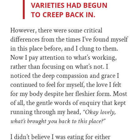
VARIETIES HAD BEGUN
TO CREEP BACK IN.
However, there were some critical
differences from the times I’ve found myself
in this place before, and I clung to them.
Now I pay attention to what’s working,
rather than focusing on what’s not. I
noticed the deep compassion and grace I
continued to feel for myself, the love I felt
for my body despite her fleshier form. Most
of all, the gentle words of enquiry that kept
running through my head,
“Okay lovely,
what’s brought you back to this place?”
I didn’t believe I was eating for either