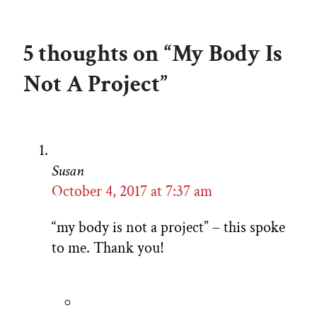
5 thoughts on “My Body Is
Not A Project”
Susan
October 4, 2017 at 7:37 am
“my body is not a project” – this spoke
to me. Thank you!