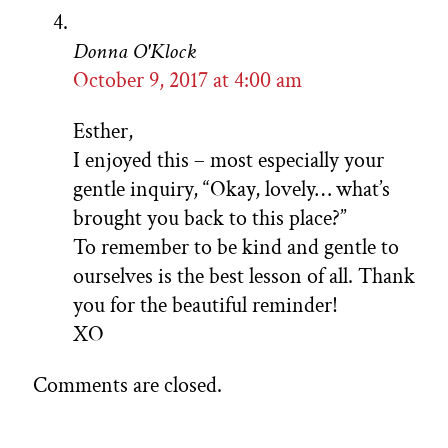
Donna O'Klock
October 9, 2017 at 4:00 am
Esther,
I enjoyed this – most especially your
gentle inquiry, “Okay, lovely… what’s
brought you back to this place?”
To remember to be kind and gentle to
ourselves is the best lesson of all. Thank
you for the beautiful reminder!
XO
Comments are closed.