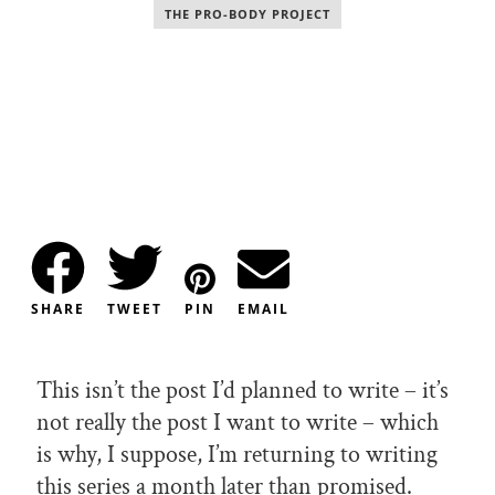
THE PRO-BODY PROJECT
SHARE
TWEET
PIN
EMAIL
This isn’t the post I’d planned to write – it’s
not really the post I want to write – which
is why, I suppose, I’m returning to writing
this series a month later than promised.