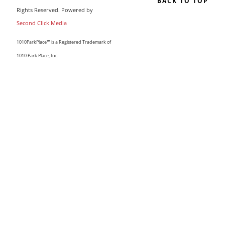
BACK TO TOP
Rights Reserved. Powered by
Second Click Media
1010ParkPlace™ is a Registered Trademark of
1010 Park Place, Inc.
CLOSE THIS MODULE
MAKE LIFE COUNT.
Sign up to our list and we’ll send you our sought-after
guide “50 Ways To Change Your Life”
I'm happy you've joined us! If you like what you read, I'd love
for you to stay and subscribe to our updates by email. We
have a great community of like-minded women, and your
presence can only make it stronger.
Email