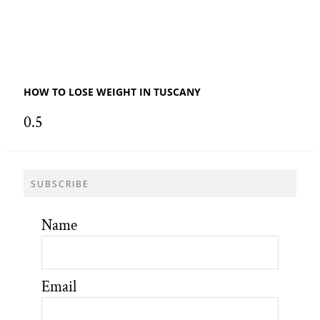
HOW TO LOSE WEIGHT IN TUSCANY
SUBSCRIBE
Name
Email