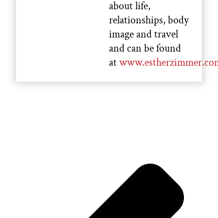
about life,
relationships, body
image and travel
and can be found
at
www.estherzimmer.co