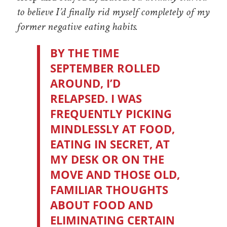
to believe I’d finally rid myself completely of my
former negative eating habits.
BY THE TIME
SEPTEMBER ROLLED
AROUND, I’D
RELAPSED. I WAS
FREQUENTLY PICKING
MINDLESSLY AT FOOD,
EATING IN SECRET, AT
MY DESK OR ON THE
MOVE AND THOSE OLD,
FAMILIAR THOUGHTS
ABOUT FOOD AND
ELIMINATING CERTAIN