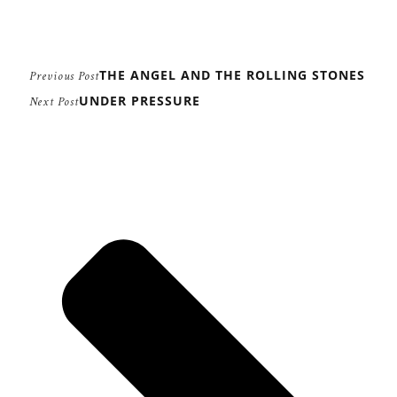
THE ANGEL AND THE ROLLING STONES
Previous Post
UNDER PRESSURE
Next Post