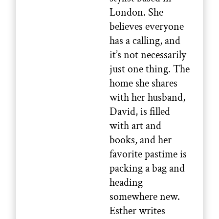
London. She
believes everyone
has a calling, and
it’s not necessarily
just one thing. The
home she shares
with her husband,
David, is filled
with art and
books, and her
favorite pastime is
packing a bag and
heading
somewhere new.
Esther writes