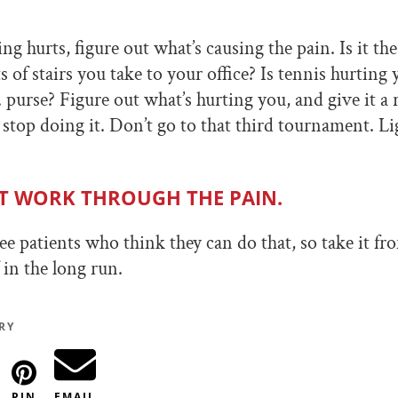
 hurts, figure out what’s causing the pain. Is it the
ts of stairs you take to your office? Is tennis hurting
b. purse? Figure out what’s hurting you, and give it a
r stop doing it. Don’t go to that third tournament. L
T WORK THROUGH THE PAIN.
ee patients who think they can do that, so take it fr
 in the long run.
RY
PIN
EMAIL