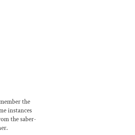
emember the
me instances
rom the saber-
er.