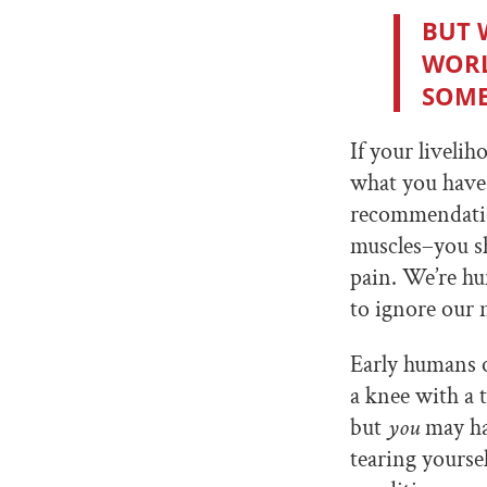
BUT 
WORL
SOME
If your liveli
what you have 
recommendation
muscles–you sh
pain. We’re hum
to ignore our n
Early humans o
a knee with a t
but
you
may
h
tearing yourse