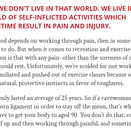
WE DON’T LIVE IN THAT WORLD. WE LIVE I
D OF SELF-INFLICTED ACTIVITIES WHICH
TIME RESULT IN PAIN AND INJURY.
hood depends on working through pain, then in some 
to do. But when it comes to recreation and exercise
 is that with any pain–other than the soreness of
ould rest. Unfortunately, we’re scolded for not wo
iliated and pushed out of exercise classes because of
atural, protective instincts in favor of toughness.
nly lasted an average of 25 years. So if a cavewoma
orn ligament in order to stay off the menu, that’s wh
ave to get your body to aged 90. You don’t do that, c
lf up and then working through painful, and someti