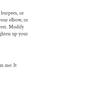
 burpees, or
 your elbow, or
 rest. Modify
ighten up your
om me: It