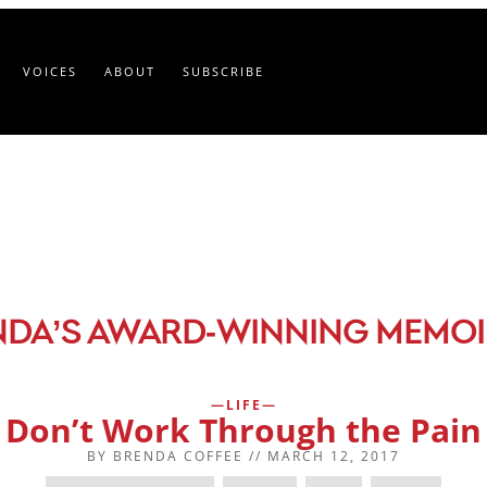
VOICES
ABOUT
SUBSCRIBE
-
NDA’S AWARD
WINNING MEMOI
LIFE
Don’t Work Through the Pain
BY
BRENDA COFFEE
//
MARCH 12, 2017