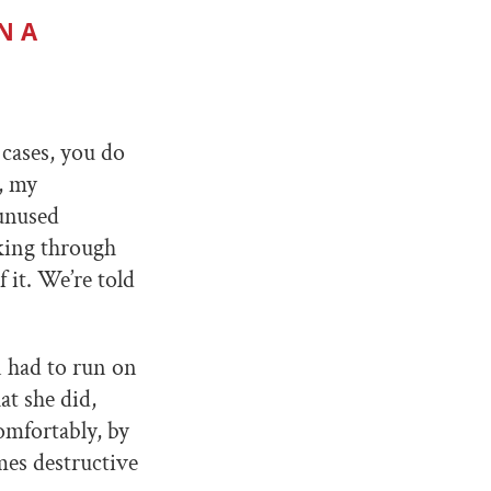
N A
cases, you do
, my
 unused
rking through
 it. We’re told
n had to run on
at she did,
omfortably, by
mes destructive