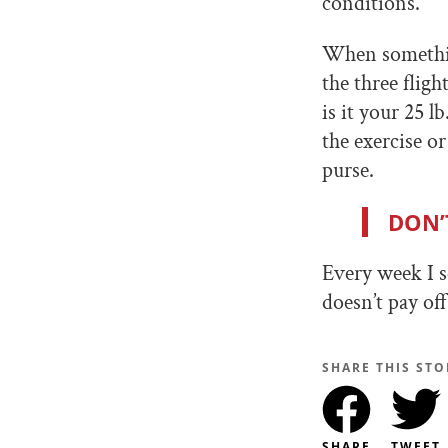
conditions.
When something
the three fligh
is it your 25 l
the exercise o
purse.
DON’
Every week I s
doesn’t pay off
SHARE THIS STO
SHARE
TWEET