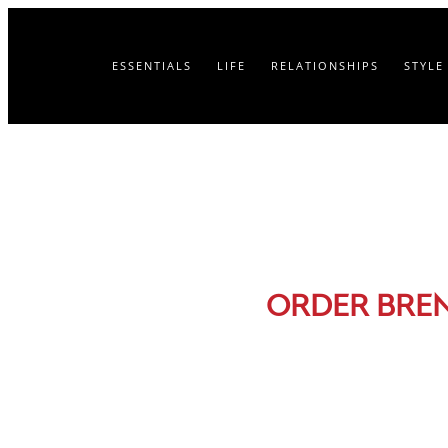
ESSENTIALS
LIFE
RELATIONSHIPS
STYLE
ORDER BRE