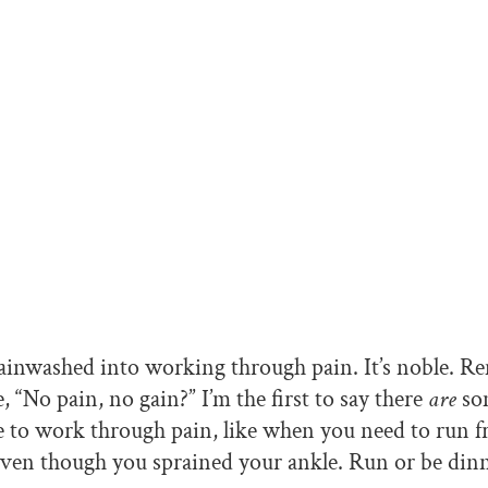
ainwashed into working through pain. It’s noble. R
 “No pain, no gain?” I’m the first to say there
are
so
 to work through pain, like when you need to run f
even though you sprained your ankle. Run or be dinn