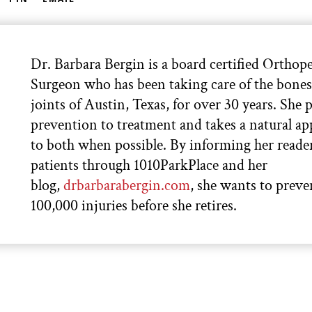
Dr. Barbara Bergin is a board certified Orthop
Surgeon who has been taking care of the bone
joints of Austin, Texas, for over 30 years. She p
prevention to treatment and takes a natural a
to both when possible. By informing her reade
patients through 1010ParkPlace and her
blog,
drbarbarabergin.com
, she wants to preve
100,000 injuries before she retires.