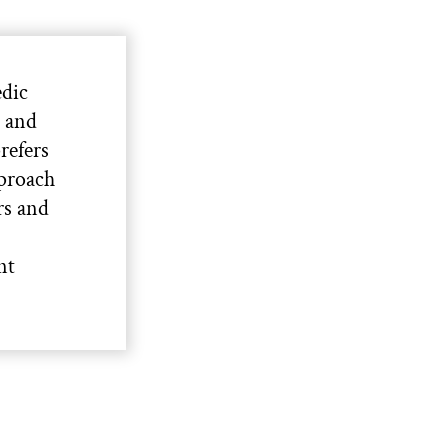
edic
s and
refers
pproach
rs and
nt