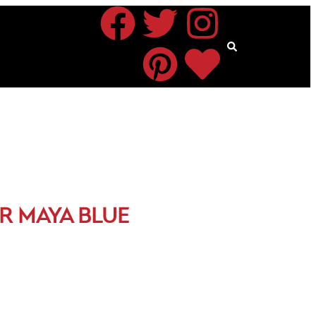
R MAYA BLUE