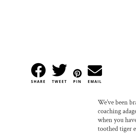
SHARE
TWEET
PIN
EMAIL
We’ve been br
coaching adage,
when you have
toothed tiger 