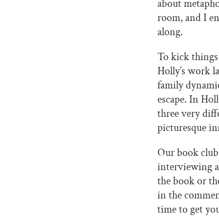
about metaphor
room, and I en
along.
To kick things
Holly’s work l
family dynamic
escape. In Hol
three very diff
picturesque inn
Our book club 
interviewing a
the book or the
in the commen
time to get yo