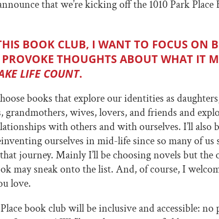
 announce that we’re kicking off the 1010 Park Place
THIS BOOK CLUB, I WANT TO FOCUS ON 
 PROVOKE THOUGHTS ABOUT WHAT IT 
AKE LIFE COUNT
.
hoose books that explore our identities as daughters,
, grandmothers, wives, lovers, and friends and explo
ationships with others and with ourselves. I’ll also 
inventing ourselves in mid-life since so many of us 
hat journey. Mainly I’ll be choosing novels but the 
ok may sneak onto the list. And, of course, I welco
u love.
Place book club will be inclusive and accessible: no