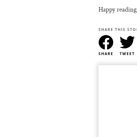
Happy reading
SHARE THIS STO
SHARE
TWEET