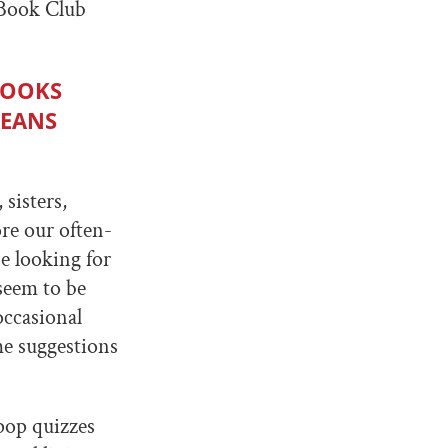
 Book Club
BOOKS
MEANS
 sisters,
re our often-
be looking for
seem to be
occasional
me suggestions
 pop quizzes