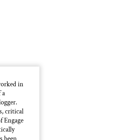
orked in
 a
ogger.
 critical
of Engage
ically
s been