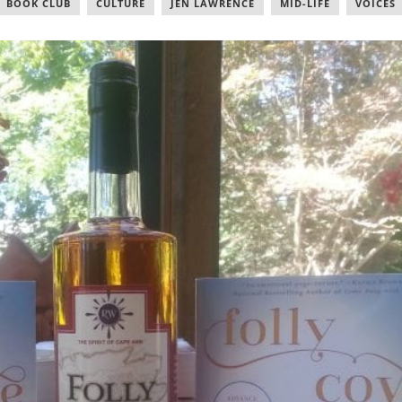
BOOK CLUB
,
CULTURE
,
JEN LAWRENCE
,
MID-LIFE
,
VOICES