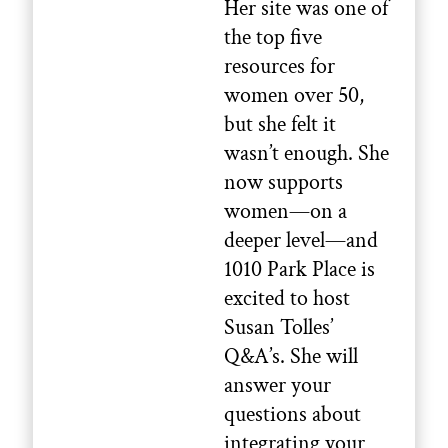
Her site was one of
the top five
resources for
women over 50,
but she felt it
wasn’t enough. She
now supports
women—on a
deeper level—and
1010 Park Place is
excited to host
Susan Tolles’
Q&A’s. She will
answer your
questions about
integrating your