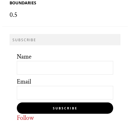
BOUNDARIES
SUBSCRIBE
Name
Email
SUBSCRIBE
Follow