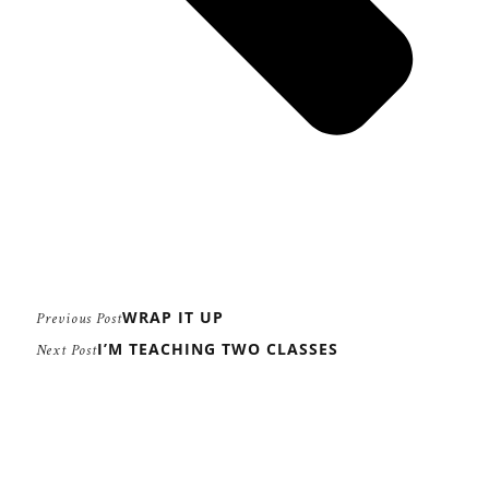
WRAP IT UP
Previous Post
I’M TEACHING TWO CLASSES
Next Post