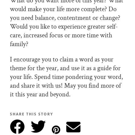
What do you want more of this year? What
would make your life more complete? Do
you need balance, contentment or change?
Would you like to experience greater self-
care, increased focus or more time with
family?
I encourage you to claim a word as your
theme for the year, and use it as a guide for
your life. Spend time pondering your word,
and share it with us! May you find more of
it this year and beyond.
SHARE THIS STORY