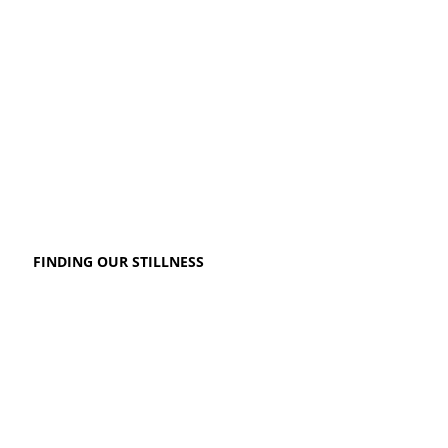
FINDING OUR STILLNESS