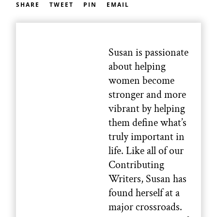
SHARE
TWEET
PIN
EMAIL
Susan is passionate
about helping
women become
stronger and more
vibrant by helping
them define what’s
truly important in
life. Like all of our
Contributing
Writers, Susan has
found herself at a
major crossroads.