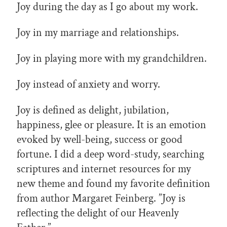
Joy during the day as I go about my work.
Joy in my marriage and relationships.
Joy in playing more with my grandchildren.
Joy instead of anxiety and worry.
Joy is defined as delight, jubilation,
happiness, glee or pleasure. It is an emotion
evoked by well-being, success or good
fortune. I did a deep word-study, searching
scriptures and internet resources for my
new theme and found my favorite definition
from author Margaret Feinberg. ”Joy is
reflecting the delight of our Heavenly