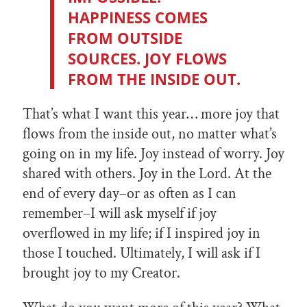
HAPPINESS COMES
FROM OUTSIDE
SOURCES. JOY FLOWS
FROM THE INSIDE OUT.
That’s what I want this year… more joy that
flows from the inside out, no matter what’s
going on in my life. Joy instead of worry. Joy
shared with others. Joy in the Lord. At the
end of every day–or as often as I can
remember–I will ask myself if joy
overflowed in my life; if I inspired joy in
those I touched. Ultimately, I will ask if I
brought joy to my Creator.