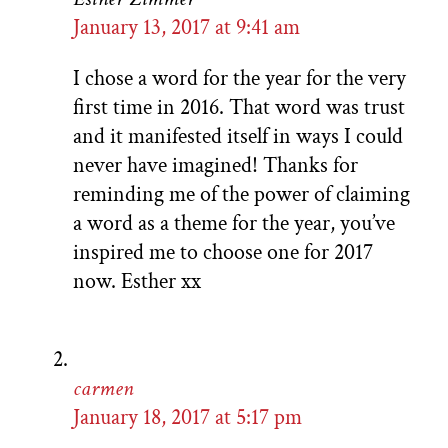
January 13, 2017 at 9:41 am
I chose a word for the year for the very
first time in 2016. That word was trust
and it manifested itself in ways I could
never have imagined! Thanks for
reminding me of the power of claiming
a word as a theme for the year, you’ve
inspired me to choose one for 2017
now. Esther xx
carmen
January 18, 2017 at 5:17 pm