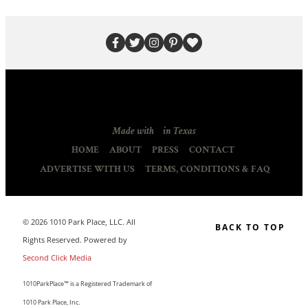
Made with
in Texas
HOME
ABOUT
PRESS
CONTACT
ADVERTISE WITH US
TERMS, CONDITIONS & FAQ
© 2026 1010 Park Place, LLC. All
BACK TO TOP
Rights Reserved. Powered by
Second Click Media
1010ParkPlace™ is a Registered Trademark of
1010 Park Place, Inc.