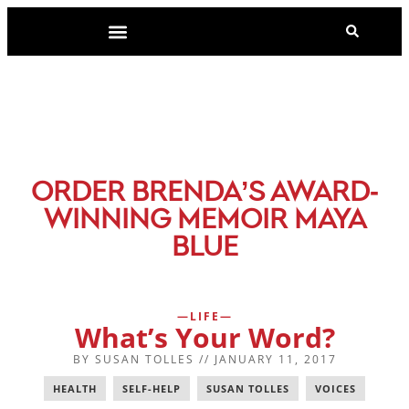
-
ORDER BRENDA’S AWARD
WINNING MEMOIR MAYA
BLUE
LIFE
What’s Your Word?
BY
SUSAN TOLLES
//
JANUARY 11, 2017
HEALTH
,
SELF-HELP
,
SUSAN TOLLES
,
VOICES