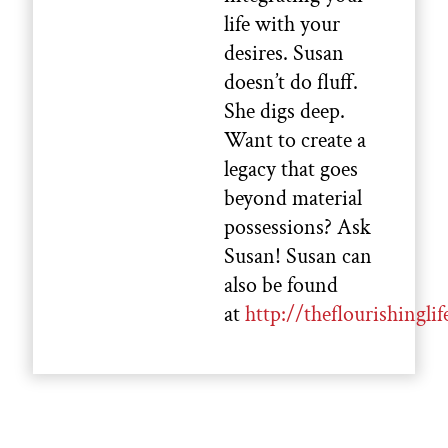
life with your
desires. Susan
doesn’t do fluff.
She digs deep.
Want to create a
legacy that goes
beyond material
possessions? Ask
Susan! Susan can
also be found
at
http://theflourishinglif