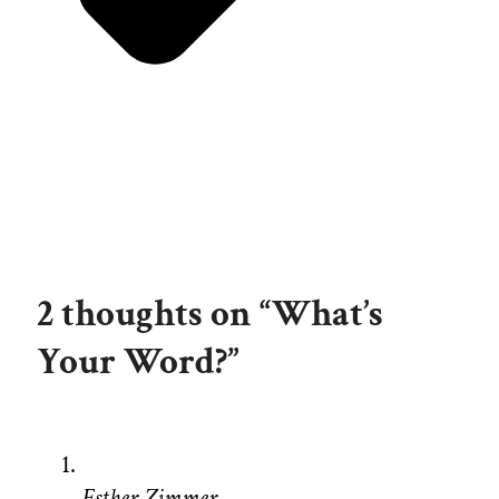
2 thoughts on “What’s
Your Word?”
Esther Zimmer