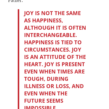
Father.”
JOY IS NOT THE SAME
AS HAPPINESS,
ALTHOUGH IT IS OFTEN
INTERCHANGEABLE.
HAPPINESS IS TIED TO
CIRCUMSTANCES. JOY
IS AN ATTITUDE OF THE
HEART. JOY IS PRESENT
EVEN WHEN TIMES ARE
TOUGH, DURING
ILLNESS OR LOSS, AND
EVEN WHEN THE
FUTURE SEEMS
IMPOSSIBLE.