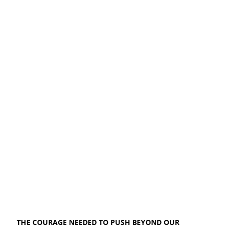
THE COURAGE NEEDED TO PUSH BEYOND OUR