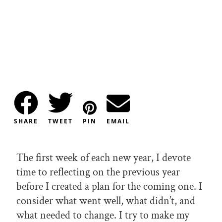
SHARE
TWEET
PIN
EMAIL
The first week of each new year, I devote
time to reflecting on the previous year
before I created a plan for the coming one. I
consider what went well, what didn’t, and
what needed to change. I try to make my