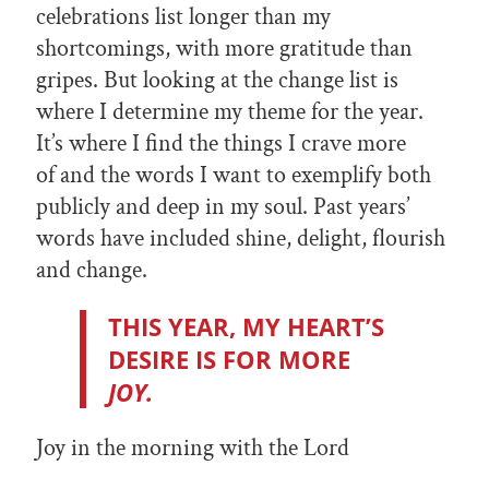
celebrations list longer than my
shortcomings, with more gratitude than
gripes. But looking at the change list is
where I determine my theme for the year.
It’s where I find the things I crave more
of and the words I want to exemplify both
publicly and deep in my soul. Past years’
words have included shine, delight, flourish
and change.
THIS YEAR, MY HEART’S
DESIRE IS FOR MORE
JOY.
Joy in the morning with the Lord