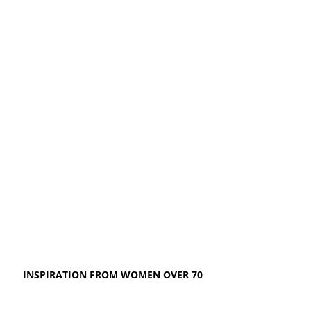
INSPIRATION FROM WOMEN OVER 70