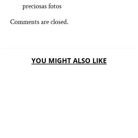
preciosas fotos
Comments are closed.
YOU MIGHT ALSO LIKE