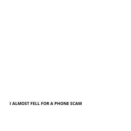
I ALMOST FELL FOR A PHONE SCAM