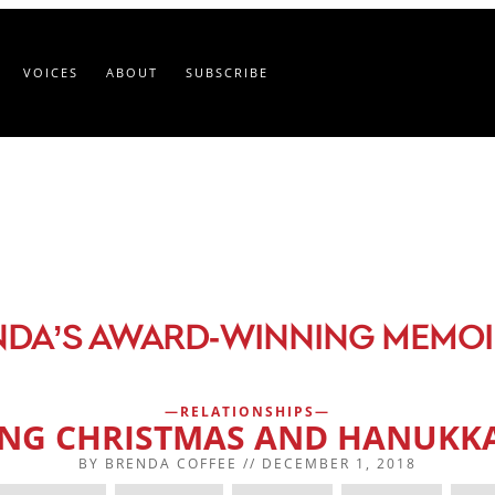
VOICES
ABOUT
SUBSCRIBE
-
NDA’S AWARD
WINNING MEMOI
RELATIONSHIPS
ING CHRISTMAS AND HANUKKA
BY
BRENDA COFFEE
//
DECEMBER 1, 2018