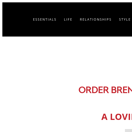
ESSENTIALS
LIFE
RELATIONSHIPS
STYLE
ORDER BRE
A LOV