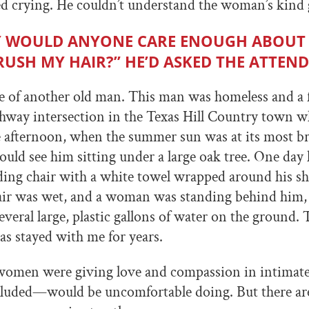
d crying. He couldn’t understand the woman’s kind 
 WOULD ANYONE CARE ENOUGH ABOUT
RUSH MY HAIR?” HE’D ASKED THE ATTEN
e of another old man. This man was homeless and a 
ighway intersection in the Texas Hill Country town w
ate afternoon, when the summer sun was at its most br
uld see him sitting under a large oak tree. One day 
olding chair with a white towel wrapped around his sh
air was wet, and a woman was standing behind him, 
everal large, plastic gallons of water on the ground.
as stayed with me for years.
 women were giving love and compassion in intimat
luded—would be uncomfortable doing. But there ar