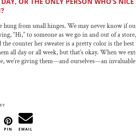
 DAY, OR THE ONLY PERSON WHO’S NICE
?
e hung from small hinges. We may never know if ou
ing, “Hi,” to someone as we go in and out of a store, 
he counter her sweater is a pretty color is the best 
em all day or all week, but that’s okay. When we ex
e, we’re giving them—and ourselves—an invaluable g
RY
PIN
EMAIL