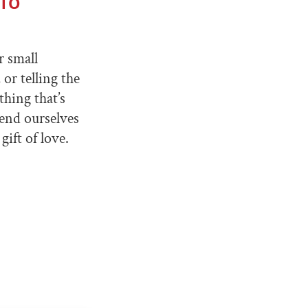
 TO
r small
or telling the
thing that’s
tend ourselves
ift of love.