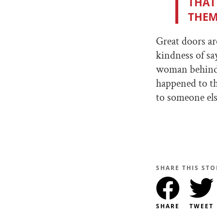
THAT
THEM
Great doors ar
kindness of say
woman behind t
happened to th
to someone els
SHARE THIS STO
SHARE
TWEET