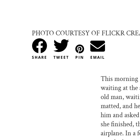
PHOTO COURTESY OF FLICKR CR
SHARE
TWEET
PIN
EMAIL
This morning 
waiting at the 
old man, waiti
matted, and he
him and asked i
she finished, 
airplane. In a