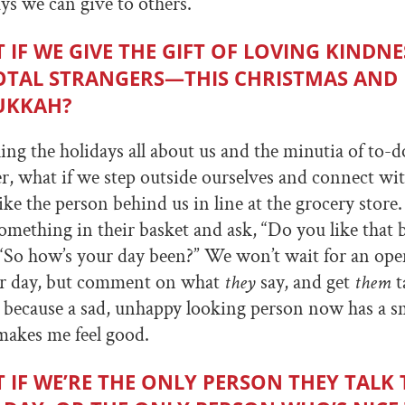
s we can give to others.
 IF WE GIVE THE GIFT OF LOVING KINDN
OTAL STRANGERS—THIS CHRISTMAS AND
UKKAH?
ing the holidays all about us and the minutia of to-do
r, what if we step outside ourselves and connect w
ke the person behind us in line at the grocery stor
ething in their basket and ask, “Do you like that 
 “So how’s your day been?” We won’t wait for an open
r day, but comment on what
they
say, and get
them
t
y because a sad, unhappy looking person now has a sm
 makes me feel good.
 IF WE’RE THE ONLY PERSON THEY TALK 