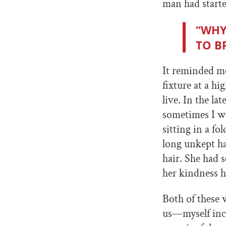
man had starte
“WHY
TO B
It reminded m
fixture at a h
live. In the l
sometimes I wo
sitting in a f
long unkept h
hair. She had s
her kindness h
Both of these
us—myself inc