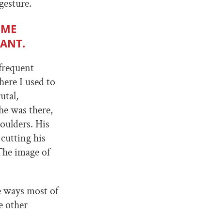
gesture.
 ME
DANT.
frequent
here I used to
utal,
he was there,
oulders. His
cutting his
 The image of
e ways most of
e other