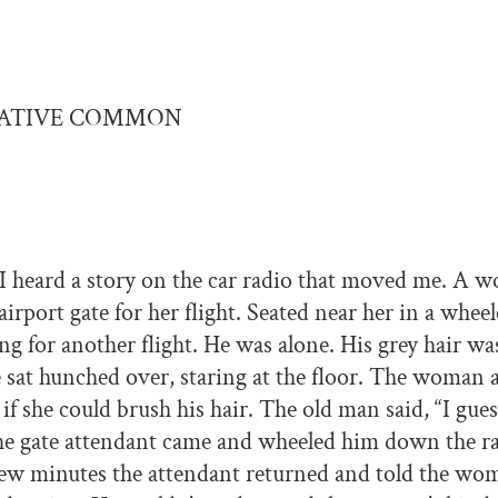
EATIVE COMMON
I heard a story on the car radio that moved me. A 
airport gate for her flight. Seated near her in a whee
ng for another flight. He was alone. His grey hair wa
 sat hunched over, staring at the floor. The woman
f she could brush his hair. The old man said, “I guess
the gate attendant came and wheeled him down the r
 few minutes the attendant returned and told the wo