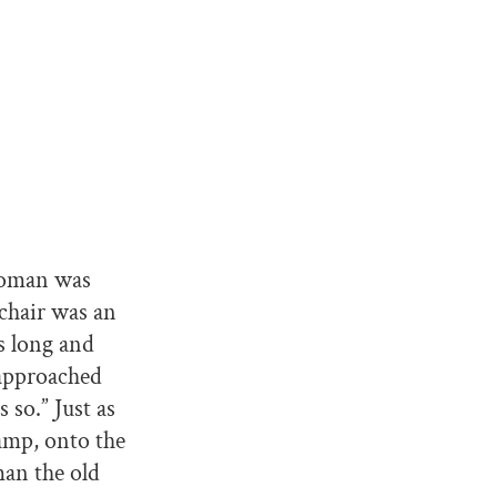
woman was
lchair was an
s long and
 approached
 so.” Just as
amp, onto the
man the old