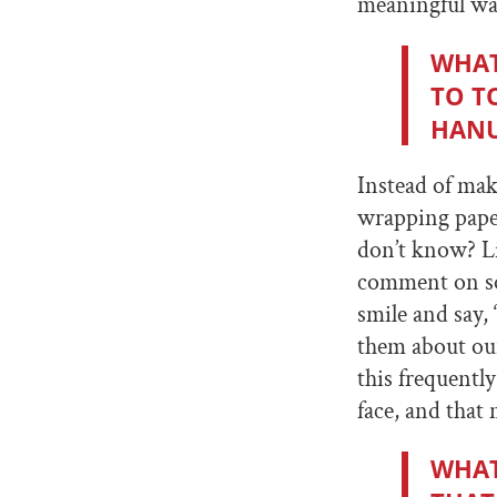
meaningful way
WHAT
TO T
HAN
Instead of mak
wrapping pape
don’t know? Li
comment on som
smile and say,
them about ou
this frequentl
face, and that
WHAT