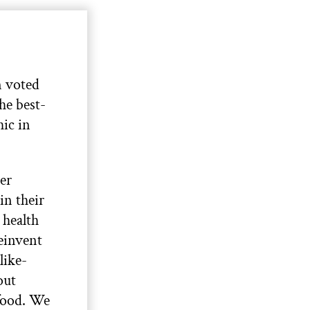
 voted
the best-
ic in
her
in their
 health
reinvent
like-
out
 food. We