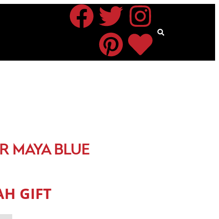
R MAYA BLUE
H GIFT