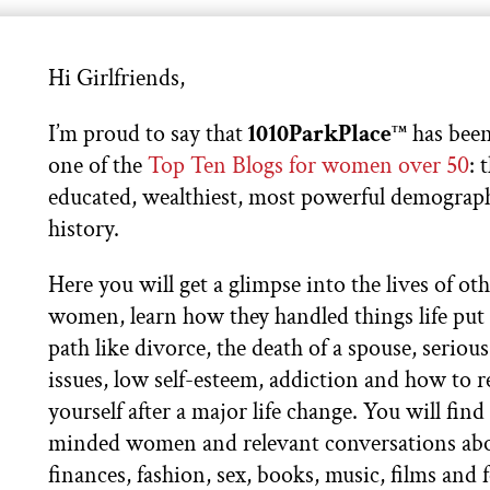
Hi Girlfriends,
I’m proud to say that
1010ParkPlace
has been
TM
one of the
Top Ten Blogs for women over 50
: 
educated, wealthiest, most powerful demograph
history.
Here you will get a glimpse into the lives of ot
women, learn how they handled things life put 
path like divorce, the death of a spouse, serious
issues, low self-esteem, addiction and how to 
yourself after a major life change. You will find 
minded women and relevant conversations ab
finances, fashion, sex, books, music, films and