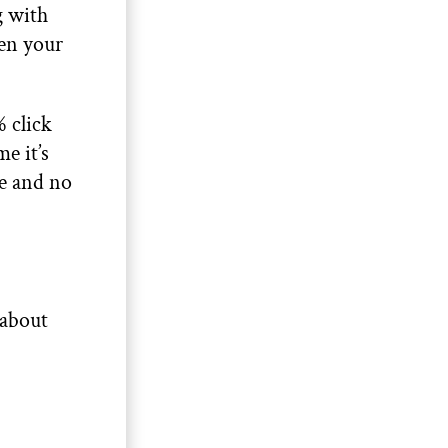
g with
ken your
 click
e it’s
me and no
 about