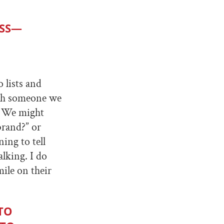
ESS—
 lists and
ith someone we
e. We might
brand?” or
ing to tell
alking. I do
ile on their
TO