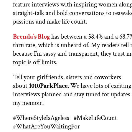
feature interviews with inspiring women alon
straight-talk and bold conversations to reawa
passions and make life count.
Brenda’s Blog
has between a 58.4% and a 68.7%
thru rate, which is unheard of. My readers tell m
because I’m sassy and transparent, they trust 
topic is off limits.
Tell your girlfriends, sisters and coworkers
about
1010ParkPlace.
We have lots of exciting
interviews planned and stay tuned for updates
my memoir!
#WhereStyleIsAgeless
#MakeLifeCount
#WhatAreYouWaitingFor