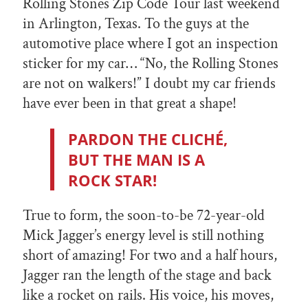
Rolling Stones Zip Code Tour last weekend
in Arlington, Texas. To the guys at the
automotive place where I got an inspection
sticker for my car… “No, the Rolling Stones
are not on walkers!” I doubt my car friends
have ever been in that great a shape!
PARDON THE CLICHÉ,
BUT THE MAN IS A
ROCK STAR!
True to form, the soon-to-be 72-year-old
Mick Jagger’s energy level is still nothing
short of amazing! For two and a half hours,
Jagger ran the length of the stage and back
like a rocket on rails. His voice, his moves,