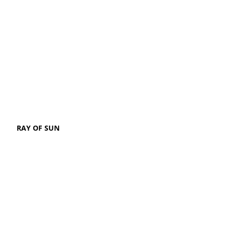
RAY OF SUN