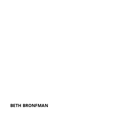
BETH BRONFMAN