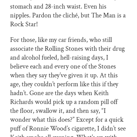
stomach and 28-inch waist. Even his
nipples. Pardon the cliché, but The Man is a
Rock Star!
For those, like my car friends, who still
associate the Rolling Stones with their drug
and alcohol fueled, hell-raising days, I
believe each and every one of the Stones
when they say they’ve given it up. At this
age, they couldn’t perform like this if they
hadn’t. Gone are the days when Keith
Richards would pick up a random pill off
the floor, swallow it, and then say, “I
wonder what this does?” Except for a quick
puff of Ronnie Wood’s cigarette, I didn’t see