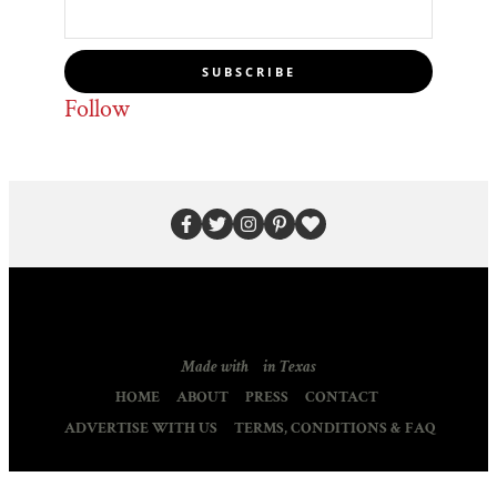
SUBSCRIBE
Follow
Made with
in Texas
HOME
ABOUT
PRESS
CONTACT
ADVERTISE WITH US
TERMS, CONDITIONS & FAQ