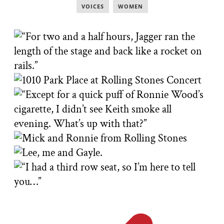
VOICES
,
WOMEN