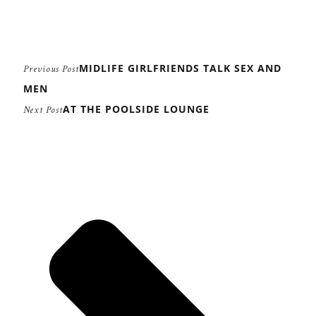
MIDLIFE GIRLFRIENDS TALK SEX AND
Previous Post
MEN
AT THE POOLSIDE LOUNGE
Next Post