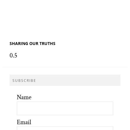
SHARING OUR TRUTHS
SUBSCRIBE
Name
Email