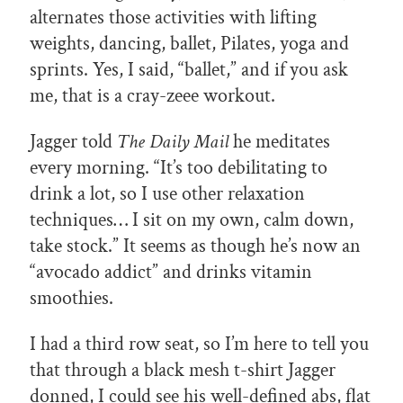
alternates those activities with lifting
weights, dancing, ballet, Pilates, yoga and
sprints. Yes, I said, “ballet,” and if you ask
me, that is a cray-zeee workout.
Jagger told
The Daily Mail
he meditates
every morning. “It’s too debilitating to
drink a lot, so I use other relaxation
techniques… I sit on my own, calm down,
take stock.” It seems as though he’s now an
“avocado addict” and drinks vitamin
smoothies.
I had a third row seat, so I’m here to tell you
that through a black mesh t-shirt Jagger
donned, I could see his well-defined abs, flat