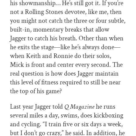
his showmanship… He’s still got it. If you’re
not a Rolling Stones devotee, like me, then
you might not catch the three or four subtle,
built-in, momentary breaks that allow
Jagger to catch his breath. Other than when
he exits the stage—like he’s always done—
when Keith and Ronnie do their solos,
Mick is front and center every second. The
real question is how does Jagger maintain
this level of fitness required to still be near
the top of his game?
Last year Jagger told
Q Magazine
he runs
several miles a day, swims, does kickboxing
and cycling. “I train five or six days a week,
but I don’t go crazy,” he said. In addition, he