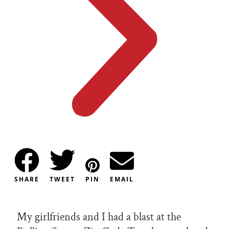
SHARE
TWEET
PIN
EMAIL
My girlfriends and I had a blast at the