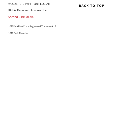
© 2026 1010 Park Place, LLC. All
BACK TO TOP
Rights Reserved. Powered by
Second Click Media
1010ParkPlace™ is a Registered Trademark of
1010 Park Place, Inc.
CLOSE THIS MODULE
MAKE LIFE COUNT.
Sign up to our list and we’ll send you our sought-after
guide “50 Ways To Change Your Life”
I'm happy you've joined us! If you like what you read, I'd love
for you to stay and subscribe to our updates by email. We
have a great community of like-minded women, and your
presence can only make it stronger.