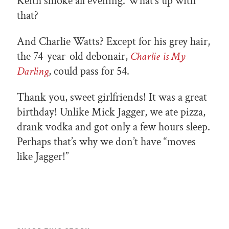
Keith smoke all evening. What’s up with
that?
And Charlie Watts? Except for his grey hair,
the 74-year-old debonair,
Charlie is My
Darling
, could pass for 54.
Thank you, sweet girlfriends! It was a great
birthday! Unlike Mick Jagger, we ate pizza,
drank vodka and got only a few hours sleep.
Perhaps that’s why we don’t have “moves
like Jagger!”