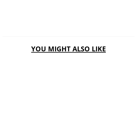
YOU MIGHT ALSO LIKE