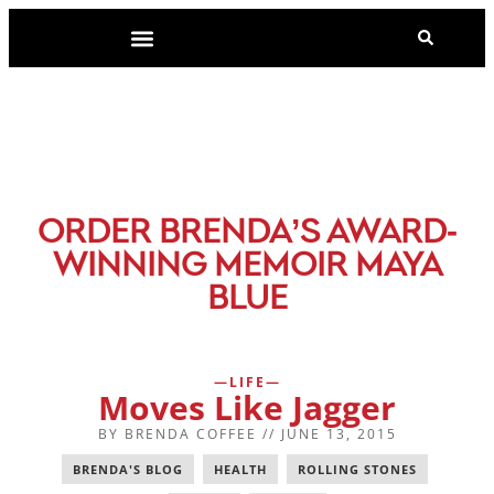
-
ORDER BRENDA’S AWARD
WINNING MEMOIR MAYA
BLUE
LIFE
Moves Like Jagger
BY
BRENDA COFFEE
//
JUNE 13, 2015
BRENDA'S BLOG
,
HEALTH
,
ROLLING STONES
,