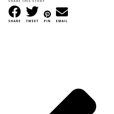
SHARE THIS STORY
SHARE
TWEET
PIN
EMAIL