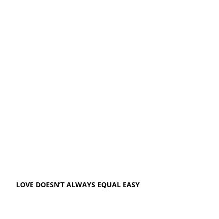
LOVE DOESN’T ALWAYS EQUAL EASY