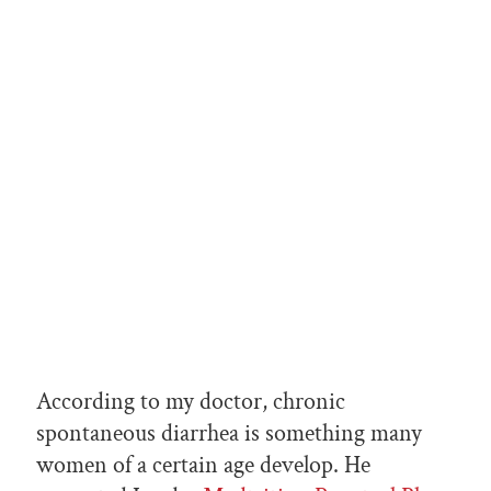
According to my doctor, chronic
spontaneous diarrhea is something many
women of a certain age develop. He