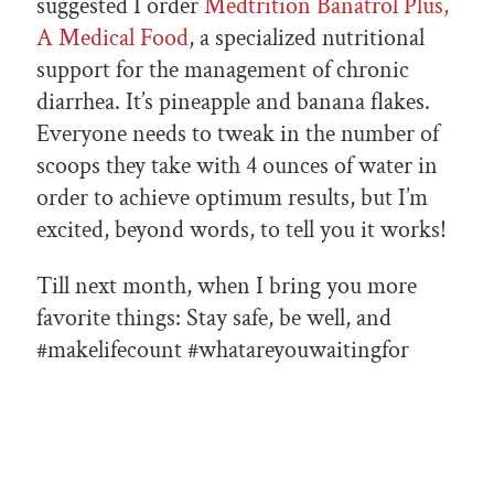
suggested I order
Medtrition Banatrol Plus,
A Medical Food
, a specialized nutritional
support for the management of chronic
diarrhea. It’s pineapple and banana flakes.
Everyone needs to tweak in the number of
scoops they take with 4 ounces of water in
order to achieve optimum results, but I’m
excited, beyond words, to tell you it works!
Till next month, when I bring you more
favorite things: Stay safe, be well, and
#makelifecount #whatareyouwaitingfor