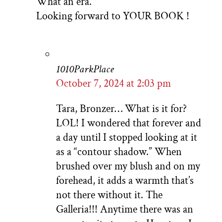
What an era.
Looking forward to YOUR BOOK !
1010ParkPlace
October 7, 2024 at 2:03 pm
Tara, Bronzer… What is it for?
LOL! I wondered that forever and
a day until I stopped looking at it
as a “contour shadow.” When
brushed over my blush and on my
forehead, it adds a warmth that’s
not there without it. The
Galleria!!! Anytime there was an