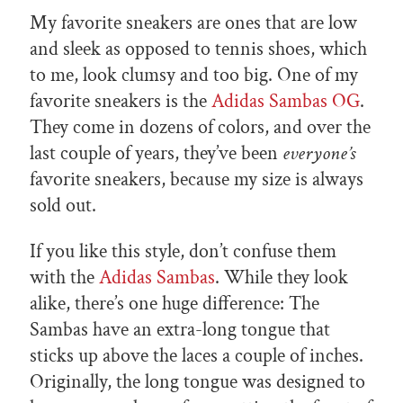
My favorite sneakers are ones that are low
and sleek as opposed to tennis shoes, which
to me, look clumsy and too big. One of my
favorite sneakers is the
Adidas Sambas OG
.
They come in dozens of colors, and over the
last couple of years, they’ve been
everyone’s
favorite sneakers, because my size is always
sold out.
If you like this style, don’t confuse them
with the
Adidas Sambas
. While they look
alike, there’s one huge difference: The
Sambas have an extra-long tongue that
sticks up above the laces a couple of inches.
Originally, the long tongue was designed to