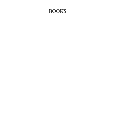
BOOKS