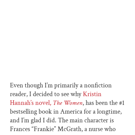
Even though I’m primarily a nonfiction
reader, I decided to see why
Kristin
Hannah’s novel,
The Women
, has been the #1
bestselling book in America for a longtime,
and I’m glad I did. The main character is
Frances “Frankie” McGrath, a nurse who