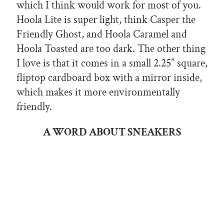
which I think would work for most of you.
Hoola Lite is super light, think Casper the
Friendly Ghost, and Hoola Caramel and
Hoola Toasted are too dark. The other thing
I love is that it comes in a small 2.25” square,
fliptop cardboard box with a mirror inside,
which makes it more environmentally
friendly.
A WORD ABOUT SNEAKERS