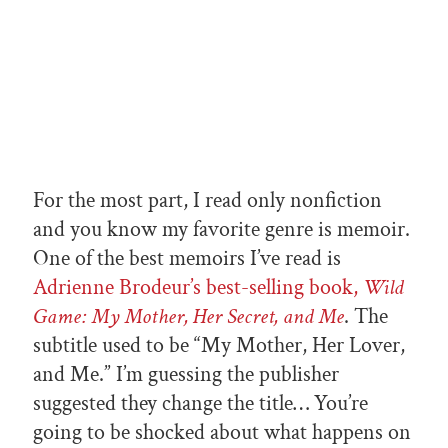
For the most part, I read only nonfiction
and you know my favorite genre is memoir.
One of the best memoirs I’ve read is
Adrienne Brodeur’s best-selling book,
Wild
Game: My Mother, Her Secret, and Me
. The
subtitle used to be “My Mother, Her Lover,
and Me.” I’m guessing the publisher
suggested they change the title… You’re
going to be shocked about what happens on