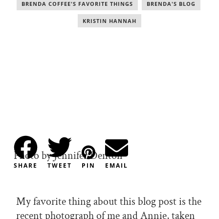
BRENDA COFFEE'S FAVORITE THINGS
,
BRENDA'S BLOG
,
KRISTIN HANNAH
Photo by Jennifer Denton
SHARE
TWEET
PIN
EMAIL
My favorite thing about this blog post is the
recent photograph of me and Annie, taken