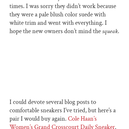
times. I was sorry they didn’t work because
they were a pale blush color suede with
white trim and went with everything. I
hope the new owners don’t mind the
squeak
.
I could devote several blog posts to
comfortable sneakers I’ve tried, but here’s a
pair I would buy again.
Cole Haan’s
Women’s Grand Crosscourt Daily Sneaker
.