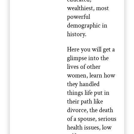
wealthiest, most
powerful
demographic in
history.
Here you will get a
glimpse into the
lives of other
women, learn how
they handled
things life put in
their path like
divorce, the death
of a spouse, serious
health issues, low