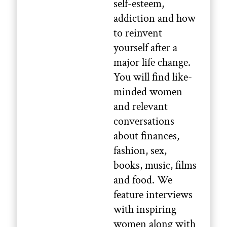
self-esteem,
addiction and how
to reinvent
yourself after a
major life change.
You will find like-
minded women
and relevant
conversations
about finances,
fashion, sex,
books, music, films
and food. We
feature interviews
with inspiring
women along with