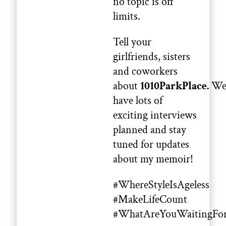
no topic is off
limits.
Tell your
girlfriends, sisters
and coworkers
about
1010ParkPlace.
W
have lots of
exciting interviews
planned and stay
tuned for updates
about my memoir!
#WhereStyleIsAgeless
#MakeLifeCount
#WhatAreYouWaitingFo