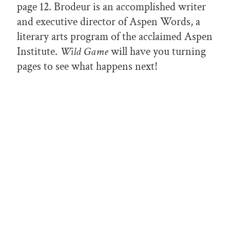
page 12. Brodeur is an accomplished writer
and executive director of Aspen Words, a
literary arts program of the acclaimed Aspen
Institute.
Wild Game
will have you turning
pages to see what happens next!