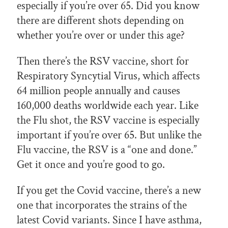
especially if you’re over 65. Did you know
there are different shots depending on
whether you’re over or under this age?
Then there’s the RSV vaccine, short for
Respiratory Syncytial Virus, which affects
64 million people annually and causes
160,000 deaths worldwide each year. Like
the Flu shot, the RSV vaccine is especially
important if you’re over 65. But unlike the
Flu vaccine, the RSV is a “one and done.”
Get it once and you’re good to go.
If you get the Covid vaccine, there’s a new
one that incorporates the strains of the
latest Covid variants. Since I have asthma,