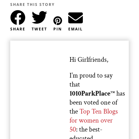
SHARE THIS STORY
SHARE
TWEET
PIN
EMAIL
Hi Girlfriends,
I’m proud to say
that
1010ParkPlace
has
TM
been voted one of
the
Top Ten Blogs
for women over
50
: the best-
educated,