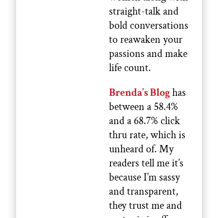
straight-talk and
bold conversations
to reawaken your
passions and make
life count.
Brenda’s Blog
has
between a 58.4%
and a 68.7% click
thru rate, which is
unheard of. My
readers tell me it’s
because I’m sassy
and transparent,
they trust me and