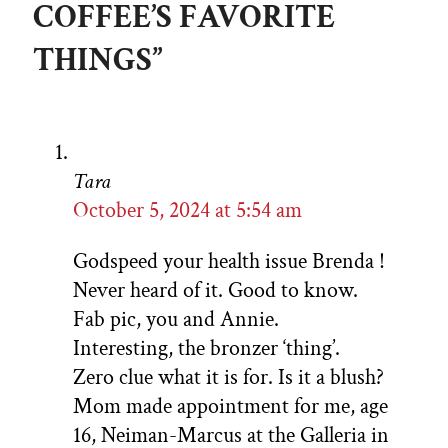
COFFEE’S FAVORITE
THINGS”
Tara
October 5, 2024 at 5:54 am
Godspeed your health issue Brenda !
Never heard of it. Good to know.
Fab pic, you and Annie.
Interesting, the bronzer ‘thing’.
Zero clue what it is for. Is it a blush?
Mom made appointment for me, age
16, Neiman-Marcus at the Galleria in