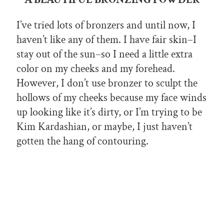
I’ve tried lots of bronzers and until now, I
haven’t like any of them. I have fair skin–I
stay out of the sun–so I need a little extra
color on my cheeks and my forehead.
However, I don’t use bronzer to sculpt the
hollows of my cheeks because my face winds
up looking like it’s dirty, or I’m trying to be
Kim Kardashian, or maybe, I just haven’t
gotten the hang of contouring.