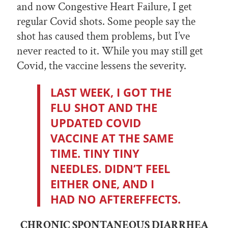
and now Congestive Heart Failure, I get
regular Covid shots. Some people say the
shot has caused them problems, but I’ve
never reacted to it. While you may still get
Covid, the vaccine lessens the severity.
LAST WEEK, I GOT THE
FLU SHOT AND THE
UPDATED COVID
VACCINE AT THE SAME
TIME. TINY TINY
NEEDLES. DIDN’T FEEL
EITHER ONE, AND I
HAD NO AFTEREFFECTS.
CHRONIC SPONTANEOUS DIARRHEA