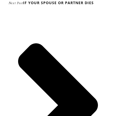
IF YOUR SPOUSE OR PARTNER DIES
Next Post