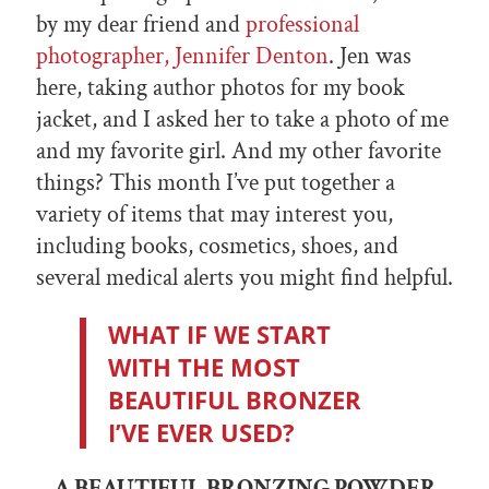
by my dear friend and
professional
photographer, Jennifer Denton
. Jen was
here, taking author photos for my book
jacket, and I asked her to take a photo of me
and my favorite girl. And my other favorite
things? This month I’ve put together a
variety of items that may interest you,
including books, cosmetics, shoes, and
several medical alerts you might find helpful.
WHAT IF WE START
WITH THE MOST
BEAUTIFUL BRONZER
I’VE EVER USED?
A BEAUTIFUL BRONZING POWDER