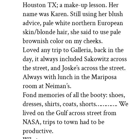
Houston TX; a make-up lesson. Her
name was Karen. Still using her blush
advice, pale white northern European
skin/blonde hair, she said to use pale
brownish color on my cheeks.
Loved any trip to Galleria, back in the
day, it always included Sakowitz across
the street, and Joske’s across the street.
Always with lunch in the Mariposa
room at Neiman’s.
Fond memories of all the booty: shoes,
dresses, shirts, coats, shorts…………. We
lived on the Gulf across street from
NASA, trips to town had to be
productive.