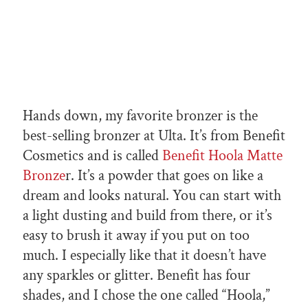
Hands down, my favorite bronzer is the
best-selling bronzer at Ulta. It’s from Benefit
Cosmetics and is called
Benefit Hoola Matte
Bronze
r. It’s a powder that goes on like a
dream and looks natural. You can start with
a light dusting and build from there, or it’s
easy to brush it away if you put on too
much. I especially like that it doesn’t have
any sparkles or glitter. Benefit has four
shades, and I chose the one called “Hoola,”