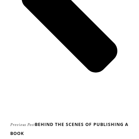
BEHIND THE SCENES OF PUBLISHING A
Previous Post
BOOK