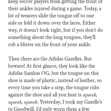
keep soccer players from getting the front of
their ankles injured during a game. Today, a
lot of wearers slide the tongue off to one
side or fold it down over the laces. Either
way, it doesn’t look right, but if you don’t do
something about the long tongues, they’ll
rub a blister on the front of your ankle.
Then there are the Adidas Gazelles. But
beware! At first glance, they look like the
Adidas Sambas OG, but the tongue on this
shoe is made of plastic, instead of leather, so
every time you take a step, the tongue rubs
against the shoe and all you hear is
squeak,
squeak, squeak
. Yesterday, I took my Gazelle’s
to Goodwill. I’d only worn them a few