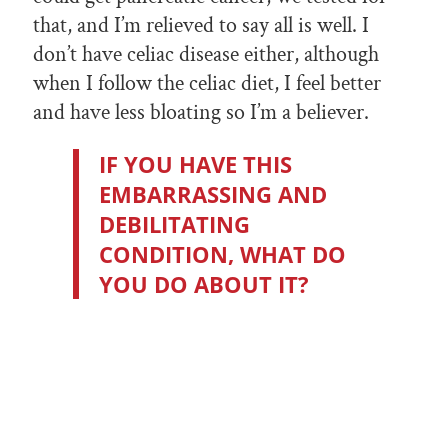
that, and I’m relieved to say all is well. I
don’t have celiac disease either, although
when I follow the celiac diet, I feel better
and have less bloating so I’m a believer.
IF YOU HAVE THIS
EMBARRASSING AND
DEBILITATING
CONDITION, WHAT DO
YOU DO ABOUT IT?