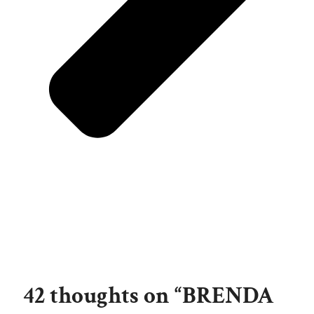
42 thoughts on “BRENDA