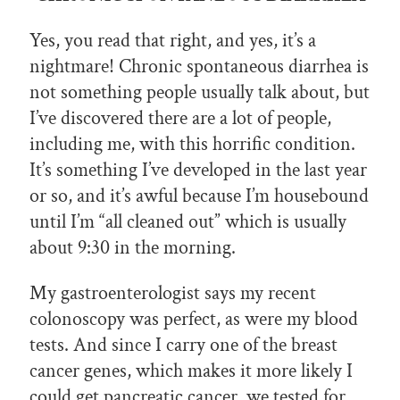
Yes, you read that right, and yes, it’s a
nightmare! Chronic spontaneous diarrhea is
not something people usually talk about, but
I’ve discovered there are a lot of people,
including me, with this horrific condition.
It’s something I’ve developed in the last year
or so, and it’s awful because I’m housebound
until I’m “all cleaned out” which is usually
about 9:30 in the morning.
My gastroenterologist says my recent
colonoscopy was perfect, as were my blood
tests. And since I carry one of the breast
cancer genes, which makes it more likely I
could get pancreatic cancer, we tested for