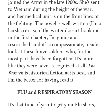
joined the Army in the late 1960s. She’s sent
to Vietnam during the height of the war,
and her medical unit is on the front lines of
the fighting. The novel is well-written (I’m a
harsh critic so if the writer doesn’t hook me
in the first chapter, I’m gone) and
researched, and it’s a compassionate, inside
look at these brave soldiers who, for the
most part, have been forgotten. It’s more
like they were never recognized at all.
The
Women
is historical fiction at its best, and
I’m the better for having read it.
FLU and RESPIRATORY SEASON
It’s that time of year to get your Flu shots,