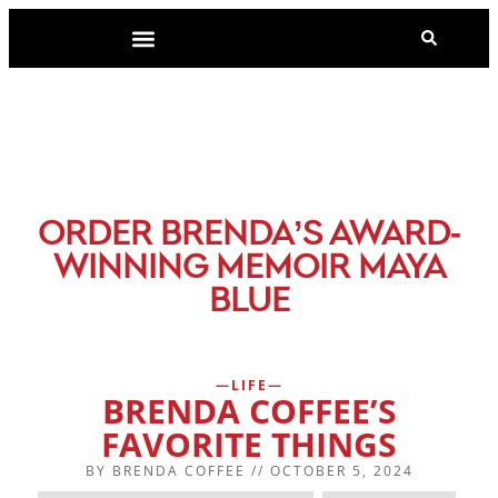
-
ORDER BRENDA’S AWARD
WINNING MEMOIR MAYA
BLUE
LIFE
BRENDA COFFEE’S
FAVORITE THINGS
BY
BRENDA COFFEE
//
OCTOBER 5, 2024