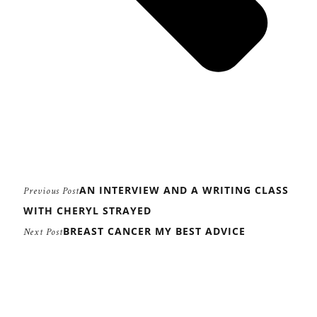
AN INTERVIEW AND A WRITING CLASS
Previous Post
WITH CHERYL STRAYED
BREAST CANCER MY BEST ADVICE
Next Post