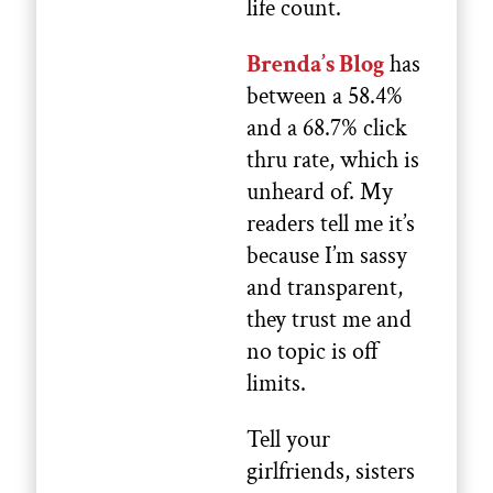
life count.
Brenda’s Blog
has
between a 58.4%
and a 68.7% click
thru rate, which is
unheard of. My
readers tell me it’s
because I’m sassy
and transparent,
they trust me and
no topic is off
limits.
Tell your
girlfriends, sisters