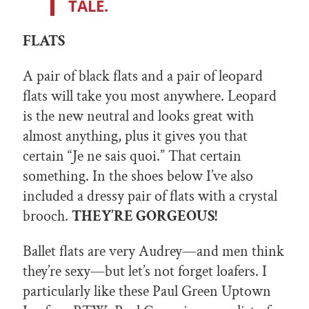
TALE.
FLATS
A pair of black flats and a pair of leopard
flats will take you most anywhere. Leopard
is the new neutral and looks great with
almost anything, plus it gives you that
certain “Je ne sais quoi.” That certain
something. In the shoes below I’ve also
included a dressy pair of flats with a crystal
brooch.
THEY’RE GORGEOUS!
Ballet flats are very Audrey—and men think
they’re sexy—but let’s not forget loafers. I
particularly like these Paul Green Uptown