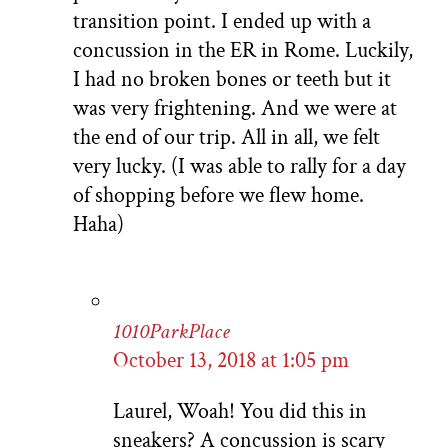
transition point. I ended up with a
concussion in the ER in Rome. Luckily,
I had no broken bones or teeth but it
was very frightening. And we were at
the end of our trip. All in all, we felt
very lucky. (I was able to rally for a day
of shopping before we flew home.
Haha)
1010ParkPlace
October 13, 2018 at 1:05 pm
Laurel, Woah! You did this in
sneakers? A concussion is scary