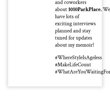
and coworkers
about
1010ParkPlace.
W
have lots of
exciting interviews
planned and stay
tuned for updates
about my memoir!
#WhereStyleIsAgeless
#MakeLifeCount
#WhatAreYouWaitingFo