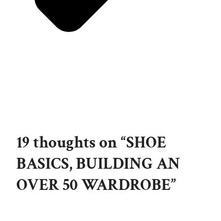
19 thoughts on “SHOE
BASICS, BUILDING AN
OVER 50 WARDROBE”