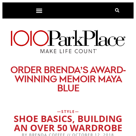
-
ORDER BRENDA’S AWARD
WINNING MEMOIR MAYA
BLUE
STYLE
SHOE BASICS, BUILDING
AN OVER 50 WARDROBE
BY
BRENDA COFFEE
//
OCTOBER 12, 2018