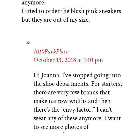
anymore.
I tried to order the blush pink sneakers
but they are out of my size.
1010ParkPlace
October 13, 2018 at 1:10 pm
Hi Joanna, I’ve stopped going into
the shoe departments. For starters,
there are very few brands that
make narrow widths and then
there’s the “envy factor.” I can’t
wear any of these anymore. I want
to see more photos of