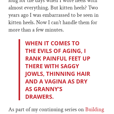
long for the days when I wore heels with
almost everything. But kitten heels? Two
years ago I was embarrassed to be seen in
kitten heels. Now I can’t handle them for
more than a few minutes.
WHEN IT COMES TO
THE EVILS OF AGING, I
RANK PAINFUL FEET UP
THERE WITH SAGGY
JOWLS, THINNING HAIR
AND A VAGINA AS DRY
AS GRANNY’S
DRAWERS.
As part of my continuing series on
Building