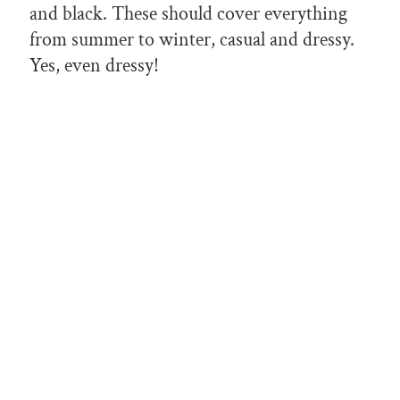
and black. These should cover everything
from summer to winter, casual and dressy.
Yes, even dressy!