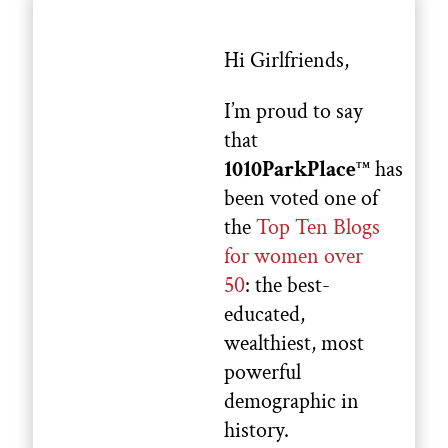
Hi Girlfriends,
I’m proud to say
that
1010ParkPlace
has
TM
been voted one of
the
Top Ten Blogs
for women over
50
: the best-
educated,
wealthiest, most
powerful
demographic in
history.