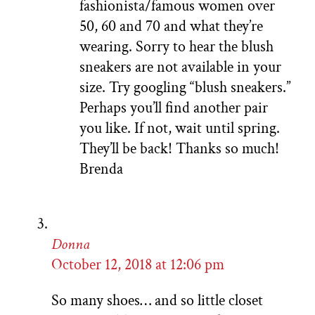
fashionista/famous women over
50, 60 and 70 and what they’re
wearing. Sorry to hear the blush
sneakers are not available in your
size. Try googling “blush sneakers.”
Perhaps you’ll find another pair
you like. If not, wait until spring.
They’ll be back! Thanks so much!
Brenda
Donna
October 12, 2018 at 12:06 pm
So many shoes… and so little closet