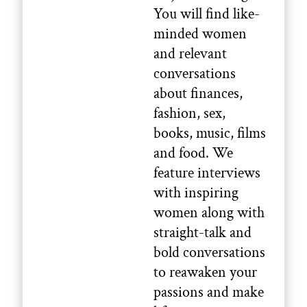
You will find like-
minded women
and relevant
conversations
about finances,
fashion, sex,
books, music, films
and food. We
feature interviews
with inspiring
women along with
straight-talk and
bold conversations
to reawaken your
passions and make