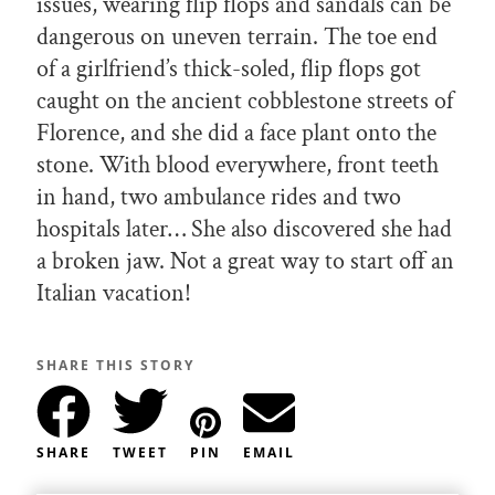
issues, wearing flip flops and sandals can be
dangerous on uneven terrain. The toe end
of a girlfriend’s thick-soled, flip flops got
caught on the ancient cobblestone streets of
Florence, and she did a face plant onto the
stone. With blood everywhere, front teeth
in hand, two ambulance rides and two
hospitals later… She also discovered she had
a broken jaw. Not a great way to start off an
Italian vacation!
SHARE THIS STORY
SHARE
TWEET
PIN
EMAIL