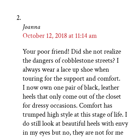
Joanna
October 12, 2018 at 11:14 am
Your poor friend! Did she not realize
the dangers of cobblestone streets? I
always wear a lace up shoe when
touring for the support and comfort.
I now own one pair of black, leather
heels that only come out of the closet
for dressy occasions. Comfort has
trumped high style at this stage of life. I
do still look at beautiful heels with envy
in my eyes but no, they are not for me