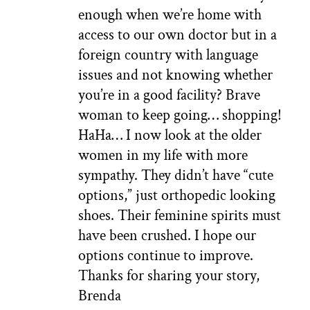
enough when we’re home with
access to our own doctor but in a
foreign country with language
issues and not knowing whether
you’re in a good facility? Brave
woman to keep going… shopping!
HaHa… I now look at the older
women in my life with more
sympathy. They didn’t have “cute
options,” just orthopedic looking
shoes. Their feminine spirits must
have been crushed. I hope our
options continue to improve.
Thanks for sharing your story,
Brenda