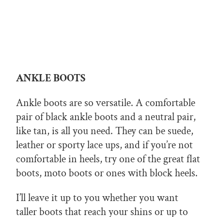
ANKLE BOOTS
Ankle boots are so versatile. A comfortable
pair of black ankle boots and a neutral pair,
like tan, is all you need. They can be suede,
leather or sporty lace ups, and if you’re not
comfortable in heels, try one of the great flat
boots, moto boots or ones with block heels.
I’ll leave it up to you whether you want
taller boots that reach your shins or up to