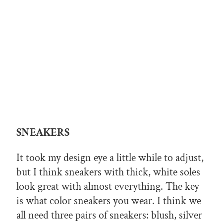
SNEAKERS
It took my design eye a little while to adjust,
but I think sneakers with thick, white soles
look great with almost everything. The key
is what color sneakers you wear. I think we
all need three pairs of sneakers: blush, silver