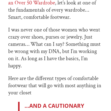
an Over 50 Wardrobe
, let’s look at one of
the fundamentals of every wardrobe…
Smart, comfortable footwear.
I was never one of those women who went
crazy over shoes, purses or jewelry. Just
cameras… What can I say? Something must
be wrong with my DNA, but I’m working
on it. As long as I have the basics, I’m
happy.
Here are the different types of comfortable
footwear that will go with most anything in
your closet
…AND A CAUTIONARY