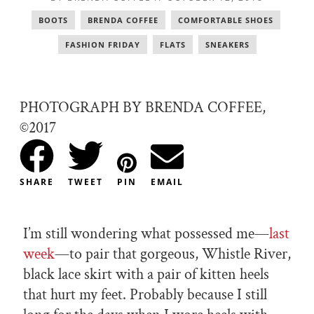
BOOTS
,
BRENDA COFFEE
,
COMFORTABLE SHOES
,
FASHION FRIDAY
,
FLATS
,
SNEAKERS
PHOTOGRAPH BY BRENDA COFFEE,
©2017
SHARE
TWEET
PIN
EMAIL
I’m still wondering what possessed me—
last
week
—to pair that gorgeous, Whistle River,
black lace skirt with a pair of kitten heels
that hurt my feet. Probably because I still