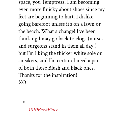
space, you Temptress! I am becoming
even more finicky about shoes since my
feet are beginning to hurt. I dislike
going barefoot unless it’s on a lawn or
the beach. What a change! I’ve been
thinking I may go back to clogs (nurses
and surgeons stand in them all day!)
but I’m liking the thicker white sole on
sneakers, and I’m certain I need a pair
of both those Blush and black ones.
Thanks for the inspiration!
XO
1010ParkPlace