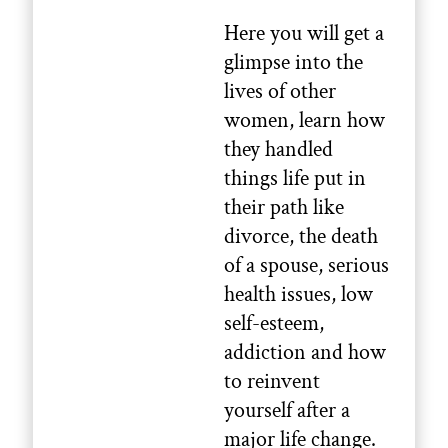
Here you will get a
glimpse into the
lives of other
women, learn how
they handled
things life put in
their path like
divorce, the death
of a spouse, serious
health issues, low
self-esteem,
addiction and how
to reinvent
yourself after a
major life change.