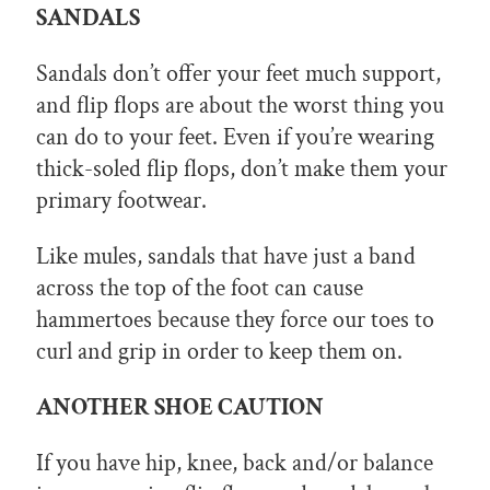
SANDALS
Sandals don’t offer your feet much support,
and flip flops are about the worst thing you
can do to your feet. Even if you’re wearing
thick-soled flip flops, don’t make them your
primary footwear.
Like mules, sandals that have just a band
across the top of the foot can cause
hammertoes because they force our toes to
curl and grip in order to keep them on.
ANOTHER SHOE CAUTION
If you have hip, knee, back and/or balance