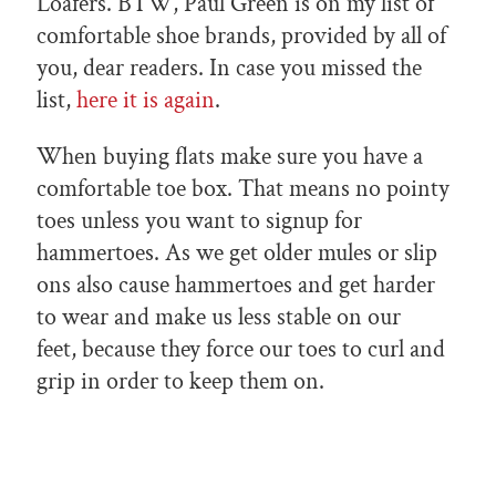
Loafers.
BTW, Paul Green is on my list of
comfortable shoe brands, provided by all of
you, dear readers. In case you missed the
list,
here it is again
.
When buying flats make sure you have a
comfortable toe box. That means no pointy
toes unless you want to signup for
hammertoes. As we get older mules or slip
ons also cause hammertoes and get harder
to wear and make us less stable on our
feet, because they force our toes to curl and
grip in order to keep them on.