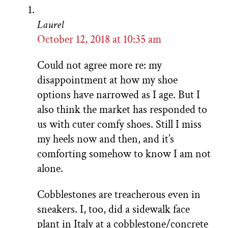
Laurel
October 12, 2018 at 10:35 am
Could not agree more re: my
disappointment at how my shoe
options have narrowed as I age. But I
also think the market has responded to
us with cuter comfy shoes. Still I miss
my heels now and then, and it’s
comforting somehow to know I am not
alone.
Cobblestones are treacherous even in
sneakers. I, too, did a sidewalk face
plant in Italy at a cobblestone/concrete