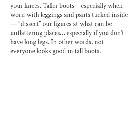
your knees. Taller boots—especially when
worn with leggings and pants tucked inside
— “dissect” our figures at what can be
unflattering places… especially if you don’t
have long legs. In other words, not
everyone looks good in tall boots.