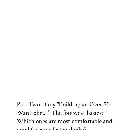
Part Two of my "Building an Over 50
Wardrobe... " The footwear basics:
Which ones are most comfortable and
good for your feet and why?