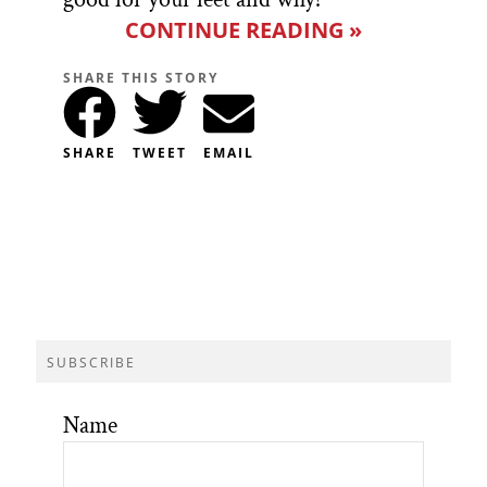
CONTINUE READING »
SHARE THIS STORY
SHARE
TWEET
EMAIL
SUBSCRIBE
Name