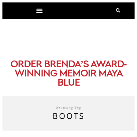
-
ORDER BRENDA’S AWARD
WINNING MEMOIR MAYA
BLUE
Browsing Tag
BOOTS