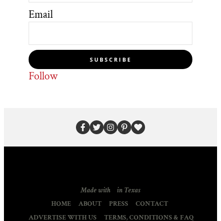
Email
SUBSCRIBE
Follow
Made with
in Texas
HOME
ABOUT
PRESS
CONTACT
ADVERTISE WITH US
TERMS, CONDITIONS & FAQ