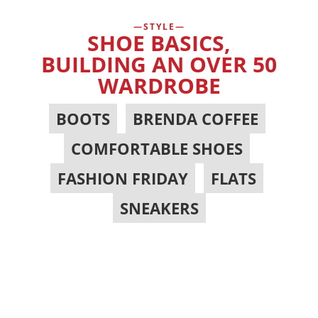
STYLE
SHOE BASICS,
BUILDING AN OVER 50
WARDROBE
BOOTS
,
BRENDA COFFEE
,
COMFORTABLE SHOES
,
FASHION FRIDAY
,
FLATS
,
SNEAKERS