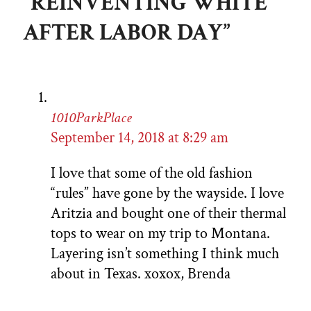
“REINVENTING WHITE
AFTER LABOR DAY”
1010ParkPlace
September 14, 2018 at 8:29 am
I love that some of the old fashion
“rules” have gone by the wayside. I love
Aritzia and bought one of their thermal
tops to wear on my trip to Montana.
Layering isn’t something I think much
about in Texas. xoxox, Brenda