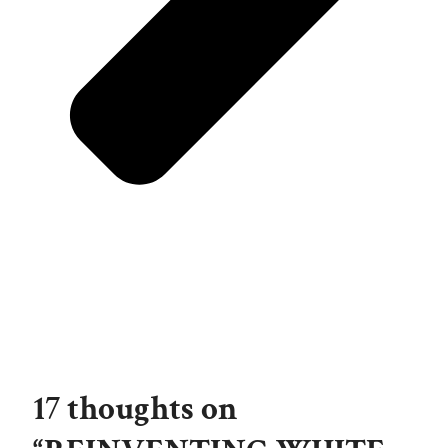
17 thoughts on