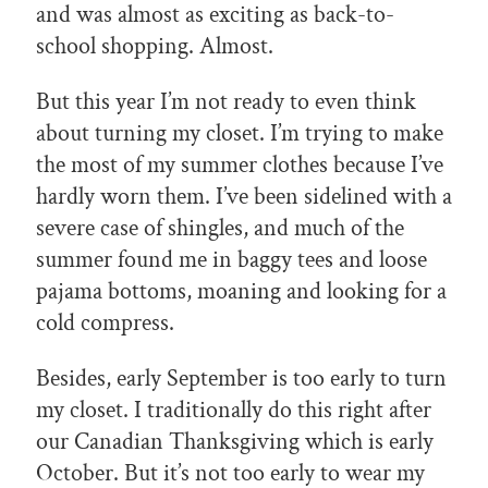
and was almost as exciting as back-to-
school shopping. Almost.
But this year I’m not ready to even think
about turning my closet. I’m trying to make
the most of my summer clothes because I’ve
hardly worn them. I’ve been sidelined with a
severe case of shingles, and much of the
summer found me in baggy tees and loose
pajama bottoms, moaning and looking for a
cold compress.
Besides, early September is too early to turn
my closet. I traditionally do this right after
our Canadian Thanksgiving which is early
October. But it’s not too early to wear my