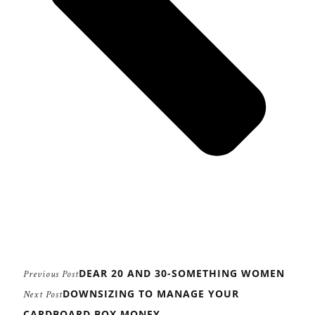
DEAR 20 AND 30-SOMETHING WOMEN
Previous Post
DOWNSIZING TO MANAGE YOUR
Next Post
CARDBOARD BOX MONEY