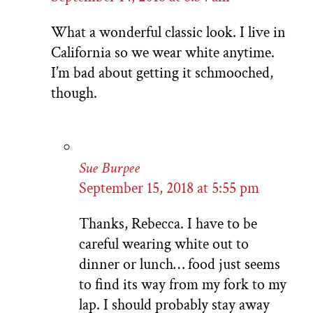
What a wonderful classic look. I live in
California so we wear white anytime.
I’m bad about getting it schmooched,
though.
Sue Burpee
September 15, 2018 at 5:55 pm
Thanks, Rebecca. I have to be
careful wearing white out to
dinner or lunch… food just seems
to find its way from my fork to my
lap. I should probably stay away