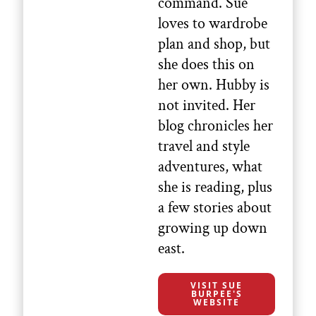
command. Sue
loves to wardrobe
plan and shop, but
she does this on
her own. Hubby is
not invited. Her
blog chronicles her
travel and style
adventures, what
she is reading, plus
a few stories about
growing up down
east.
VISIT SUE
BURPEE'S
WEBSITE