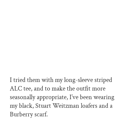
I tried them with my long-sleeve striped
ALC tee, and to make the outfit more
seasonally appropriate, I’ve been wearing
my black, Stuart Weitzman loafers and a
Burberry scarf.