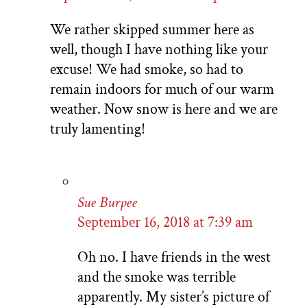
We rather skipped summer here as
well, though I have nothing like your
excuse! We had smoke, so had to
remain indoors for much of our warm
weather. Now snow is here and we are
truly lamenting!
Sue Burpee
September 16, 2018 at 7:39 am
Oh no. I have friends in the west
and the smoke was terrible
apparently. My sister’s picture of