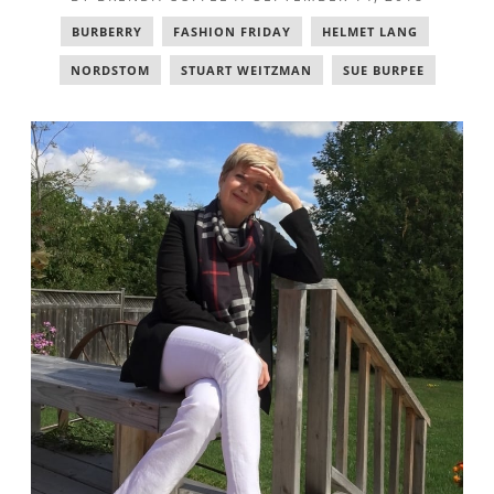
BURBERRY
,
FASHION FRIDAY
,
HELMET LANG
,
NORDSTOM
,
STUART WEITZMAN
,
SUE BURPEE