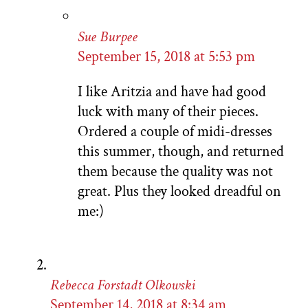
Sue Burpee
September 15, 2018 at 5:53 pm
I like Aritzia and have had good
luck with many of their pieces.
Ordered a couple of midi-dresses
this summer, though, and returned
them because the quality was not
great. Plus they looked dreadful on
me:)
Rebecca Forstadt Olkowski
September 14, 2018 at 8:34 am