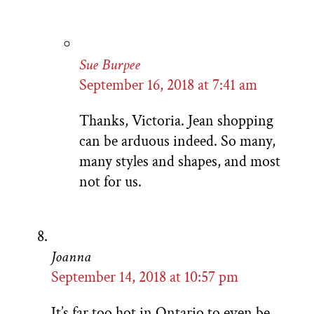
Sue Burpee
September 16, 2018 at 7:41 am
Thanks, Victoria. Jean shopping
can be arduous indeed. So many,
many styles and shapes, and most
not for us.
Joanna
September 14, 2018 at 10:57 pm
It’s far too hot in Ontario to even be