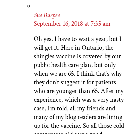
Sue Burpee
September 16, 2018 at 7:35 am
Oh yes. I have to wait a year, but I
will get it. Here in Ontario, the
shingles vaccine is covered by our
public health care plan, but only
when we are 65. I think that’s why
they don’t suggest it for patients
who are younger than 65. After my
experience, which was a very nasty
case, I’m told, all my friends and
many of my blog readers are lining
up for the vaccine. So all those cold