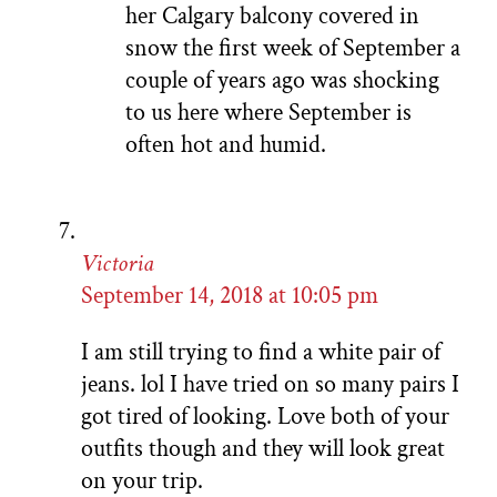
her Calgary balcony covered in
snow the first week of September a
couple of years ago was shocking
to us here where September is
often hot and humid.
Victoria
September 14, 2018 at 10:05 pm
I am still trying to find a white pair of
jeans. lol I have tried on so many pairs I
got tired of looking. Love both of your
outfits though and they will look great
on your trip.