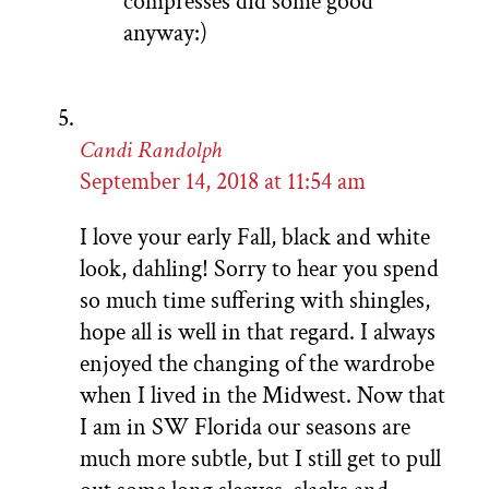
compresses did some good
anyway:)
Candi Randolph
September 14, 2018 at 11:54 am
I love your early Fall, black and white
look, dahling! Sorry to hear you spend
so much time suffering with shingles,
hope all is well in that regard. I always
enjoyed the changing of the wardrobe
when I lived in the Midwest. Now that
I am in SW Florida our seasons are
much more subtle, but I still get to pull