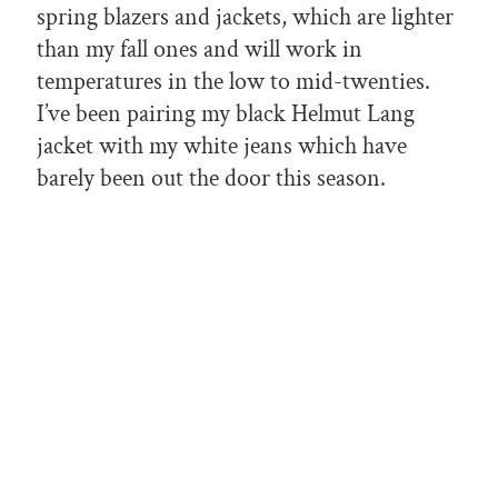
spring blazers and jackets, which are lighter
than my fall ones and will work in
temperatures in the low to mid-twenties.
I’ve been pairing my black Helmut Lang
jacket with my white jeans which have
barely been out the door this season.