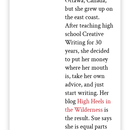
Ottawa, Canada,
but she grew up on
the east coast.
After teaching high
school Creative
Writing for 30
years, she decided
to put her money
where her mouth
is, take her own
advice, and just
start writing. Her
blog
High Heels in
the Wilderness
is
the result. Sue says
she is equal parts