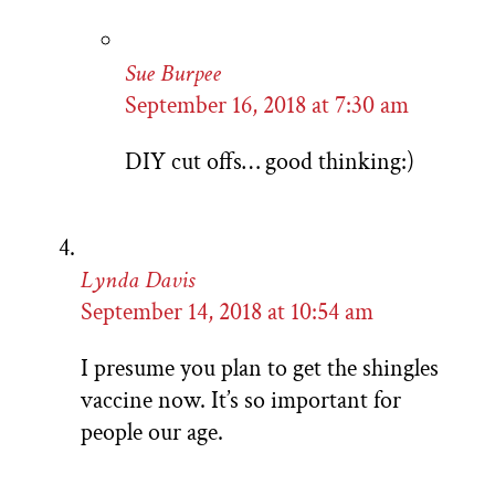
Sue Burpee
September 16, 2018 at 7:30 am
DIY cut offs… good thinking:)
Lynda Davis
September 14, 2018 at 10:54 am
I presume you plan to get the shingles
vaccine now. It’s so important for
people our age.