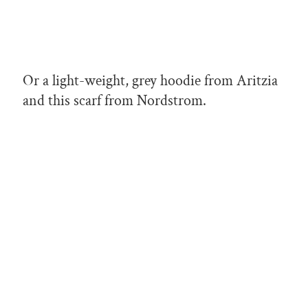
Or a light-weight, grey hoodie from Aritzia
and this scarf from Nordstrom.