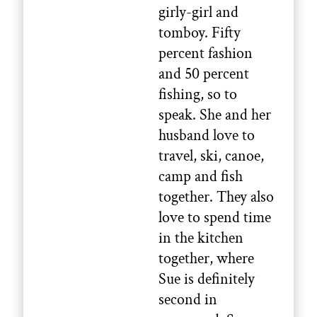
girly-girl and
tomboy. Fifty
percent fashion
and 50 percent
fishing, so to
speak. She and her
husband love to
travel, ski, canoe,
camp and fish
together. They also
love to spend time
in the kitchen
together, where
Sue is definitely
second in