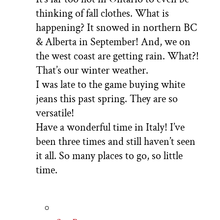
thinking of fall clothes. What is
happening? It snowed in northern BC
& Alberta in September! And, we on
the west coast are getting rain. What?!
That’s our winter weather.
I was late to the game buying white
jeans this past spring. They are so
versatile!
Have a wonderful time in Italy! I’ve
been three times and still haven’t seen
it all. So many places to go, so little
time.