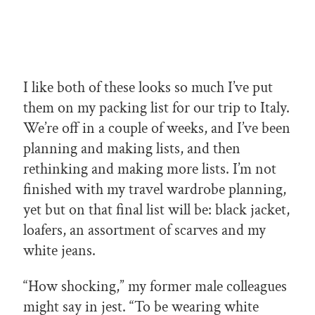
I like both of these looks so much I’ve put
them on my packing list for our trip to Italy.
We’re off in a couple of weeks, and I’ve been
planning and making lists, and then
rethinking and making more lists. I’m not
finished with my travel wardrobe planning,
yet but on that final list will be: black jacket,
loafers, an assortment of scarves and my
white jeans.
“How shocking,” my former male colleagues
might say in jest. “To be wearing white