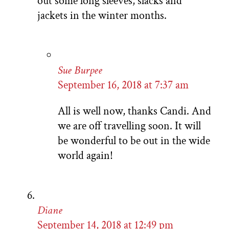
out some long sleeves, slacks and
jackets in the winter months.
Sue Burpee
September 16, 2018 at 7:37 am
All is well now, thanks Candi. And
we are off travelling soon. It will
be wonderful to be out in the wide
world again!
Diane
September 14, 2018 at 12:49 pm