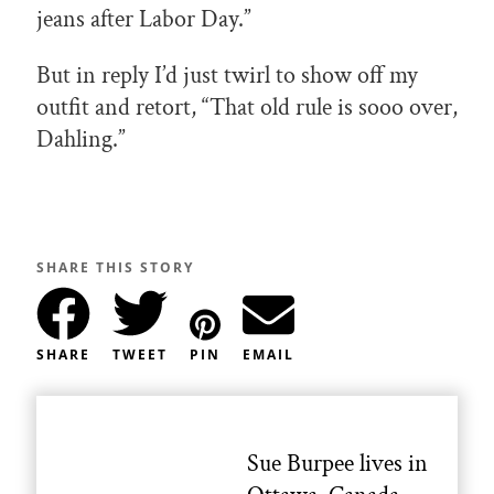
jeans after Labor Day.”
But in reply I’d just twirl to show off my
outfit and retort, “That old rule is sooo over,
Dahling.”
SHARE THIS STORY
SHARE
TWEET
PIN
EMAIL
Sue Burpee lives in