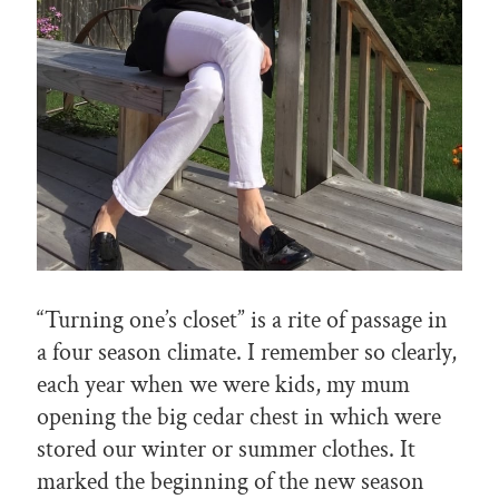
“Turning one’s closet” is a rite of passage in
a four season climate. I remember so clearly,
each year when we were kids, my mum
opening the big cedar chest in which were
stored our winter or summer clothes. It
marked the beginning of the new season