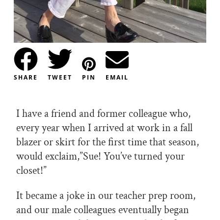
SHARE
TWEET
PIN
EMAIL
I have a friend and former colleague who,
every year when I arrived at work in a fall
blazer or skirt for the first time that season,
would exclaim,”Sue! You’ve turned your
closet!”
It became a joke in our teacher prep room,
and our male colleagues eventually began