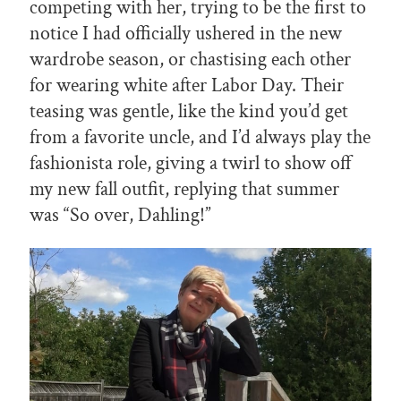
competing with her, trying to be the first to
notice I had officially ushered in the new
wardrobe season, or chastising each other
for wearing white after Labor Day. Their
teasing was gentle, like the kind you’d get
from a favorite uncle, and I’d always play the
fashionista role, giving a twirl to show off
my new fall outfit, replying that summer
was “So over, Dahling!”