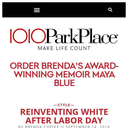
-
ORDER BRENDA’S AWARD
WINNING MEMOIR MAYA
BLUE
STYLE
REINVENTING WHITE
AFTER LABOR DAY
BY
BRENDA COFFEE
//
SEPTEMBER 14, 2018