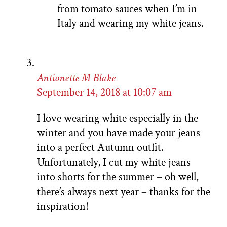
from tomato sauces when I’m in
Italy and wearing my white jeans.
Antionette M Blake
September 14, 2018 at 10:07 am
I love wearing white especially in the
winter and you have made your jeans
into a perfect Autumn outfit.
Unfortunately, I cut my white jeans
into shorts for the summer – oh well,
there’s always next year – thanks for the
inspiration!