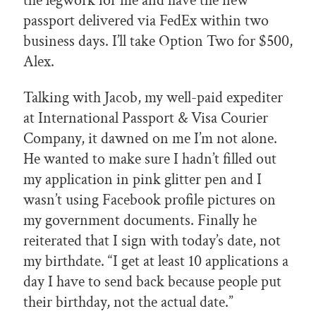
the legwork for me and have the new
passport delivered via FedEx within two
business days. I’ll take Option Two for $500,
Alex.
Talking with Jacob, my well-paid expediter
at International Passport & Visa Courier
Company, it dawned on me I’m not alone.
He wanted to make sure I hadn’t filled out
my application in pink glitter pen and I
wasn’t using Facebook profile pictures on
my government documents. Finally he
reiterated that I sign with today’s date, not
my birthdate. “I get at least 10 applications a
day I have to send back because people put
their birthday, not the actual date.”