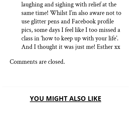
laughing and sighing with relief at the
same time! Whilst I’m also aware not to
use glitter pens and Facebook profile
pics, some days I feel like I too missed a
class in ‘how to keep up with your life’.
And I thought it was just me! Esther xx
Comments are closed.
YOU MIGHT ALSO LIKE