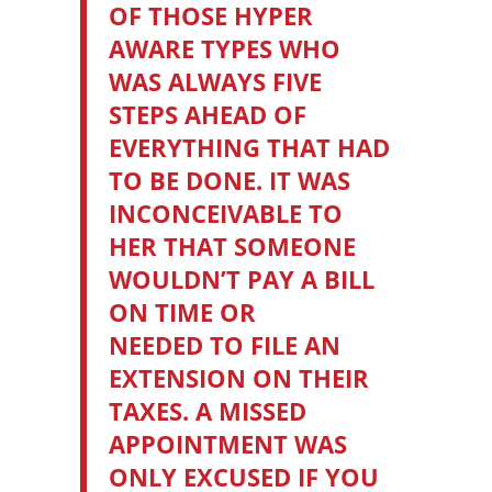
OF THOSE HYPER
AWARE TYPES WHO
WAS ALWAYS FIVE
STEPS AHEAD OF
EVERYTHING THAT HAD
TO BE DONE. IT WAS
INCONCEIVABLE TO
HER THAT SOMEONE
WOULDN’T PAY A BILL
ON TIME OR
NEEDED TO FILE AN
EXTENSION ON THEIR
TAXES. A MISSED
APPOINTMENT WAS
ONLY EXCUSED IF YOU