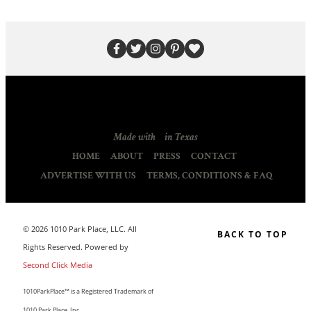
Made with
in Texas
HOME
ABOUT
PRESS
CONTACT
ADVERTISE WITH US
TERMS, CONDITIONS & FAQ
© 2026 1010 Park Place, LLC. All
BACK TO TOP
Rights Reserved. Powered by
Second Click Media
1010ParkPlace™ is a Registered Trademark of
1010 Park Place, Inc.