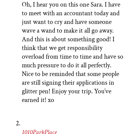
Oh, I hear you on this one Sara. I have
to meet with an accountant today and
just want to cry and have someone
wave a wand to make it all go away.
And this is about something good! I
think that we get responsibility
overload from time to time and have so
much pressure to do it all perfectly.
Nice to be reminded that some people
are still signing their applications in
glitter pen! Enjoy your trip. You’ve
earned it! xo
1010ParkPlace