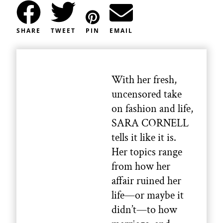
SHARE
TWEET
PIN
EMAIL
With her fresh,
uncensored take
on fashion and life,
SARA CORNELL
tells it like it is.
Her topics range
from how her
affair ruined her
life—or maybe it
didn’t—to how