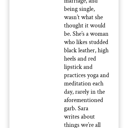
marriage, and
being single,
wasn’t what she
thought it would
be. She’s a woman
who likes studded
black leather, high
heels and red
lipstick and
practices yoga and
meditation each
day, rarely in the
aforementioned
garb. Sara
writes about
things we’re all