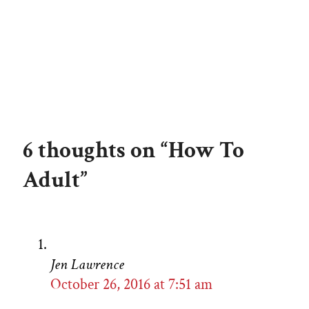
6 thoughts on “How To
Adult”
Jen Lawrence
October 26, 2016 at 7:51 am