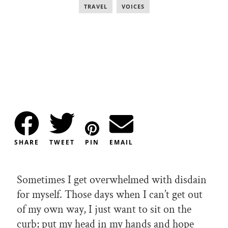
TRAVEL
,
VOICES
SHARE
TWEET
PIN
EMAIL
Sometimes I get overwhelmed with disdain
for myself. Those days when I can’t get out
of my own way, I just want to sit on the
curb; put my head in my hands and hope