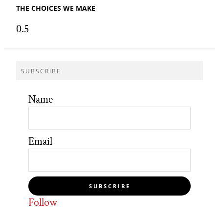
THE CHOICES WE MAKE
SUBSCRIBE
Name
Email
SUBSCRIBE
Follow