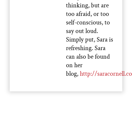
thinking, but are
too afraid, or too
self-conscious, to
say out loud.
Simply put, Sara is
refreshing. Sara
can also be found
on her
blog,
http://saracornell.c