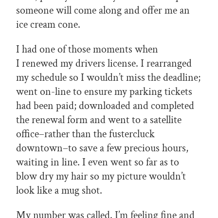
someone will come along and offer me an
ice cream cone.
I had one of those moments when
I renewed my drivers license. I rearranged
my schedule so I wouldn’t miss the deadline;
went on-line to ensure my parking tickets
had been paid; downloaded and completed
the renewal form and went to a satellite
office–rather than the fustercluck
downtown–to save a few precious hours,
waiting in line. I even went so far as to
blow dry my hair so my picture wouldn’t
look like a mug shot.
My number was called. I’m feeling fine and