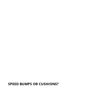
SPEED BUMPS OR CUSHIONS?