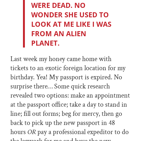
WERE DEAD. NO
WONDER SHE USED TO
LOOK AT ME LIKE I WAS
FROM AN ALIEN
PLANET.
Last week my honey came home with
tickets to an exotic foreign location for my
birthday. Yea! My passport is expired. No
surprise there… Some quick research
revealed two options: make an appointment
at the passport office; take a day to stand in
line; fill out forms; beg for mercy, then go
back to pick up the new passport in 48
hours
OR
pay a professional expeditor to do