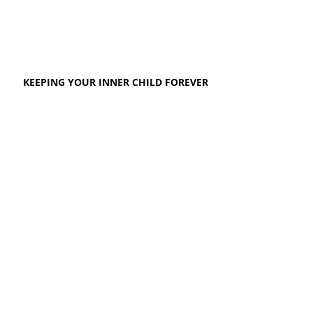
KEEPING YOUR INNER CHILD FOREVER