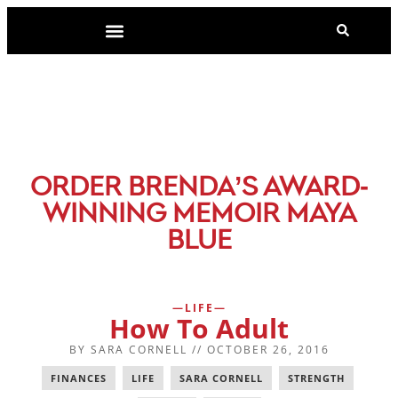
-
ORDER BRENDA’S AWARD
WINNING MEMOIR MAYA
BLUE
LIFE
How To Adult
BY
SARA CORNELL
//
OCTOBER 26, 2016
FINANCES
,
LIFE
,
SARA CORNELL
,
STRENGTH
,