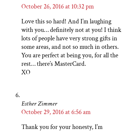
October 26, 2016 at 10:32 pm
Love this so hard! And I’m laughing
with you… definitely not at you! I think
lots of people have very strong gifts in
some areas, and not so much in others.
You are perfect at being you, for all the
rest… there’s MasterCard.
XO
Esther Zimmer
October 29, 2016 at 6:56 am
Thank you for your honesty, I’m