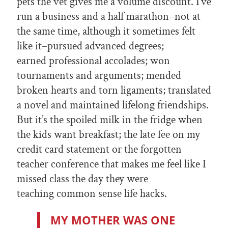
pets the vet gives me a volume discount. I’ve
run a business and a half marathon–not at
the same time, although it sometimes felt
like it–pursued advanced degrees;
earned professional accolades; won
tournaments and arguments; mended
broken hearts and torn ligaments; translated
a novel and maintained lifelong friendships.
But it’s the spoiled milk in the fridge when
the kids want breakfast; the late fee on my
credit card statement or the forgotten
teacher conference that makes me feel like I
missed class the day they were
teaching common sense life hacks.
MY MOTHER WAS ONE