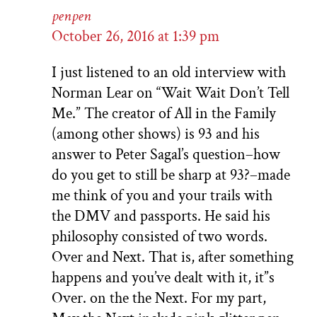
penpen
October 26, 2016 at 1:39 pm
I just listened to an old interview with
Norman Lear on “Wait Wait Don’t Tell
Me.” The creator of All in the Family
(among other shows) is 93 and his
answer to Peter Sagal’s question–how
do you get to still be sharp at 93?–made
me think of you and your trails with
the DMV and passports. He said his
philosophy consisted of two words.
Over and Next. That is, after something
happens and you’ve dealt with it, it”s
Over. on the the Next. For my part,