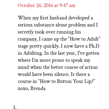
October 26, 2016 at 9:47 am
When my first husband developed a
serious substance abuse problem and I
secretly took over running his
company, I came up the “How to Adult”
stage pretty quickly. I now have a Ph.D
in Adulting. In the last year, I’ve gotten
where I’m more prone to speak my
mind when the better course of action
would have been silence. Is there a
course in “How to Button Your Lip?”
xoxo, Brenda