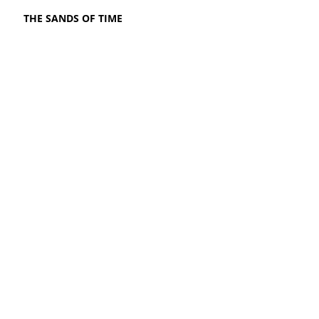
THE SANDS OF TIME