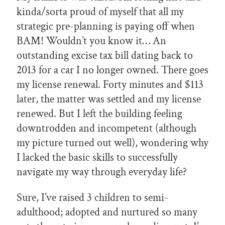
kinda/sorta proud of myself that all my
strategic pre-planning is paying off when
BAM! Wouldn’t you know it… An
outstanding excise tax bill dating back to
2013 for a car I no longer owned. There goes
my license renewal. Forty minutes and $113
later, the matter was settled and my license
renewed. But I left the building feeling
downtrodden and incompetent (although
my picture turned out well), wondering why
I lacked the basic skills to successfully
navigate my way through everyday life?
Sure, I’ve raised 3 children to semi-
adulthood; adopted and nurtured so many