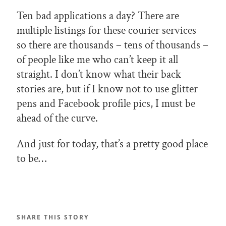
Ten bad applications a day? There are
multiple listings for these courier services
so there are thousands – tens of thousands –
of people like me who can’t keep it all
straight. I don’t know what their back
stories are, but if I know not to use glitter
pens and Facebook profile pics, I must be
ahead of the curve.
And just for today, that’s a pretty good place
to be…
SHARE THIS STORY