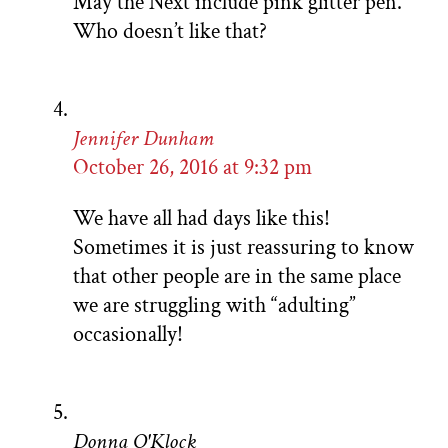
May the Next include pink glitter pen.
Who doesn’t like that?
Jennifer Dunham
October 26, 2016 at 9:32 pm
We have all had days like this!
Sometimes it is just reassuring to know
that other people are in the same place
we are struggling with “adulting”
occasionally!
Donna O'Klock