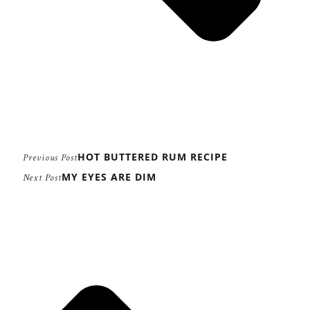
HOT BUTTERED RUM RECIPE
Previous Post
MY EYES ARE DIM
Next Post