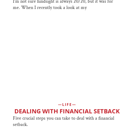
I’m not sure hindsight is always 20/20, but it was for
me. When I recently took a look at my
LIFE
DEALING WITH FINANCIAL SETBACK
Five crucial steps you can take to deal with a financial
setback.