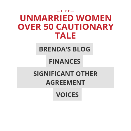
LIFE
UNMARRIED WOMEN
OVER 50 CAUTIONARY
TALE
BRENDA'S BLOG
,
FINANCES
,
SIGNIFICANT OTHER
AGREEMENT
,
VOICES