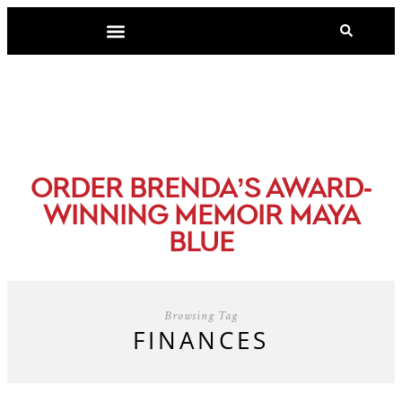
-
ORDER BRENDA’S AWARD
WINNING MEMOIR MAYA
BLUE
Browsing Tag
FINANCES