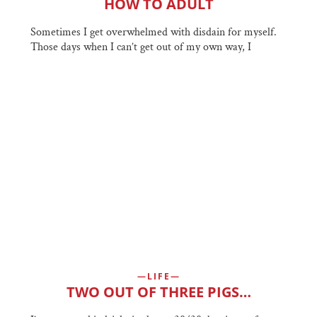
HOW TO ADULT
Sometimes I get overwhelmed with disdain for myself.
Those days when I can’t get out of my own way, I
LIFE
TWO OUT OF THREE PIGS…