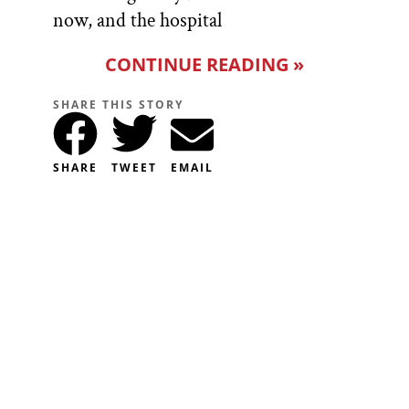
now, and the hospital
CONTINUE READING »
SHARE THIS STORY
SHARE
TWEET
EMAIL