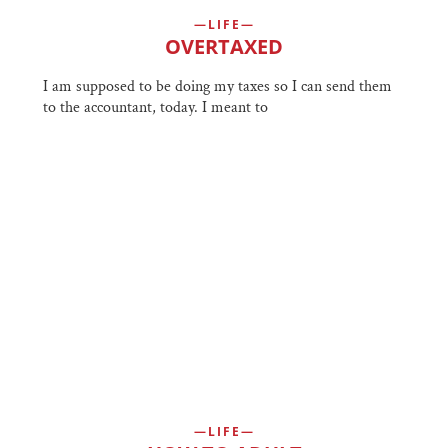
LIFE
OVERTAXED
I am supposed to be doing my taxes so I can send them
to the accountant, today. I meant to
LIFE