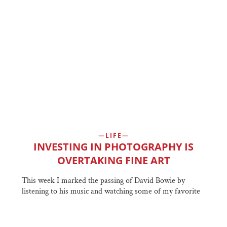
LIFE
INVESTING IN PHOTOGRAPHY IS
OVERTAKING FINE ART
This week I marked the passing of David Bowie by
listening to his music and watching some of my favorite