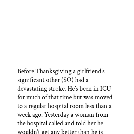
Before Thanksgiving a girlfriend’s
significant other (SO) had a
devastating stroke. He’s been in ICU
for much of that time but was moved
to a regular hospital room less than a
week ago. Yesterday a woman from
the hospital called and told her he
wouldn’t get any better than he is