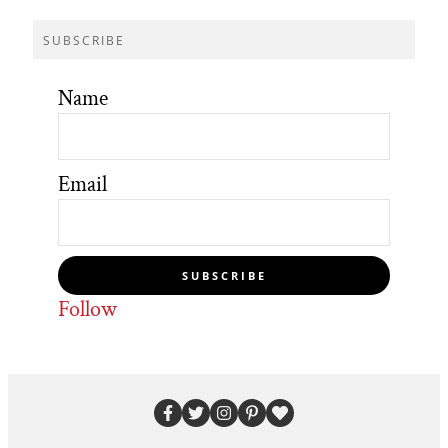
SUBSCRIBE
Name
Email
SUBSCRIBE
Follow