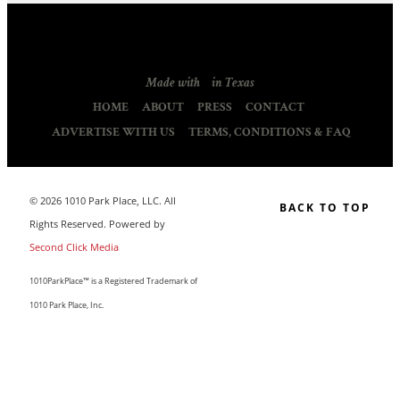
Made with
in Texas
HOME
ABOUT
PRESS
CONTACT
ADVERTISE WITH US
TERMS, CONDITIONS & FAQ
© 2026 1010 Park Place, LLC. All
BACK TO TOP
Rights Reserved. Powered by
Second Click Media
1010ParkPlace™ is a Registered Trademark of
1010 Park Place, Inc.