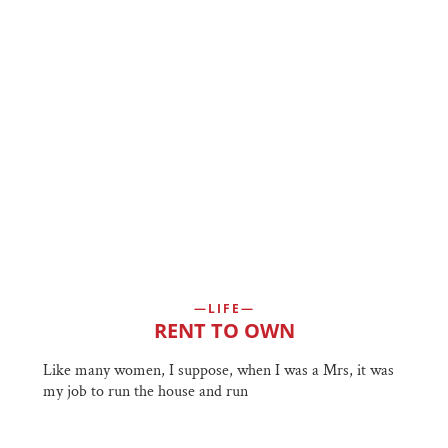
LIFE
RENT TO OWN
Like many women, I suppose, when I was a Mrs, it was
my job to run the house and run