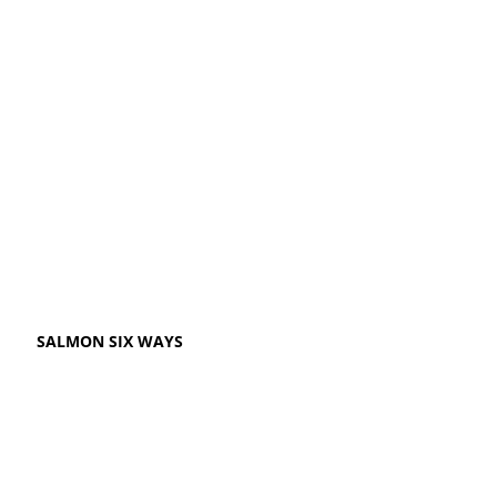
SALMON SIX WAYS