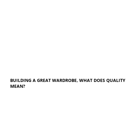
BUILDING A GREAT WARDROBE, WHAT DOES QUALITY
MEAN?