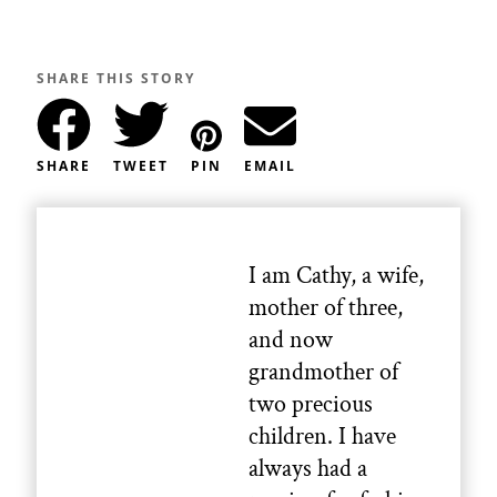
SHARE THIS STORY
SHARE
TWEET
PIN
EMAIL
I am Cathy, a wife,
mother of three,
and now
grandmother of
two precious
children. I have
always had a