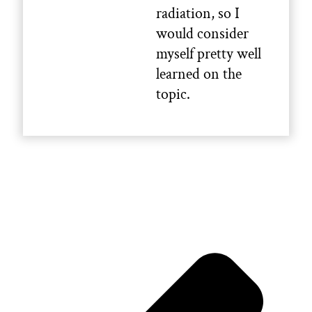
radiation, so I
would consider
myself pretty well
learned on the
topic.