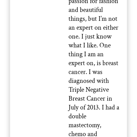
passion for fashion
and beautiful
things, but I’m not
an expert on either
one. I just know
what I like. One
thing I am an
expert on, is breast
cancer. I was
diagnosed with
Triple Negative
Breast Cancer in
July of 2013. I had a
double
mastectomy,
chemo and