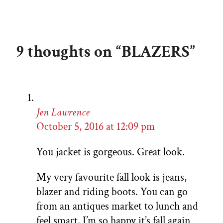
9 thoughts on “BLAZERS”
Jen Lawrence
October 5, 2016 at 12:09 pm
You jacket is gorgeous. Great look.
My very favourite fall look is jeans,
blazer and riding boots. You can go
from an antiques market to lunch and
feel smart. I’m so happy it’s fall again