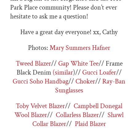
Park Place community! Please don’t ever
hesitate to ask me a question!
Have a great day everyone! xx, Cathy
Photos:
Mary Summers Hafner
Tweed Blazer
//
Gap White Tee
// Frame
Black Denim
(similar
)//
Gucci Loafer
//
Gucci Soho Handbag
//
Choker
//
Ray-Ban
Sunglasses
Toby Velvet Blazer
//
Campbell Donegal
Wool Blazer
//
Collarless Blazer
//
Shawl
Collar Blazer
//
Plaid Blazer