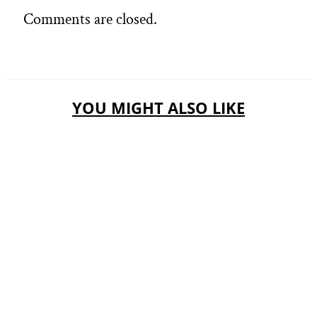
Comments are closed.
YOU MIGHT ALSO LIKE