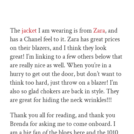
The
jacket
I am wearing is from
Zara
, and
has a Chanel feel to it. Zara has great prices
on their blazers, and I think they look
great! I’m linking to a few others below that
are really nice as well. When you’re in a
hurry to get out the door, but don’t want to
think too hard, just throw on a blazer! I’m
also so glad chokers are back in style. They
are great for hiding the neck wrinkles!!!
Thank you all for reading, and thank you
Brenda for asking me to come onboard. I
am a big fan of the blogs here and the 1010