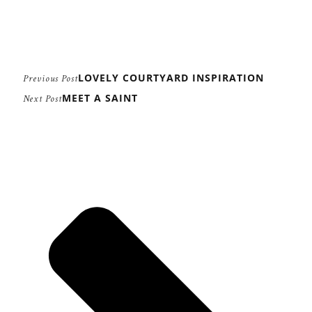
LOVELY COURTYARD INSPIRATION
Previous Post
MEET A SAINT
Next Post