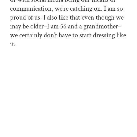
communication, we’re catching on. I am so
proud of us! I also like that even though we
may be older–I am 56 and a grandmother–
we certainly don’t have to start dressing like
it.