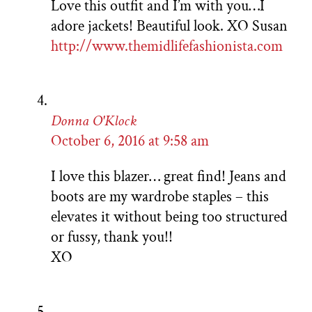
Love this outfit and I’m with you…I
adore jackets! Beautiful look. XO Susan
http://www.themidlifefashionista.com
Donna O'Klock
October 6, 2016 at 9:58 am
I love this blazer… great find! Jeans and
boots are my wardrobe staples – this
elevates it without being too structured
or fussy, thank you!!
XO