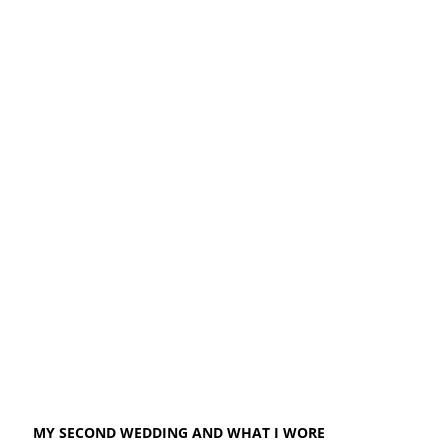
MY SECOND WEDDING AND WHAT I WORE