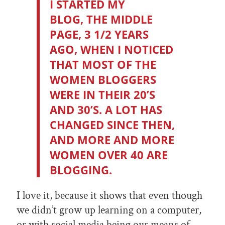
I STARTED MY
BLOG,
THE MIDDLE
PAGE
, 3 1/2 YEARS
AGO, WHEN I NOTICED
THAT MOST OF THE
WOMEN BLOGGERS
WERE IN THEIR 20’S
AND 30’S. A LOT HAS
CHANGED SINCE THEN,
AND MORE AND MORE
WOMEN OVER 40 ARE
BLOGGING.
I love it, because it shows that even though
we didn’t grow up learning on a computer,
or with social media being our means of