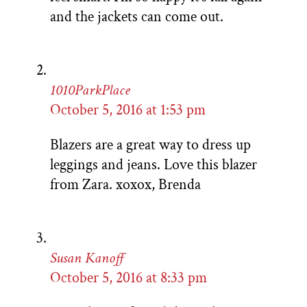
and the jackets can come out.
1010ParkPlace
October 5, 2016 at 1:53 pm
Blazers are a great way to dress up
leggings and jeans. Love this blazer
from Zara. xoxox, Brenda
Susan Kanoff
October 5, 2016 at 8:33 pm