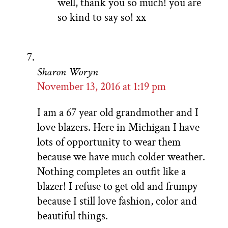
well, thank you so much! you are
so kind to say so! xx
Sharon Woryn
November 13, 2016 at 1:19 pm
I am a 67 year old grandmother and I
love blazers. Here in Michigan I have
lots of opportunity to wear them
because we have much colder weather.
Nothing completes an outfit like a
blazer! I refuse to get old and frumpy
because I still love fashion, color and
beautiful things.