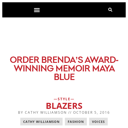
-
ORDER BRENDA’S AWARD
WINNING MEMOIR MAYA
BLUE
STYLE
BLAZERS
BY
CATHY WILLIAMSON
//
OCTOBER 5, 2016
CATHY WILLIAMSON
,
FASHION
,
VOICES