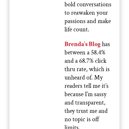
bold conversations
to reawaken your
passions and make
life count.
Brenda’s Blog
has
between a 58.4%
and a 68.7% click
thru rate, which is
unheard of. My
readers tell me it’s
because I’m sassy
and transparent,
they trust me and
no topic is off
limits.