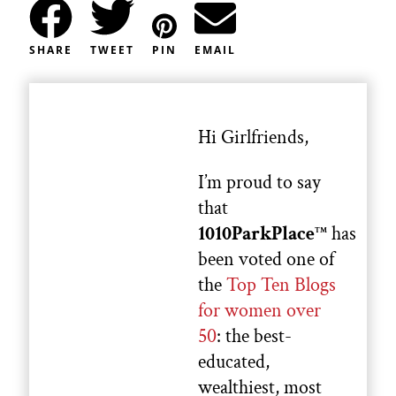
SHARE
TWEET
PIN
EMAIL
Hi Girlfriends,
I’m proud to say
that
1010ParkPlace
has
TM
been voted one of
the
Top Ten Blogs
for women over
50
: the best-
educated,
wealthiest, most