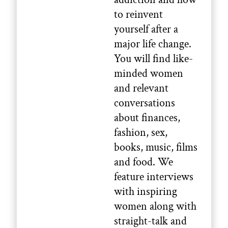
to reinvent
yourself after a
major life change.
You will find like-
minded women
and relevant
conversations
about finances,
fashion, sex,
books, music, films
and food. We
feature interviews
with inspiring
women along with
straight-talk and