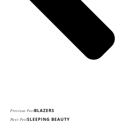
BLAZERS
Previous Post
SLEEPING BEAUTY
Next Post