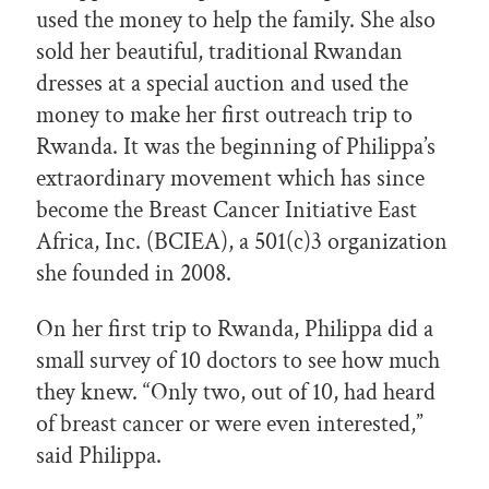
used the money to help the family. She also
sold her beautiful, traditional Rwandan
dresses at a special auction and used the
money to make her first outreach trip to
Rwanda. It was the beginning of Philippa’s
extraordinary movement which has since
become the Breast Cancer Initiative East
Africa, Inc. (BCIEA), a 501(c)3 organization
she founded in 2008.
On her first trip to Rwanda, Philippa did a
small survey of 10 doctors to see how much
they knew. “Only two, out of 10, had heard
of breast cancer or were even interested,”
said Philippa.