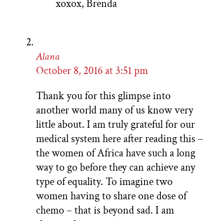
xoxox, Brenda
Alana
October 8, 2016 at 3:51 pm
Thank you for this glimpse into
another world many of us know very
little about. I am truly grateful for our
medical system here after reading this –
the women of Africa have such a long
way to go before they can achieve any
type of equality. To imagine two
women having to share one dose of
chemo – that is beyond sad. I am