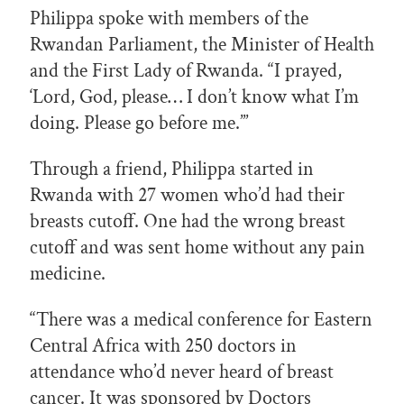
Philippa spoke with members of the
Rwandan Parliament, the Minister of Health
and the First Lady of Rwanda. “I prayed,
‘Lord, God, please… I don’t know what I’m
doing. Please go before me.’”
Through a friend, Philippa started in
Rwanda with 27 women who’d had their
breasts cutoff. One had the wrong breast
cutoff and was sent home without any pain
medicine.
“There was a medical conference for Eastern
Central Africa with 250 doctors in
attendance who’d never heard of breast
cancer. It was sponsored by Doctors