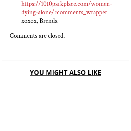
https://1010parkplace.com/women-
dying-alone/#comments_wrapper
xoxox, Brenda
Comments are closed.
YOU MIGHT ALSO LIKE