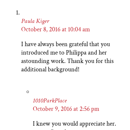
Paula Kiger
October 8, 2016 at 10:04 am
I have always been grateful that you
introduced me to Philippa and her
astounding work. Thank you for this
additional background!
1010ParkPlace
October 9, 2016 at 2:56 pm
I knew you would appreciate her.