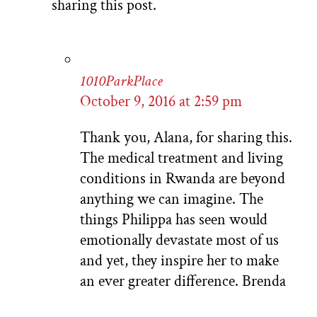
sharing this post.
1010ParkPlace
October 9, 2016 at 2:59 pm
Thank you, Alana, for sharing this.
The medical treatment and living
conditions in Rwanda are beyond
anything we can imagine. The
things Philippa has seen would
emotionally devastate most of us
and yet, they inspire her to make
an ever greater difference. Brenda