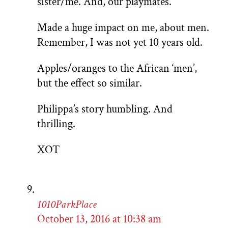
sister/me. And, our playmates.
Made a huge impact on me, about men.
Remember, I was not yet 10 years old.
Apples/oranges to the African ‘men’,
but the effect so similar.
Philippa’s story humbling. And
thrilling.
XOT
1010ParkPlace
October 13, 2016 at 10:38 am