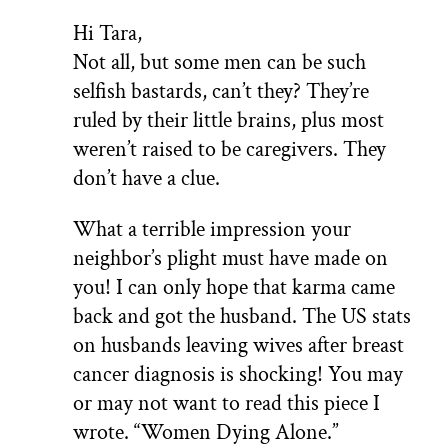
Hi Tara,
Not all, but some men can be such
selfish bastards, can’t they? They’re
ruled by their little brains, plus most
weren’t raised to be caregivers. They
don’t have a clue.
What a terrible impression your
neighbor’s plight must have made on
you! I can only hope that karma came
back and got the husband. The US stats
on husbands leaving wives after breast
cancer diagnosis is shocking! You may
or may not want to read this piece I
wrote. “Women Dying Alone.”