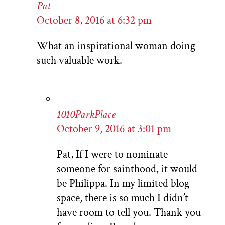
Pat
October 8, 2016 at 6:32 pm
What an inspirational woman doing
such valuable work.
1010ParkPlace
October 9, 2016 at 3:01 pm
Pat, If I were to nominate
someone for sainthood, it would
be Philippa. In my limited blog
space, there is so much I didn’t
have room to tell you. Thank you