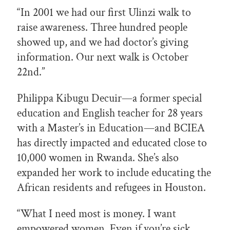
“In 2001 we had our first Ulinzi walk to
raise awareness. Three hundred people
showed up, and we had doctor’s giving
information. Our next walk is October
22nd.”
Philippa Kibugu Decuir—a former special
education and English teacher for 28 years
with a Master’s in Education—and BCIEA
has directly impacted and educated close to
10,000 women in Rwanda. She’s also
expanded her work to include educating the
African residents and refugees in Houston.
“What I need most is money. I want
empowered women. Even if you’re sick,