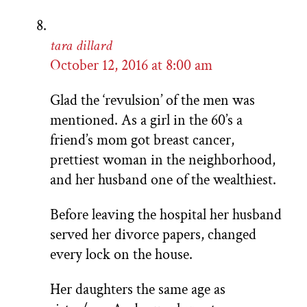
tara dillard
October 12, 2016 at 8:00 am
Glad the ‘revulsion’ of the men was
mentioned. As a girl in the 60’s a
friend’s mom got breast cancer,
prettiest woman in the neighborhood,
and her husband one of the wealthiest.
Before leaving the hospital her husband
served her divorce papers, changed
every lock on the house.
Her daughters the same age as