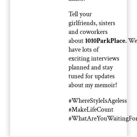
Tell your
girlfriends, sisters
and coworkers
about
1010ParkPlace.
W
have lots of
exciting interviews
planned and stay
tuned for updates
about my memoir!
#WhereStyleIsAgeless
#MakeLifeCount
#WhatAreYouWaitingFo