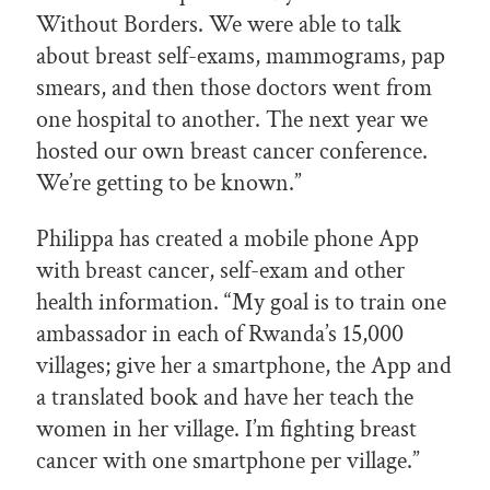
Without Borders. We were able to talk
about breast self-exams, mammograms, pap
smears, and then those doctors went from
one hospital to another. The next year we
hosted our own breast cancer conference.
We’re getting to be known.”
Philippa has created a mobile phone App
with breast cancer, self-exam and other
health information. “My goal is to train one
ambassador in each of Rwanda’s 15,000
villages; give her a smartphone, the App and
a translated book and have her teach the
women in her village. I’m fighting breast
cancer with one smartphone per village.”