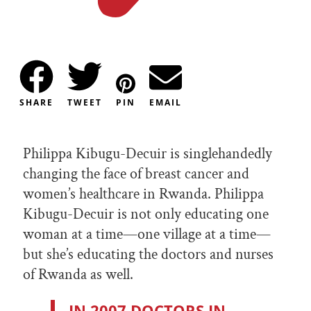
SHARE
TWEET
PIN
EMAIL
Philippa Kibugu-Decuir is singlehandedly
changing the face of breast cancer and
women’s healthcare in Rwanda. Philippa
Kibugu-Decuir is not only educating one
woman at a time—one village at a time—
but she’s educating the doctors and nurses
of Rwanda as well.
IN 2007 DOCTORS IN