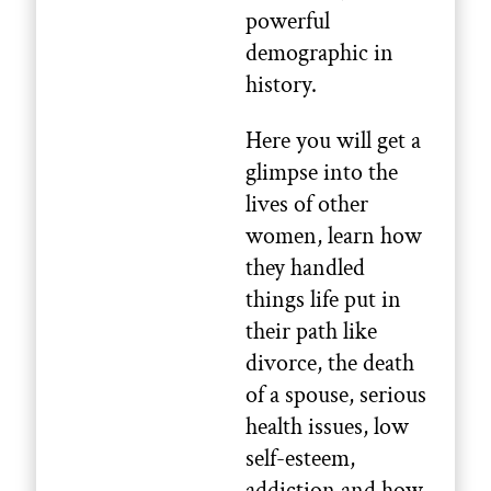
powerful
demographic in
history.
Here you will get a
glimpse into the
lives of other
women, learn how
they handled
things life put in
their path like
divorce, the death
of a spouse, serious
health issues, low
self-esteem,
addiction and how