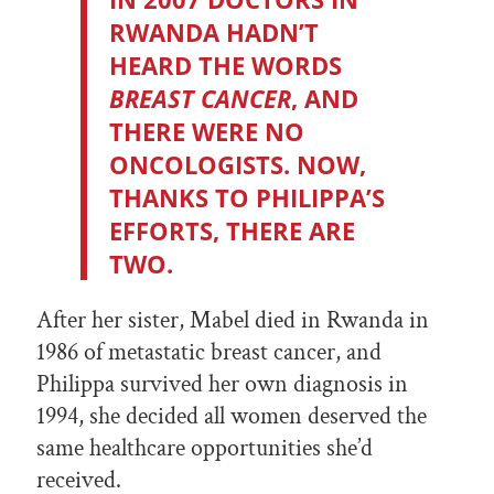
RWANDA HADN’T
HEARD THE WORDS
BREAST CANCER
, AND
THERE WERE NO
ONCOLOGISTS. NOW,
THANKS TO PHILIPPA’S
EFFORTS, THERE ARE
TWO.
After her sister, Mabel died in Rwanda in
1986 of metastatic breast cancer, and
Philippa survived her own diagnosis in
1994, she decided all women deserved the
same healthcare opportunities she’d
received.