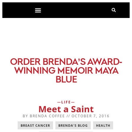
-
ORDER BRENDA’S AWARD
WINNING MEMOIR MAYA
BLUE
LIFE
Meet a Saint
BY
BRENDA COFFEE
//
OCTOBER 7, 2016
BREAST CANCER
,
BRENDA'S BLOG
,
HEALTH
,