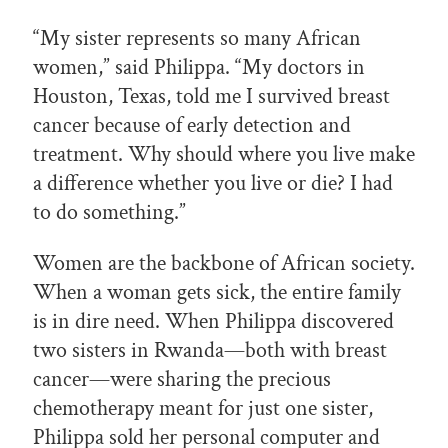
“My sister represents so many African
women,” said Philippa. “My doctors in
Houston, Texas, told me I survived breast
cancer because of early detection and
treatment. Why should where you live make
a difference whether you live or die? I had
to do something.”
Women are the backbone of African society.
When a woman gets sick, the entire family
is in dire need. When Philippa discovered
two sisters in Rwanda—both with breast
cancer—were sharing the precious
chemotherapy meant for just one sister,
Philippa sold her personal computer and