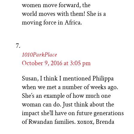
women move forward, the
world moves with them! She is a
moving force in Africa.
1010ParkPlace
October 9, 2016 at 3:05 pm
Susan, I think I mentioned Philippa
when we met a number of weeks ago.
She’s an example of how much one
woman can do. Just think about the
impact she’ll have on future generations
of Rwandan families. xoxox, Brenda