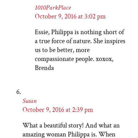
1010ParkPlace
October 9, 2016 at 3:02 pm
Essie, Philippa is nothing short of
a true force of nature. She inspires
us to be better, more
compassionate people. xoxox,
Brenda
Susan
October 9, 2016 at 2:39 pm
What a beautiful story! And what an
amazing woman Philippa is. When