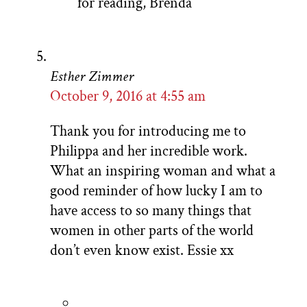
for reading, Brenda
Esther Zimmer
October 9, 2016 at 4:55 am
Thank you for introducing me to
Philippa and her incredible work.
What an inspiring woman and what a
good reminder of how lucky I am to
have access to so many things that
women in other parts of the world
don’t even know exist. Essie xx