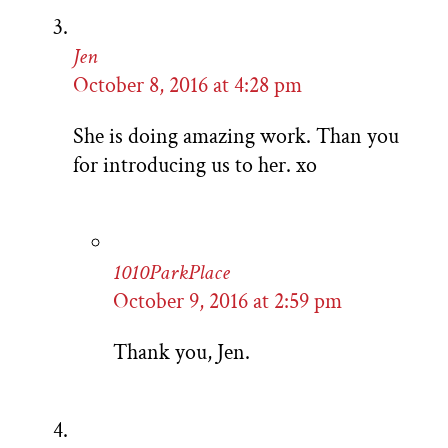
Jen
October 8, 2016 at 4:28 pm
She is doing amazing work. Than you
for introducing us to her. xo
1010ParkPlace
October 9, 2016 at 2:59 pm
Thank you, Jen.