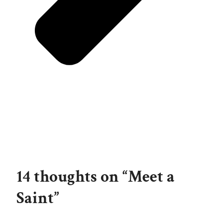
14 thoughts on “Meet a
Saint”