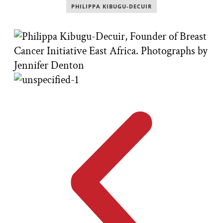
PHILIPPA KIBUGU-DECUIR