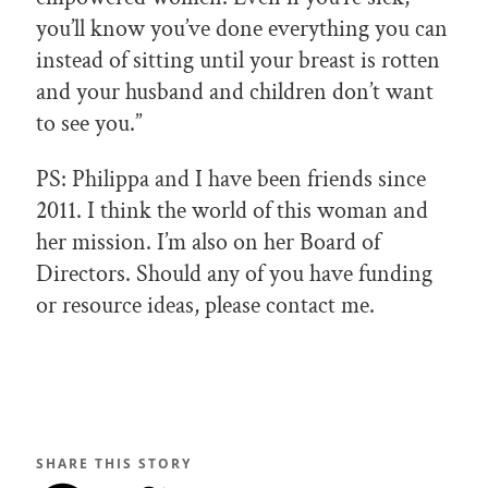
you’ll know you’ve done everything you can
instead of sitting until your breast is rotten
and your husband and children don’t want
to see you.”
PS: Philippa and I have been friends since
2011. I think the world of this woman and
her mission. I’m also on her Board of
Directors. Should any of you have funding
or resource ideas, please contact me.
SHARE THIS STORY