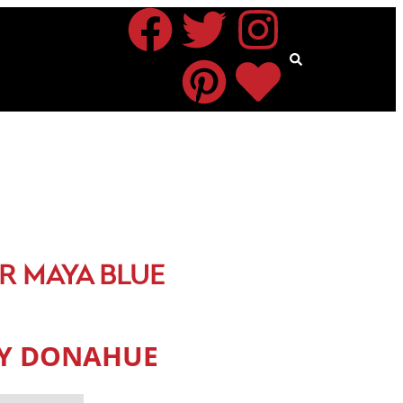
R MAYA BLUE
CY DONAHUE