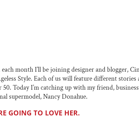
, each month I’ll be joining designer and blogger, Ci
geless Style. Each of us will feature different stories 
 50. Today I’m catching up with my friend, busine
ional supermodel, Nancy Donahue.
RE GOING TO LOVE HER.