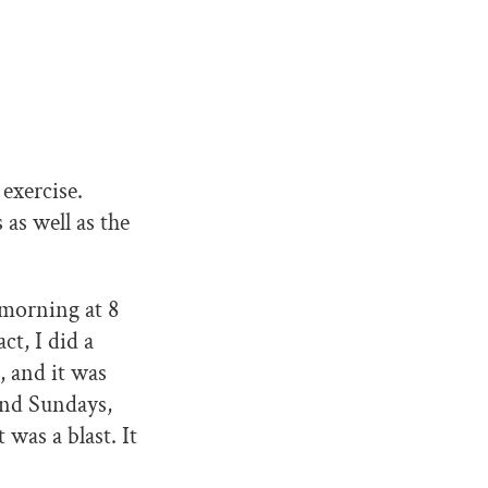
exercise.
as well as the
y morning at 8
ct, I did a
, and it was
 and Sundays,
 was a blast. It