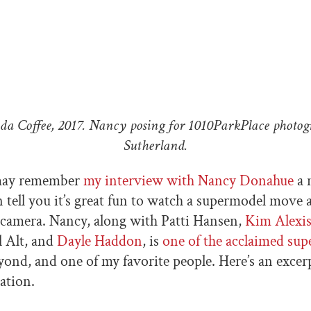
da Coffee, 2017. Nancy posing for 1010ParkPlace photog
Sutherland.
may remember
my interview with Nancy Donahue
a 
an tell you it’s great fun to watch a supermodel move
e camera. Nancy, along with Patti Hansen,
Kim Alexi
l Alt, and
Dayle Haddon
, is
one of the acclaimed sup
ond, and one of my favorite people. Here’s an excer
ation.