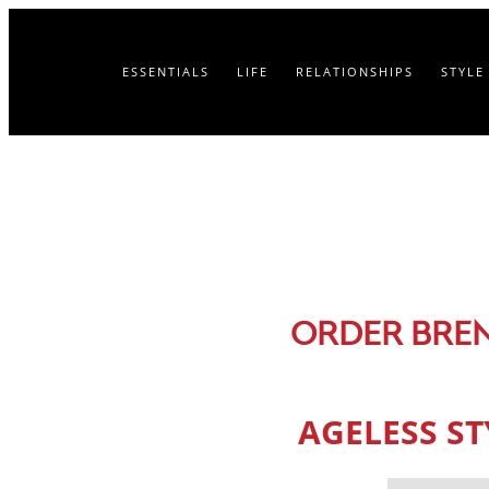
ESSENTIALS
LIFE
RELATIONSHIPS
STYLE
ORDER BRE
AGELESS S