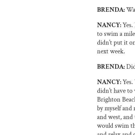
BRENDA:
Was
NANCY:
Yes. 
to swim a mile
didn’t put it o
next week.
BRENDA:
Did
NANCY:
Yes. 
didn’t have to
Brighton Beach
by myself and 
and west, and 
would swim thr
and relax and 