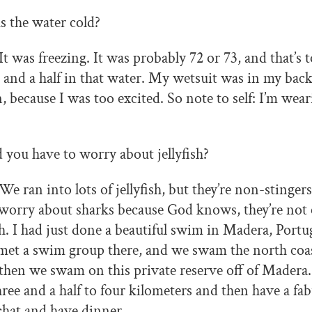
 the water cold?
It was freezing. It was probably 72 or 73, and that’s 
 and a half in that water. My wetsuit was in my back
n, because I was too excited. So note to self: I’m wea
 you have to worry about jellyfish?
We ran into lots of jellyfish, but they’re non-stinger
 worry about sharks because God knows, they’re not
. I had just done a beautiful swim in Madera, Portu
met a swim group there, and we swam the north coast
then we swam on this private reserve off of Madera
ee and a half to four kilometers and then have a fa
chat and have dinner.