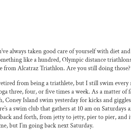
’ve always taken good care of yourself with diet and 
mething like a hundred, Olympic distance triathlons 
e from Alcatraz Triathlon. Are you still doing those?
retired from being a triathlete, but I still swim ever
ga three, four, or five times a week. As a matter of fa
, Coney Island swim yesterday for kicks and giggles
ere’s a swim club that gathers at 10 am on Saturdays
ck and forth, from jetty to jetty, pier to pier, and it
ime, but I’m going back next Saturday.