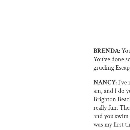
BRENDA:
You
You’ve done so
grueling Escap
NANCY:
I’ve 
am, and I do yo
Brighton Beach
really fun. Th
and you swim ba
was my first t