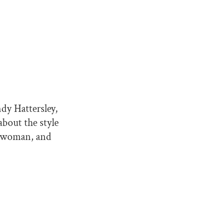
ndy Hattersley,
about the style
sswoman, and