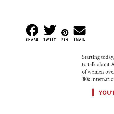
SHARE
TWEET
PIN
EMAIL
Starting today
to talk about A
of women over
‘80s internat
YOU’