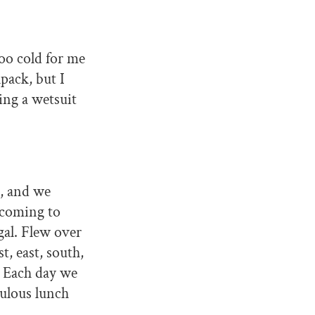
too cold for me
pack, but I
ring a wetsuit
s, and we
 coming to
gal. Flew over
, east, south,
. Each day we
bulous lunch