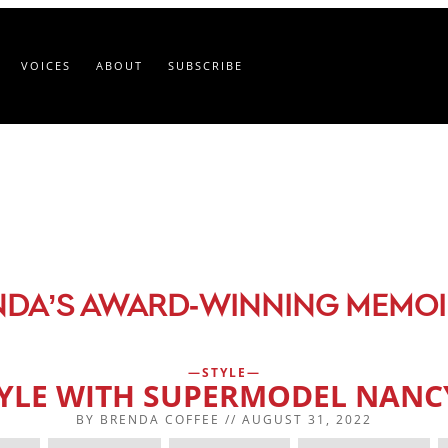
VOICES
ABOUT
SUBSCRIBE
-
NDA’S AWARD
WINNING MEMOI
STYLE
TYLE WITH SUPERMODEL NAN
BY
BRENDA COFFEE
//
AUGUST 31, 2022