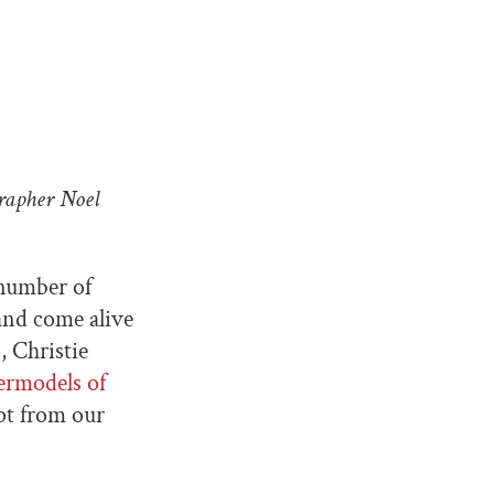
rapher Noel
number of
 and come alive
s
, Christie
ermodels of
pt from our