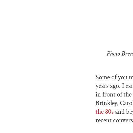
Photo Bren
Some of you 
years ago. I c
in front of th
Brinkley, Caro
the 80s
and bey
recent convers