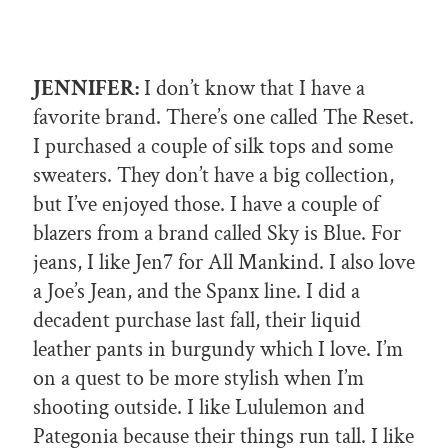
JENNIFER:
I don’t know that I have a
favorite brand. There’s one called The Reset.
I purchased a couple of silk tops and some
sweaters. They don’t have a big collection,
but I’ve enjoyed those. I have a couple of
blazers from a brand called Sky is Blue. For
jeans, I like Jen7 for All Mankind. I also love
a Joe’s Jean, and the Spanx line. I did a
decadent purchase last fall, their liquid
leather pants in burgundy which I love. I’m
on a quest to be more stylish when I’m
shooting outside. I like Lululemon and
Pategonia because their things run tall. I like