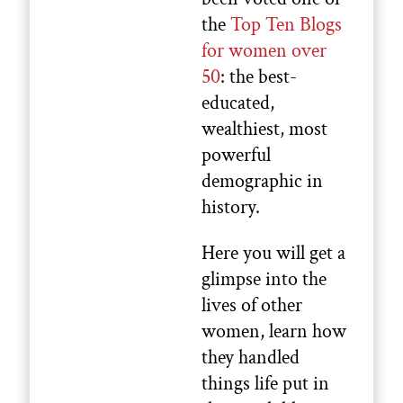
the
Top Ten Blogs
for women over
50
: the best-
educated,
wealthiest, most
powerful
demographic in
history.
Here you will get a
glimpse into the
lives of other
women, learn how
they handled
things life put in