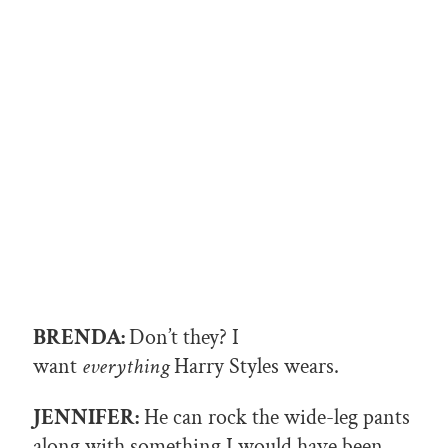
BRENDA:
Don’t they? I
want
everything
Harry Styles wears.
JENNIFER:
He can rock the wide-leg pants
along with something I would have been