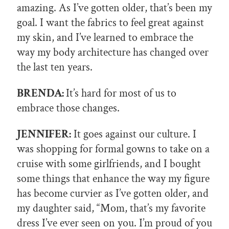
amazing. As I’ve gotten older, that’s been my
goal. I want the fabrics to feel great against
my skin, and I’ve learned to embrace the
way my body architecture has changed over
the last ten years.
BRENDA:
It’s hard for most of us to
embrace those changes.
JENNIFER:
It goes against our culture. I
was shopping for formal gowns to take on a
cruise with some girlfriends, and I bought
some things that enhance the way my figure
has become curvier as I’ve gotten older, and
my daughter said, “Mom, that’s my favorite
dress I’ve ever seen on you. I’m proud of you