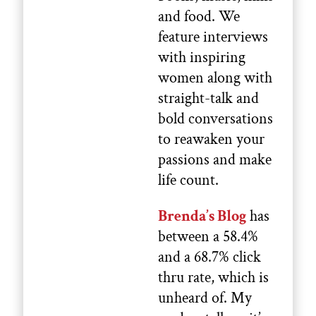
and food. We
feature interviews
with inspiring
women along with
straight-talk and
bold conversations
to reawaken your
passions and make
life count.
Brenda’s Blog
has
between a 58.4%
and a 68.7% click
thru rate, which is
unheard of. My