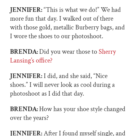
JENNIFER:
“This is what we do!” We had
more fun that day. I walked out of there
with those gold, metallic Burberry bags, and
I wore the shoes to our photoshoot.
BRENDA:
Did you wear those to
Sherry
Lansing’s office?
JENNIFER:
I did, and she said, “Nice
shoes.” I will never look as cool during a
photoshoot as I did that day.
BRENDA:
How has your shoe style changed
over the years?
JENNIFER:
After I found myself single, and