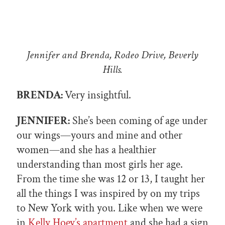
Jennifer and Brenda, Rodeo Drive, Beverly
Hills.
BRENDA:
Very insightful.
JENNIFER:
She’s been coming of age under
our wings—yours and mine and other
women—and she has a healthier
understanding than most girls her age.
From the time she was 12 or 13, I taught her
all the things I was inspired by on my trips
to New York with you. Like when we were
in
Kelly Hoey’s apartment
and she had a sign