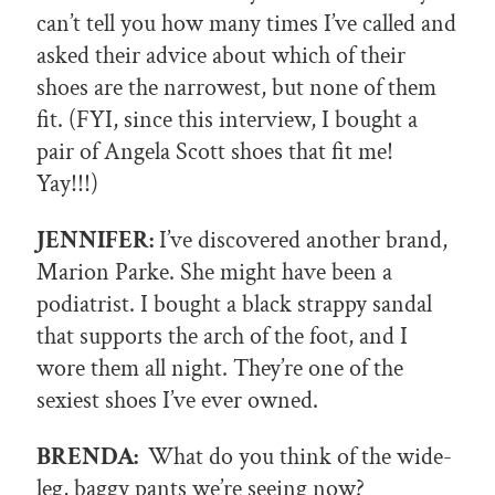
can’t tell you how many times I’ve called and
asked their advice about which of their
shoes are the narrowest, but none of them
fit. (FYI, since this interview, I bought a
pair of Angela Scott shoes that fit me!
Yay!!!)
JENNIFER:
I’ve discovered another brand,
Marion Parke. She might have been a
podiatrist. I bought a black strappy sandal
that supports the arch of the foot, and I
wore them all night. They’re one of the
sexiest shoes I’ve ever owned.
BRENDA:
What do you think of the wide-
leg, baggy pants we’re seeing now?