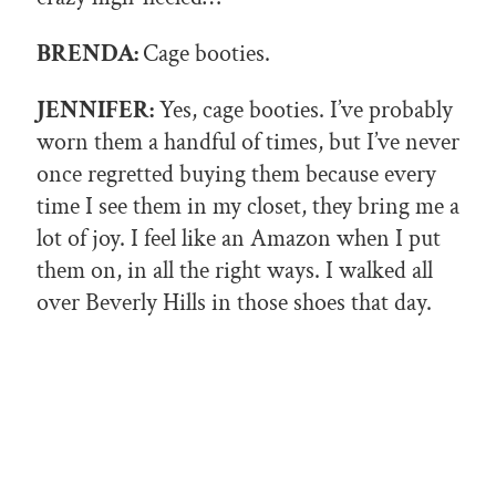
BRENDA:
Cage booties.
JENNIFER:
Yes, cage booties. I’ve probably
worn them a handful of times, but I’ve never
once regretted buying them because every
time I see them in my closet, they bring me a
lot of joy. I feel like an Amazon when I put
them on, in all the right ways. I walked all
over Beverly Hills in those shoes that day.