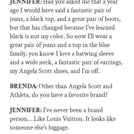
JENNIFER:
Had you asked me that a year
ago I would have said a fantastic pair of
jeans, a black top, and a great pair of boots,
but that has changed because I’ve learned
black is not my color. So now I’ll wear a
great pair of jeans and a top in the blue
family, you know I love a batwing sleeve
and a wide neck, a fantastic pair of earrings,
my Angela Scott shoes, and I’m off.
BRENDA:
Other than Angela Scott and
Athleta, do you have a favorite brand?
JENNIFER:
I’ve never been a brand
person… Like Louis Vuitton. It looks like
someone else’s luggage.