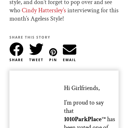
style, and don’t forget to pop over and see
who
Cindy Hattersley’s
interviewing for this
month’s Ageless Style!
SHARE THIS STORY
SHARE
TWEET
PIN
EMAIL
Hi Girlfriends,
I’m proud to say
that
1010ParkPlace
has
TM
been voted one of