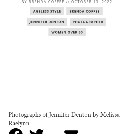
BY
BRENDA COFFEE
//
OCTOBER 13, 2022
AGELESS STYLE
,
BRENDA COFFEE
,
JENNIFER DENTON
,
PHOTOGRAPHER
,
WOMEN OVER 50
Photographs of Jennifer Denton by Melissa
Raelynn