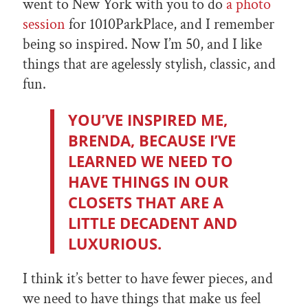
went to New York with you to do
a photo
session
for 1010ParkPlace, and I remember
being so inspired. Now I’m 50, and I like
things that are agelessly stylish, classic, and
fun.
YOU’VE INSPIRED ME,
BRENDA, BECAUSE I’VE
LEARNED WE NEED TO
HAVE THINGS IN OUR
CLOSETS THAT ARE A
LITTLE DECADENT AND
LUXURIOUS.
I think it’s better to have fewer pieces, and
we need to have things that make us feel