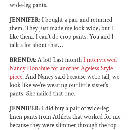
wide-leg pants.
JENNIFER:
I bought a pair and returned
them. They just made me look wide, but I
like them. I can’t do crop pants. You and I
talk a lot about that…
BRENDA:
A lot! Last month
I interviewed
Nancy Donahue for another Ageless Style
piece
. And Nancy said because we’re tall, we
look like we’re wearing our little sister’s
pants. She nailed that one.
JENNIFER:
I did buy a pair of wide-leg
linen pants from Athleta that worked for me
because they were slimmer through the top