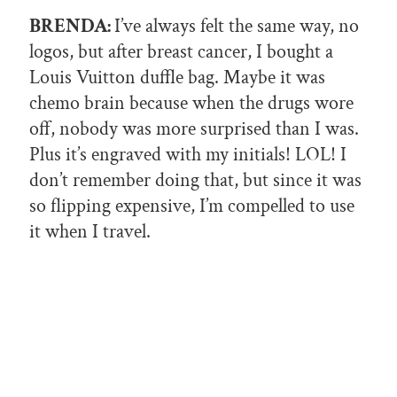
BRENDA:
I’ve always felt the same way, no
logos, but after breast cancer, I bought a
Louis Vuitton duffle bag. Maybe it was
chemo brain because when the drugs wore
off, nobody was more surprised than I was.
Plus it’s engraved with my initials! LOL! I
don’t remember doing that, but since it was
so flipping expensive, I’m compelled to use
it when I travel.