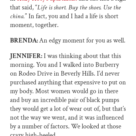
that said, “
Life is short. Buy the shoes. Use the
china.
” In fact, you and I had a life is short
moment, together.
BRENDA:
An edgy moment for you as well.
JENNIFER:
I was thinking about that this
morning. You and I walked into Burberry
on Rodeo Drive in Beverly Hills. I’d never
purchased anything that expensive to put on
my body. Most women would go in there
and buy an incredible pair of black pumps
they would get a lot of wear out of, but that’s
not the way we went, and it was influenced
by a number of factors. We looked at those
crazy high-heeled…