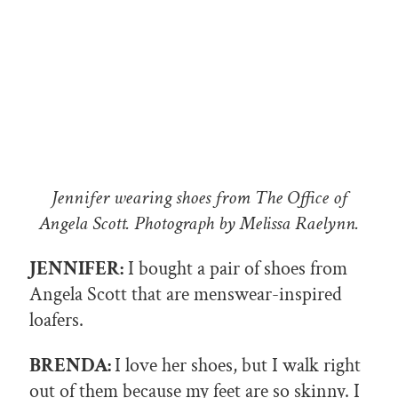
Jennifer wearing shoes from The Office of
Angela Scott. Photograph by Melissa Raelynn.
JENNIFER:
I bought a pair of shoes from
Angela Scott that are menswear-inspired
loafers.
BRENDA:
I love her shoes, but I walk right
out of them because my feet are so skinny. I