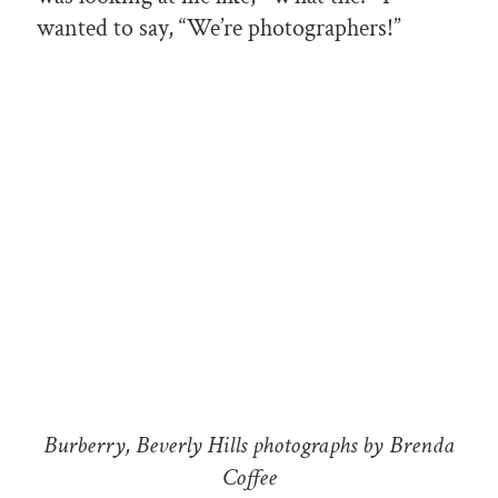
wanted to say, “We’re photographers!”
Burberry, Beverly Hills photographs by Brenda
Coffee