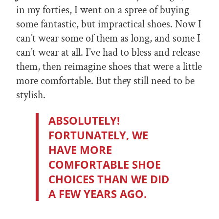
in my forties, I went on a spree of buying
some fantastic, but impractical shoes. Now I
can’t wear some of them as long, and some I
can’t wear at all. I’ve had to bless and release
them, then reimagine shoes that were a little
more comfortable. But they still need to be
stylish.
ABSOLUTELY!
FORTUNATELY, WE
HAVE MORE
COMFORTABLE SHOE
CHOICES THAN WE DID
A FEW YEARS AGO.