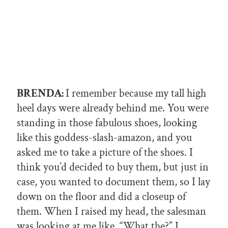
BRENDA:
I remember because my tall high
heel days were already behind me. You were
standing in those fabulous shoes, looking
like this goddess-slash-amazon, and you
asked me to take a picture of the shoes. I
think you’d decided to buy them, but just in
case, you wanted to document them, so I lay
down on the floor and did a closeup of
them. When I raised my head, the salesman
was looking at me like, “What the?” I