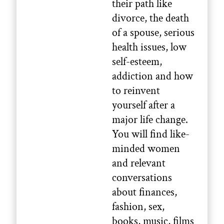
their path like
divorce, the death
of a spouse, serious
health issues, low
self-esteem,
addiction and how
to reinvent
yourself after a
major life change.
You will find like-
minded women
and relevant
conversations
about finances,
fashion, sex,
books, music, films