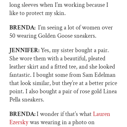
long sleeves when I’m working because I
like to protect my skin.
BRENDA:
I’m seeing a lot of women over
50 wearing Golden Goose sneakers.
JENNIFER:
Yes, my sister bought a pair.
She wore them with a beautiful, pleated
leather skirt and a fitted tee, and she looked
fantastic. I bought some from Sam Edelman
that look similar, but they’re at a better price
point. I also bought a pair of rose gold Linea
Pella sneakers.
BRENDA:
I wonder if that’s what
Lauren
Ezersky
was wearing in a photo on