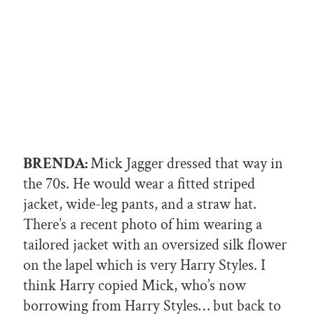
BRENDA:
Mick Jagger dressed that way in
the 70s. He would wear a fitted striped
jacket, wide-leg pants, and a straw hat.
There’s a recent photo of him wearing a
tailored jacket with an oversized silk flower
on the lapel which is very Harry Styles. I
think Harry copied Mick, who’s now
borrowing from Harry Styles… but back to