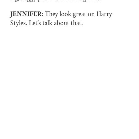
JENNIFER:
They look great on Harry
Styles. Let’s talk about that.