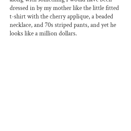
dressed in by my mother like the little fitted
t-shirt with the cherry applique, a beaded
necklace, and 70s striped pants, and yet he
looks like a million dollars.