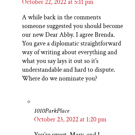
October 22, 2022 at 5:11 pm
A while back in the comments
someone suggested you should become
our new Dear Abby. I agree Brenda.
You gave a diplomatic straightforward
way of writing about everything and
what you say lays it out so it’s
understandable and hard to dispute.
Where do we nominate you?
1010ParkPlace
October 23, 2022 at 1:20 pm
You’re sweet, Mary, and I