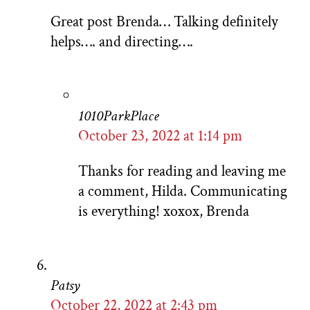
Great post Brenda… Talking definitely
helps…. and directing….
1010ParkPlace
October 23, 2022 at 1:14 pm
Thanks for reading and leaving me
a comment, Hilda. Communicating
is everything! xoxox, Brenda
Patsy
October 22, 2022 at 2:43 pm