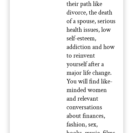
their path like
divorce, the death
of a spouse, serious
health issues, low
self-esteem,
addiction and how
to reinvent
yourself after a
major life change.
You will find like-
minded women
and relevant
conversations
about finances,
fashion, sex,