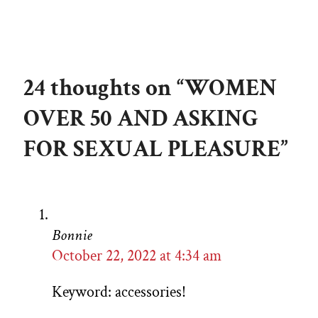
24 thoughts on “WOMEN
OVER 50 AND ASKING
FOR SEXUAL PLEASURE”
Bonnie
October 22, 2022 at 4:34 am
Keyword: accessories!