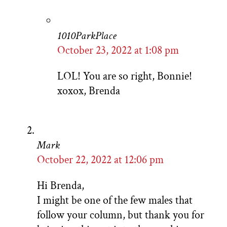
1010ParkPlace
October 23, 2022 at 1:08 pm
LOL! You are so right, Bonnie!
xoxox, Brenda
Mark
October 22, 2022 at 12:06 pm
Hi Brenda,
I might be one of the few males that
follow your column, but thank you for