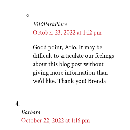
1010ParkPlace
October 23, 2022 at 1:12 pm
Good point, Arlo. It may be
difficult to articulate our feelings
about this blog post without
giving more information than
we’d like. Thank you! Brenda
Barbara
October 22, 2022 at 1:16 pm