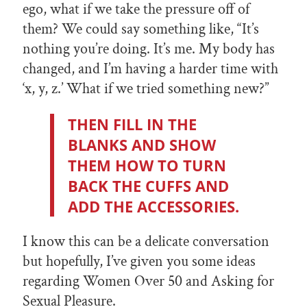
ego, what if we take the pressure off of
them? We could say something like, “It’s
nothing you’re doing. It’s me. My body has
changed, and I’m having a harder time with
‘x, y, z.’ What if we tried something new?”
THEN FILL IN THE
BLANKS AND SHOW
THEM HOW TO TURN
BACK THE CUFFS AND
ADD THE ACCESSORIES.
I know this can be a delicate conversation
but hopefully, I’ve given you some ideas
regarding Women Over 50 and Asking for
Sexual Pleasure.