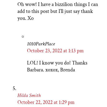
Oh wow! I have a bizzilion things I can
add to this post but I’ll just say thank
you. Xo
1010ParkPlace
October 23, 2022 at 1:13 pm
LOL! I know you do! Thanks
Barbara. xoxox, Brenda
Hilda Smith
October 22, 2022 at 1:29 pm