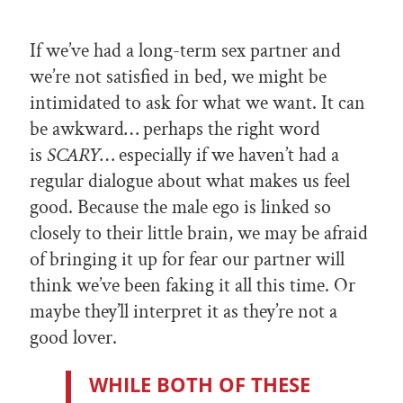
If we’ve had a long-term sex partner and
we’re not satisfied in bed, we might be
intimidated to ask for what we want. It can
be awkward… perhaps the right word
is
SCARY
… especially if we haven’t had a
regular dialogue about what makes us feel
good. Because the male ego is linked so
closely to their little brain, we may be afraid
of bringing it up for fear our partner will
think we’ve been faking it all this time. Or
maybe they’ll interpret it as they’re not a
good lover.
WHILE BOTH OF THESE