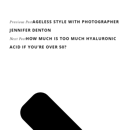
AGELESS STYLE WITH PHOTOGRAPHER
Previous Post
JENNIFER DENTON
HOW MUCH IS TOO MUCH HYALURONIC
Next Post
ACID IF YOU’RE OVER 50?