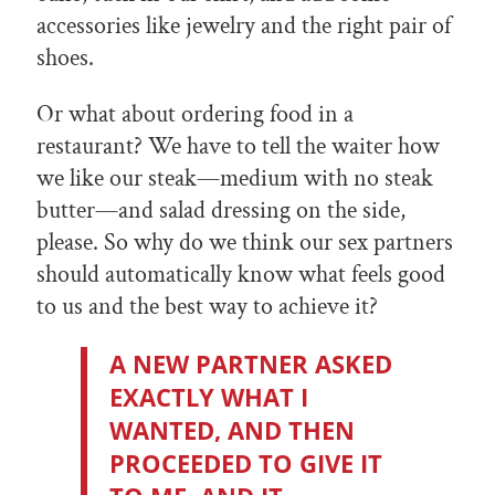
accessories like jewelry and the right pair of
shoes.
Or what about ordering food in a
restaurant? We have to tell the waiter how
we like our steak—medium with no steak
butter—and salad dressing on the side,
please. So why do we think our sex partners
should automatically know what feels good
to us and the best way to achieve it?
A NEW PARTNER ASKED
EXACTLY WHAT I
WANTED, AND THEN
PROCEEDED TO GIVE IT