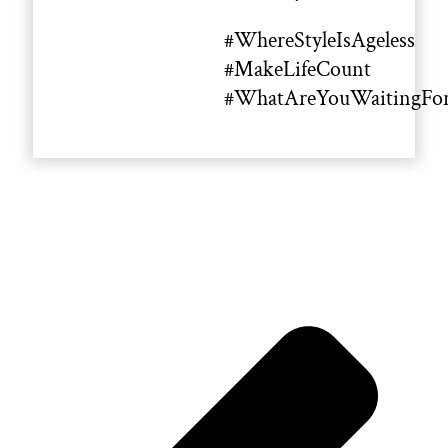
#WhereStyleIsAgeless
#MakeLifeCount
#WhatAreYouWaitingFo