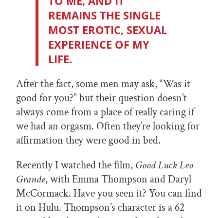
TO ME, AND IT
REMAINS THE SINGLE
MOST EROTIC, SEXUAL
EXPERIENCE OF MY
LIFE.
After the fact, some men may ask, “Was it
good for you?” but their question doesn’t
always come from a place of really caring if
we had an orgasm. Often they’re looking for
affirmation they were good in bed.
Recently I watched the film,
Good Luck Leo
Grande
, with Emma Thompson and Daryl
McCormack. Have you seen it? You can find
it on Hulu. Thompson’s character is a 62-