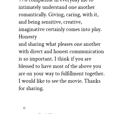
intimately understand one another
romantically. Giving, caring, with it,
and being sensitive, creative,
imaginative certainly comes into play.
Honesty
and sharing what pleases one another
with direct and honest communication
is so important. I think if you are
blessed to have most of the above you
are on your way to fulfillment together.
I would like to see the movie. Thanks
for sharing.