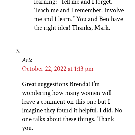
learning: “Tell me and I forget.
Teach me and I remember. Involve
me and I learn.” You and Ben have
the right idea! Thanks, Mark.
Arlo
October 22, 2022 at 1:13 pm
Great suggestions Brenda! I’m
wondering how many women will
leave a comment on this one but I
imagine they found it helpful. I did. No
one talks about these things. Thank
you.