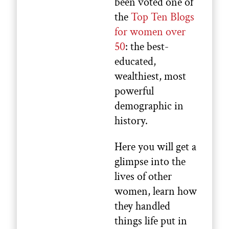
been voted one of
the
Top Ten Blogs
for women over
50
: the best-
educated,
wealthiest, most
powerful
demographic in
history.
Here you will get a
glimpse into the
lives of other
women, learn how
they handled
things life put in