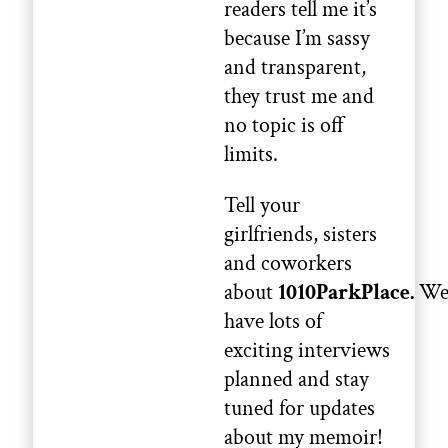
readers tell me it’s
because I’m sassy
and transparent,
they trust me and
no topic is off
limits.
Tell your
girlfriends, sisters
and coworkers
about
1010ParkPlace.
W
have lots of
exciting interviews
planned and stay
tuned for updates
about my memoir!