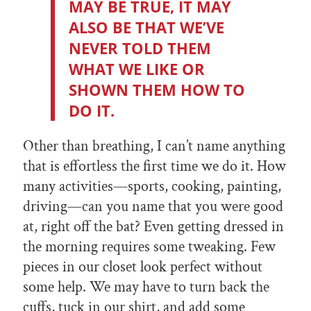
MAY BE TRUE, IT MAY
ALSO BE THAT WE’VE
NEVER TOLD THEM
WHAT WE LIKE OR
SHOWN THEM HOW TO
DO IT.
Other than breathing, I can’t name anything
that is effortless the first time we do it. How
many activities—sports, cooking, painting,
driving—can you name that you were good
at, right off the bat? Even getting dressed in
the morning requires some tweaking. Few
pieces in our closet look perfect without
some help. We may have to turn back the
cuffs, tuck in our shirt, and add some