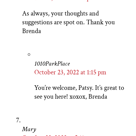
As always, your thoughts and
suggestions are spot on. Thank you
Brenda
1010ParkPlace
October 23, 2022 at 1:15 pm
You’re welcome, Patsy. It’s great to
see you here! xoxox, Brenda
Mary