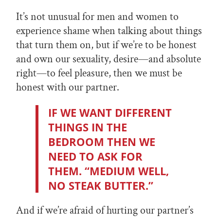
It’s not unusual for men and women to
experience shame when talking about things
that turn them on, but if we’re to be honest
and own our sexuality, desire—and absolute
right—to feel pleasure, then we must be
honest with our partner.
IF WE WANT DIFFERENT
THINGS IN THE
BEDROOM THEN WE
NEED TO ASK FOR
THEM. “MEDIUM WELL,
NO STEAK BUTTER.”
And if we’re afraid of hurting our partner’s