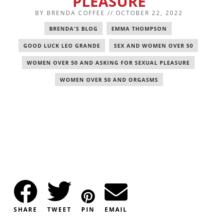
PLEASURE
BY
BRENDA COFFEE
//
OCTOBER 22, 2022
BRENDA'S BLOG
,
EMMA THOMPSON
,
GOOD LUCK LEO GRANDE
,
SEX AND WOMEN OVER 50
,
WOMEN OVER 50 AND ASKING FOR SEXUAL PLEASURE
,
WOMEN OVER 50 AND ORGASMS
SHARE
TWEET
PIN
EMAIL