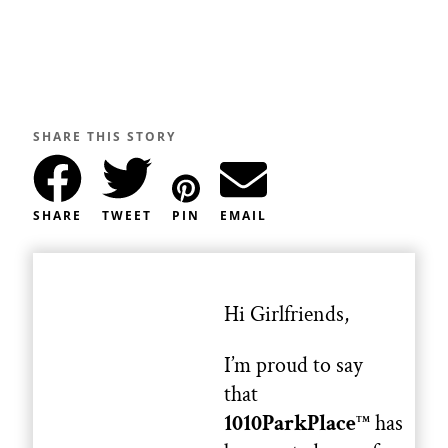
SHARE THIS STORY
SHARE
TWEET
PIN
EMAIL
Hi Girlfriends,
I’m proud to say
that
1010ParkPlace
has
TM