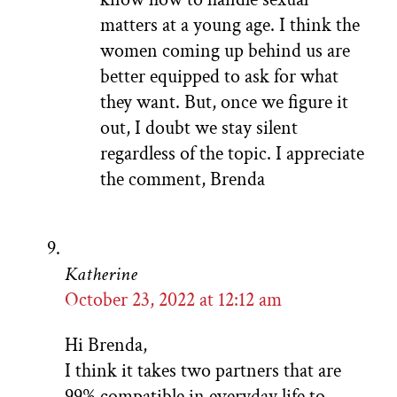
matters at a young age. I think the
women coming up behind us are
better equipped to ask for what
they want. But, once we figure it
out, I doubt we stay silent
regardless of the topic. I appreciate
the comment, Brenda
Katherine
October 23, 2022 at 12:12 am
Hi Brenda,
I think it takes two partners that are
99% compatible in everyday life to