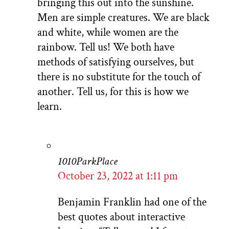
bringing this out into the sunshine.
Men are simple creatures. We are black
and white, while women are the
rainbow. Tell us! We both have
methods of satisfying ourselves, but
there is no substitute for the touch of
another. Tell us, for this is how we
learn.
1010ParkPlace
October 23, 2022 at 1:11 pm
Benjamin Franklin had one of the
best quotes about interactive