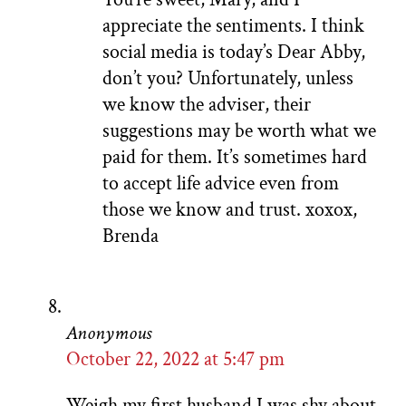
appreciate the sentiments. I think
social media is today’s Dear Abby,
don’t you? Unfortunately, unless
we know the adviser, their
suggestions may be worth what we
paid for them. It’s sometimes hard
to accept life advice even from
those we know and trust. xoxox,
Brenda
Anonymous
October 22, 2022 at 5:47 pm
Weigh my first husband I was shy about