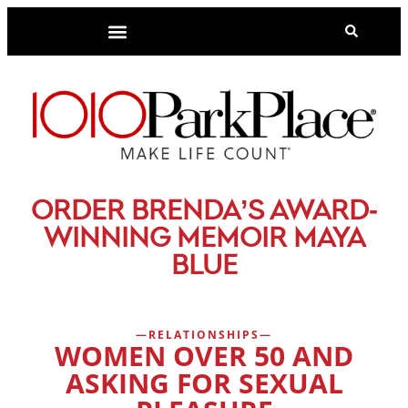
-
ORDER BRENDA’S AWARD
WINNING MEMOIR MAYA
BLUE
RELATIONSHIPS
WOMEN OVER 50 AND
ASKING FOR SEXUAL