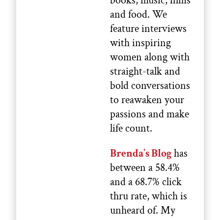
books, music, films
and food. We
feature interviews
with inspiring
women along with
straight-talk and
bold conversations
to reawaken your
passions and make
life count.
Brenda’s Blog
has
between a 58.4%
and a 68.7% click
thru rate, which is
unheard of. My