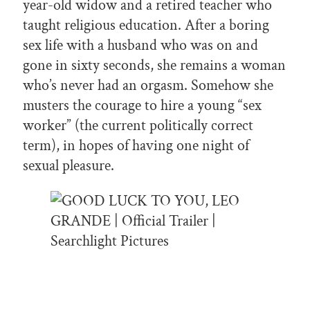
year-old widow and a retired teacher who
taught religious education. After a boring
sex life with a husband who was on and
gone in sixty seconds, she remains a woman
who’s never had an orgasm. Somehow she
musters the courage to hire a young “sex
worker” (the current politically correct
term), in hopes of having one night of
sexual pleasure.