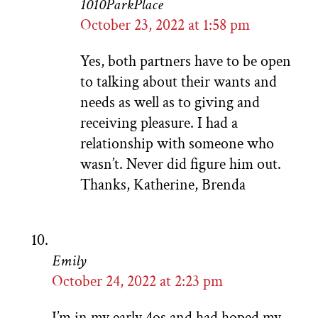
1010ParkPlace
October 23, 2022 at 1:58 pm
Yes, both partners have to be open
to talking about their wants and
needs as well as to giving and
receiving pleasure. I had a
relationship with someone who
wasn’t. Never did figure him out.
Thanks, Katherine, Brenda
Emily
October 24, 2022 at 2:23 pm
I’m in my early 4os and had hoped my