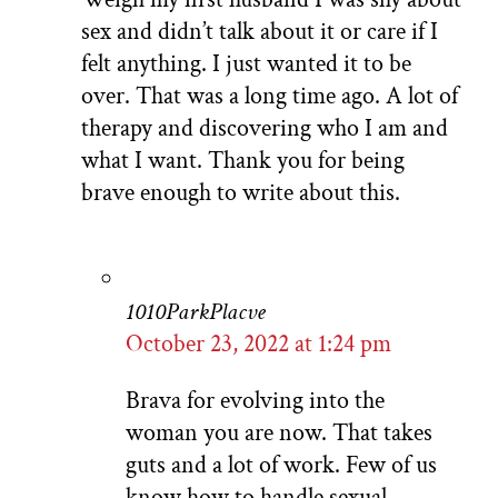
sex and didn’t talk about it or care if I
felt anything. I just wanted it to be
over. That was a long time ago. A lot of
therapy and discovering who I am and
what I want. Thank you for being
brave enough to write about this.
1010ParkPlacve
October 23, 2022 at 1:24 pm
Brava for evolving into the
woman you are now. That takes
guts and a lot of work. Few of us
know how to handle sexual