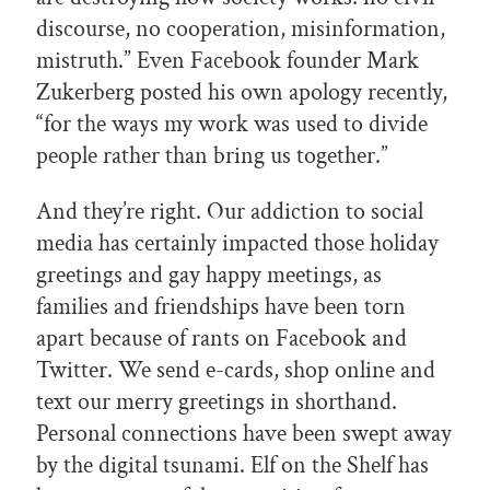
discourse, no cooperation, misinformation,
mistruth.” Even Facebook founder Mark
Zukerberg posted his own apology recently,
“for the ways my work was used to divide
people rather than bring us together.”
And they’re right. Our addiction to social
media has certainly impacted those holiday
greetings and gay happy meetings, as
families and friendships have been torn
apart because of rants on Facebook and
Twitter. We send e-cards, shop online and
text our merry greetings in shorthand.
Personal connections have been swept away
by the digital tsunami. Elf on the Shelf has