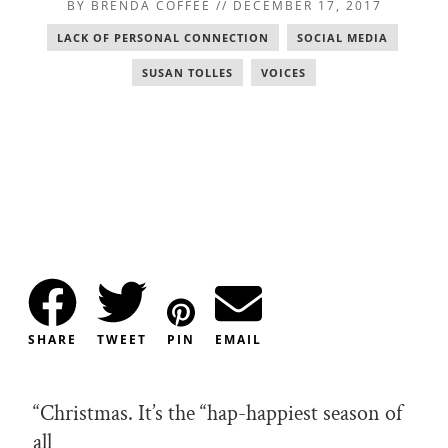
BY
BRENDA COFFEE
//
DECEMBER 17, 2017
LACK OF PERSONAL CONNECTION
,
SOCIAL MEDIA
,
SUSAN TOLLES
,
VOICES
SHARE
TWEET
PIN
EMAIL
“Christmas. It’s the “hap-happiest season of
all