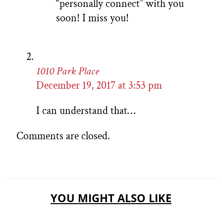
“personally connect” with you
soon! I miss you!
1010 Park Place
December 19, 2017 at 3:53 pm
I can understand that…
Comments are closed.
YOU MIGHT ALSO LIKE