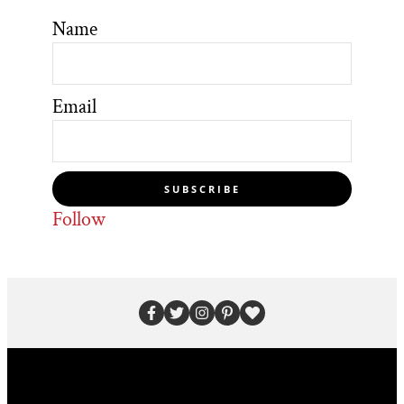
Name
Email
SUBSCRIBE
Follow