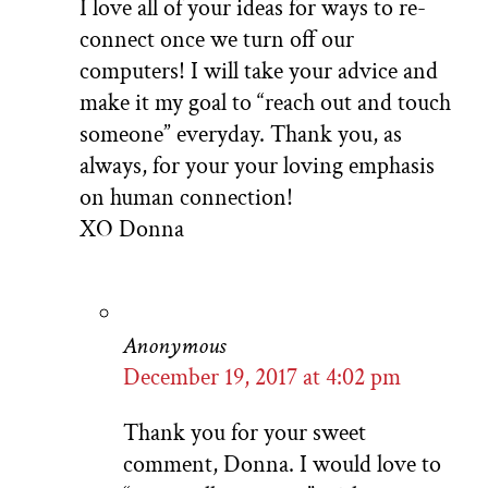
I love all of your ideas for ways to re-
connect once we turn off our
computers! I will take your advice and
make it my goal to “reach out and touch
someone” everyday. Thank you, as
always, for your your loving emphasis
on human connection!
XO Donna
Anonymous
December 19, 2017 at 4:02 pm
Thank you for your sweet
comment, Donna. I would love to