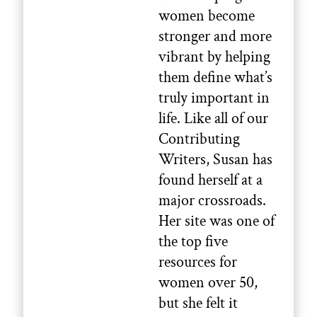
women become
stronger and more
vibrant by helping
them define what’s
truly important in
life. Like all of our
Contributing
Writers, Susan has
found herself at a
major crossroads.
Her site was one of
the top five
resources for
women over 50,
but she felt it