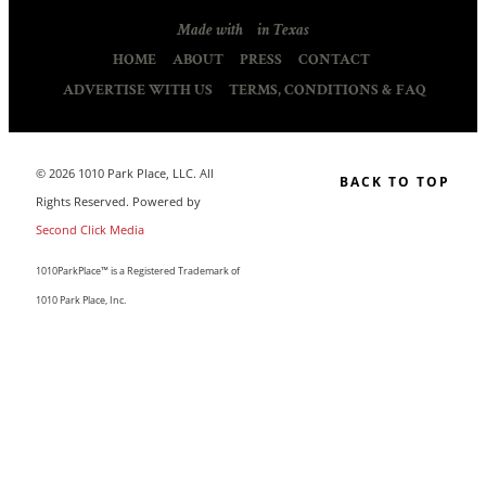
Made with
in Texas
HOME
ABOUT
PRESS
CONTACT
ADVERTISE WITH US
TERMS, CONDITIONS & FAQ
© 2026 1010 Park Place, LLC. All
BACK TO TOP
Rights Reserved. Powered by
Second Click Media
1010ParkPlace™ is a Registered Trademark of
1010 Park Place, Inc.
CLOSE THIS MODULE
MAKE LIFE COUNT.
Sign up to our list and we’ll send you our sought-after