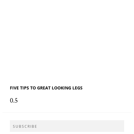
FIVE TIPS TO GREAT LOOKING LEGS
SUBSCRIBE