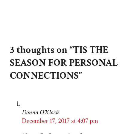
3 thoughts on “TIS THE
SEASON FOR PERSONAL
CONNECTIONS”
Donna O’Klock
December 17, 2017 at 4:07 pm