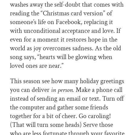
washes away the self-doubt that comes with
reading the “Christmas card version” of
someone’s life on Facebook, replacing it
with unconditional acceptance and love. If
even for a moment it restores hope in the
world as joy overcomes sadness. As the old
song says, “hearts will be glowing when
loved ones are near.”
This season see how many holiday greetings
you can deliver
in person.
Make a phone call
instead of sending an email or text. Turn off
the computer and gather some friends
together for a bit of cheer. Go caroling!
(That will turn some heads) Serve those
who are less fortunate through your favorite