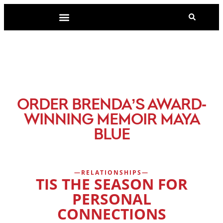
-
ORDER BRENDA’S AWARD
WINNING MEMOIR MAYA
BLUE
RELATIONSHIPS
TIS THE SEASON FOR
PERSONAL
CONNECTIONS