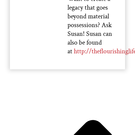
legacy that goes
beyond material
possessions? Ask
Susan! Susan can
also be found
at
http://theflourishinglif