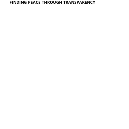
FINDING PEACE THROUGH TRANSPARENCY