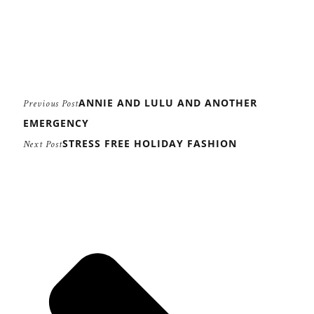
ANNIE AND LULU AND ANOTHER
Previous Post
EMERGENCY
STRESS FREE HOLIDAY FASHION
Next Post