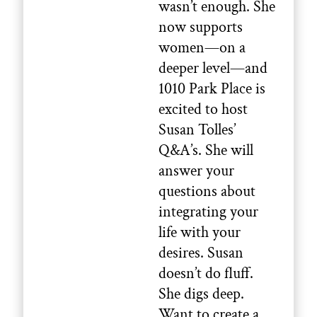
wasn’t enough. She
now supports
women—on a
deeper level—and
1010 Park Place is
excited to host
Susan Tolles’
Q&A’s. She will
answer your
questions about
integrating your
life with your
desires. Susan
doesn’t do fluff.
She digs deep.
Want to create a