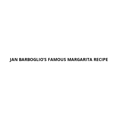
JAN BARBOGLIO’S FAMOUS MARGARITA RECIPE