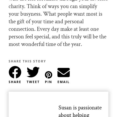
charity. Think of ways you can simplify
your busyness. What people want most is
the gift of your time and personal
connection. Every day make at least one
person feel special, and this truly will be the
most wonderful time of the year.
SHARE THIS STORY
SHARE
TWEET
PIN
EMAIL
Susan is passionate
about helping