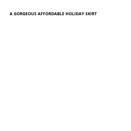
A GORGEOUS AFFORDABLE HOLIDAY SKIRT