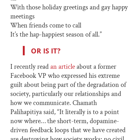
With those holiday greetings and gay happy
meetings
When friends come to call
It’s the hap-happiest season of all.”
OR IS IT?
I recently read
an article
about a former
Facebook VP who expressed his extreme
guilt about being part of the degradation of
society, particularly our relationships and
how we communicate. Chamath
Palihapitiya said, “It literally is to a point
now where… the short-term, dopamine-
driven feedback loops that we have created
are destroying how society works: no civil