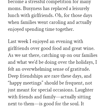
become a stressful competition for many
moms. Busyness has replaced a leisurely
lunch with girlfriends. Oh, for those days
when families went caroling and actually
enjoyed spending time together.
Last week I enjoyed an evening with
girlfriends over good food and great wine.
As we sat there, catching up on our families
and what we’d be doing over the holidays, I
felt an overwhelming sense of gratitude.
Deep friendships are rare these days, and
“happy meetings” should be frequent, not
just meant for special occasions. Laughter
with friends and family—actually sitting
next to them—is good for the soul. It