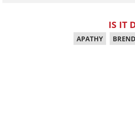
IS IT
APATHY
,
BREND