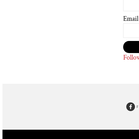
Email
Follo