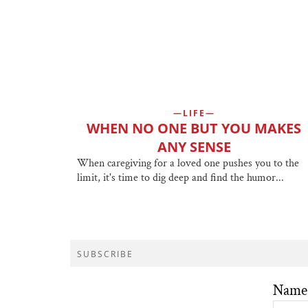
LIFE
WHEN NO ONE BUT YOU MAKES
ANY SENSE
When caregiving for a loved one pushes you to the
limit, it's time to dig deep and find the humor...
SUBSCRIBE
Name