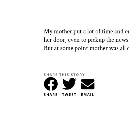
My mother put a lot of time and e
her door, even to pickup the news
But at some point mother was all 
SHARE THIS STORY
SHARE
TWEET
EMAIL