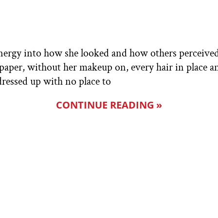
nergy into how she looked and how others perceived
paper, without her makeup on, every hair in place an
dressed up with no place to
CONTINUE READING »