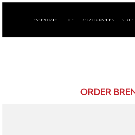
ESSENTIALS
LIFE
RELATIONSHIPS
STYLE
ORDER BRE