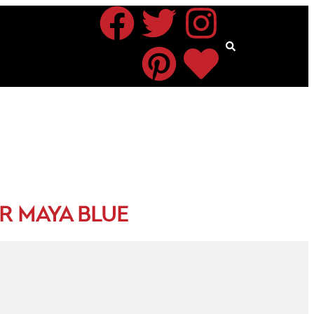
R MAYA BLUE