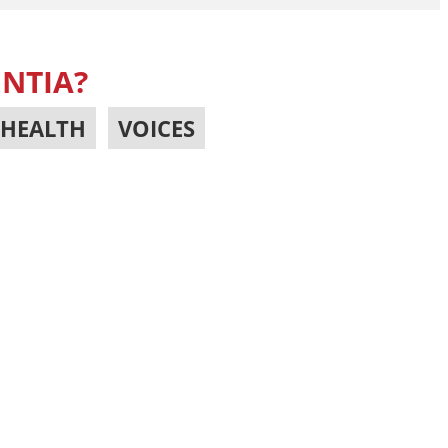
ENTIA?
HEALTH
,
VOICES