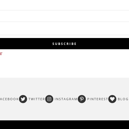
SUBSCRIBE
w
FACEBOOK
TWITTER
INSTAGRAM
PINTEREST
BLOG