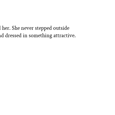
 her. She never stepped outside
d dressed in something attractive.