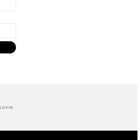
LOVIN