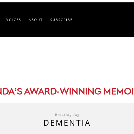
VOICES
ABOUT
SUBSCRIBE
-
NDA’S AWARD
WINNING MEMOI
Browsing Tag
DEMENTIA