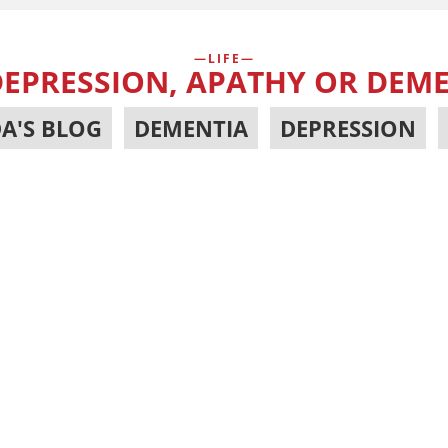
LIFE
 DEPRESSION, APATHY OR DEM
A'S BLOG
,
DEMENTIA
,
DEPRESSION
,