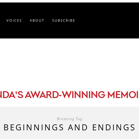
VOICES
ABOUT
SUBSCRIBE
-
NDA’S AWARD
WINNING MEMOI
Browsing Tag
BEGINNINGS AND ENDINGS