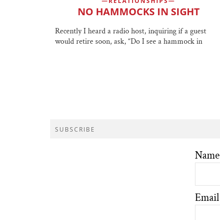
RELATIONSHIPS
NO HAMMOCKS IN SIGHT
Recently I heard a radio host, inquiring if a guest
would retire soon, ask, “Do I see a hammock in
SUBSCRIBE
Name
Email