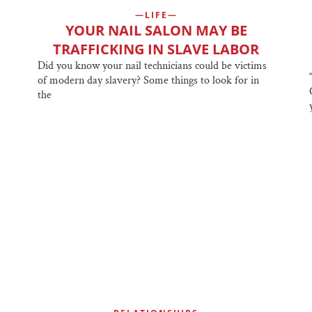
LIFE
YOUR NAIL SALON MAY BE
TRAFFICKING IN SLAVE LABOR
Did you know your nail technicians could be victims
of modern day slavery? Some things to look for in
the