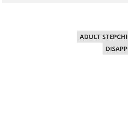
ADULT STEPCH
DISAP