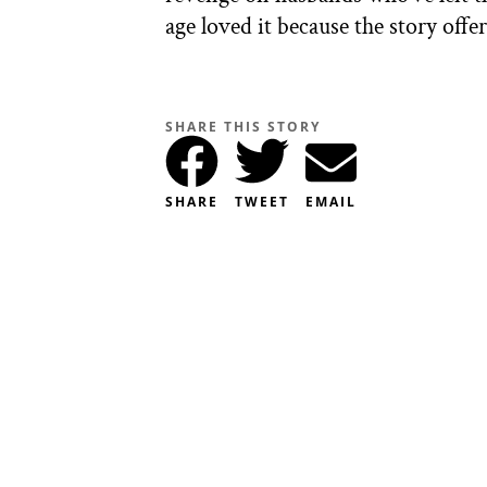
age loved it because the story offe
SHARE THIS STORY
SHARE
TWEET
EMAIL