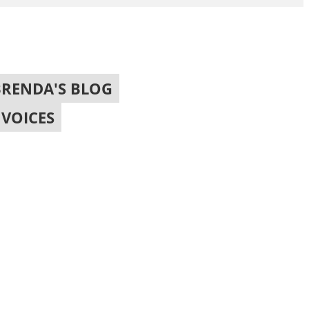
BRENDA'S BLOG
,
VOICES