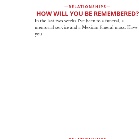
RELATIONSHIPS
HOW WILL YOU BE REMEMBERED?
In the last two weeks I've been to a funeral, a
memorial service and a Mexican funeral mass. Have
you