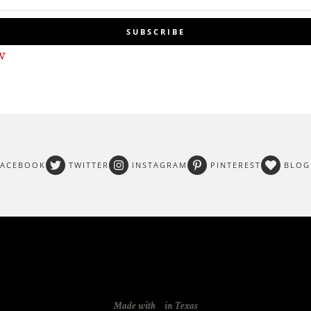
SUBSCRIBE
w
FACEBOOK
TWITTER
INSTAGRAM
PINTEREST
BLOG
Made with
in Texas