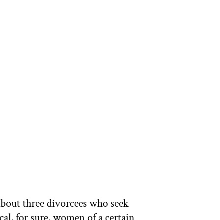
bout three divorcees who seek
l, for sure, women of a certain