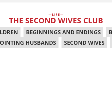
LIFE
THE SECOND WIVES CLUB
ILDREN
,
BEGINNINGS AND ENDINGS
,
POINTING HUSBANDS
,
SECOND WIVES
,