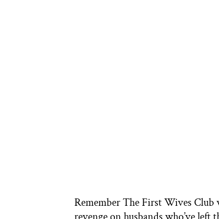
Remember The First Wives Club w
revenge on husbands who’ve left t