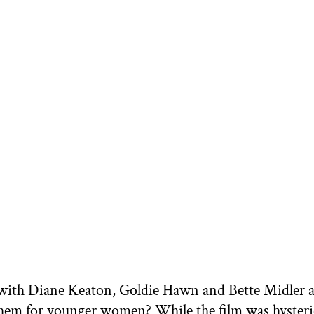
ith Diane Keaton, Goldie Hawn and Bette Midler a
hem for younger women? While the film was hysterica