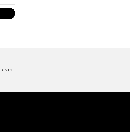
LOVIN