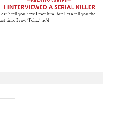
RELATIONSHIPS
I INTERVIEWED A SERIAL KILLER
I can’t tell you how I met him, but I can tell you the
last time I saw “Felix,” he’d