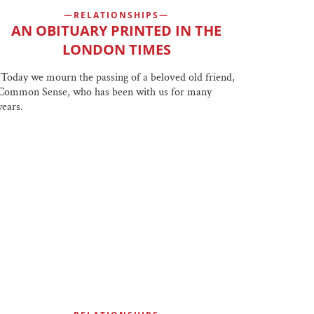
RELATIONSHIPS
AN OBITUARY PRINTED IN THE
LONDON TIMES
“Today we mourn the passing of a beloved old friend,
Common Sense, who has been with us for many
years.