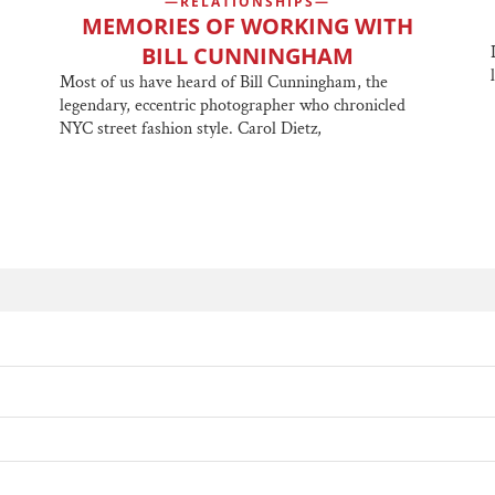
RELATIONSHIPS
MEMORIES OF WORKING WITH
BILL CUNNINGHAM
Most of us have heard of Bill Cunningham, the
legendary, eccentric photographer who chronicled
NYC street fashion style. Carol Dietz,