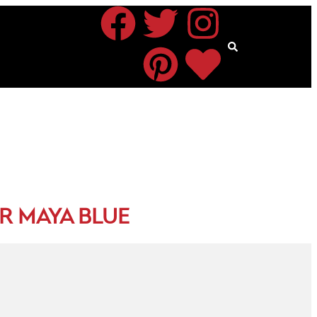
R MAYA BLUE