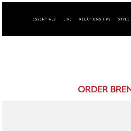
ESSENTIALS
LIFE
RELATIONSHIPS
STYLE
ORDER BRE