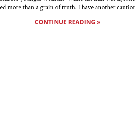
red more than a grain of truth. I have another cautio
CONTINUE READING »