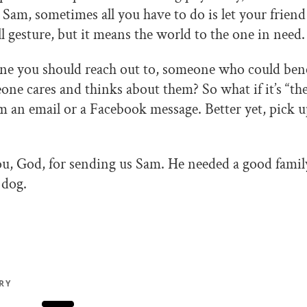
 Sam, sometimes all you have to do is let your frie
all gesture, but it means the world to the one in need.
ne you should reach out to, someone who could ben
e cares and thinks about them? So what if it’s “thei
 an email or a Facebook message. Better yet, pick 
u, God, for sending us Sam. He needed a good famil
 dog.
RY