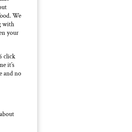
out
 food. We
g with
ken your
 click
e it’s
me and no
 about