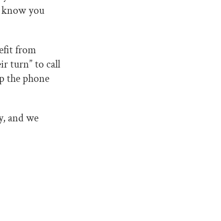
nd know you
efit from
r turn” to call
up the phone
y, and we