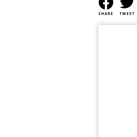
SHARE
TWEET