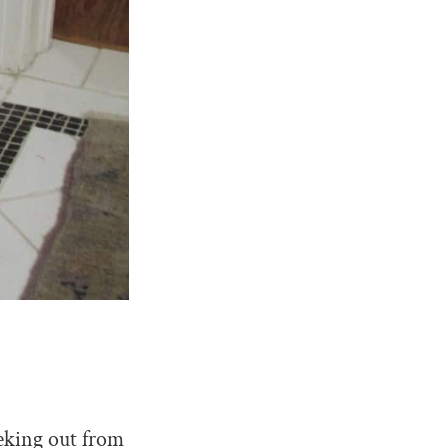
eeking out from