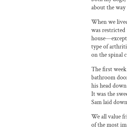
about the way 
When we lived 
was restricted
house—except w
type of arthrit
on the spinal 
The first week
bathroom door.
his head down 
It was the swe
Sam laid down 
We all value f
of the most im