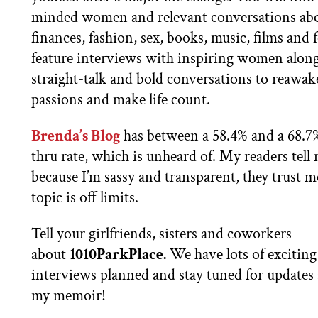
minded women and relevant conversations ab
finances, fashion, sex, books, music, films and
feature interviews with inspiring women alon
straight-talk and bold conversations to reawa
passions and make life count.
Brenda’s Blog
has between a 58.4% and a 68.7%
thru rate, which is unheard of. My readers tell m
because I’m sassy and transparent, they trust 
topic is off limits.
Tell your girlfriends, sisters and coworkers
about
1010ParkPlace.
We have lots of exciting
interviews planned and stay tuned for updates
my memoir!