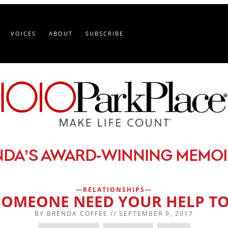
VOICES
ABOUT
SUBSCRIBE
-
NDA’S AWARD
WINNING MEMOI
RELATIONSHIPS
SOMEONE NEED YOUR HELP TO
BY
BRENDA COFFEE
//
SEPTEMBER 9, 2017