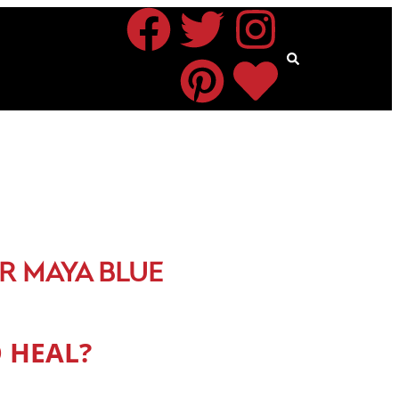
R MAYA BLUE
 HEAL?