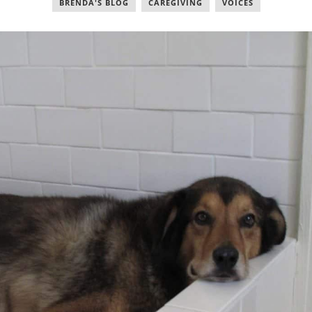
BRENDA'S BLOG
,
CAREGIVING
,
VOICES