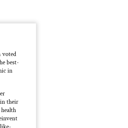
 voted
the best-
ic in
her
in their
 health
reinvent
like-