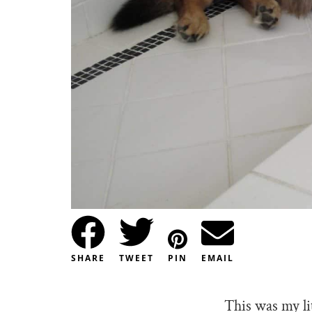
SHARE
TWEET
PIN
EMAIL
This was my li