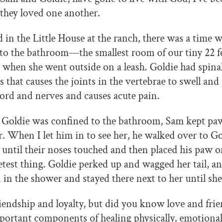
they loved one another.
in the Little House at the ranch, there was a time 
 to the bathroom—the smallest room of our tiny 22 fe
hen she went outside on a leash. Goldie had spinal 
is that causes the joints in the vertebrae to swell and
cord and nerves and causes acute pain.
 Goldie was confined to the bathroom, Sam kept paw
 When I let him in to see her, he walked over to Go
until their noses touched and then placed his paw on
etest thing. Goldie perked up and wagged her tail, an
in the shower and stayed there next to her until she
riendship and loyalty, but did you know love and frie
portant components of healing physically, emotiona