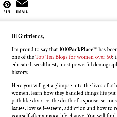
PIN
EMAIL
Hi Girlfriends,
I’m proud to say that
1010ParkPlace
has been
TM
one of the
Top Ten Blogs for women over 50
: 
educated, wealthiest, most powerful demograph
history.
Here you will get a glimpse into the lives of ot
women, learn how they handled things life put 
path like divorce, the death of a spouse, serious
issues, low self-esteem, addiction and how to 
yourself after a major life change. You will find 