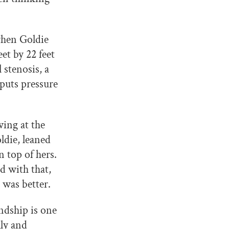
when Goldie
et by 22 feet
stenosis, a
 puts pressure
ing at the
ldie, leaned
 top of hers.
d with that,
 was better.
ndship is one
lly and