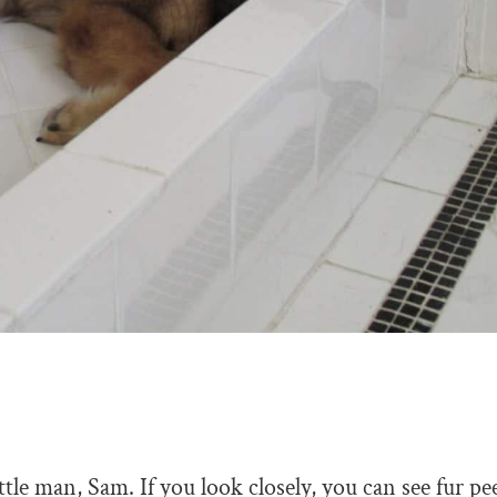
ttle man, Sam. If you look closely, you can see fur p