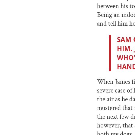
between his to
Being an indoo
and tell him 
SAM 
HIM.
WHO’
HAND
When James fi
severe case of
the air as he 
mustered that
the next few d
however, that
both my dogs, 