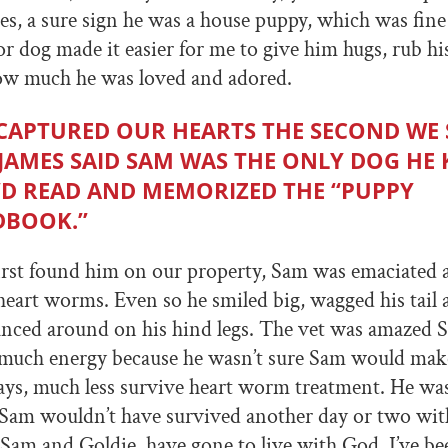
es, a sure sign he was a house puppy, which was fin
r dog made it easier for me to give him hugs, rub his 
how much he was loved and adored.
CAPTURED OUR HEARTS THE SECOND WE
 JAMES SAID SAM WAS THE ONLY DOG HE
D READ AND MEMORIZED THE “PUPPY
BOOK.”
rst found him on our property, Sam was emaciated 
 heart worms. Even so he smiled big, wagged his tail
danced around on his hind legs. The vet was amazed
 much energy because he wasn’t sure Sam would make
ays, much less survive heart worm treatment. He wa
 Sam wouldn’t have survived another day or two wit
Sam and Goldie, have gone to live with God, I’ve be