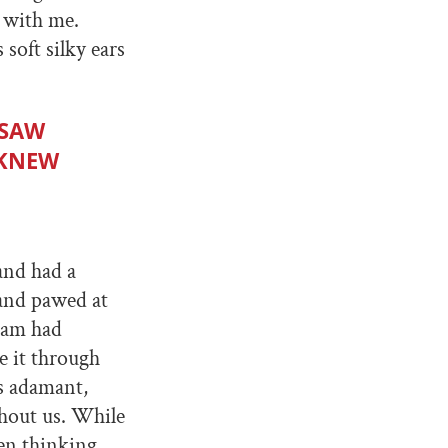
e with me.
soft silky ears
 SAW
 KNEW
and had a
 and pawed at
 Sam had
 it through
s adamant,
hout us. While
en thinking