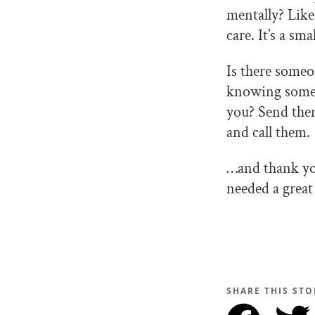
mentally? Like
care. It’s a sm
Is there someo
knowing someon
you? Send them
and call them.
…and thank yo
needed a great
SHARE THIS STO