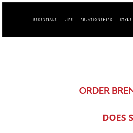
ESSENTIALS
LIFE
RELATIONSHIPS
STYLE
ORDER BRE
DOES 