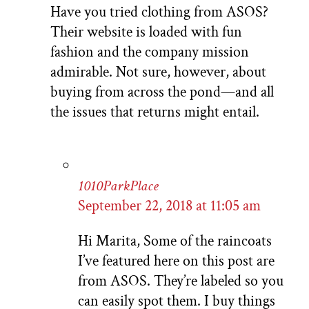
Have you tried clothing from ASOS?
Their website is loaded with fun
fashion and the company mission
admirable. Not sure, however, about
buying from across the pond—and all
the issues that returns might entail.
1010ParkPlace
September 22, 2018 at 11:05 am
Hi Marita, Some of the raincoats
I’ve featured here on this post are
from ASOS. They’re labeled so you
can easily spot them. I buy things