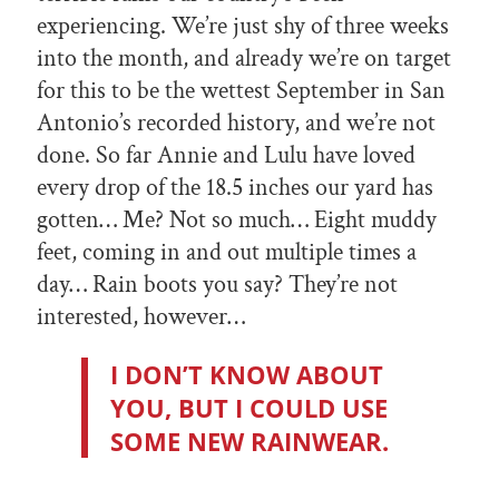
experiencing. We’re just shy of three weeks
into the month, and already we’re on target
for this to be the wettest September in San
Antonio’s recorded history, and we’re not
done. So far Annie and Lulu have loved
every drop of the 18.5 inches our yard has
gotten… Me? Not so much… Eight muddy
feet, coming in and out multiple times a
day… Rain boots you say? They’re not
interested, however…
I DON’T KNOW ABOUT
YOU, BUT I COULD USE
SOME NEW RAINWEAR.