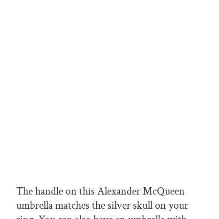
The handle on this Alexander McQueen
umbrella matches the silver skull on your