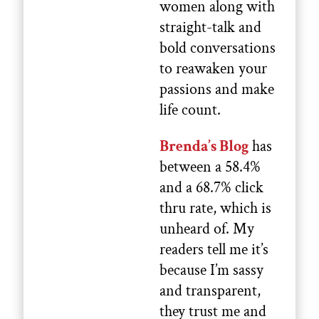
women along with
straight-talk and
bold conversations
to reawaken your
passions and make
life count.
Brenda’s Blog
has
between a 58.4%
and a 68.7% click
thru rate, which is
unheard of. My
readers tell me it’s
because I’m sassy
and transparent,
they trust me and