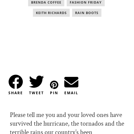
BRENDA COFFEE
,
FASHION FRIDAY
,
KEITH RICHARDS
,
RAIN BOOTS
SHARE
TWEET
PIN
EMAIL
Please tell me you and your loved ones have
survived the hurricane, the tornados and the
terrible rains our country’s been