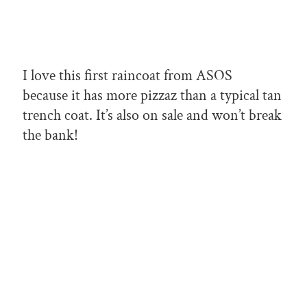
I love this first raincoat from ASOS
because it has more pizzaz than a typical tan
trench coat. It’s also on sale and won’t break
the bank!