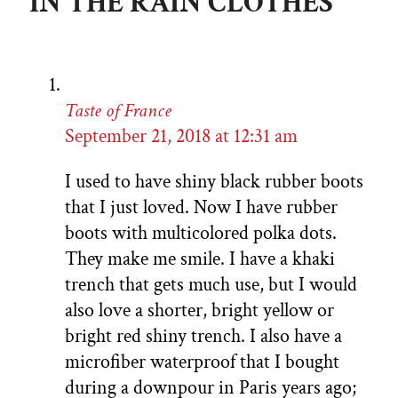
IN THE RAIN CLOTHES”
Taste of France
September 21, 2018 at 12:31 am
I used to have shiny black rubber boots
that I just loved. Now I have rubber
boots with multicolored polka dots.
They make me smile. I have a khaki
trench that gets much use, but I would
also love a shorter, bright yellow or
bright red shiny trench. I also have a
microfiber waterproof that I bought
during a downpour in Paris years ago;