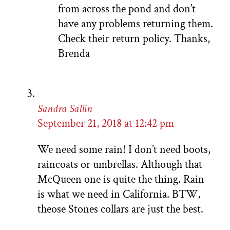
from across the pond and don’t
have any problems returning them.
Check their return policy. Thanks,
Brenda
Sandra Sallin
September 21, 2018 at 12:42 pm
We need some rain! I don’t need boots,
raincoats or umbrellas. Although that
McQueen one is quite the thing. Rain
is what we need in California. BTW,
theose Stones collars are just the best.