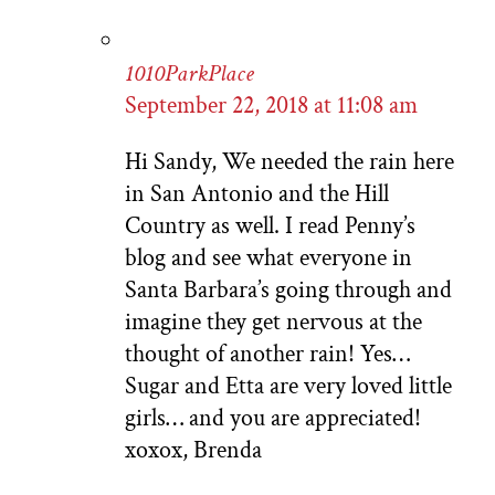
1010ParkPlace
September 22, 2018 at 11:08 am
Hi Sandy, We needed the rain here
in San Antonio and the Hill
Country as well. I read Penny’s
blog and see what everyone in
Santa Barbara’s going through and
imagine they get nervous at the
thought of another rain! Yes…
Sugar and Etta are very loved little
girls… and you are appreciated!
xoxox, Brenda