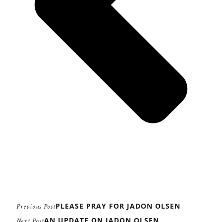
PLEASE PRAY FOR JADON OLSEN
Previous Post
AN UPDATE ON JADON OLSEN
Next Post