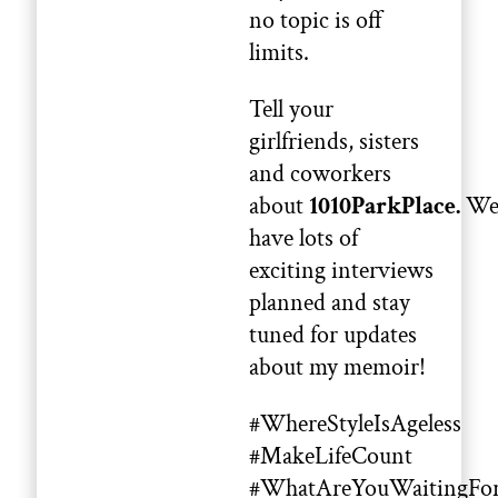
no topic is off
limits.
Tell your
girlfriends, sisters
and coworkers
about
1010ParkPlace.
W
have lots of
exciting interviews
planned and stay
tuned for updates
about my memoir!
#WhereStyleIsAgeless
#MakeLifeCount
#WhatAreYouWaitingFo