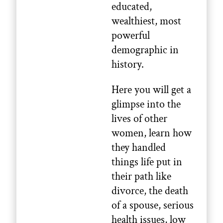
educated,
wealthiest, most
powerful
demographic in
history.
Here you will get a
glimpse into the
lives of other
women, learn how
they handled
things life put in
their path like
divorce, the death
of a spouse, serious
health issues, low