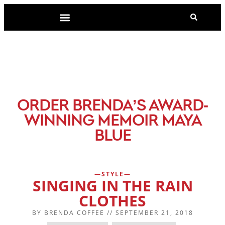
-
ORDER BRENDA’S AWARD
WINNING MEMOIR MAYA
BLUE
STYLE
SINGING IN THE RAIN
CLOTHES
BY
BRENDA COFFEE
//
SEPTEMBER 21, 2018