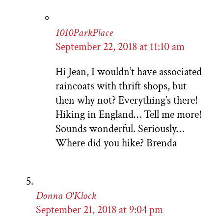
1010ParkPlace
September 22, 2018 at 11:10 am
Hi Jean, I wouldn’t have associated
raincoats with thrift shops, but
then why not? Everything’s there!
Hiking in England… Tell me more!
Sounds wonderful. Seriously…
Where did you hike? Brenda
Donna O'Klock
September 21, 2018 at 9:04 pm