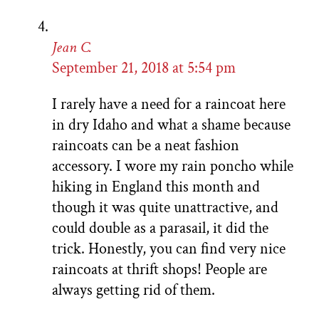
Jean C.
September 21, 2018 at 5:54 pm
I rarely have a need for a raincoat here
in dry Idaho and what a shame because
raincoats can be a neat fashion
accessory. I wore my rain poncho while
hiking in England this month and
though it was quite unattractive, and
could double as a parasail, it did the
trick. Honestly, you can find very nice
raincoats at thrift shops! People are
always getting rid of them.