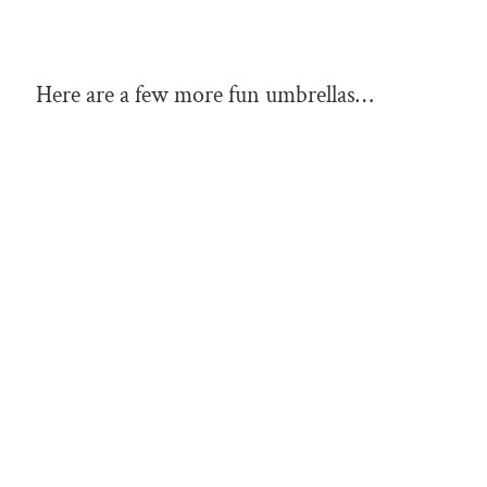
Here are a few more fun umbrellas…