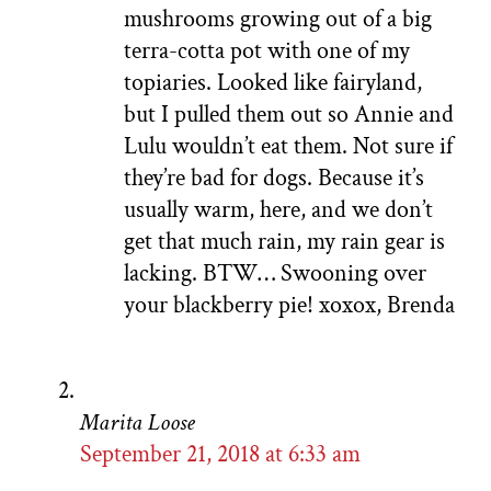
mushrooms growing out of a big
terra-cotta pot with one of my
topiaries. Looked like fairyland,
but I pulled them out so Annie and
Lulu wouldn’t eat them. Not sure if
they’re bad for dogs. Because it’s
usually warm, here, and we don’t
get that much rain, my rain gear is
lacking. BTW… Swooning over
your blackberry pie! xoxox, Brenda
Marita Loose
September 21, 2018 at 6:33 am