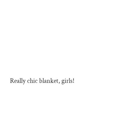
Really chic blanket, girls!