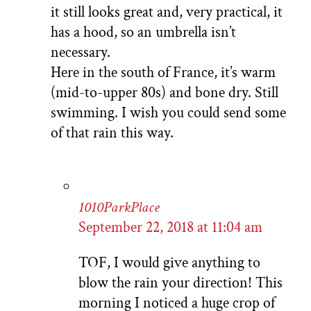
it still looks great and, very practical, it
has a hood, so an umbrella isn’t
necessary.
Here in the south of France, it’s warm
(mid-to-upper 80s) and bone dry. Still
swimming. I wish you could send some
of that rain this way.
1010ParkPlace
September 22, 2018 at 11:04 am
TOF, I would give anything to
blow the rain your direction! This
morning I noticed a huge crop of