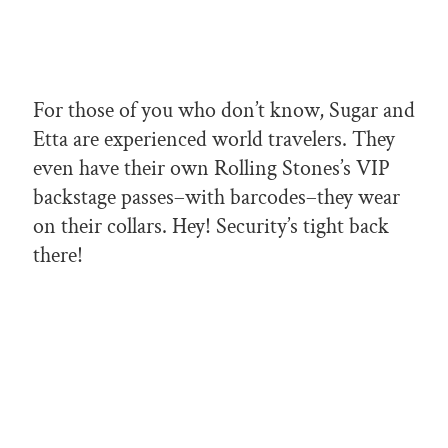
For those of you who don’t know, Sugar and
Etta are experienced world travelers. They
even have their own Rolling Stones’s VIP
backstage passes–with barcodes–they wear
on their collars. Hey! Security’s tight back
there!