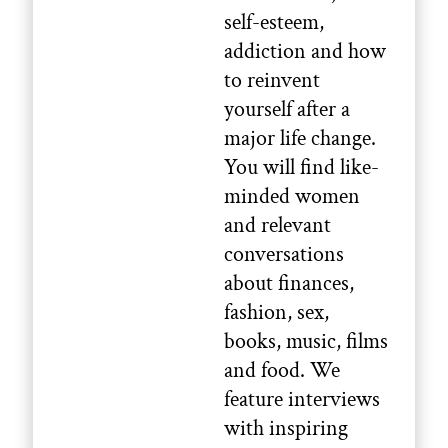
self-esteem,
addiction and how
to reinvent
yourself after a
major life change.
You will find like-
minded women
and relevant
conversations
about finances,
fashion, sex,
books, music, films
and food. We
feature interviews
with inspiring