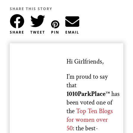
SHARE THIS STORY
SHARE
TWEET
PIN
EMAIL
Hi Girlfriends,
I’m proud to say
that
1010ParkPlace
has
TM
been voted one of
the
Top Ten Blogs
for women over
50
: the best-