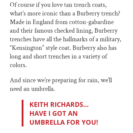
Of course if you love tan trench coats,
what’s more iconic than a Burberry trench?
Made in England from cotton-gabardine
and their famous checked lining, Burberry
trenches have all the hallmarks of a military,
“Kensington” style coat. Burberry also has
long and short trenches in a variety of
colors.
And since we’re preparing for rain, we’ll
need an umbrella.
KEITH RICHARDS…
HAVE I GOT AN
UMBRELLA FOR YOU!