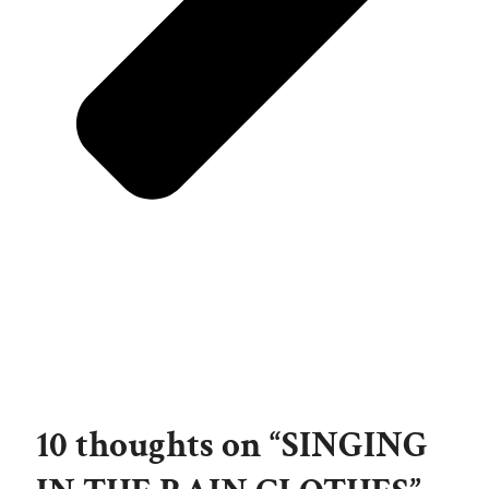
10 thoughts on “SINGING