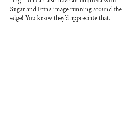
ring. You can also have an umbrella with
Sugar and Etta’s image running around the
edge! You know they’d appreciate that.