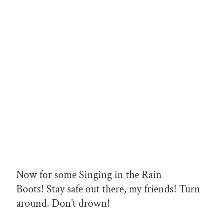
Now for some Singing in the Rain
Boots! Stay safe out there, my friends! Turn
around. Don’t drown!