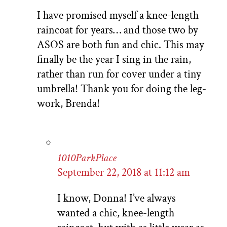
I have promised myself a knee-length
raincoat for years… and those two by
ASOS are both fun and chic. This may
finally be the year I sing in the rain,
rather than run for cover under a tiny
umbrella! Thank you for doing the leg-
work, Brenda!
1010ParkPlace
September 22, 2018 at 11:12 am
I know, Donna! I’ve always
wanted a chic, knee-length