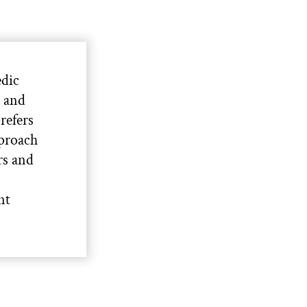
edic
s and
refers
pproach
rs and
nt