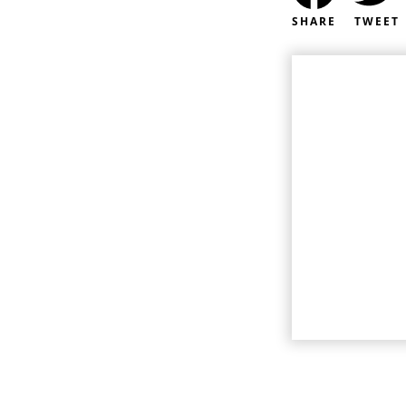
SHARE
TWEET