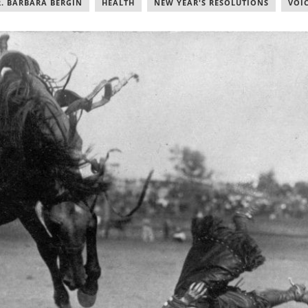
. BARBARA BERGIN
,
HEALTH
,
NEW YEAR'S RESOLUTIONS
,
VOI