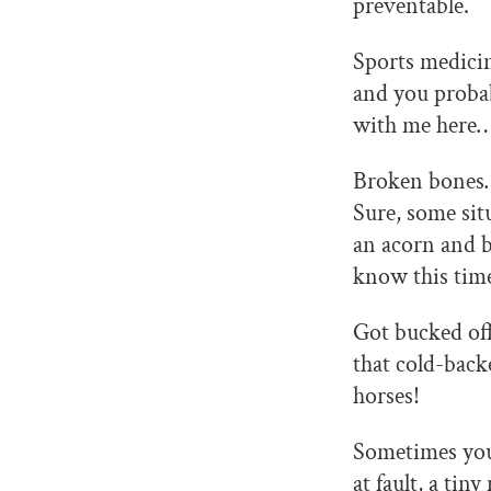
preventable.
Sports medicin
and you probab
with me here
Broken bones… 
Sure, some sit
an acorn and b
know this time
Got bucked off
that cold-back
horses!
Sometimes you 
at fault, a ti