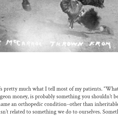
It’s pretty much what I tell most of my patients. “Wh
geon money, is probably something you shouldn’t b
name an orthopedic condition–other than inheritable
isn’t related to something we do to ourselves. Some