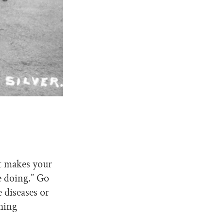
at makes your
e doing.” Go
 diseases or
thing