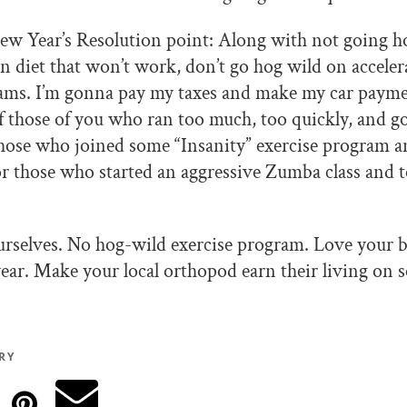
ew Year’s Resolution point: Along with not going h
n diet that won’t work, don’t go hog wild on accele
rams. I’m gonna pay my taxes and make my car payme
f those of you who ran too much, too quickly, and got
those who joined some “Insanity” exercise program an
 or those who started an aggressive Zumba class and t
urselves. No hog-wild exercise program. Love your 
 year. Make your local orthopod earn their living on 
RY