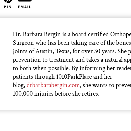
PIN
EMAIL
Dr. Barbara Bergin is a board certified Orthop
Surgeon who has been taking care of the bone
joints of Austin, Texas, for over 30 years. She p
prevention to treatment and takes a natural a
to both when possible. By informing her reade
patients through 1010ParkPlace and her
blog,
drbarbarabergin.com
, she wants to preve
100,000 injuries before she retires.