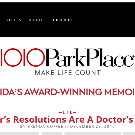
VOICES
ABOUT
SUBSCRIBE
-
NDA’S AWARD
WINNING MEMOI
LIFE
’s Resolutions Are A Doctor’
BY
BRENDA COFFEE
//
DECEMBER 28, 2016