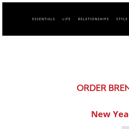
ESSENTIALS
LIFE
RELATIONSHIPS
STYLE
ORDER BRE
New Year