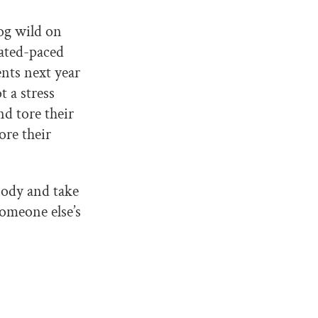
og wild on
rated-paced
nts next year
 a stress
d tore their
ore their
body and take
someone else’s