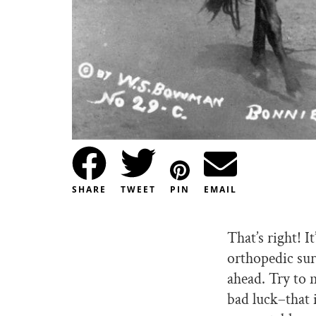
SHARE
TWEET
PIN
EMAIL
That’s right! 
orthopedic sur
ahead. Try to 
bad luck–that 