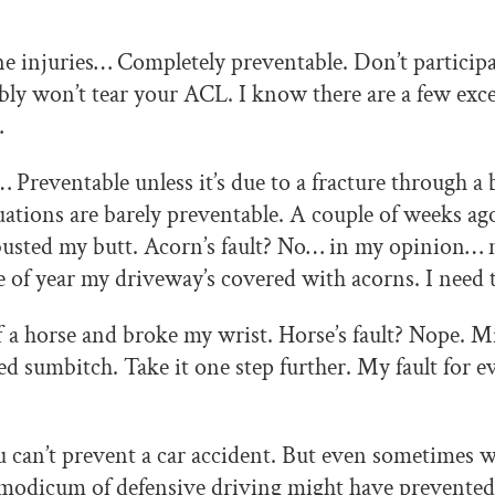
e injuries… Completely preventable. Don’t participat
ly won’t tear your ACL. I know there are a few exc
…
Preventable unless it’s due to a fracture through a
uations are barely preventable. A couple of weeks ago
usted my butt. Acorn’s fault? No… in my opinion… m
 of year my driveway’s covered with acorns. I need 
 a horse and broke my wrist. Horse’s fault? Nope. M
ed sumbitch. Take it one step further. My fault for e
can’t prevent a car accident. But even sometimes 
ny modicum of defensive driving might have prevented