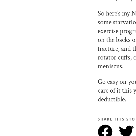
So here’s my N
some starvatio
exercise prog
on the backs o
fracture, and 
rotator cuffs,
meniscus.
Go easy on yo
care of it this
deductible.
SHARE THIS STO