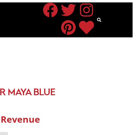
R MAYA BLUE
s Revenue