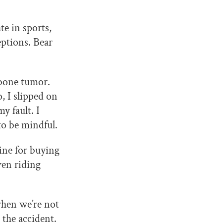
e in sports,
eptions. Bear
 bone tumor.
, I slipped on
y fault. I
to be mindful.
ine for buying
ven riding
when we’re not
 the accident.