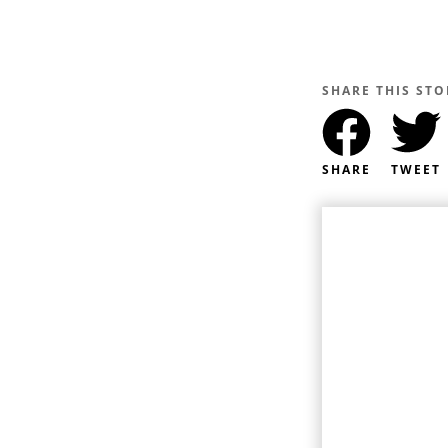
SHARE THIS STO
SHARE
TWEET