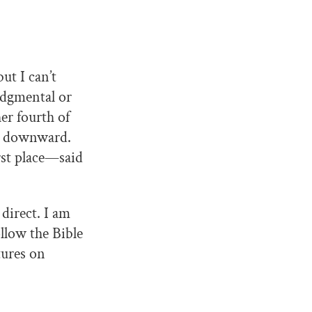
ut I can’t
udgmental or
er fourth of
rn downward.
rst place—said
direct. I am
ollow the Bible
tures on