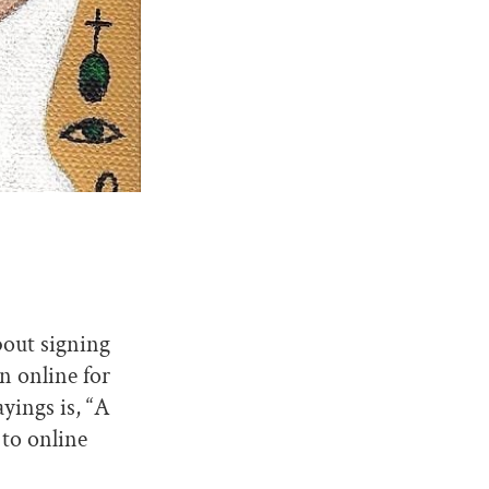
bout signing
n online for
yings is, “A
 to online