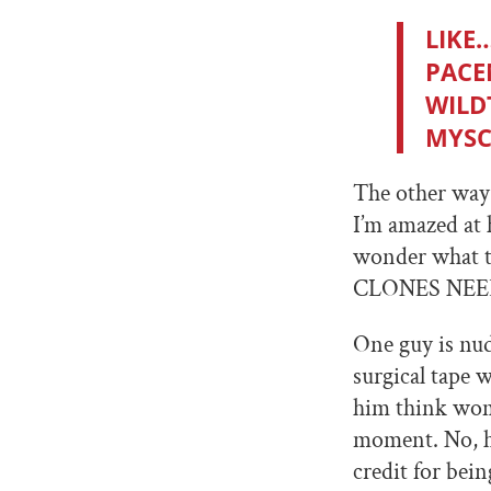
LIKE
PACE
WILD
MYSC
The other way 
I’m amazed at 
wonder what 
CLONES NEE
One guy is nu
surgical tape
him think wom
moment. No, h
credit for bein