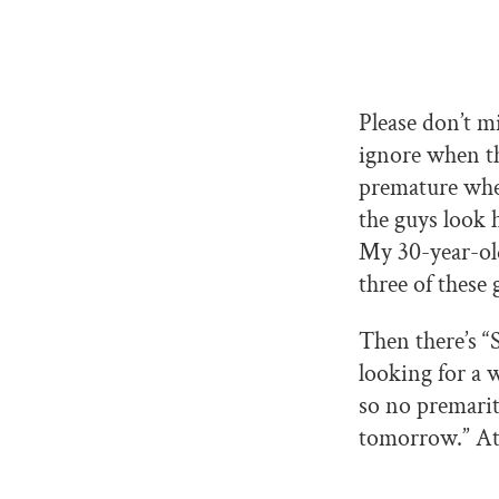
Please don’t m
ignore when th
premature when
the guys look 
My 30-year-old
three of these 
Then there’s “
looking for a w
so no premarit
tomorrow.” At 