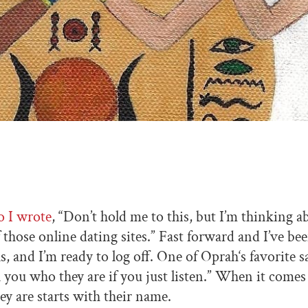
o I wrote
, “Don’t hold me to this, but I’m thinking a
 those online dating sites.” Fast forward and I’ve bee
, and I’m ready to log off. One of Oprah‘s favorite sa
l you who they are if you just listen.” When it comes
ey are starts with their name.