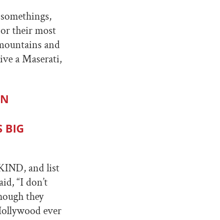
0-somethings,
 or their most
 mountains and
ive a Maserati,
EN
 BIG
KIND, and list
id, “I don’t
though they
 Hollywood ever