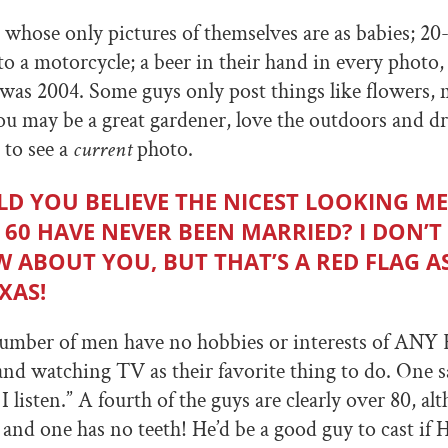
 whose only pictures of themselves are as babies; 2
to a motorcycle; a beer in their hand in every photo,
 was 2004. Some guys only post things like flowers,
u may be a great gardener, love the outdoors and dr
t to see a
current
photo.
D YOU BELIEVE THE NICEST LOOKING M
 60 HAVE NEVER BEEN MARRIED? I DON’T
 ABOUT YOU, BUT THAT’S A RED FLAG AS
XAS!
umber of men have no hobbies or interests of ANY 
nd watching TV as their favorite thing to do. One sa
I listen.” A fourth of the guys are clearly over 80, al
, and one has no teeth! He’d be a good guy to cast if