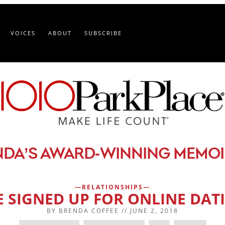
VOICES
ABOUT
SUBSCRIBE
-
NDA’S AWARD
WINNING MEMOI
RELATIONSHIPS
VE SIGNED UP FOR ONLINE DAT
BY
BRENDA COFFEE
//
JUNE 2, 2018