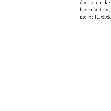
does a remake
have children,
me, or I’ll clic