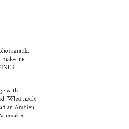
 photograph.
at make me
WEINER
ge with
ted. What made
 had an Ambien
 Pacemaker