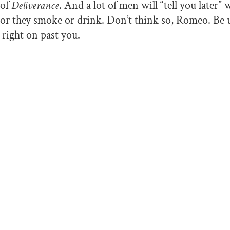
 of
Deliverance
. And a lot of men will “tell you later”
 or they smoke or drink. Don’t think so, Romeo. Be 
k right on past you.