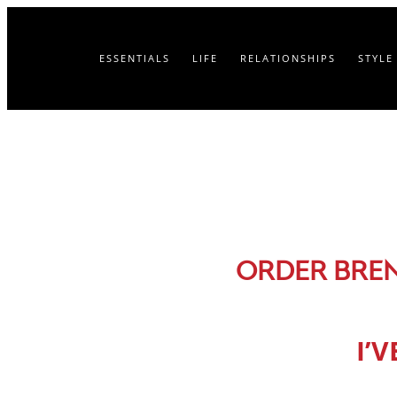
ESSENTIALS
LIFE
RELATIONSHIPS
STYLE
ORDER BRE
I’