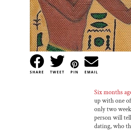
SHARE
TWEET
PIN
EMAIL
Six months ag
up with one of
only two weeks
person will tel
dating, who th