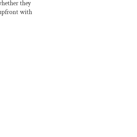
 whether they
upfront with