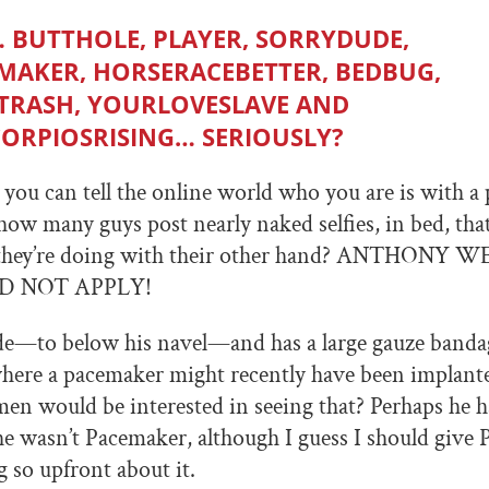
… BUTTHOLE, PLAYER, SORRYDUDE,
MAKER, HORSERACEBETTER, BEDBUG,
TRASH, YOURLOVESLAVE AND
ORPIOSRISING… SERIOUSLY?
you can tell the online world who you are is with a
how many guys post nearly naked selfies, in bed, th
they’re doing with their other hand? ANTHONY 
D NOT APPLY!
de—to below his navel—and has a large gauze banda
 where a pacemaker might recently have been implan
en would be interested in seeing that? Perhaps he
e wasn’t Pacemaker, although I guess I should give
g so upfront about it.