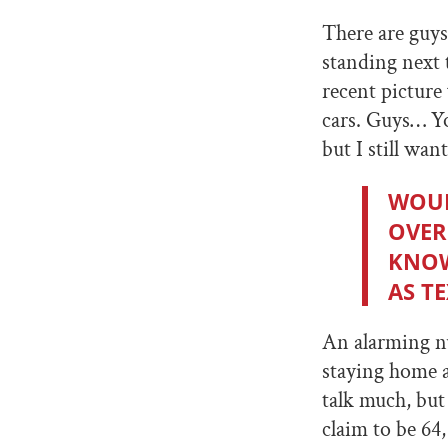
There are guys
standing next 
recent picture
cars. Guys… Yo
but I still wan
WOUL
OVER
KNOW
AS TE
An alarming n
staying home a
talk much, but 
claim to be 64