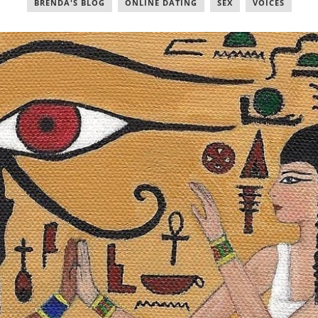
BRENDA'S BLOG
,
ONLINE DATING
,
SEX
,
VOICES