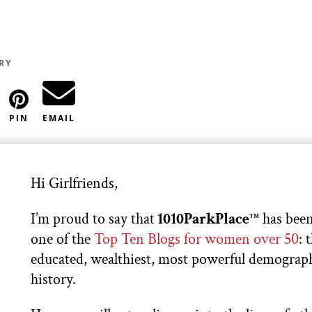
RY
PIN
EMAIL
Hi Girlfriends,
I’m proud to say that
1010ParkPlace
has been
TM
one of the
Top Ten Blogs for women over 50
: 
educated, wealthiest, most powerful demograph
history.