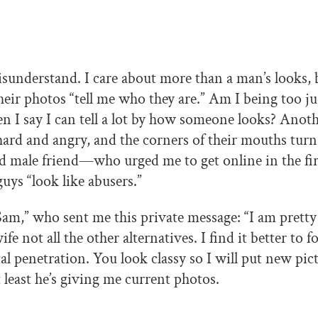
isunderstand. I care about more than a man’s looks, b
eir photos “tell me who they are.” Am I being too j
 I say I can tell a lot by how someone looks? Anoth
hard and angry, and the corners of their mouths tu
 male friend—who urged me to get online in the fi
guys “look like abusers.”
Sam,” who sent me this private message: “I am pretty 
ife not all the other alternatives. I find it better to f
al penetration. You look classy so I will put new pic
least he’s giving me current photos.