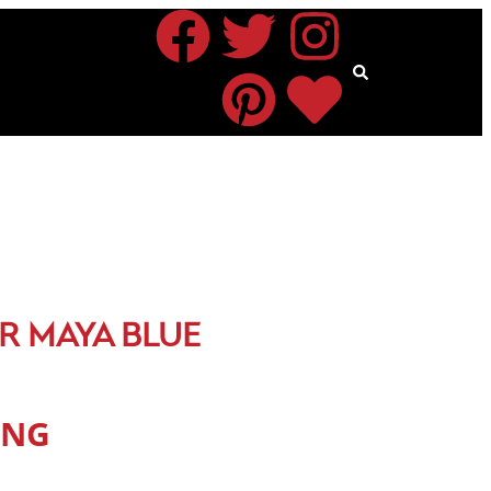
R MAYA BLUE
ING