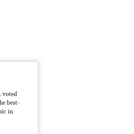
 voted
the best-
ic in