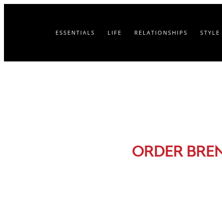
ESSENTIALS
LIFE
RELATIONSHIPS
STYLE
ORDER BRE