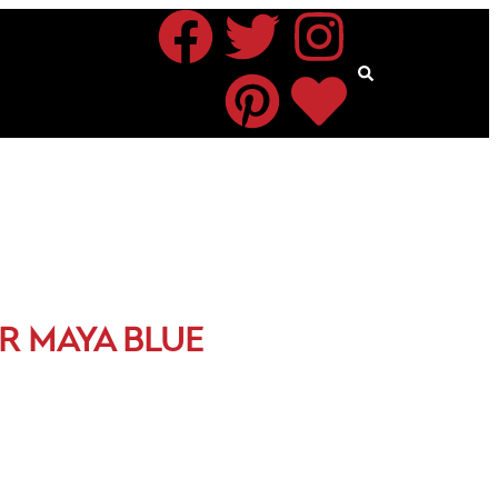
R MAYA BLUE