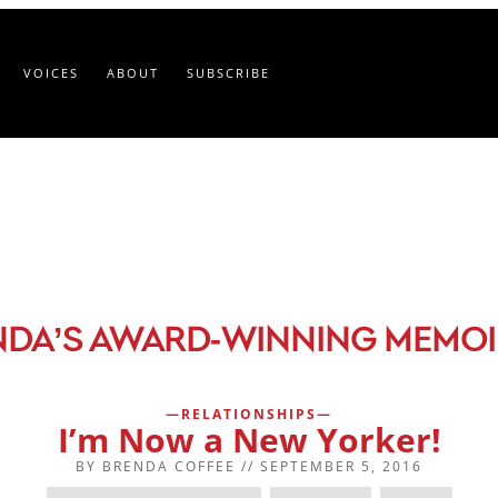
VOICES
ABOUT
SUBSCRIBE
-
NDA’S AWARD
WINNING MEMOI
RELATIONSHIPS
I’m Now a New Yorker!
BY
BRENDA COFFEE
//
SEPTEMBER 5, 2016