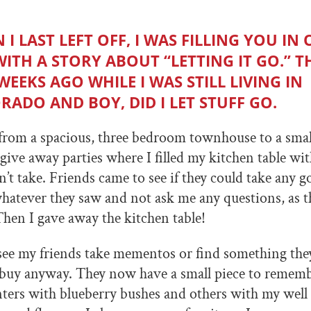
I LAST LEFT OFF, I WAS FILLING YOU IN
 WITH A STORY ABOUT “LETTING IT GO.” T
WEEKS AGO WHILE I WAS STILL LIVING IN
RADO AND BOY, DID I LET STUFF GO.
 from a spacious, three bedroom townhouse to a sma
give away parties where I filled my kitchen table wit
’t take. Friends came to see if they could take any go
hatever they saw and not ask me any questions, as 
Then I gave away the kitchen table!
 see my friends take mementos or find something th
 buy anyway. They now have a small piece to rememb
ters with blueberry bushes and others with my well