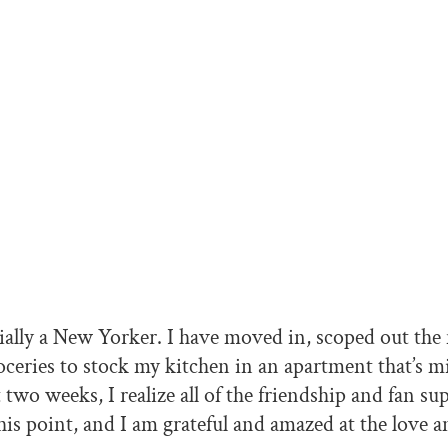
ially a New Yorker. I have moved in, scoped out th
ceries to stock my kitchen in an apartment that’s 
t two weeks, I realize all of the friendship and fan su
his point, and I am grateful and amazed at the love 