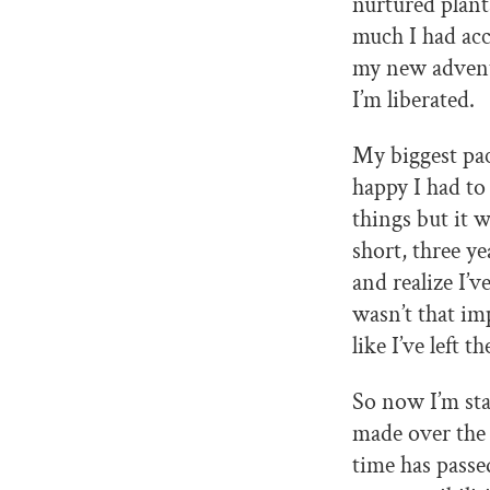
nurtured plant
much I had acc
my new adventu
I’m liberated.
My biggest pa
happy I had to
things but it 
short, three ye
and realize I’v
wasn’t that imp
like I’ve left 
So now I’m sta
made over the l
time has passe