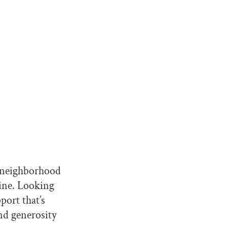
e neighborhood
mine. Looking
pport that’s
and generosity