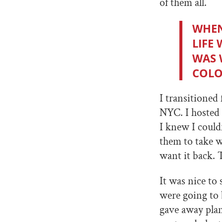
of them all.
WHEN 
LIFE
WAS 
COLO
I transitioned
NYC. I hosted 
I knew I couldn
them to take w
want it back. 
It was nice to
were going to
gave away plan