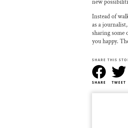
new possibiliti
Instead of wal
as a journalis
sharing some o
you happy. Tho
SHARE THIS STO
SHARE
TWEET