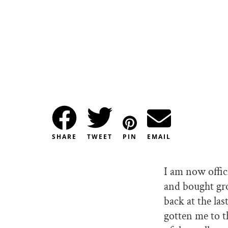
SHARE
TWEET
PIN
EMAIL
I am now offic
and bought gro
back at the las
gotten me to t