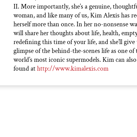
II. More importantly, she’s a genuine, thoughtf
woman, and like many of us, Kim Alexis has re
herself more than once. In her no-nonsense w
will share her thoughts about life, health, empty
redefining this time of your life, and she’ll give 
glimpse of the behind-the-scenes life as one of 
world’s most iconic supermodels. Kim can also
found at
http://www.kimalexis.com