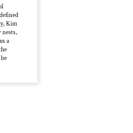
ul
defined
ay, Kim
 nests,
us a
the
 be