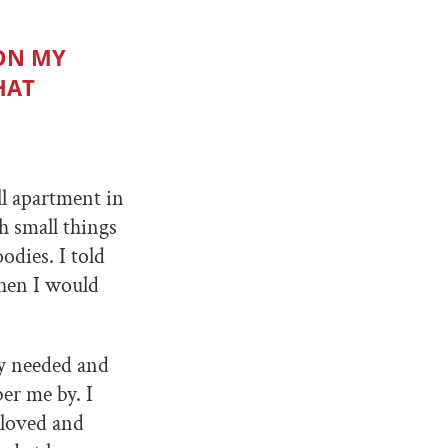
 ON MY
HAT
ll apartment in
h small things
odies. I told
then I would
ey needed and
er me by. I
 loved and