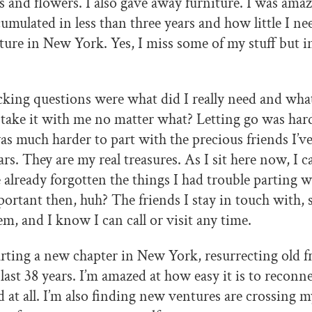
s and flowers. I also gave away furniture. I was ama
umulated in less than three years and how little I nee
re in New York. Yes, I miss some of my stuff but 
cking questions were what did I really need and wh
 take it with me no matter what? Letting go was ha
was much harder to part with the precious friends I’v
ars. They are my real treasures. As I sit here now, I 
e already forgotten the things I had trouble parting wi
ortant then, huh? The friends I stay in touch with, so
them, and I know I can call or visit any time.
rting a new chapter in New York, resurrecting old fr
ast 38 years. I’m amazed at how easy it is to reconnec
d at all. I’m also finding new ventures are crossing 