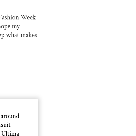
Y Fashion Week
 hope my
keep what makes
 around
suit
s Ultima