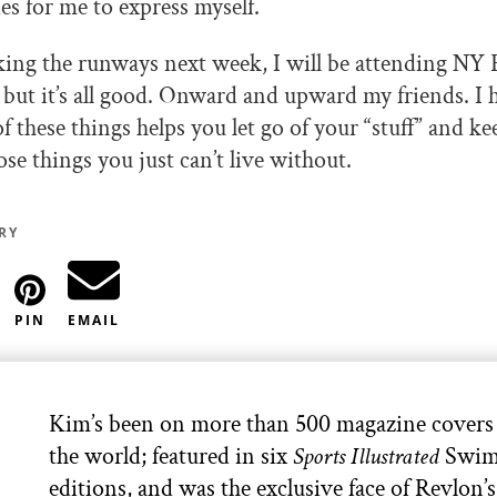
es for me to express myself.
king the runways next week, I will be attending N
t, but it’s all good. Onward and upward my friends. I
f these things helps you let go of your “stuff” and 
se things you just can’t live without.
RY
PIN
EMAIL
Kim’s been on more than 500 magazine covers
the world; featured in six
Sports Illustrated
Swim
editions, and was the exclusive face of Revlon’