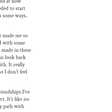
zed at how
ded to start
in some ways,
at made me so
rd with some
e made in these
can look back
th. It really
 I don’t feel
iendships I’ve
t. It’s like no
my path with