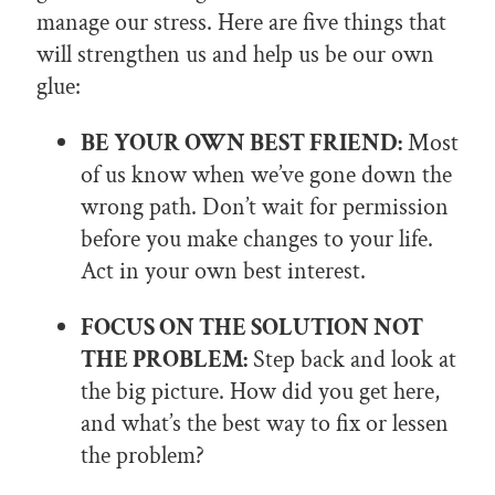
manage our stress. Here are five things that
will strengthen us and help us be our own
glue:
BE YOUR OWN BEST FRIEND:
Most
of us know when we’ve gone down the
wrong path. Don’t wait for permission
before you make changes to your life.
Act in your own best interest.
FOCUS ON THE SOLUTION NOT
THE PROBLEM:
Step back and look at
the big picture. How did you get here,
and what’s the best way to fix or lessen
the problem?