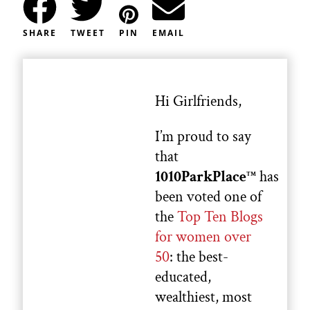
SHARE
TWEET
PIN
EMAIL
Hi Girlfriends,
I’m proud to say
that
1010ParkPlace
has
TM
been voted one of
the
Top Ten Blogs
for women over
50
: the best-
educated,
wealthiest, most