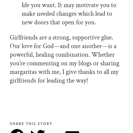
life you want. It may motivate you to
make needed changes which lead to
new doors that open for you.
Girlfriends are a strong, supportive glue.
Our love for God—and one another—is a
powerful, healing combination. Whether
you’re commenting on my blogs or sharing
margaritas with me, I give thanks to all my
girlfriends for leading the way!
SHARE THIS STORY