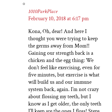
1010ParkPlace
February 10, 2018 at 6:17 pm
Kona, Oh, dear! And here I
thought you were trying to keep
the germs away from Mom!!
Gaining our strength back is a
chicken and the egg thing: We
don’t feel like exercising, even for
five minutes, but exercise is what
will build us and our immune
system back, again. I’m not crazy
about flossing my teeth, but I
know as I get older, the only teeth
I’ll keep are the ones I floss! Steps…