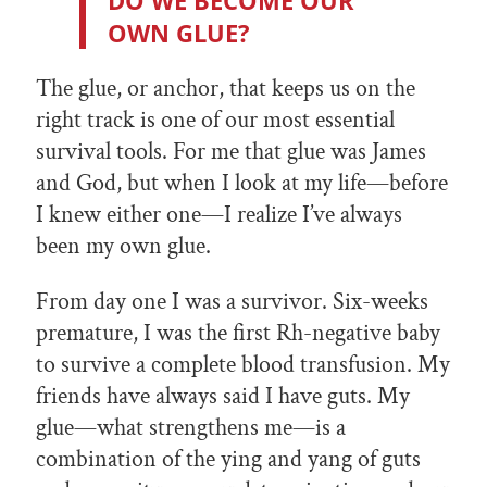
DO WE BECOME OUR
OWN GLUE?
The glue, or anchor, that keeps us on the
right track is one of our most essential
survival tools. For me that glue was James
and God, but when I look at my life—before
I knew either one—I realize I’ve always
been my own glue.
From day one I was a survivor. Six-weeks
premature, I was the first Rh-negative baby
to survive a complete blood transfusion. My
friends have always said I have guts. My
glue—what strengthens me—is a
combination of the ying and yang of guts