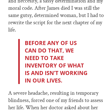
and neccesity, a sassy determination and my
moral code. After James died I was still the
same gutsy, determined woman, but I had to
rewrite the script for the next chapter of my
life.
BEFORE ANY OF US
CAN DO THAT, WE
NEED TO TAKE
INVENTORY OF WHAT
IS AND ISN’T WORKING
IN OUR LIVES.
A severe headache, resulting in temporary
blindness, forced one of my friends to assess
her life. When her doctor asked about her