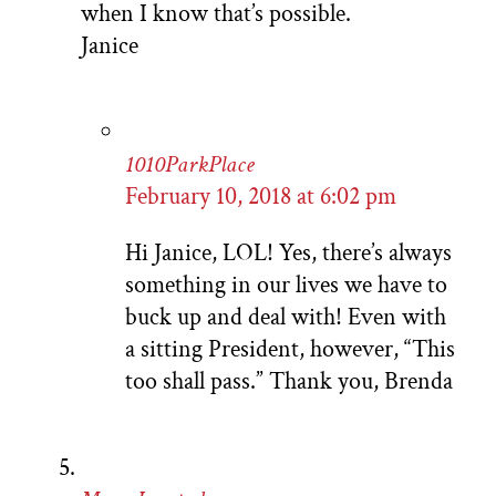
when I know that’s possible.
Janice
1010ParkPlace
February 10, 2018 at 6:02 pm
Hi Janice, LOL! Yes, there’s always
something in our lives we have to
buck up and deal with! Even with
a sitting President, however, “This
too shall pass.” Thank you, Brenda