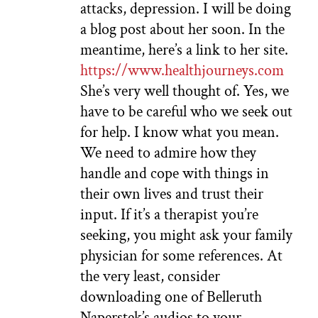
attacks, depression. I will be doing
a blog post about her soon. In the
meantime, here’s a link to her site.
https://www.healthjourneys.com
She’s very well thought of. Yes, we
have to be careful who we seek out
for help. I know what you mean.
We need to admire how they
handle and cope with things in
their own lives and trust their
input. If it’s a therapist you’re
seeking, you might ask your family
physician for some references. At
the very least, consider
downloading one of Belleruth
Naperstek’s audios to your