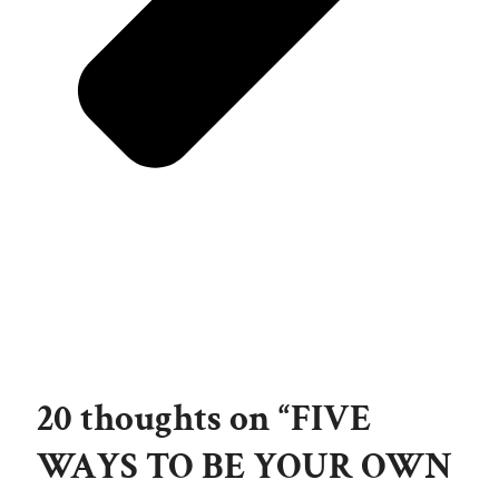
20 thoughts on “FIVE
WAYS TO BE YOUR OWN