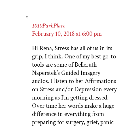
1010ParkPlace
February 10, 2018 at 6:00 pm
Hi Rena, Stress has all of us in its
grip, I think. One of my best go-to
tools are some of Belleruth
Naperstek’s Guided Imagery
audios. I listen to her Affirmations
on Stress and/or Depression every
morning as I’m getting dressed.
Over time her words make a huge
difference in everything from
preparing for surgery, grief, panic