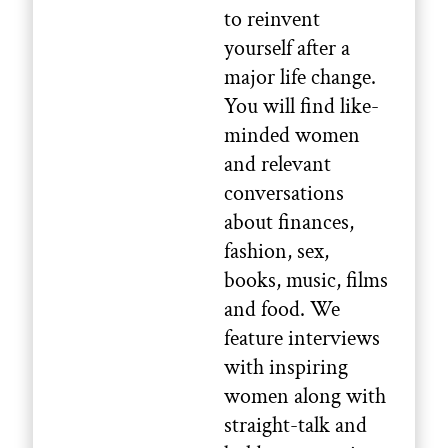
to reinvent
yourself after a
major life change.
You will find like-
minded women
and relevant
conversations
about finances,
fashion, sex,
books, music, films
and food. We
feature interviews
with inspiring
women along with
straight-talk and