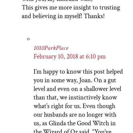
This gives me more insight to trusting
and believing in myself! Thanks!
1010ParkPlace
February 10, 2018 at 6:10 pm
I’m happy to know this post helped
you in some way, Joan. On a gut
level and even on a shallower level
than that, we instinctively know
what’s right for us. Even though
our husbands are no longer with
us, as Glinda the Good Witch in
the Wizard of Oz said, “You’ve