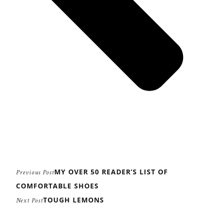
MY OVER 50 READER’S LIST OF
Previous Post
COMFORTABLE SHOES
TOUGH LEMONS
Next Post