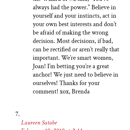
always had the power.” Believe in
yourself and your instincts, act in
your own best interests and don’t
be afraid of making the wrong
decision. Most decisions, if bad,
can be rectified or aren’t really that
important. We’re smart women,
Joan! I’m betting you’re a great
anchor! We just need to believe in
ourselves! Thanks for your
comment! xox, Brenda
Laureen Satabe