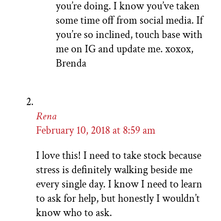
you’re doing. I know you’ve taken
some time off from social media. If
you’re so inclined, touch base with
me on IG and update me. xoxox,
Brenda
Rena
February 10, 2018 at 8:59 am
I love this! I need to take stock because
stress is definitely walking beside me
every single day. I know I need to learn
to ask for help, but honestly I wouldn’t
know who to ask.