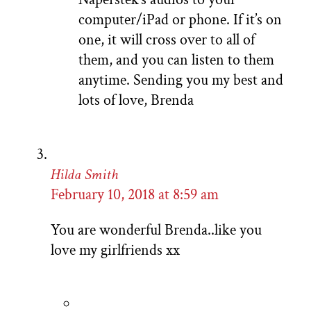
computer/iPad or phone. If it’s on
one, it will cross over to all of
them, and you can listen to them
anytime. Sending you my best and
lots of love, Brenda
Hilda Smith
February 10, 2018 at 8:59 am
You are wonderful Brenda..like you
love my girlfriends xx