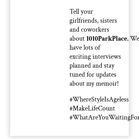
Tell your
girlfriends, sisters
and coworkers
about
1010ParkPlace.
W
have lots of
exciting interviews
planned and stay
tuned for updates
about my memoir!
#WhereStyleIsAgeless
#MakeLifeCount
#WhatAreYouWaitingFo