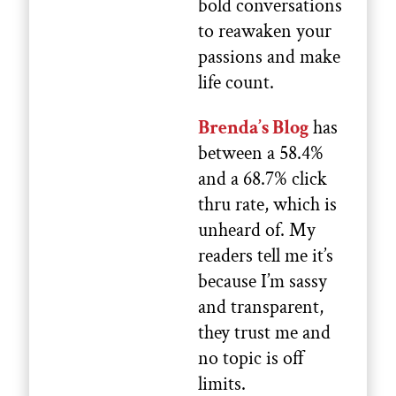
bold conversations
to reawaken your
passions and make
life count.
Brenda’s Blog
has
between a 58.4%
and a 68.7% click
thru rate, which is
unheard of. My
readers tell me it’s
because I’m sassy
and transparent,
they trust me and
no topic is off
limits.