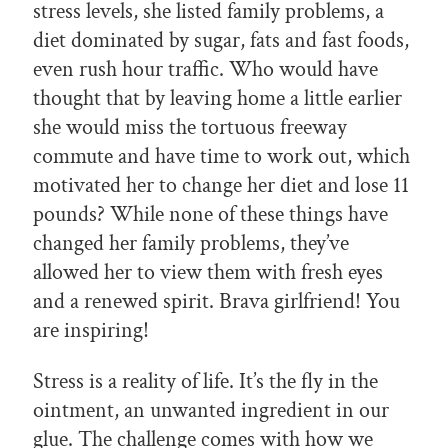
stress levels, she listed family problems, a
diet dominated by sugar, fats and fast foods,
even rush hour traffic. Who would have
thought that by leaving home a little earlier
she would miss the tortuous freeway
commute and have time to work out, which
motivated her to change her diet and lose 11
pounds? While none of these things have
changed her family problems, they’ve
allowed her to view them with fresh eyes
and a renewed spirit. Brava girlfriend! You
are inspiring!
Stress is a reality of life. It’s the fly in the
ointment, an unwanted ingredient in our
glue. The challenge comes with how we