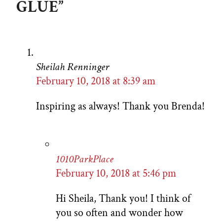
GLUE”
Sheilah Renninger
February 10, 2018 at 8:39 am
Inspiring as always! Thank you Brenda!
1010ParkPlace
February 10, 2018 at 5:46 pm
Hi Sheila, Thank you! I think of
you so often and wonder how