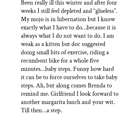
Been really ill this winter and after four
weeks I still feel depleted and “glueless”.
My mojo is in hibernation but I know
exactly what I have to do…because it is
always what I do not want to do. I am
weak as a kitten but doc suggested
doing small bits of exercise, riding a
recumbent bike for a whole five
minutes…baby steps. Funny how hard
it can be to force ourselves to take baby
steps. Ah, but along comes Brenda to
remind me. Girlfriend I look forward to
another margarita lunch and your wit.
Till then…a step.