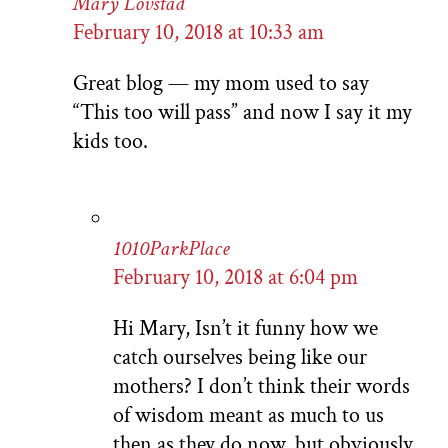
Mary Lovstad
February 10, 2018 at 10:33 am
Great blog — my mom used to say
“This too will pass” and now I say it my
kids too.
1010ParkPlace
February 10, 2018 at 6:04 pm
Hi Mary, Isn’t it funny how we
catch ourselves being like our
mothers? I don’t think their words
of wisdom meant as much to us
then as they do now, but obviously