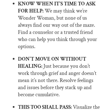
KNOW WHEN IT’S TIME TO ASK
FOR HELP:
We may think we’re
Wonder Woman, but none of us
always find our way out of the maze.
Find a counselor or a trusted friend
who can help you think through your
options.
DON’T MOVE ON WITHOUT
HEALING:
Just because you don’t
work through grief and anger doesn’t
mean it’s not there. Resolve feelings
and issues before they stack up and
become cumulative.
THIS TOO SHALL PASS:
Visualize the