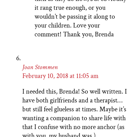
it rang true enough, or you
wouldn’t be passing it along to
your children. Love your
comment! Thank you, Brenda
Joan Stommen
February 10, 2018 at 11:05 am
I needed this, Brenda! So well written. I
have both girlfriends and a therapist…
but still feel glueless at times. Maybe it’s
wanting a companion to share life with
that I confuse with no more anchor (as
with you, my husband was.)