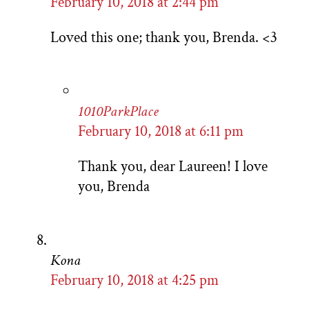
February 10, 2018 at 2:44 pm
Loved this one; thank you, Brenda. <3
1010ParkPlace
February 10, 2018 at 6:11 pm
Thank you, dear Laureen! I love
you, Brenda
Kona
February 10, 2018 at 4:25 pm