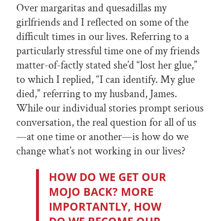
Over margaritas and quesadillas my
girlfriends and I reflected on some of the
difficult times in our lives. Referring to a
particularly stressful time one of my friends
matter-of-factly stated she’d “lost her glue,”
to which I replied, “I can identify. My glue
died,” referring to my husband, James.
While our individual stories prompt serious
conversation, the real question for all of us
—at one time or another—is how do we
change what’s not working in our lives?
HOW DO WE GET OUR
MOJO BACK? MORE
IMPORTANTLY, HOW