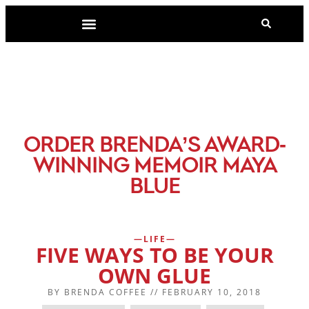
-
ORDER BRENDA’S AWARD
WINNING MEMOIR MAYA
BLUE
LIFE
FIVE WAYS TO BE YOUR
OWN GLUE
BY
BRENDA COFFEE
//
FEBRUARY 10, 2018