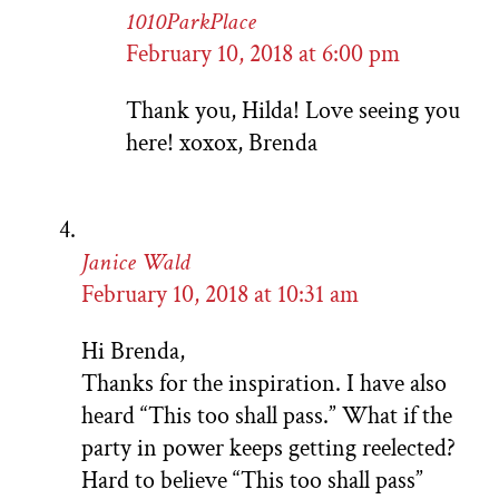
1010ParkPlace
February 10, 2018 at 6:00 pm
Thank you, Hilda! Love seeing you
here! xoxox, Brenda
Janice Wald
February 10, 2018 at 10:31 am
Hi Brenda,
Thanks for the inspiration. I have also
heard “This too shall pass.” What if the
party in power keeps getting reelected?
Hard to believe “This too shall pass”