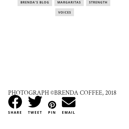
BRENDA'S BLOG
,
MARGARITAS
,
STRENGTH
,
VOICES
PHOTOGRAPH ©BRENDA COFFEE, 2018
SHARE
TWEET
PIN
EMAIL