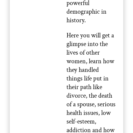
powerful
demographic in
history.
Here you will get a
glimpse into the
lives of other
women, learn how
they handled
things life put in
their path like
divorce, the death
of a spouse, serious
health issues, low
self-esteem,
addiction and how