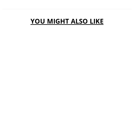
YOU MIGHT ALSO LIKE