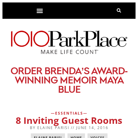
-
ORDER BRENDA’S AWARD
WINNING MEMOIR MAYA
BLUE
ESSENTIALS
8 Inviting Guest Rooms
BY
ELAINE PARISI
//
JUNE 14, 2016
ELAINE PARISI
,
HOME
,
VOICES