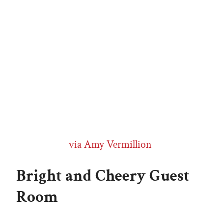
via Amy Vermillion
Bright and Cheery Guest
Room