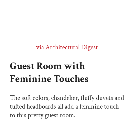
via Architectural Digest
Guest Room with
Feminine Touches
The soft colors, chandelier, fluffy duvets and
tufted headboards all add a feminine touch
to this pretty guest room.