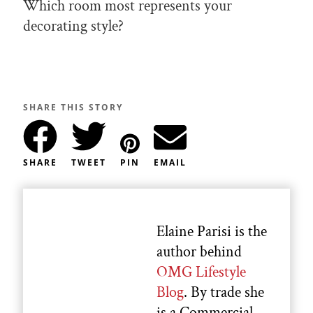
Which room most represents your
decorating style?
SHARE THIS STORY
SHARE
TWEET
PIN
EMAIL
Elaine Parisi is the
author behind
OMG Lifestyle
Blog
. By trade she
is a Commercial