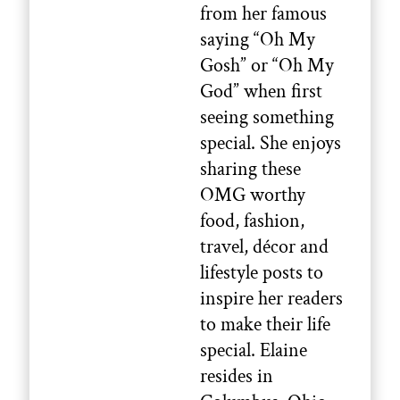
from her famous
saying “Oh My
Gosh” or “Oh My
God” when first
seeing something
special. She enjoys
sharing these
OMG worthy
food, fashion,
travel, décor and
lifestyle posts to
inspire her readers
to make their life
special. Elaine
resides in