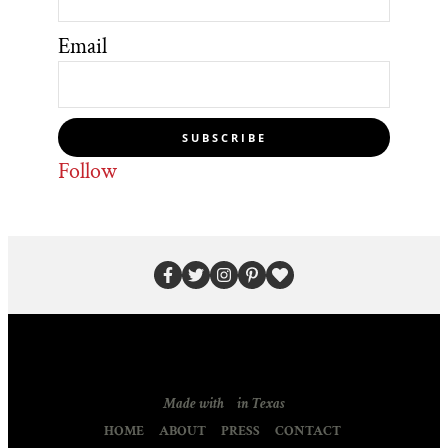
Email
SUBSCRIBE
Follow
Made with
in Texas
HOME
ABOUT
PRESS
CONTACT