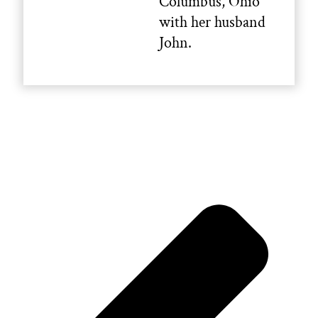
Columbus, Ohio
with her husband
John.