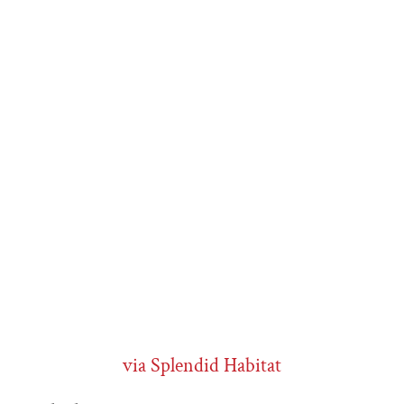
via Splendid Habitat