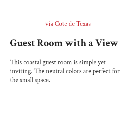
via Cote de Texas
Guest Room with a View
This coastal guest room is simple yet
inviting. The neutral colors are perfect for
the small space.