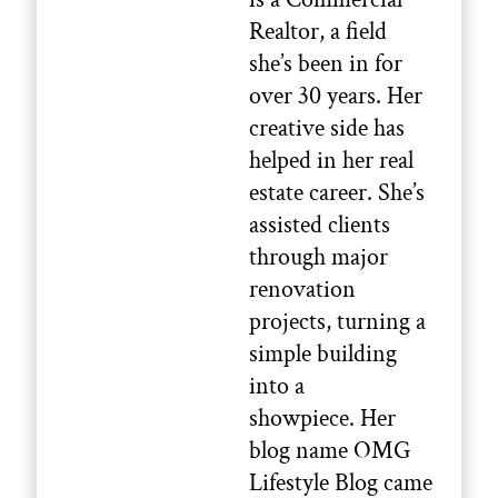
Realtor, a field
she’s been in for
over 30 years. Her
creative side has
helped in her real
estate career. She’s
assisted clients
through major
renovation
projects, turning a
simple building
into a
showpiece. Her
blog name OMG
Lifestyle Blog came