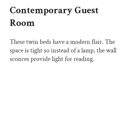
Contemporary Guest
Room
These twin beds have a modern flair. The
space is tight so instead of a lamp, the wall
sconces provide light for reading.