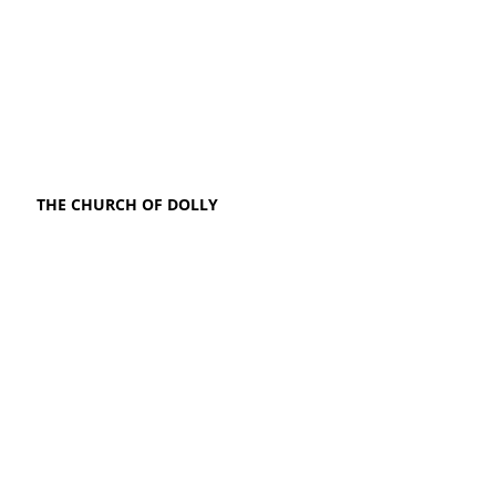
THE CHURCH OF DOLLY