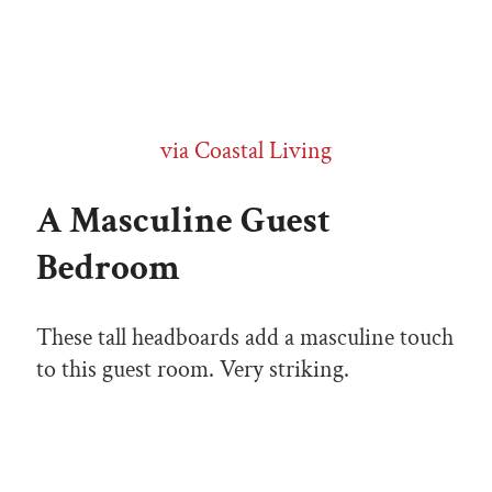
via Coastal Living
A Masculine Guest
Bedroom
These tall headboards add a masculine touch
to this guest room. Very striking.