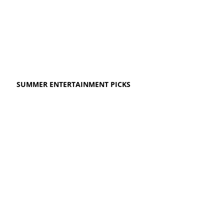
SUMMER ENTERTAINMENT PICKS