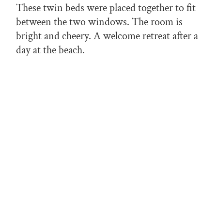
These twin beds were placed together to fit
between the two windows. The room is
bright and cheery. A welcome retreat after a
day at the beach.