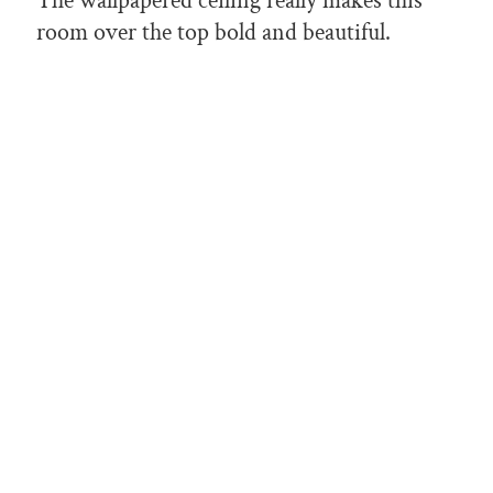
The wallpapered ceiling really makes this
room over the top bold and beautiful.