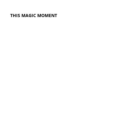
THIS MAGIC MOMENT