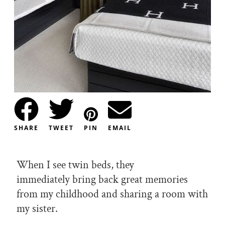
SHARE
TWEET
PIN
EMAIL
When I see twin beds, they
immediately bring back great memories
from my childhood and sharing a room with
my sister.