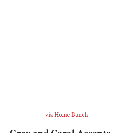
via Home Bunch