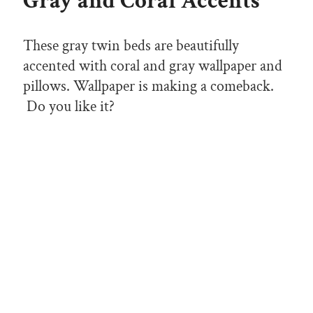
Gray and Coral Accents
These gray twin beds are beautifully
accented with coral and gray wallpaper and
pillows. Wallpaper is making a comeback.
Do you like it?