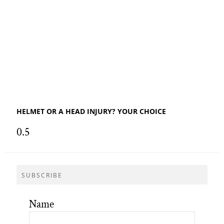
HELMET OR A HEAD INJURY? YOUR CHOICE
SUBSCRIBE
Name