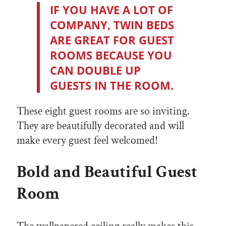
IF YOU HAVE A LOT OF
COMPANY, TWIN BEDS
ARE GREAT FOR GUEST
ROOMS BECAUSE YOU
CAN DOUBLE UP
GUESTS IN THE ROOM.
These eight guest rooms are so inviting.
They are beautifully decorated and will
make every guest feel welcomed!
Bold and Beautiful Guest
Room