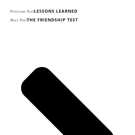
LESSONS LEARNED
Previous Post
THE FRIENDSHIP TEST
Next Post