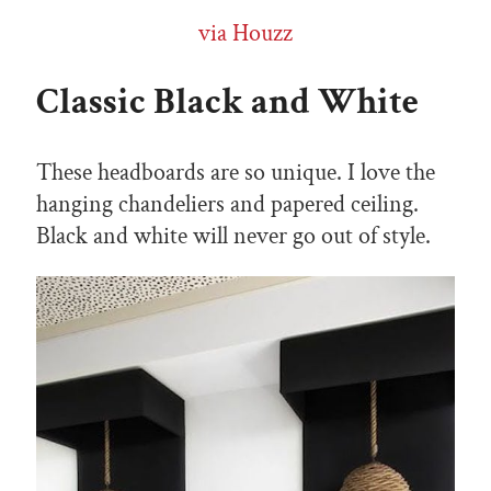
via Houzz
Classic Black and White
These headboards are so unique. I love the
hanging chandeliers and papered ceiling.
Black and white will never go out of style.