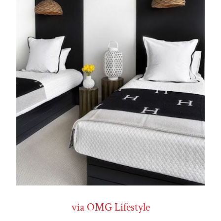
via OMG Lifestyle