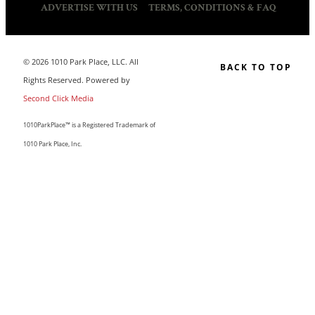
ADVERTISE WITH US
TERMS, CONDITIONS & FAQ
© 2026 1010 Park Place, LLC. All
BACK TO TOP
Rights Reserved. Powered by
Second Click Media
1010ParkPlace™ is a Registered Trademark of
1010 Park Place, Inc.
CLOSE THIS MODULE
MAKE LIFE COUNT.
Sign up to our list and we’ll send you our sought-after
guide “50 Ways To Change Your Life”
I'm happy you've joined us! If you like what you read, I'd love
for you to stay and subscribe to our updates by email. We