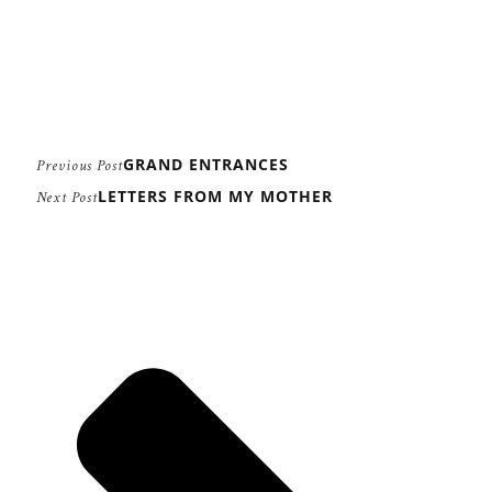
GRAND ENTRANCES
Previous Post
LETTERS FROM MY MOTHER
Next Post