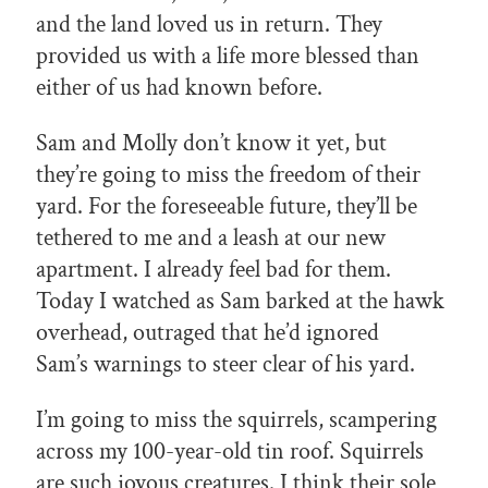
and the land loved us in return. They
provided us with a life more blessed than
either of us had known before.
Sam and Molly don’t know it yet, but
they’re going to miss the freedom of their
yard. For the foreseeable future, they’ll be
tethered to me and a leash at our new
apartment. I already feel bad for them.
Today I watched as Sam barked at the hawk
overhead, outraged that he’d ignored
Sam’s warnings to steer clear of his yard.
I’m going to miss the squirrels, scampering
across my 100-year-old tin roof. Squirrels
are such joyous creatures. I think their sole