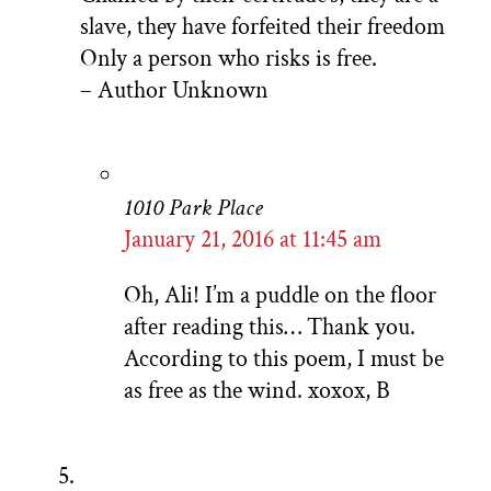
slave, they have forfeited their freedom
Only a person who risks is free.
– Author Unknown
1010 Park Place
January 21, 2016 at 11:45 am
Oh, Ali! I’m a puddle on the floor
after reading this… Thank you.
According to this poem, I must be
as free as the wind. xoxox, B