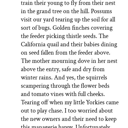
train their young to fly from their nest
in the grand tree on the hill. Possums
visit our yard tearing up the soil for all
sort of bugs. Golden finches covering
the feeder picking thistle seeds. The
California quail and their babies dining
on seed fallen from the feeder above.
The mother mourning dove in her nest
above the entry, safe and dry from
winter rains. And yes, the squirrels
scampering through the flower beds
and tomato vines with full cheeks.
Tearing off when my little Yorkies came
out to play chase. I too worried about
the new owners and their need to keep
this managerie happy. Unfortunately