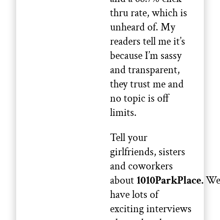
thru rate, which is
unheard of. My
readers tell me it’s
because I’m sassy
and transparent,
they trust me and
no topic is off
limits.
Tell your
girlfriends, sisters
and coworkers
about
1010ParkPlace.
W
have lots of
exciting interviews