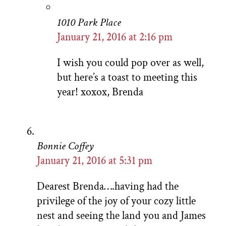
1010 Park Place
January 21, 2016 at 2:16 pm
I wish you could pop over as well,
but here’s a toast to meeting this
year! xoxox, Brenda
Bonnie Coffey
January 21, 2016 at 5:31 pm
Dearest Brenda….having had the
privilege of the joy of your cozy little
nest and seeing the land you and James