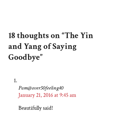
18 thoughts on “The Yin
and Yang of Saying
Goodbye”
Pam@over50feeling40
January 21, 2016 at 9:45 am
Beautifully said!