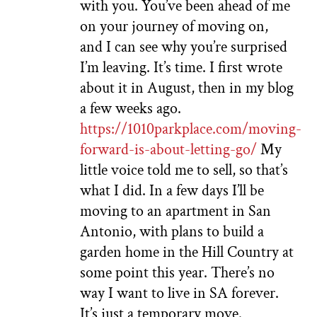
with you. You’ve been ahead of me
on your journey of moving on,
and I can see why you’re surprised
I’m leaving. It’s time. I first wrote
about it in August, then in my blog
a few weeks ago.
https://1010parkplace.com/moving-
forward-is-about-letting-go/
My
little voice told me to sell, so that’s
what I did. In a few days I’ll be
moving to an apartment in San
Antonio, with plans to build a
garden home in the Hill Country at
some point this year. There’s no
way I want to live in SA forever.
It’s just a temporary move.