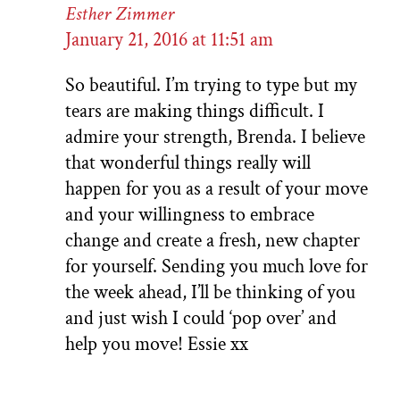
Esther Zimmer
January 21, 2016 at 11:51 am
So beautiful. I’m trying to type but my
tears are making things difficult. I
admire your strength, Brenda. I believe
that wonderful things really will
happen for you as a result of your move
and your willingness to embrace
change and create a fresh, new chapter
for yourself. Sending you much love for
the week ahead, I’ll be thinking of you
and just wish I could ‘pop over’ and
help you move! Essie xx