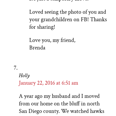
Loved seeing the photo of you and
your grandchildren on FB! Thanks
for sharing!
Love you, my friend,
Brenda
Holly
January 22, 2016 at 6:51 am
A year ago my husband and I moved
from our home on the bluff in north
San Diego county. We watched hawks