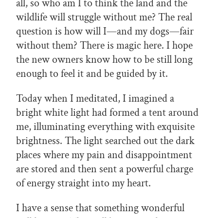
all, so who am I to think the land and the
wildlife will struggle without me? The real
question is how will I—and my dogs—fair
without them? There is magic here. I hope
the new owners know how to be still long
enough to feel it and be guided by it.
Today when I meditated, I imagined a
bright white light had formed a tent around
me, illuminating everything with exquisite
brightness. The light searched out the dark
places where my pain and disappointment
are stored and then sent a powerful charge
of energy straight into my heart.
I have a sense that something wonderful