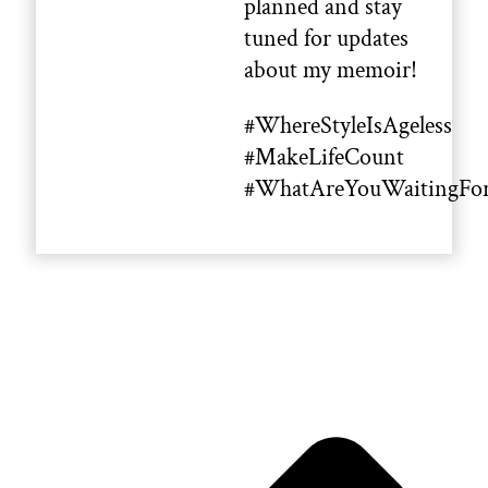
planned and stay
tuned for updates
about my memoir!
#WhereStyleIsAgeless
#MakeLifeCount
#WhatAreYouWaitingFo