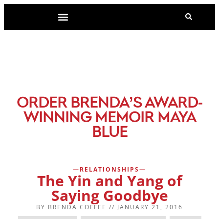
-
ORDER BRENDA’S AWARD
WINNING MEMOIR MAYA
BLUE
RELATIONSHIPS
The Yin and Yang of
Saying Goodbye
BY
BRENDA COFFEE
//
JANUARY 21, 2016