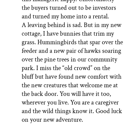
the buyers turned out to be investors
and turned my home into a rental.
A leaving behind is sad. But in my new
cottage, I have bunnies that trim my
grass. Hummingbirds that spar over the
feeder and a new pair of hawks soaring
over the pine trees in our community
park. I miss the “old crowd” on the
bluff but have found new comfort with
the new creatures that welcome me at
the back door. You will have it too,
wherever you live. You are a caregiver
and the wild things know it. Good luck
on your new adventure.