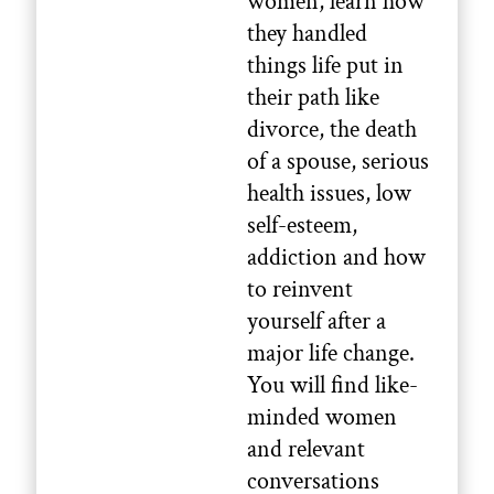
women, learn how
they handled
things life put in
their path like
divorce, the death
of a spouse, serious
health issues, low
self-esteem,
addiction and how
to reinvent
yourself after a
major life change.
You will find like-
minded women
and relevant
conversations