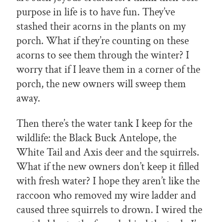
purpose in life is to have fun. They’ve
stashed their acorns in the plants on my
porch. What if they’re counting on these
acorns to see them through the winter? I
worry that if I leave them in a corner of the
porch, the new owners will sweep them
away.
Then there’s the water tank I keep for the
wildlife: the Black Buck Antelope, the
White Tail and Axis deer and the squirrels.
What if the new owners don’t keep it filled
with fresh water? I hope they aren’t like the
raccoon who removed my wire ladder and
caused three squirrels to drown. I wired the