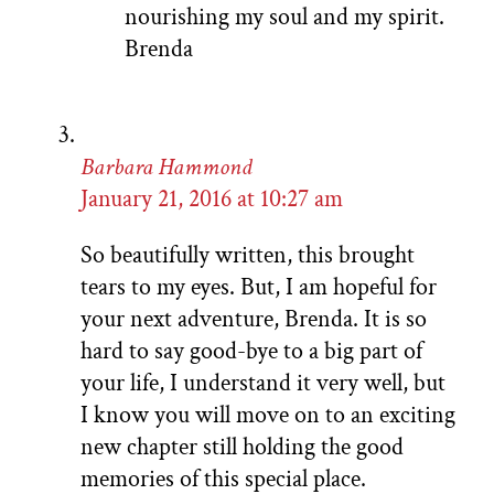
nourishing my soul and my spirit.
Brenda
Barbara Hammond
January 21, 2016 at 10:27 am
So beautifully written, this brought
tears to my eyes. But, I am hopeful for
your next adventure, Brenda. It is so
hard to say good-bye to a big part of
your life, I understand it very well, but
I know you will move on to an exciting
new chapter still holding the good
memories of this special place.