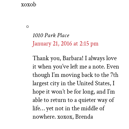
xoxob
1010 Park Place
January 21, 2016 at 2:15 pm
Thank you, Barbara! I always love
it when you’ve left me a note. Even
though I’m moving back to the 7th
largest city in the United States, I
hope it won’t be for long, and I’m
able to return to a quieter way of
life… yet not in the middle of
nowhere. xoxox, Brenda