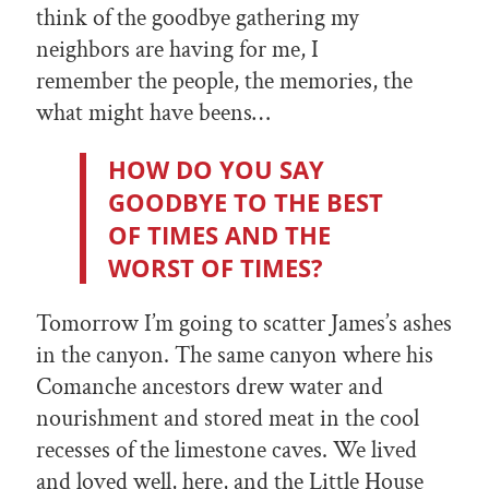
think of the goodbye gathering my
neighbors are having for me, I
remember the people, the memories, the
what might have beens…
HOW DO YOU SAY
GOODBYE TO THE BEST
OF TIMES AND THE
WORST OF TIMES?
Tomorrow I’m going to scatter James’s ashes
in the canyon. The same canyon where his
Comanche ancestors drew water and
nourishment and stored meat in the cool
recesses of the limestone caves. We lived
and loved well, here, and the Little House