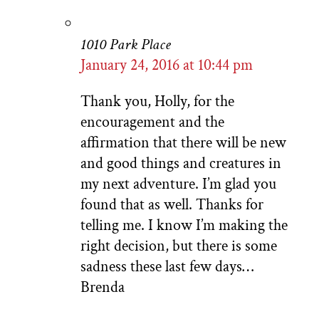
1010 Park Place
January 24, 2016 at 10:44 pm
Thank you, Holly, for the
encouragement and the
affirmation that there will be new
and good things and creatures in
my next adventure. I’m glad you
found that as well. Thanks for
telling me. I know I’m making the
right decision, but there is some
sadness these last few days…
Brenda