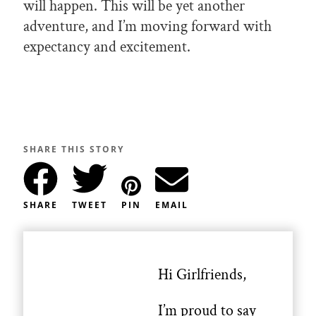
will happen. This will be yet another
adventure, and I’m moving forward with
expectancy and excitement.
SHARE THIS STORY
SHARE
TWEET
PIN
EMAIL
Hi Girlfriends,
I’m proud to say