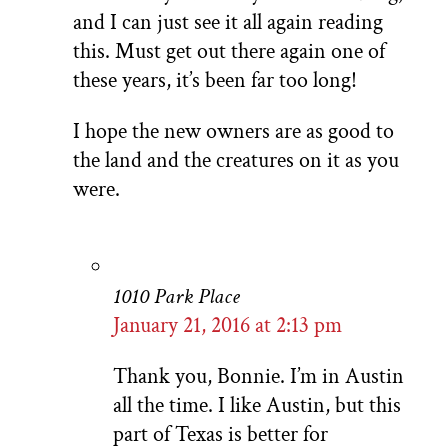
and I can just see it all again reading
this. Must get out there again one of
these years, it’s been far too long!
I hope the new owners are as good to
the land and the creatures on it as you
were.
1010 Park Place
January 21, 2016 at 2:13 pm
Thank you, Bonnie. I’m in Austin
all the time. I like Austin, but this
part of Texas is better for