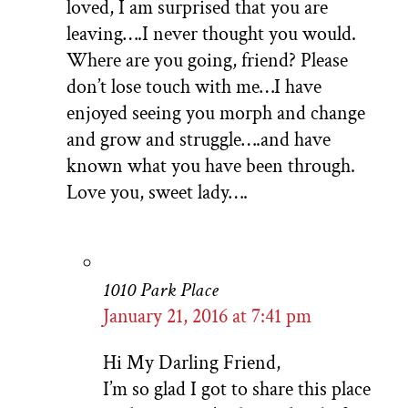
loved, I am surprised that you are
leaving….I never thought you would.
Where are you going, friend? Please
don’t lose touch with me…I have
enjoyed seeing you morph and change
and grow and struggle….and have
known what you have been through.
Love you, sweet lady….
1010 Park Place
January 21, 2016 at 7:41 pm
Hi My Darling Friend,
I’m so glad I got to share this place