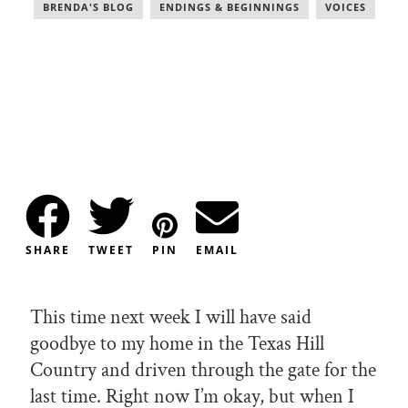
BRENDA'S BLOG
,
ENDINGS & BEGINNINGS
,
VOICES
SHARE
TWEET
PIN
EMAIL
This time next week I will have said
goodbye to my home in the Texas Hill
Country and driven through the gate for the
last time. Right now I’m okay, but when I