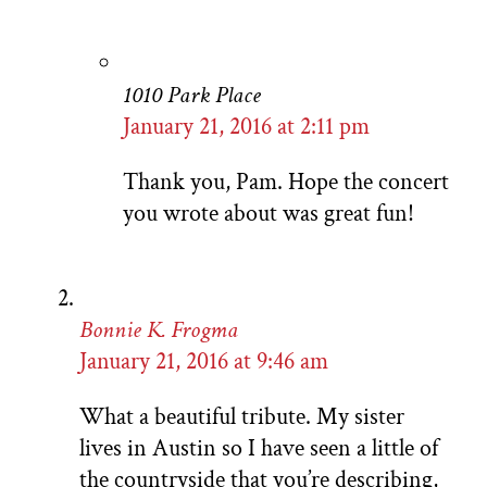
1010 Park Place
January 21, 2016 at 2:11 pm
Thank you, Pam. Hope the concert
you wrote about was great fun!
Bonnie K. Frogma
January 21, 2016 at 9:46 am
What a beautiful tribute. My sister
lives in Austin so I have seen a little of
the countryside that you’re describing,