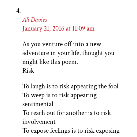
Ali Davies
January 21, 2016 at 11:09 am
As you venture off into a new
adventure in your life, thought you
might like this poem.
Risk
To laugh is to risk appearing the fool
To weep is to risk appearing
sentimental
To reach out for another is to risk
involvement
To expose feelings is to risk exposing