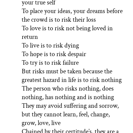
your true self
To place your ideas, your dreams before
the crowd is to risk their loss
To love is to risk not being loved in
return
To live is to risk dying
To hope is to risk despair
To try is to risk failure
But risks must be taken because the
greatest hazard in life is to risk nothing
The person who risks nothing, does
nothing, has nothing and is nothing
They may avoid suffering and sorrow,
but they cannot learn, feel, change,
grow, love, live
Chained by their certitude’s, they are a