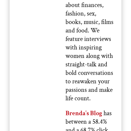
about finances,
fashion, sex,
books, music, films
and food. We
feature interviews
with inspiring
women along with
straight-talk and
bold conversations
to reawaken your
passions and make
life count.
Brenda’s Blog
has
between a 58.4%
and a 68.7% click