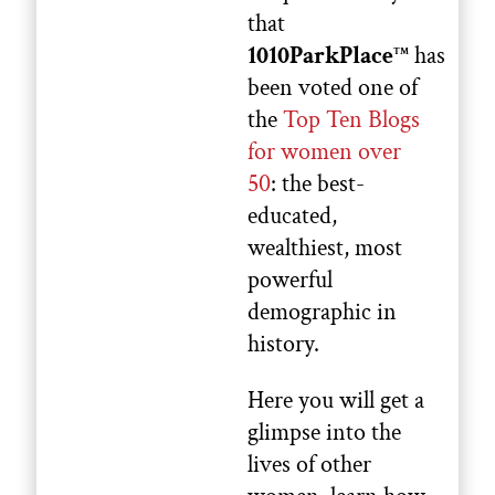
that
1010ParkPlace
has
TM
been voted one of
the
Top Ten Blogs
for women over
50
: the best-
educated,
wealthiest, most
powerful
demographic in
history.
Here you will get a
glimpse into the
lives of other