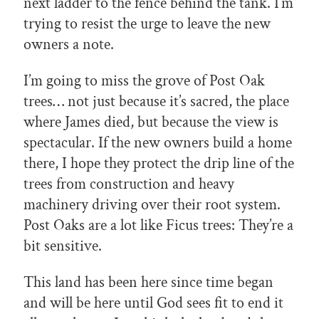
next ladder to the fence behind the tank. I’m
trying to resist the urge to leave the new
owners a note.
I’m going to miss the grove of Post Oak
trees… not just because it’s sacred, the place
where James died, but because the view is
spectacular. If the new owners build a home
there, I hope they protect the drip line of the
trees from construction and heavy
machinery driving over their root system.
Post Oaks are a lot like Ficus trees: They’re a
bit sensitive.
This land has been here since time began
and will be here until God sees fit to end it