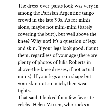
The dress-over-pants look was very in
among the Parisian Argentine tango
crowd in the late ’90s. As for minis
alone, maybe not mini-mini (barely
covering the butt), but well above the
knee? Why not! It’s a question of legs
and skin. If your legs look good, flaunt
them, regardless of your age (there are
plenty of photos of Julia Roberts in
above-the-knee dresses, if not actual
minis). If your legs are in shape but
your skin not so much, then wear
tights.
That said, I looked for a few favorite
celebs–Helen Mirren, who rocks a