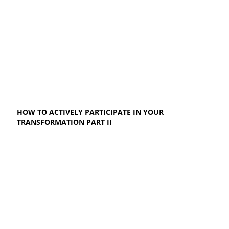
HOW TO ACTIVELY PARTICIPATE IN YOUR
TRANSFORMATION PART II