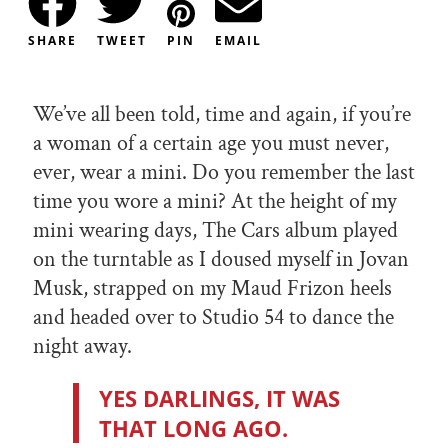
SHARE
TWEET
PIN
EMAIL
We’ve all been told, time and again, if you’re
a woman of a certain age you must never,
ever, wear a mini. Do you remember the last
time you wore a mini? At the height of my
mini wearing days, The Cars album played
on the turntable as I doused myself in Jovan
Musk, strapped on my Maud Frizon heels
and headed over to Studio 54 to dance the
night away.
YES DARLINGS, IT WAS
THAT LONG AGO.