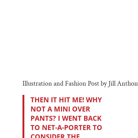
Illustration and Fashion Post by Jill Antho
THEN IT HIT ME! WHY
NOT A MINI OVER
PANTS? I WENT BACK
TO NET-A-PORTER TO
CONSIDER THE