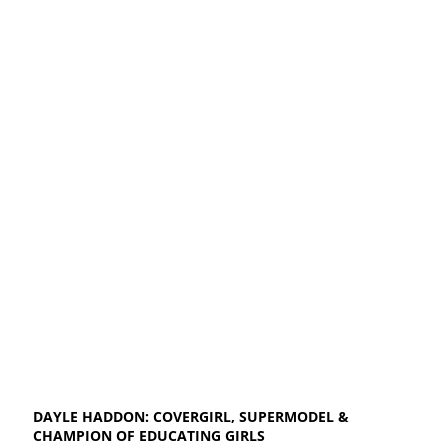
DAYLE HADDON: COVERGIRL, SUPERMODEL &
CHAMPION OF EDUCATING GIRLS