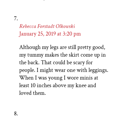
Rebecca Forstadt Olkowski
January 25, 2019 at 3:20 pm
Although my legs are still pretty good,
my tummy makes the skirt come up in
the back. That could be scary for
people. I might wear one with leggings.
When I was young I wore minis at
least 10 inches above my knee and
loved them.