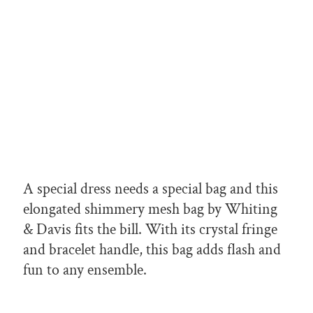
A special dress needs a special bag and this
elongated shimmery mesh bag by Whiting
& Davis fits the bill. With its crystal fringe
and bracelet handle, this bag adds flash and
fun to any ensemble.