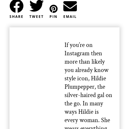
SHARE
TWEET
PIN
EMAIL
If you’re on
Instagram then
more than likely
you already know
style icon, Hildie
Plumpepper, the
silver-haired gal on
the go. In many
ways Hildie is
every woman. She
wears everything