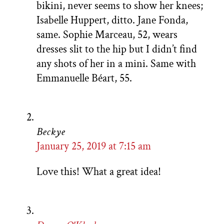
bikini, never seems to show her knees;
Isabelle Huppert, ditto. Jane Fonda,
same. Sophie Marceau, 52, wears
dresses slit to the hip but I didn’t find
any shots of her in a mini. Same with
Emmanuelle Béart, 55.
Beckye
January 25, 2019 at 7:15 am
Love this! What a great idea!