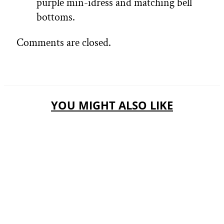
purple min-idress and matching bell
bottoms.
Comments are closed.
YOU MIGHT ALSO LIKE