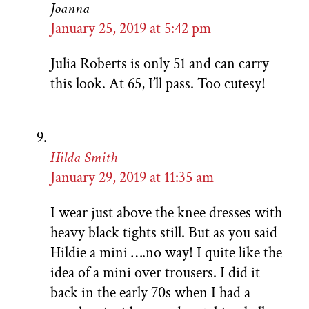
Joanna
January 25, 2019 at 5:42 pm
Julia Roberts is only 51 and can carry
this look. At 65, I’ll pass. Too cutesy!
Hilda Smith
January 29, 2019 at 11:35 am
I wear just above the knee dresses with
heavy black tights still. But as you said
Hildie a mini ….no way! I quite like the
idea of a mini over trousers. I did it
back in the early 70s when I had a