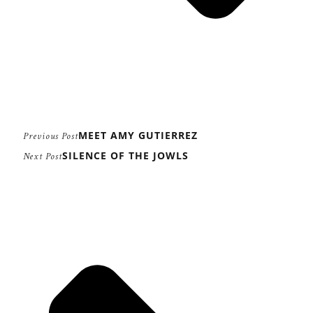
MEET AMY GUTIERREZ
Previous Post
SILENCE OF THE JOWLS
Next Post