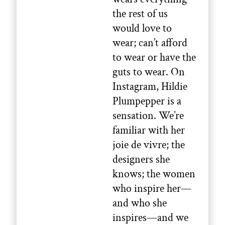
the rest of us
would love to
wear; can’t afford
to wear or have the
guts to wear. On
Instagram, Hildie
Plumpepper is a
sensation. We’re
familiar with her
joie de vivre; the
designers she
knows; the women
who inspire her—
and who she
inspires—and we