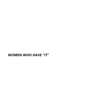
WOMEN WHO HAVE “IT”