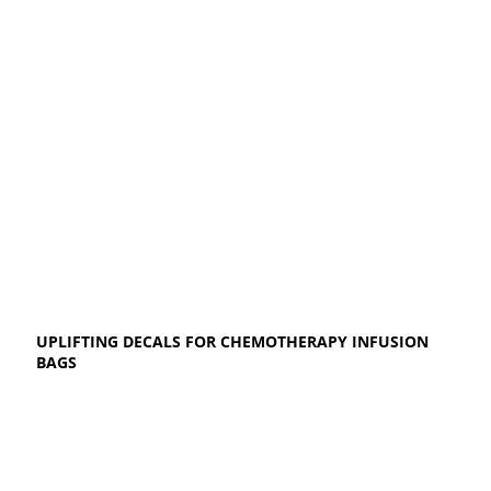
UPLIFTING DECALS FOR CHEMOTHERAPY INFUSION
BAGS