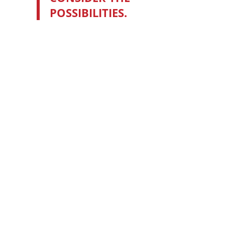
POSSIBILITIES.