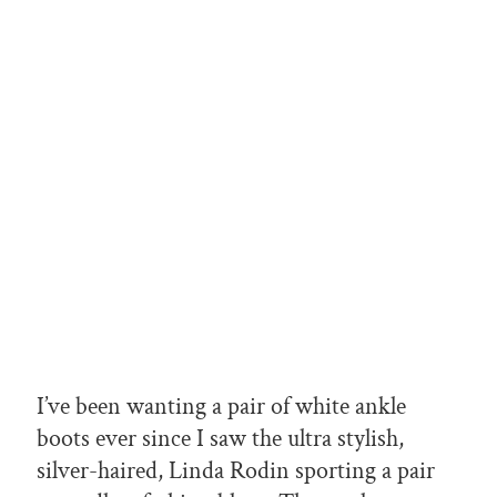
I’ve been wanting a pair of white ankle
boots ever since I saw the ultra stylish,
silver-haired, Linda Rodin sporting a pair