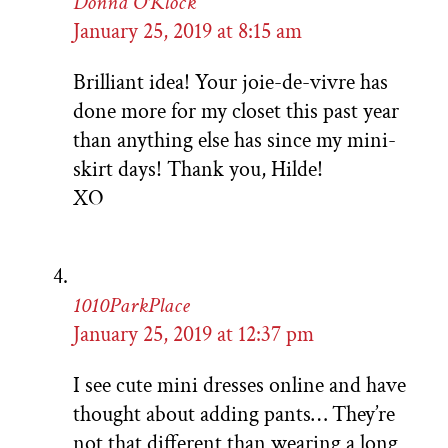
Donna O'Klock
January 25, 2019 at 8:15 am
Brilliant idea! Your joie-de-vivre has
done more for my closet this past year
than anything else has since my mini-
skirt days! Thank you, Hilde!
XO
1010ParkPlace
January 25, 2019 at 12:37 pm
I see cute mini dresses online and have
thought about adding pants… They’re
not that different than wearing a long