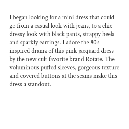
I began looking for a mini dress that could
go from a casual look with jeans, to a chic
dressy look with black pants, strappy heels
and sparkly earrings. I adore the 80’s
inspired drama of this pink jacquard dress
by the new cult favorite brand Rotate. The
voluminous puffed sleeves, gorgeous texture
and covered buttons at the seams make this
dress a standout.