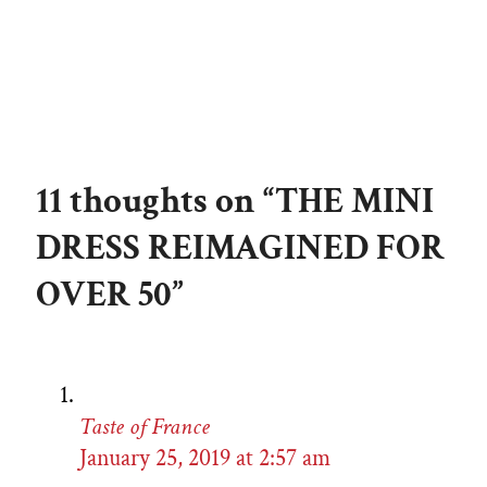
11 thoughts on “THE MINI
DRESS REIMAGINED FOR
OVER 50”
Taste of France
January 25, 2019 at 2:57 am