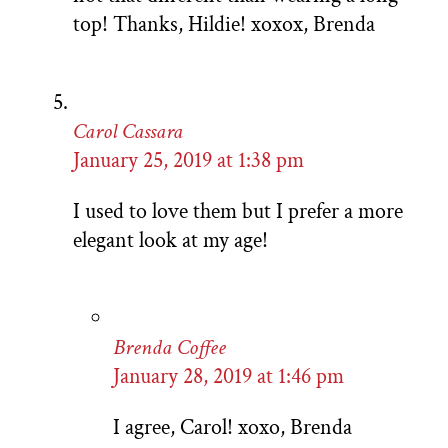
top! Thanks, Hildie! xoxox, Brenda
Carol Cassara
January 25, 2019 at 1:38 pm
I used to love them but I prefer a more
elegant look at my age!
Brenda Coffee
January 28, 2019 at 1:46 pm
I agree, Carol! xoxo, Brenda