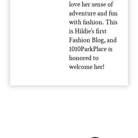
love her sense of
adventure and fun
with fashion. This
is Hildie’s first
Fashion Blog, and
1010ParkPlace is
honored to
welcome her!