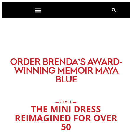
-
ORDER BRENDA’S AWARD
WINNING MEMOIR MAYA
BLUE
STYLE
THE MINI DRESS
REIMAGINED FOR OVER
50