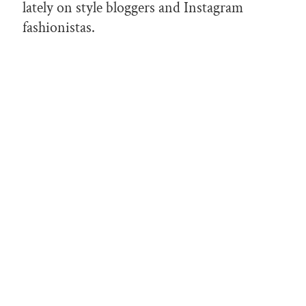
lately on style bloggers and Instagram
fashionistas.