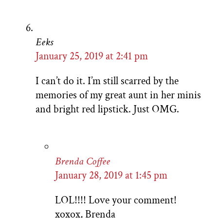
Eeks
January 25, 2019 at 2:41 pm
I can’t do it. I’m still scarred by the
memories of my great aunt in her minis
and bright red lipstick. Just OMG.
Brenda Coffee
January 28, 2019 at 1:45 pm
LOL!!!! Love your comment!
xoxox, Brenda