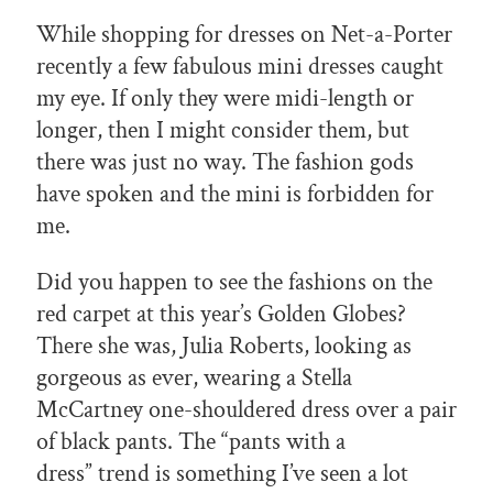
While shopping for dresses on Net-a-Porter
recently a few fabulous mini dresses caught
my eye. If only they were midi-length or
longer, then I might consider them, but
there was just no way. The fashion gods
have spoken and the mini is forbidden for
me.
Did you happen to see the fashions on the
red carpet at this year’s Golden Globes?
There she was, Julia Roberts, looking as
gorgeous as ever, wearing a Stella
McCartney one-shouldered dress over a pair
of black pants. The “pants with a
dress” trend is something I’ve seen a lot