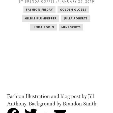
BY
BRENDA COFFEE
//
JANUARY 25, 2019
FASHION FRIDAY
,
GOLDEN GLOBES
,
HILDIE PLUMPEPPER
,
JULIA ROBERTS
,
LINDA RODIN
,
MINI SKIRTS
Fashion Illustration and blog post by Jill
Anthony. Background by Brandon Smith.