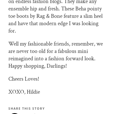
on endless fashion blogs. They make any
ensemble hip and fresh. These Beha pointy
toe boots by Rag & Bone feature a slim heel
and have that modern edge I was looking
for.
Well my fashionable friends, remember, we
are never too old for a fabulous mini
reimagined into a fashion forward look.
Happy shopping, Darlings!
Cheers Loves!
XOXO, Hildie
SHARE THIS STORY