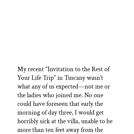
My recent “Invitation to the Rest of
Your Life Trip” in Tuscany wasn’t
what any of us expected—not me or
the ladies who joined me. No one
could have foreseen that early the
morning of day three, I would get
horribly sick at the villa, unable to be
more than ten feet away from the