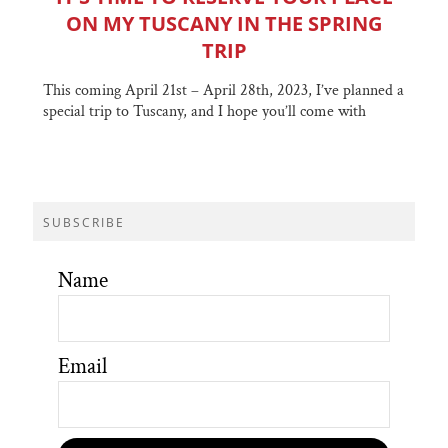
ON MY TUSCANY IN THE SPRING
TRIP
This coming April 21st – April 28th, 2023, I’ve planned a
special trip to Tuscany, and I hope you’ll come with
SUBSCRIBE
Name
Email