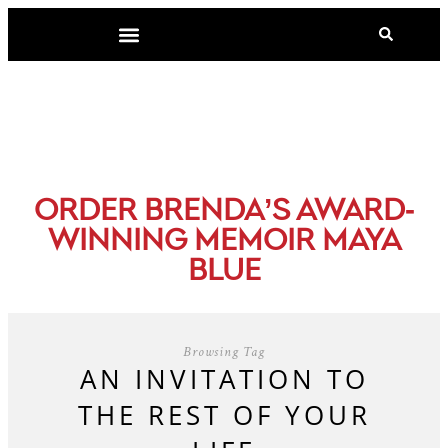
-
ORDER BRENDA’S AWARD
WINNING MEMOIR MAYA
BLUE
Browsing Tag
AN INVITATION TO
THE REST OF YOUR