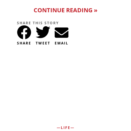
CONTINUE READING »
SHARE THIS STORY
SHARE
TWEET
EMAIL
LIFE