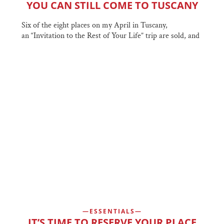
YOU CAN STILL COME TO TUSCANY
Six of the eight places on my April in Tuscany,
an “Invitation to the Rest of Your Life” trip are sold, and
ESSENTIALS
IT’S TIME TO RESERVE YOUR PLACE