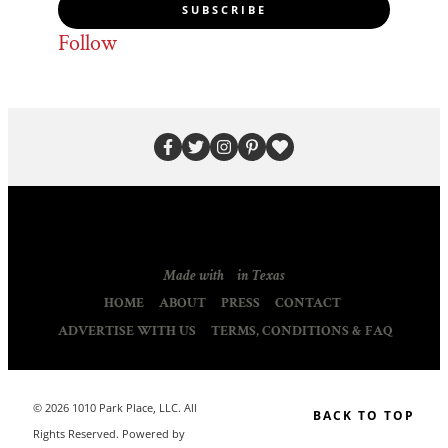
SUBSCRIBE
Follow
Made with
in Texas
HOME
ABOUT
PRESS
CONTACT
ADVERTISE WITH US
TERMS, CONDITIONS & FAQ
© 2026 1010 Park Place, LLC. All
BACK TO TOP
Rights Reserved. Powered by