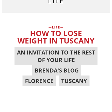
LIFE
LIFE
HOW TO LOSE
WEIGHT IN TUSCANY
AN INVITATION TO THE REST
OF YOUR LIFE
,
BRENDA'S BLOG
,
FLORENCE
,
TUSCANY