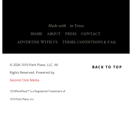
Made with
in Texas
HOME
ABOUT
PRESS
CONTACT
ADVERTISE WITH US
TERMS, CONDITIONS & FAQ
© 2026 1010 Park Place, LLC. All
BACK TO TOP
Rights Reserved. Powered by
Second Click Media
1010ParkPlace™ is a Registered Trademark of
1010 Park Place, Inc.
CLOSE THIS MODULE