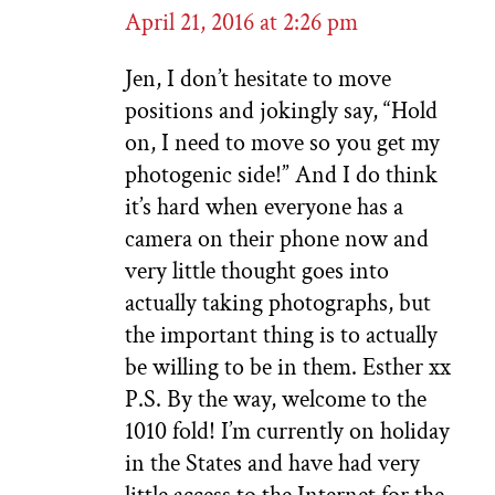
April 21, 2016 at 2:26 pm
Jen, I don’t hesitate to move
positions and jokingly say, “Hold
on, I need to move so you get my
photogenic side!” And I do think
it’s hard when everyone has a
camera on their phone now and
very little thought goes into
actually taking photographs, but
the important thing is to actually
be willing to be in them. Esther xx
P.S. By the way, welcome to the
1010 fold! I’m currently on holiday
in the States and have had very