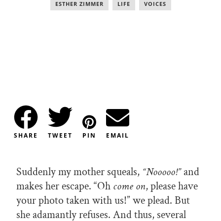
ESTHER ZIMMER
,
LIFE
,
VOICES
SHARE
TWEET
PIN
EMAIL
Suddenly my mother squeals,
“Nooooo!”
and
makes her escape. “Oh
come on
, please have
your photo taken with us!” we plead. But
she adamantly refuses. And thus, several