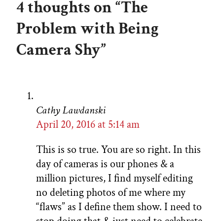
4 thoughts on “The
Problem with Being
Camera Shy”
Cathy Lawdanski
April 20, 2016 at 5:14 am
This is so true. You are so right. In this
day of cameras is our phones & a
million pictures, I find myself editing
no deleting photos of me where my
“flaws” as I define them show. I need to