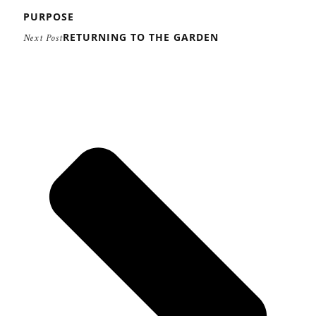
PURPOSE
RETURNING TO THE GARDEN
Next Post