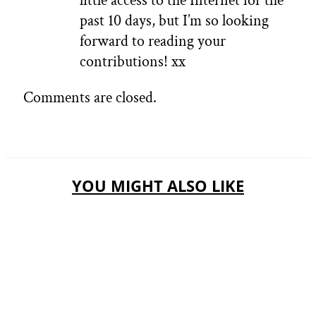
little access to the Internet for the
past 10 days, but I’m so looking
forward to reading your
contributions! xx
Comments are closed.
YOU MIGHT ALSO LIKE