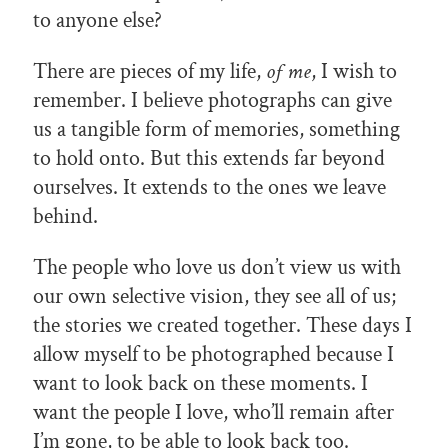
to anyone else?
There are pieces of my life,
of me
, I wish to
remember. I believe photographs can give
us a tangible form of memories, something
to hold onto. But this extends far beyond
ourselves. It extends to the ones we leave
behind.
The people who love us don’t view us with
our own selective vision, they see all of us;
the stories we created together. These days I
allow myself to be photographed because I
want to look back on these moments. I
want the people I love, who’ll remain after
I’m gone, to be able to look back too.