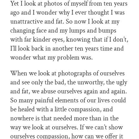
Yet I look at photos of myself from ten years
ago and I wonder why I ever thought I was
unattractive and fat. So now I look at my
changing face and my lumps and bumps
with far kinder eyes, knowing that if I don’t,
I’ll look back in another ten years time and
wonder what my problem was.
When we look at photographs of ourselves
and see only the bad, the unworthy, the ugly
and fat, we abuse ourselves again and again.
So many painful elements of our lives could
be healed with a little compassion, and
nowhere is that needed more than in the
way we look at ourselves. If we can’t show
ourselves compassion, how can we offer it