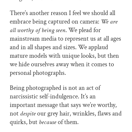
There’s another reason I feel we should all
embrace being captured on camera:
We are
all worthy of being seen
. We plead for
mainstream media to represent us at all ages
and in all shapes and sizes. We applaud
mature models with unique looks, but then
we hide ourselves away when it comes to
personal photographs.
Being photographed is not an act of
narcissistic self-indulgence. It’s an
important message that says we’re worthy,
not
despite
our grey hair, wrinkles, flaws and
quirks, but
because
of them.