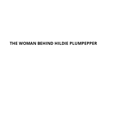
THE WOMAN BEHIND HILDIE PLUMPEPPER