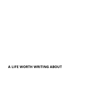
A LIFE WORTH WRITING ABOUT