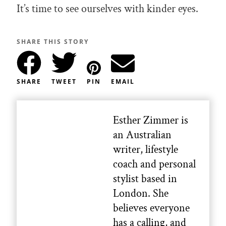
It’s time to see ourselves with kinder eyes.
SHARE THIS STORY
SHARE
TWEET
PIN
EMAIL
Esther Zimmer is
an Australian
writer, lifestyle
coach and personal
stylist based in
London. She
believes everyone
has a calling, and