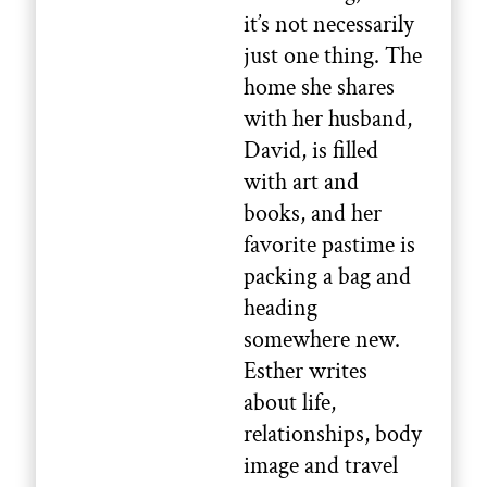
it’s not necessarily
just one thing. The
home she shares
with her husband,
David, is filled
with art and
books, and her
favorite pastime is
packing a bag and
heading
somewhere new.
Esther writes
about life,
relationships, body
image and travel