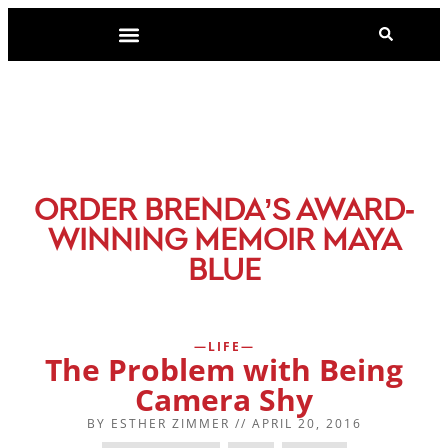
-
ORDER BRENDA’S AWARD
WINNING MEMOIR MAYA
BLUE
LIFE
The Problem with Being
Camera Shy
BY
ESTHER ZIMMER
//
APRIL 20, 2016