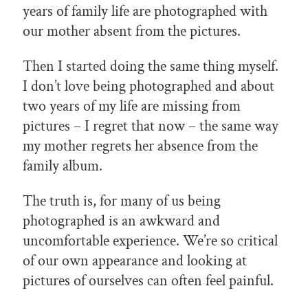
years of family life are photographed with
our mother absent from the pictures.
Then I started doing the same thing myself.
I don’t love being photographed and about
two years of my life are missing from
pictures – I regret that now – the same way
my mother regrets her absence from the
family album.
The truth is, for many of us being
photographed is an awkward and
uncomfortable experience. We’re so critical
of our own appearance and looking at
pictures of ourselves can often feel painful.