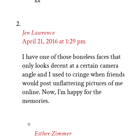
xx
Jen Lawrence
April 21, 2016 at 1:29 pm
I have one of those boneless faces that
only looks decent at a certain camera
angle and I used to cringe when friends
would post unflattering pictures of me
online. Now, I’m happy for the
memories.
Esther Zimmer