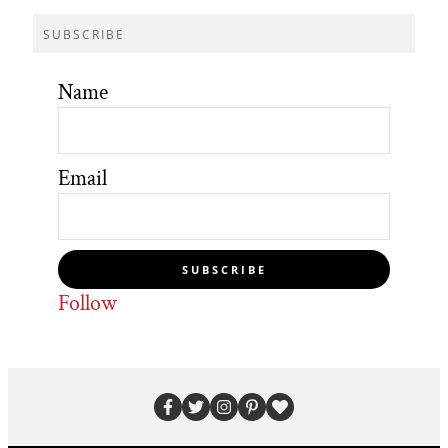
SUBSCRIBE
Name
Email
SUBSCRIBE
Follow