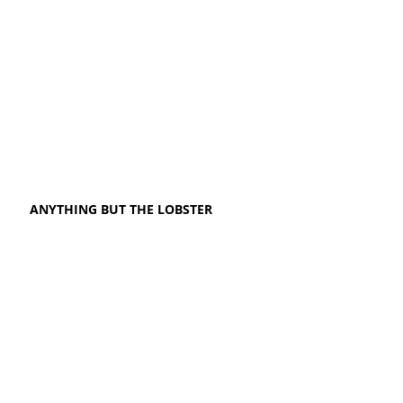
ANYTHING BUT THE LOBSTER