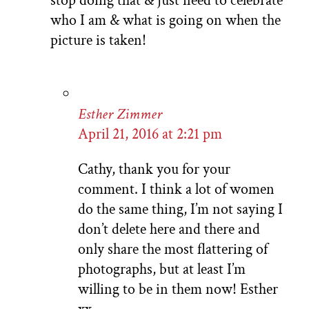
stop doing that & just need to celebrate
who I am & what is going on when the
picture is taken!
Esther Zimmer
April 21, 2016 at 2:21 pm
Cathy, thank you for your
comment. I think a lot of women
do the same thing, I’m not saying I
don’t delete here and there and
only share the most flattering of
photographs, but at least I’m
willing to be in them now! Esther