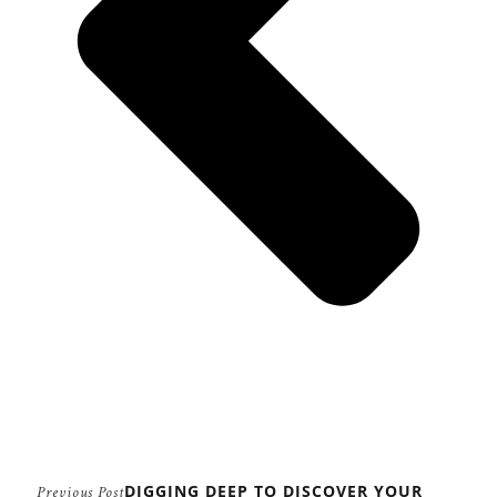
DIGGING DEEP TO DISCOVER YOUR
Previous Post