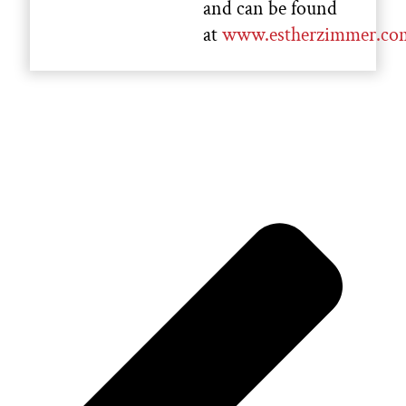
and can be found
at
www.estherzimmer.co