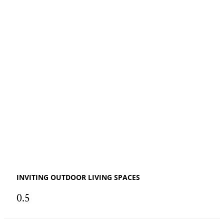
INVITING OUTDOOR LIVING SPACES