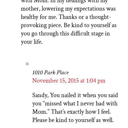
with Mom. In my dealings with my
mother, lowering my expectations was
healthy for me. Thanks or a thought-
provoking piece. Be kind to yourself as
you go through this difficult stage in
your life.
1010 Park Place
November 15, 2015 at 1:04 pm
Sandy, You nailed it when you said
you “missed what I never had with
Mom.” That’s exactly how I feel.
Please be kind to yourself as well.