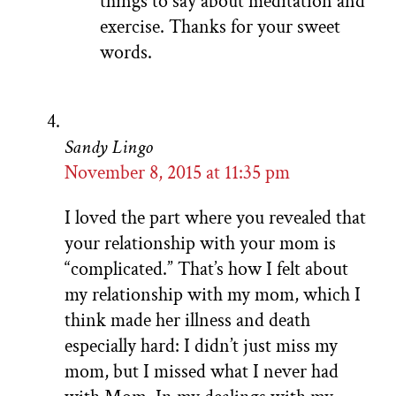
things to say about meditation and
exercise. Thanks for your sweet
words.
Sandy Lingo
November 8, 2015 at 11:35 pm
I loved the part where you revealed that
your relationship with your mom is
“complicated.” That’s how I felt about
my relationship with my mom, which I
think made her illness and death
especially hard: I didn’t just miss my
mom, but I missed what I never had