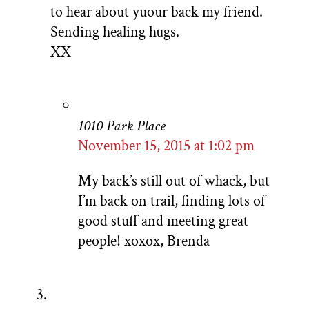
to hear about yuour back my friend.
Sending healing hugs.
XX
1010 Park Place
November 15, 2015 at 1:02 pm
My back’s still out of whack, but
I’m back on trail, finding lots of
good stuff and meeting great
people! xoxox, Brenda