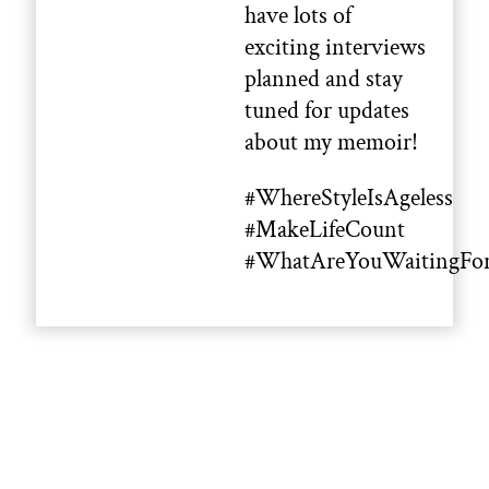
have lots of
exciting interviews
planned and stay
tuned for updates
about my memoir!
#WhereStyleIsAgeless
#MakeLifeCount
#WhatAreYouWaitingFo