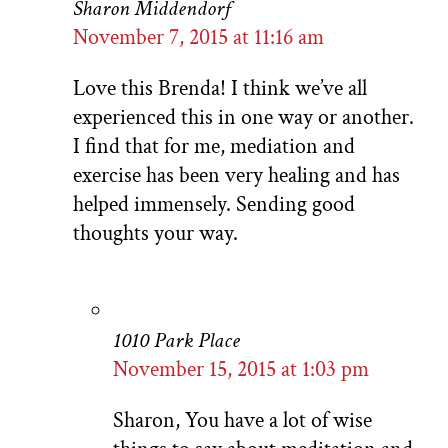
Sharon Middendorf
November 7, 2015 at 11:16 am
Love this Brenda! I think we’ve all
experienced this in one way or another.
I find that for me, mediation and
exercise has been very healing and has
helped immensely. Sending good
thoughts your way.
1010 Park Place
November 15, 2015 at 1:03 pm
Sharon, You have a lot of wise