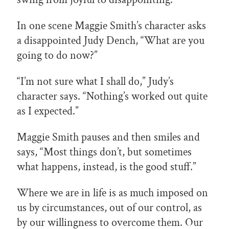
In one scene Maggie Smith’s character asks
a disappointed Judy Dench, “What are you
going to do now?”
“I’m not sure what I shall do,” Judy’s
character says. “Nothing’s worked out quite
as I expected.”
Maggie Smith pauses and then smiles and
says, “Most things don’t, but sometimes
what happens, instead, is the good stuff.”
Where we are in life is as much imposed on
us by circumstances, out of our control, as
by our willingness to overcome them. Our