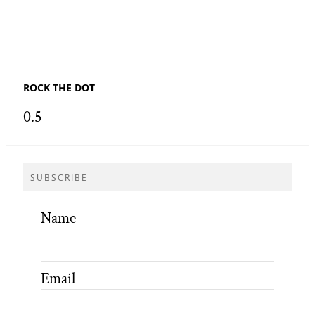
ROCK THE DOT
SUBSCRIBE
Name
Email