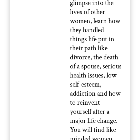
glimpse into the
lives of other
women, learn how
they handled
things life put in
their path like
divorce, the death
of a spouse, serious
health issues, low
self-esteem,
addiction and how
to reinvent
yourself after a
major life change.
You will find like-
minded women