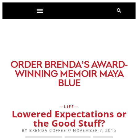
-
ORDER BRENDA’S AWARD
WINNING MEMOIR MAYA
BLUE
LIFE
Lowered Expectations or
the Good Stuff?
BY
BRENDA COFFEE
//
NOVEMBER 7, 2015