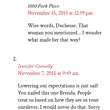
1010 Park Place
November 15, 2015 at 12:59 pm
Wise words, Duchesse. That
woman you mentioned… I wonder
what made her that way?
Jennifer Connolly
November 7, 2015 at 9:49 am
Lowering our expectations is just sad!
You nailed this one Brenda. People
treat us based on how they see us treat
oursleves. I would never do that. Sorry