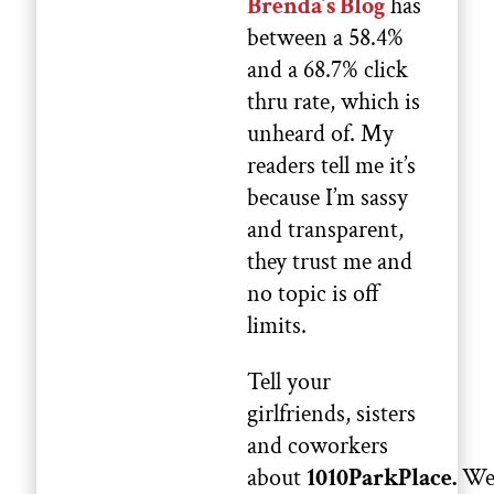
Brenda’s Blog
has
between a 58.4%
and a 68.7% click
thru rate, which is
unheard of. My
readers tell me it’s
because I’m sassy
and transparent,
they trust me and
no topic is off
limits.
Tell your
girlfriends, sisters
and coworkers
about
1010ParkPlace.
W