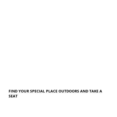
FIND YOUR SPECIAL PLACE OUTDOORS AND TAKE A
SEAT