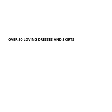
OVER 50 LOVING DRESSES AND SKIRTS