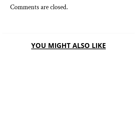
Comments are closed.
YOU MIGHT ALSO LIKE