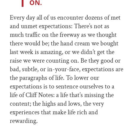
ON.
Every day all of us encounter dozens of met
and unmet expectations: There’s not as
much traffic on the freeway as we thought
there would be; the hand cream we bought
last week is amazing, or we didn’t get the
raise we were counting on. Be they good or
bad, subtle, or in-your-face, expectations are
the paragraphs of life. To lower our
expectations is to sentence ourselves to a
life of Cliff Notes: a life that’s missing the
content; the highs and lows, the very
experiences that make life rich and
rewarding.