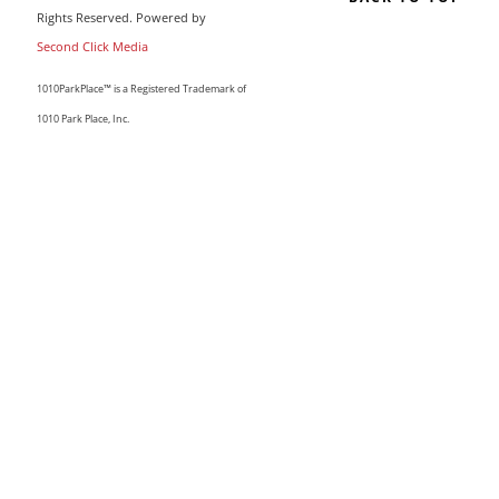
Rights Reserved. Powered by
Second Click Media
1010ParkPlace™ is a Registered Trademark of
1010 Park Place, Inc.
CLOSE THIS MODULE
MAKE LIFE COUNT.
Sign up to our list and we’ll send you our sought-after
guide “50 Ways To Change Your Life”
I'm happy you've joined us! If you like what you read, I'd love
for you to stay and subscribe to our updates by email. We
have a great community of like-minded women, and your
presence can only make it stronger.
Email