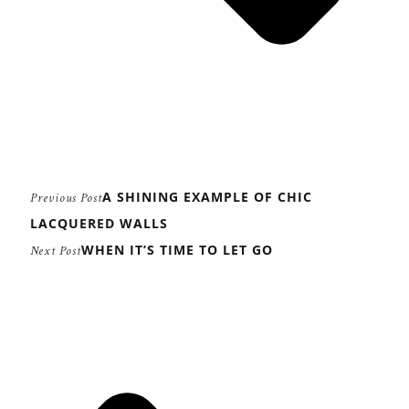
A SHINING EXAMPLE OF CHIC
Previous Post
LACQUERED WALLS
WHEN IT’S TIME TO LET GO
Next Post