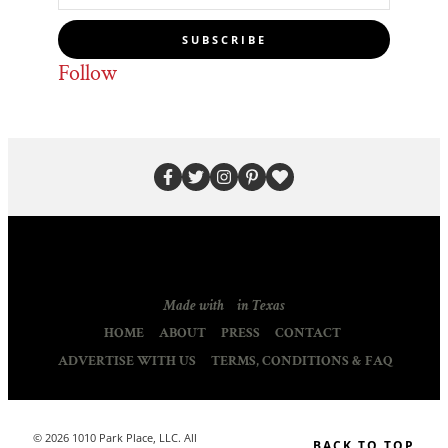
SUBSCRIBE
Follow
Made with
in Texas
HOME
ABOUT
PRESS
CONTACT
ADVERTISE WITH US
TERMS, CONDITIONS & FAQ
© 2026 1010 Park Place, LLC. All
BACK TO TOP