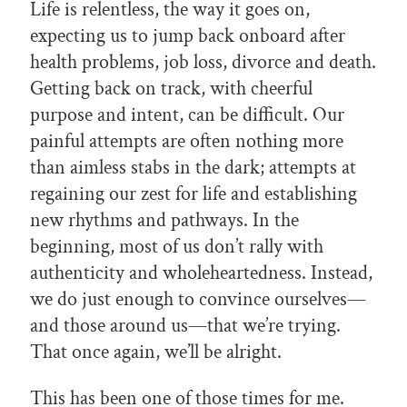
Life is relentless, the way it goes on,
expecting us to jump back onboard after
health problems, job loss, divorce and death.
Getting back on track, with cheerful
purpose and intent, can be difficult. Our
painful attempts are often nothing more
than aimless stabs in the dark; attempts at
regaining our zest for life and establishing
new rhythms and pathways. In the
beginning, most of us don’t rally with
authenticity and wholeheartedness. Instead,
we do just enough to convince ourselves—
and those around us—that we’re trying.
That once again, we’ll be alright.
This has been one of those times for me.