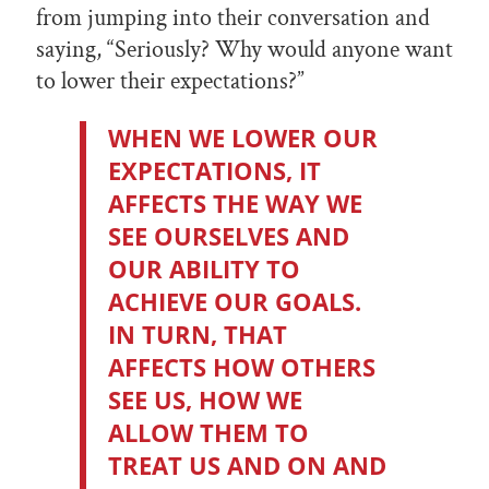
from jumping into their conversation and
saying, “Seriously? Why would anyone want
to lower their expectations?”
WHEN WE LOWER OUR
EXPECTATIONS, IT
AFFECTS THE WAY WE
SEE OURSELVES AND
OUR ABILITY TO
ACHIEVE OUR GOALS.
IN TURN, THAT
AFFECTS HOW OTHERS
SEE US, HOW WE
ALLOW THEM TO
TREAT US AND ON AND