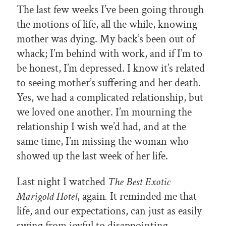
The last few weeks I’ve been going through
the motions of life, all the while, knowing
mother was dying. My back’s been out of
whack; I’m behind with work, and if I’m to
be honest, I’m depressed. I know it’s related
to seeing mother’s suffering and her death.
Yes, we had a complicated relationship, but
we loved one another. I’m mourning the
relationship I wish we’d had, and at the
same time, I’m missing the woman who
showed up the last week of her life.
Last night I watched
The Best Exotic
Marigold Hotel
, again
.
It reminded me that
life, and our expectations, can just as easily
swing from joyful to disappointing.