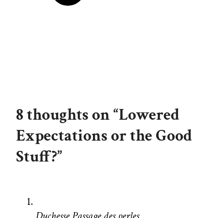
8 thoughts on “Lowered
Expectations or the Good
Stuff?”
Duchesse Passage des perles