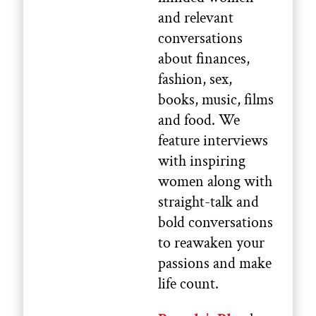
and relevant
conversations
about finances,
fashion, sex,
books, music, films
and food. We
feature interviews
with inspiring
women along with
straight-talk and
bold conversations
to reawaken your
passions and make
life count.