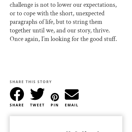
challenge is not to lower our expectations,
or to cope with the short, unexpected
paragraphs of life, but to string them
together until we, and our story, thrive.
Once again, I’m looking for the good stuff.
SHARE THIS STORY
SHARE
TWEET
PIN
EMAIL