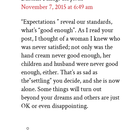
November 7, 2015 at 6:49 am
“Expectations ” reveal our standards,
what’s “good enough”. As I read your
post, I thought of a woman I knew who
was never satisfied; not only was the
hand cream never good enough, her
children and husband were never good
enough, either. That’s as sad as
the”settling” you decide, and she is now
alone. Some things will turn out
beyond your dreams and others are just
OK or even disappointing.