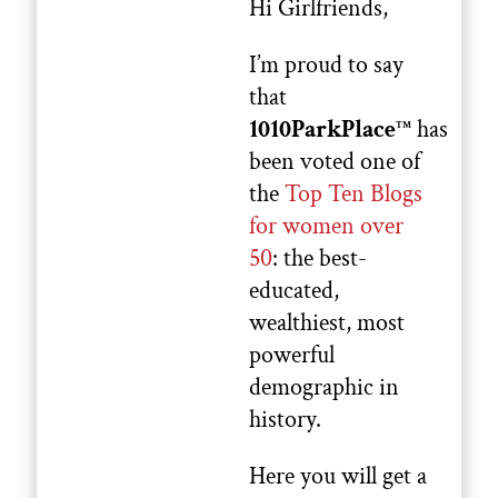
Hi Girlfriends,
I’m proud to say
that
1010ParkPlace
has
TM
been voted one of
the
Top Ten Blogs
for women over
50
: the best-
educated,
wealthiest, most
powerful
demographic in
history.
Here you will get a