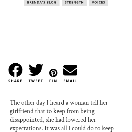
BRENDA'S BLOG
,
STRENGTH
,
VOICES
SHARE
TWEET
PIN
EMAIL
The other day I heard a woman tell her
girlfriend that to keep from being
disappointed, she had lowered her
expectations. It was all I could do to keep