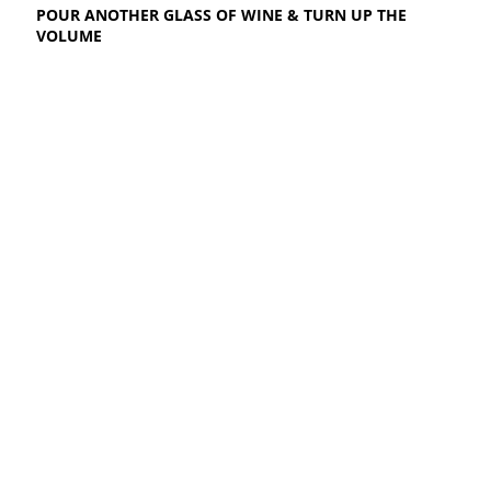
POUR ANOTHER GLASS OF WINE & TURN UP THE
VOLUME