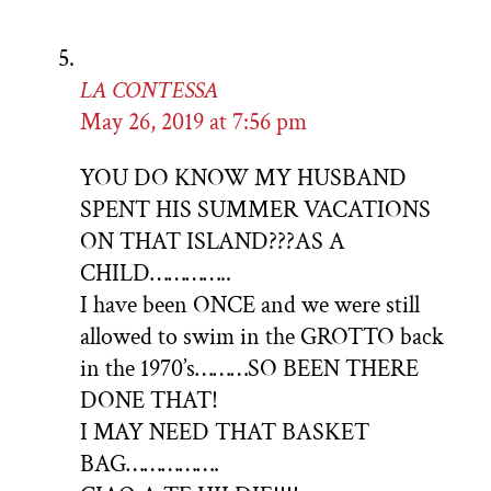
LA CONTESSA
May 26, 2019 at 7:56 pm
YOU DO KNOW MY HUSBAND
SPENT HIS SUMMER VACATIONS
ON THAT ISLAND???AS A
CHILD…………..
I have been ONCE and we were still
allowed to swim in the GROTTO back
in the 1970’s………SO BEEN THERE
DONE THAT!
I MAY NEED THAT BASKET
BAG…………….