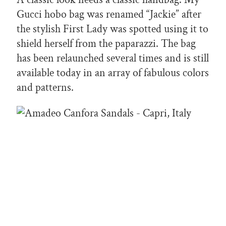
Gucci hobo bag was renamed “Jackie” after
the stylish First Lady was spotted using it to
shield herself from the paparazzi. The bag
has been relaunched several times and is still
available today in an array of fabulous colors
and patterns.