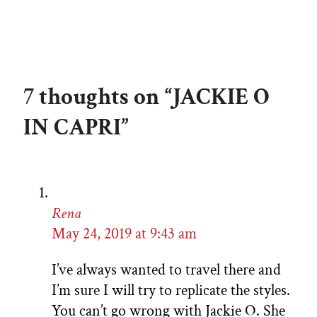
7 thoughts on “JACKIE O
IN CAPRI”
Rena
May 24, 2019 at 9:43 am
I’ve always wanted to travel there and
I’m sure I will try to replicate the styles.
You can’t go wrong with Jackie O. She