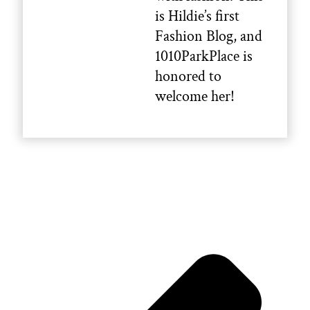
is Hildie’s first
Fashion Blog, and
1010ParkPlace is
honored to
welcome her!