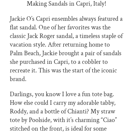
Making Sandals in Capri, Italy!
Jackie O’s Capri ensembles always featured a
flat sandal. One of her favorites was the
classic Jack Roger sandal, a timeless staple of
vacation style. After returning home to
Palm Beach, Jackie brought a pair of sandals
she purchased in Capri, to a cobbler to
recreate it. This was the start of the iconic
brand.
Darlings, you know I love a fun tote bag.
How else could I carry my adorable tabby,
Roddy, and a bottle of Chianti? My straw
tote by Poolside, with it’s charming “Ciao”
stitched on the front, is ideal for some