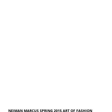
NEIMAN MARCUS SPRING 2015 ART OF FASHION