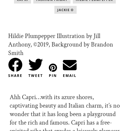
JACKIE O
Hildie Plumpepper Illustration by Jill
Anthony, ©2019, Background by Brandon
Smith
SHARE
TWEET
PIN
EMAIL
Ahh Capri…with its azure shores,
captivating beauty and Italian charm, it’s no
wonder that it has long been a playground
for the rich and famous. Capri has a free-