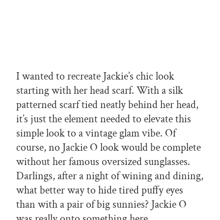
I wanted to recreate Jackie’s chic look
starting with her head scarf. With a silk
patterned scarf tied neatly behind her head,
it’s just the element needed to elevate this
simple look to a vintage glam vibe. Of
course, no Jackie O look would be complete
without her famous oversized sunglasses.
Darlings, after a night of wining and dining,
what better way to hide tired puffy eyes
than with a pair of big sunnies? Jackie O
was really onto something here.