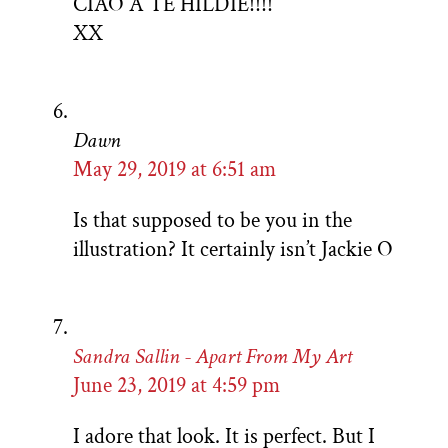
CIAO A TE HILDIE!!!!
XX
Dawn
May 29, 2019 at 6:51 am
Is that supposed to be you in the
illustration? It certainly isn’t Jackie O
Sandra Sallin - Apart From My Art
June 23, 2019 at 4:59 pm
I adore that look. It is perfect. But I