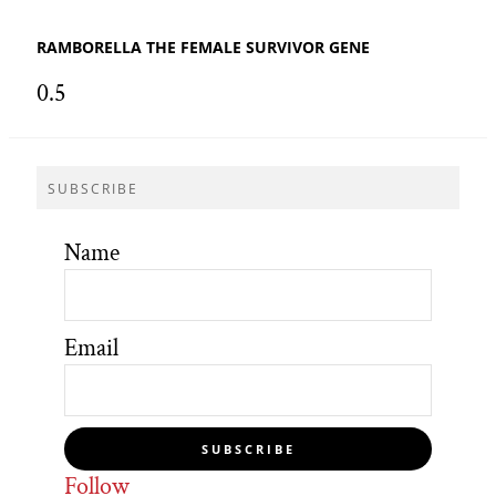
RAMBORELLA THE FEMALE SURVIVOR GENE
SUBSCRIBE
Name
Email
SUBSCRIBE
Follow