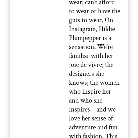
wear; can’t afford
to wear or have the
guts to wear. On
Instagram, Hildie
Plumpepper is a
sensation. We’re
familiar with her
joie de vivre; the
designers she
knows; the women
who inspire her—
and who she
inspires—and we
love her sense of
adventure and fun
with fashion. This