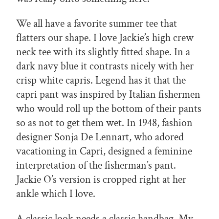
We all have a favorite summer tee that
flatters our shape. I love Jackie’s high crew
neck tee with its slightly fitted shape. In a
dark navy blue it contrasts nicely with her
crisp white capris. Legend has it that the
capri pant was inspired by Italian fishermen
who would roll up the bottom of their pants
so as not to get them wet. In 1948, fashion
designer Sonja De Lennart, who adored
vacationing in Capri, designed a feminine
interpretation of the fisherman’s pant.
Jackie O’s version is cropped right at her
ankle which I love.
A classic look needs a classic handbag. My