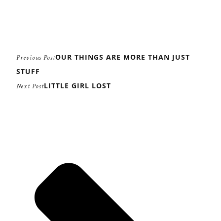
OUR THINGS ARE MORE THAN JUST
Previous Post
STUFF
LITTLE GIRL LOST
Next Post