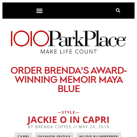
-
ORDER BRENDA’S AWARD
WINNING MEMOIR MAYA
BLUE
STYLE
JACKIE O IN CAPRI
BY
BRENDA COFFEE
//
MAY 24, 2019
CAPRI
,
FASHION FRIDAY
,
HILDIE PLUMPEPPER
,