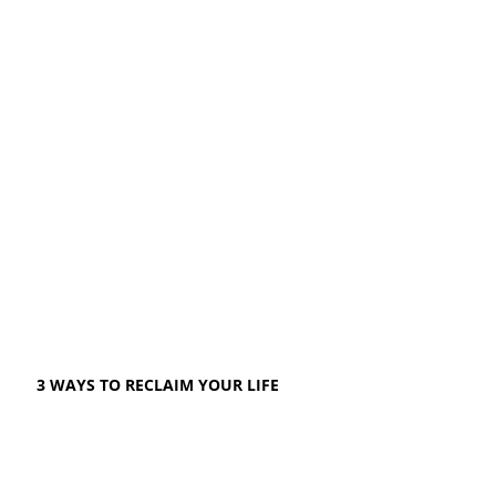
3 WAYS TO RECLAIM YOUR LIFE