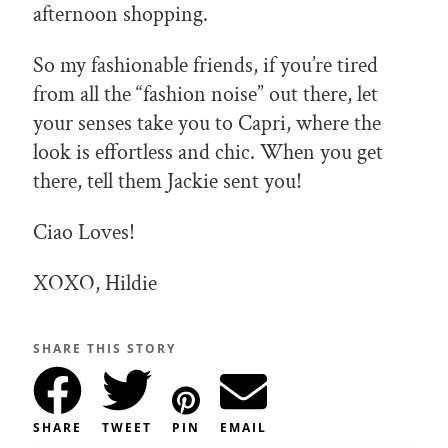
afternoon shopping.
So my fashionable friends, if you’re tired
from all the “fashion noise” out there, let
your senses take you to Capri, where the
look is effortless and chic. When you get
there, tell them Jackie sent you!
Ciao Loves!
XOXO, Hildie
SHARE THIS STORY
SHARE
TWEET
PIN
EMAIL