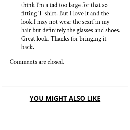
think I’m a tad too large for that so
fitting T-shirt. But I love it and the
look.I may not wear the scarf in my
hair but definitely the glasses and shoes.
Great look. Thanks for bringing it
back.
Comments are closed.
YOU MIGHT ALSO LIKE