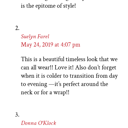
is the epitome of style!
Suelyn Farel
May 24, 2019 at 4:07 pm
This is a beautiful timeless look that we
can all wear!! Love it! Also don’t forget
when it is colder to transition from day
to evening —it’s perfect around the
neck or for a wrap!!
Donna O'Klock