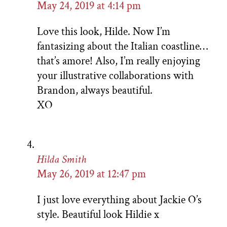
May 24, 2019 at 4:14 pm
Love this look, Hilde. Now I’m
fantasizing about the Italian coastline…
that’s amore! Also, I’m really enjoying
your illustrative collaborations with
Brandon, always beautiful.
XO
Hilda Smith
May 26, 2019 at 12:47 pm
I just love everything about Jackie O’s
style. Beautiful look Hildie x