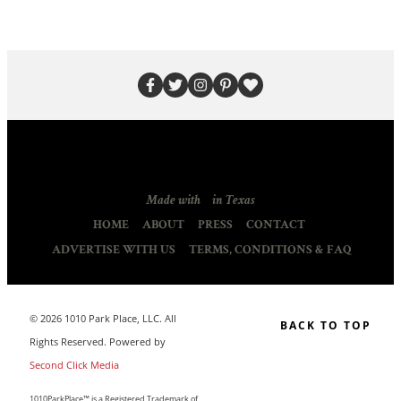
Made with
in Texas
HOME
ABOUT
PRESS
CONTACT
ADVERTISE WITH US
TERMS, CONDITIONS & FAQ
© 2026 1010 Park Place, LLC. All
BACK TO TOP
Rights Reserved. Powered by
Second Click Media
1010ParkPlace™ is a Registered Trademark of