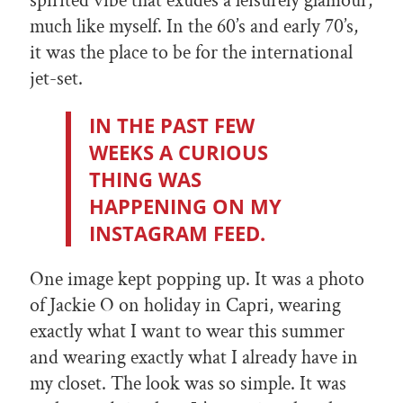
spirited vibe that exudes a leisurely glamour,
much like myself. In the 60’s and early 70’s,
it was the place to be for the international
jet-set.
IN THE PAST FEW
WEEKS A CURIOUS
THING WAS
HAPPENING ON MY
INSTAGRAM FEED.
One image kept popping up. It was a photo
of Jackie O on holiday in Capri, wearing
exactly what I want to wear this summer
and wearing exactly what I already have in
my closet. The look was so simple. It was