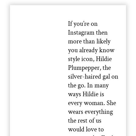
If you’re on
Instagram then
more than likely
you already know
style icon, Hildie
Plumpepper, the
silver-haired gal on
the go. In many
ways Hildie is
every woman. She
wears everything
the rest of us
would love to