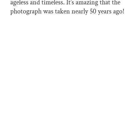
ageless and timeless. It’s amazing that the
photograph was taken nearly 50 years ago!