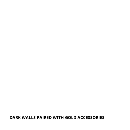
DARK WALLS PAIRED WITH GOLD ACCESSORIES