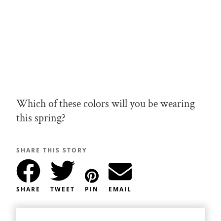
Which of these colors will you be wearing
this spring?
SHARE THIS STORY
SHARE
TWEET
PIN
EMAIL