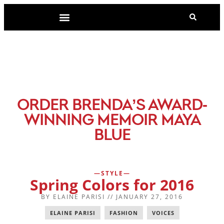
-
ORDER BRENDA’S AWARD
WINNING MEMOIR MAYA
BLUE
STYLE
Spring Colors for 2016
BY
ELAINE PARISI
//
JANUARY 27, 2016
ELAINE PARISI
,
FASHION
,
VOICES