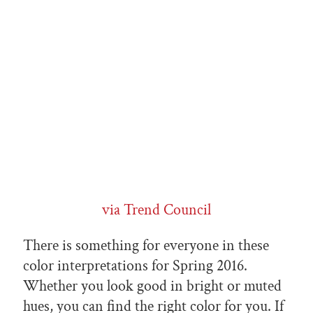
via Trend Council
There is something for everyone in these
color interpretations for Spring 2016.
Whether you look good in bright or muted
hues, you can find the right color for you. If