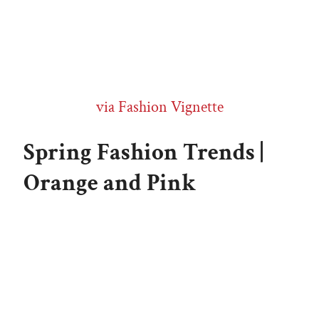
via Fashion Vignette
Spring Fashion Trends |
Orange and Pink