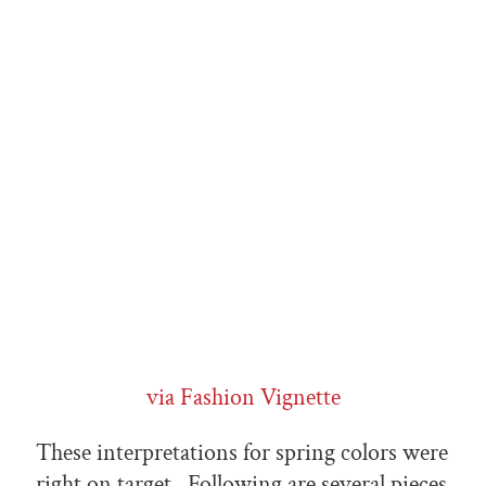
via Fashion Vignette
These interpretations for spring colors were
right on target. Following are several pieces