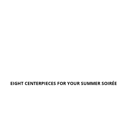
EIGHT CENTERPIECES FOR YOUR SUMMER SOIRÉE