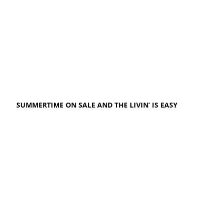
SUMMERTIME ON SALE AND THE LIVIN’ IS EASY