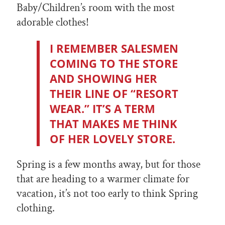
Baby/Children’s room with the most
adorable clothes!
I REMEMBER SALESMEN
COMING TO THE STORE
AND SHOWING HER
THEIR LINE OF “RESORT
WEAR.” IT’S A TERM
THAT MAKES ME THINK
OF HER LOVELY STORE.
Spring is a few months away, but for those
that are heading to a warmer climate for
vacation, it’s not too early to think Spring
clothing.