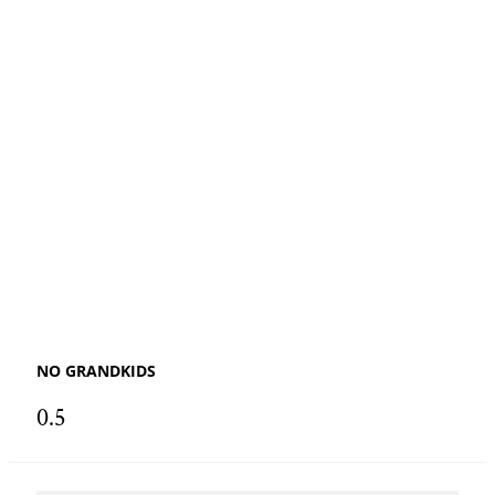
NO GRANDKIDS