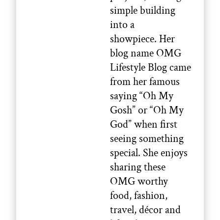
simple building
into a
showpiece. Her
blog name OMG
Lifestyle Blog came
from her famous
saying “Oh My
Gosh” or “Oh My
God” when first
seeing something
special. She enjoys
sharing these
OMG worthy
food, fashion,
travel, décor and