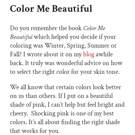
Color Me Beautiful
Do you remember the book
Color Me
Beautiful
which helped you decide if your
coloring was Winter, Spring, Summer or
Fall? I wrote about it on my
blog
awhile
back. It truly was wonderful advice on how
to select the right color for your skin tone.
We all know that certain colors look better
on us than others. If I put on a beautiful
shade of pink, I can’t help but feel bright and
cheery. Shocking pink is one of my best
colors. It’s all about finding the right shade
that works for you.