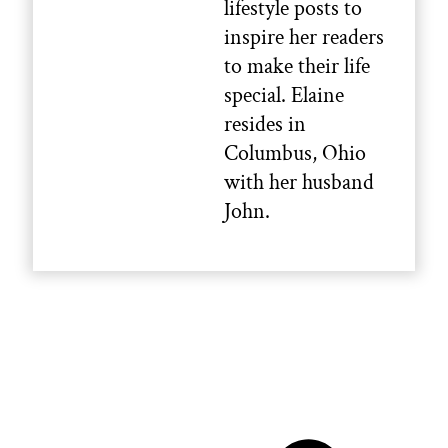
lifestyle posts to
inspire her readers
to make their life
special. Elaine
resides in
Columbus, Ohio
with her husband
John.