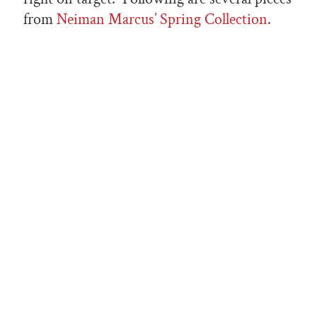
from
Neiman Marcus’ Spring Collection
.