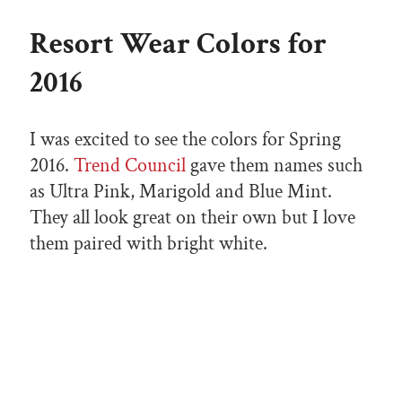
Resort Wear Colors for
2016
I was excited to see the colors for Spring
2016.
Trend Council
gave them names such
as Ultra Pink, Marigold and Blue Mint.
They all look great on their own but I love
them paired with bright white.