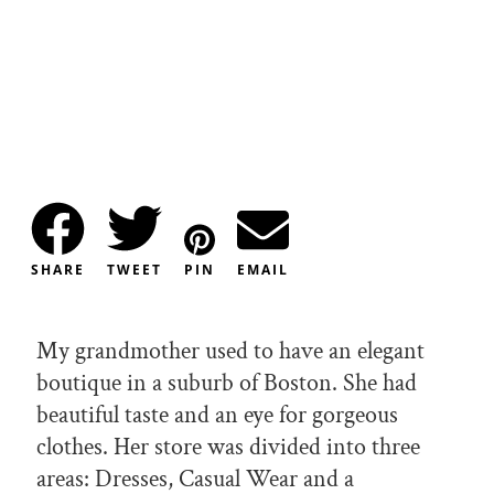
SHARE
TWEET
PIN
EMAIL
My grandmother used to have an elegant
boutique in a suburb of Boston. She had
beautiful taste and an eye for gorgeous
clothes. Her store was divided into three
areas: Dresses, Casual Wear and a