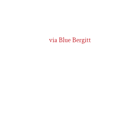
via Blue Bergitt