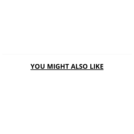
YOU MIGHT ALSO LIKE