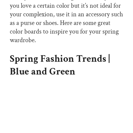
you love a certain color but it’s not ideal for
your complexion, use it in an accessory such
as a purse or shoes. Here are some great
color boards to inspire you for your spring
wardrobe.
Spring Fashion Trends |
Blue and Green