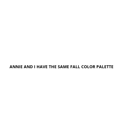
ANNIE AND I HAVE THE SAME FALL COLOR PALETTE