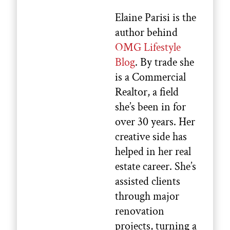
Elaine Parisi is the
author behind
OMG Lifestyle
Blog
. By trade she
is a Commercial
Realtor, a field
she’s been in for
over 30 years. Her
creative side has
helped in her real
estate career. She’s
assisted clients
through major
renovation
projects, turning a