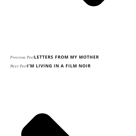
LETTERS FROM MY MOTHER
Previous Post
I’M LIVING IN A FILM NOIR
Next Post