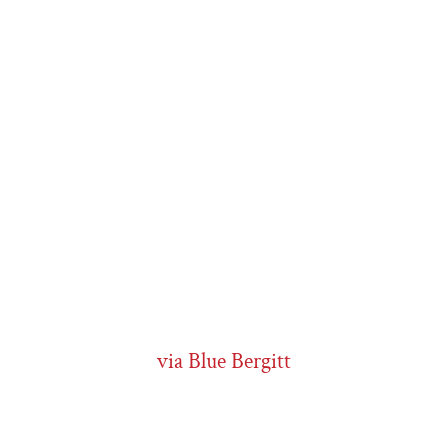
via Blue Bergitt