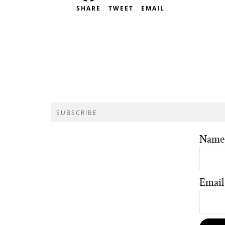
SHARE
TWEET
EMAIL
SUBSCRIBE
Name
Email