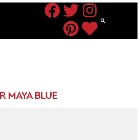
R MAYA BLUE