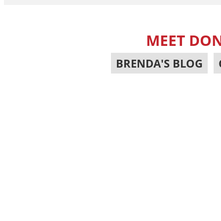
MEET DON
BRENDA'S BLOG
,