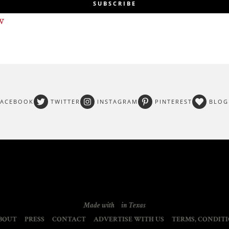
SUBSCRIBE
w
FACEBOOK
TWITTER
INSTAGRAM
PINTEREST
BLOG
Made with
in Texas
BOUT
PRESS
CONTACT
ADVERTISE WITH US
TERMS, CONDITI