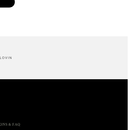
LOVIN
ONS & FAQ