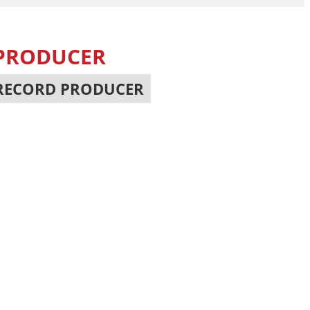
 PRODUCER
RECORD PRODUCER
,