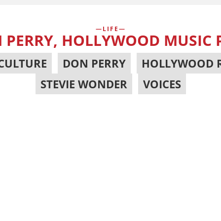
LIFE
 PERRY, HOLLYWOOD MUSIC
CULTURE
,
DON PERRY
,
HOLLYWOOD 
STEVIE WONDER
,
VOICES