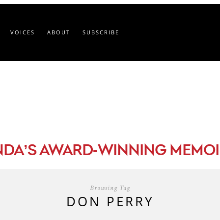
VOICES
ABOUT
SUBSCRIBE
-
NDA’S AWARD
WINNING MEMOI
Browsing Tag
DON PERRY