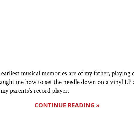
y earliest musical memories are of my father, playing 
ught me how to set the needle down on a vinyl LP s
my parents’s record player.
CONTINUE READING »