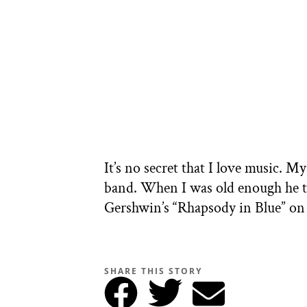
It’s no secret that I love music. M
band. When I was old enough he ta
Gershwin’s “Rhapsody in Blue” on 
SHARE THIS STORY