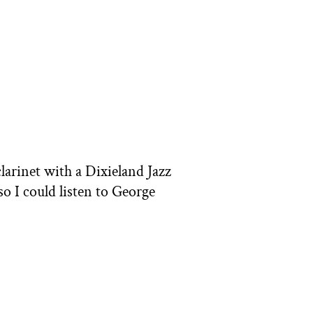
clarinet with a Dixieland Jazz
o I could listen to George