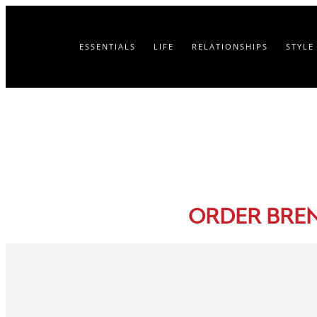
ESSENTIALS
LIFE
RELATIONSHIPS
STYLE
ORDER BRE