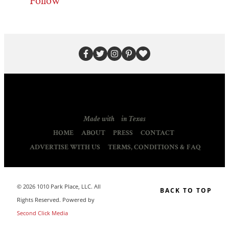
Follow
Made with
in Texas
HOME
ABOUT
PRESS
CONTACT
ADVERTISE WITH US
TERMS, CONDITIONS & FAQ
© 2026 1010 Park Place, LLC. All
BACK TO TOP
Rights Reserved. Powered by
Second Click Media