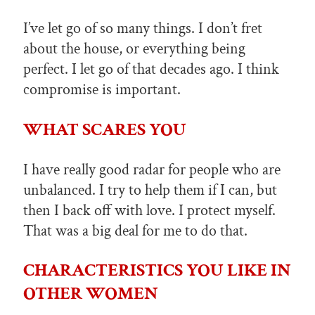
I’ve let go of so many things. I don’t fret
about the house, or everything being
perfect. I let go of that decades ago. I think
compromise is important.
WHAT SCARES YOU
I have really good radar for people who are
unbalanced. I try to help them if I can, but
then I back off with love. I protect myself.
That was a big deal for me to do that.
CHARACTERISTICS YOU LIKE IN
OTHER WOMEN