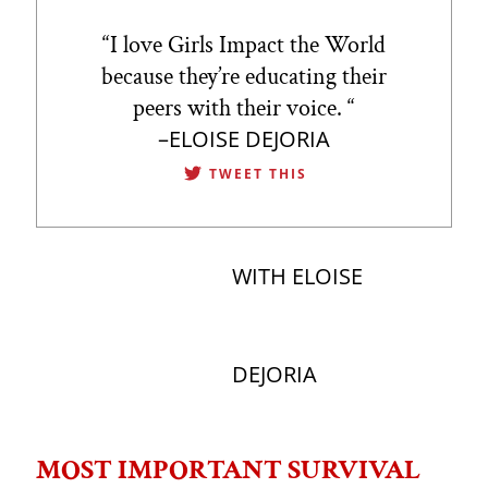
“
I love Girls Impact the World
because they’re educating their
peers with their voice.
“
–ELOISE DEJORIA
TWEET THIS
WITH ELOISE
DEJORIA
MOST IMPORTANT SURVIVAL