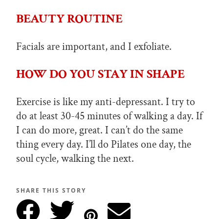
BEAUTY ROUTINE
Facials are important, and I exfoliate.
HOW DO YOU STAY IN SHAPE
Exercise is like my anti-depressant. I try to
do at least 30-45 minutes of walking a day. If
I can do more, great. I can’t do the same
thing every day. I’ll do Pilates one day, the
soul cycle, walking the next.
SHARE THIS STORY