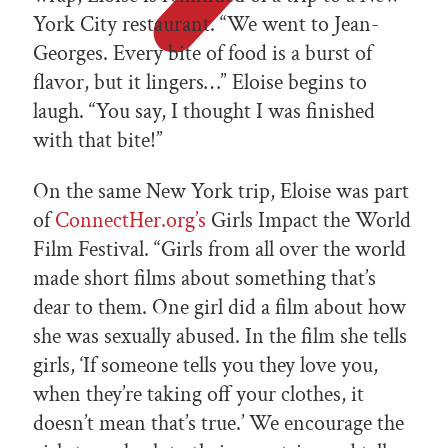
York City restaurant. “We went to Jean-
Georges. Every bite of food is a burst of
flavor, but it lingers…” Eloise begins to
laugh. “You say, I thought I was finished
with that bite!”
On the same New York trip, Eloise was part
of
ConnectHer.org’s
Girls Impact the World
Film Festival. “Girls from all over the world
made short films about something that’s
dear to them. One girl did a film about how
she was sexually abused. In the film she tells
girls, ‘If someone tells you they love you,
when they’re taking off your clothes, it
doesn’t mean that’s true.’ We encourage the