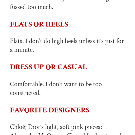
fussed too much.
FLATS OR HEELS
Flats. I don’t do high heels unless it’s just for
a minute.
DRESS UP OR CASUAL
Comfortable. I don’t want to be too
constricted.
FAVORITE DESIGNERS
Chloé; Dior’s light, soft pink pieces;