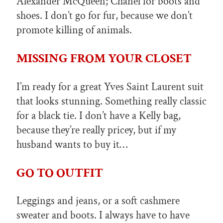
Alexander McQueen; Chanel for boots and
shoes. I don’t go for fur, because we don’t
promote killing of animals.
MISSING FROM YOUR CLOSET
I’m ready for a great Yves Saint Laurent suit
that looks stunning. Something really classic
for a black tie. I don’t have a Kelly bag,
because they’re really pricey, but if my
husband wants to buy it…
GO TO OUTFIT
Leggings and jeans, or a soft cashmere
sweater and boots. I always have to have