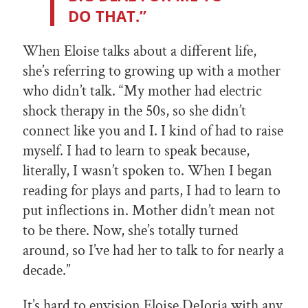
DO THAT.”
When Eloise talks about a different life,
she’s referring to growing up with a mother
who didn’t talk. “My mother had electric
shock therapy in the 50s, so she didn’t
connect like you and I. I kind of had to raise
myself. I had to learn to speak because,
literally, I wasn’t spoken to. When I began
reading for plays and parts, I had to learn to
put inflections in. Mother didn’t mean not
to be there. Now, she’s totally turned
around, so I’ve had her to talk to for nearly a
decade.”
It’s hard to envision Eloise DeJoria with any