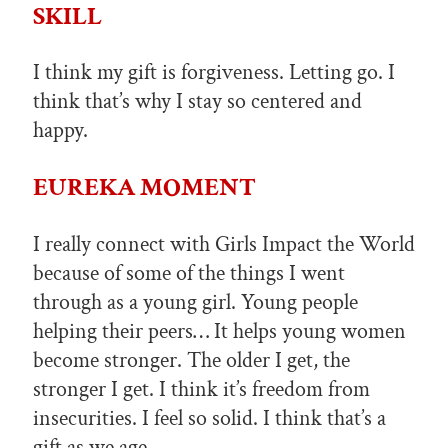
SKILL
I think my gift is forgiveness. Letting go. I
think that’s why I stay so centered and
happy.
EUREKA MOMENT
I really connect with Girls Impact the World
because of some of the things I went
through as a young girl. Young people
helping their peers… It helps young women
become stronger. The older I get, the
stronger I get. I think it’s freedom from
insecurities. I feel so solid. I think that’s a
gift as we age.