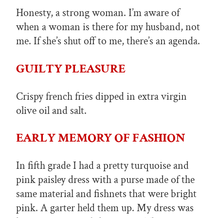
Honesty, a strong woman. I’m aware of
when a woman is there for my husband, not
me. If she’s shut off to me, there’s an agenda.
GUILTY PLEASURE
Crispy french fries dipped in extra virgin
olive oil and salt.
EARLY MEMORY OF FASHION
In fifth grade I had a pretty turquoise and
pink paisley dress with a purse made of the
same material and fishnets that were bright
pink. A garter held them up. My dress was