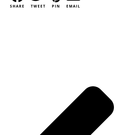
SHARE
TWEET
PIN
EMAIL