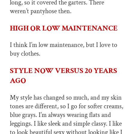
long, so it covered the garters. There
weren’t pantyhose then.
HIGH OR LOW MAINTENANCE
I think I’m low maintenance, but I love to
buy clothes.
STYLE NOW VERSUS 20 YEARS
AGO
My style has changed so much, and my skin
tones are different, so I go for softer creams,
blue grays. I’m always wearing flats and
leggings. I like sleek and simple classy. I like
to look beautiful sexy without looking like I