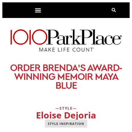
-
ORDER BRENDA’S AWARD
WINNING MEMOIR MAYA
BLUE
STYLE
Eloise Dejoria
STYLE INSPIRATION