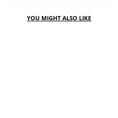
YOU MIGHT ALSO LIKE