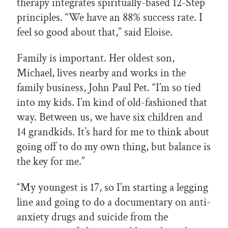
therapy integrates spiritually-based 12-Step
principles. “We have an 88% success rate. I
feel so good about that,” said Eloise.
Family is important. Her oldest son,
Michael, lives nearby and works in the
family business, John Paul Pet. “I’m so tied
into my kids. I’m kind of old-fashioned that
way. Between us, we have six children and
14 grandkids. It’s hard for me to think about
going off to do my own thing, but balance is
the key for me.”
“My youngest is 17, so I’m starting a legging
line and going to do a documentary on anti-
anxiety drugs and suicide from the