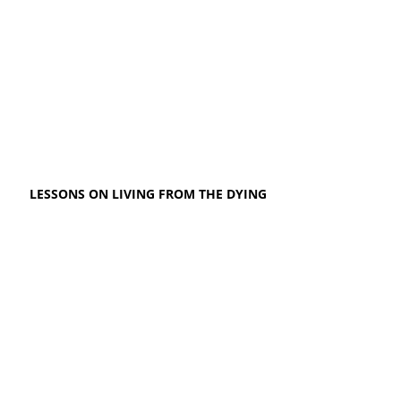
LESSONS ON LIVING FROM THE DYING