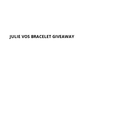
JULIE VOS BRACELET GIVEAWAY