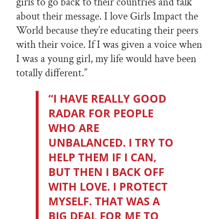
girls to go back to their countries and talk
about their message. I love Girls Impact the
World because they’re educating their peers
with their voice. If I was given a voice when
I was a young girl, my life would have been
totally different.”
“I HAVE REALLY GOOD
RADAR FOR PEOPLE
WHO ARE
UNBALANCED. I TRY TO
HELP THEM IF I CAN,
BUT THEN I BACK OFF
WITH LOVE. I PROTECT
MYSELF. THAT WAS A
BIG DEAL FOR ME TO