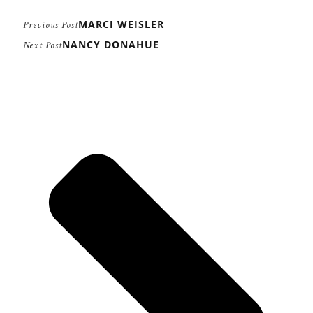
MARCI WEISLER
Previous Post
NANCY DONAHUE
Next Post