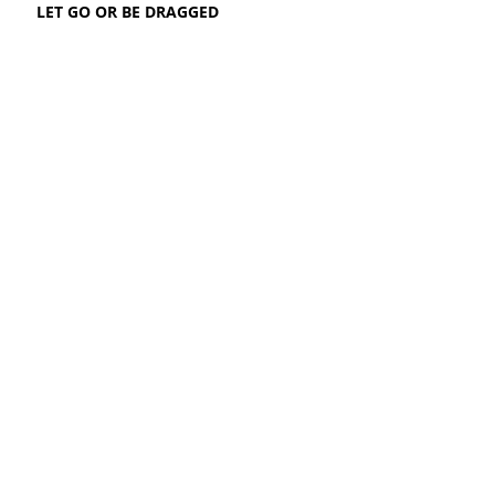
LET GO OR BE DRAGGED