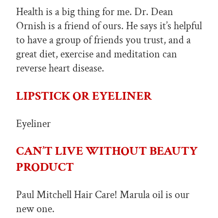
Health is a big thing for me. Dr. Dean
Ornish is a friend of ours. He says it’s helpful
to have a group of friends you trust, and a
great diet, exercise and meditation can
reverse heart disease.
LIPSTICK OR EYELINER
Eyeliner
CAN’T LIVE WITHOUT BEAUTY
PRODUCT
Paul Mitchell Hair Care! Marula oil is our
new one.