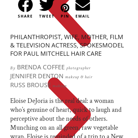
SHARE
TWEET
PIN
EMAIL
PHILANTHROPIST, WIFE, MOTHER, FILM
& TELEVISION ACTRESS, SPOKESMODEL
FOR PAUL MITCHELL HAIR CARE
BRENDA COFFEE
By
photographer
JENNIFER DENTON
makeup & hair
RUSS BROUSE
makeup
Eloise DeJoria is the real deal: a woman
who’s genuine of heart, quick to laugh and
perceptive about the needs of others.
Munching on an all green, raw vegetable
wrap, Eloise is reminded of a trip to a New