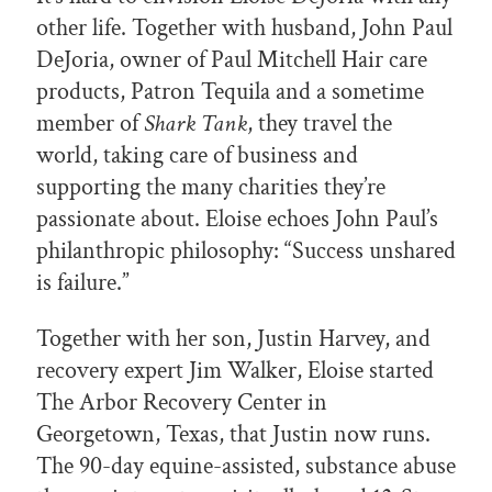
other life. Together with husband, John Paul
DeJoria, owner of Paul Mitchell Hair care
products, Patron Tequila and a sometime
member of
Shark Tank
, they travel the
world, taking care of business and
supporting the many charities they’re
passionate about. Eloise echoes John Paul’s
philanthropic philosophy: “Success unshared
is failure.”
Together with her son, Justin Harvey, and
recovery expert Jim Walker, Eloise started
The Arbor Recovery Center in
Georgetown, Texas, that Justin now runs.
The 90-day equine-assisted, substance abuse