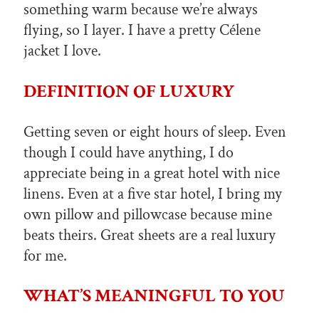
something warm because we’re always
flying, so I layer. I have a pretty Célene
jacket I love.
DEFINITION OF LUXURY
Getting seven or eight hours of sleep. Even
though I could have anything, I do
appreciate being in a great hotel with nice
linens. Even at a five star hotel, I bring my
own pillow and pillowcase because mine
beats theirs. Great sheets are a real luxury
for me.
WHAT’S MEANINGFUL TO YOU