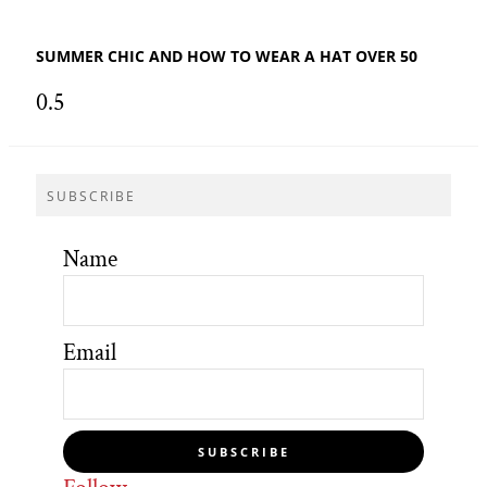
SUMMER CHIC AND HOW TO WEAR A HAT OVER 50
SUBSCRIBE
Name
Email
SUBSCRIBE