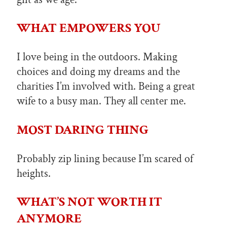
WHAT EMPOWERS YOU
I love being in the outdoors. Making
choices and doing my dreams and the
charities I’m involved with. Being a great
wife to a busy man. They all center me.
MOST DARING THING
Probably zip lining because I’m scared of
heights.
WHAT’S NOT WORTH IT
ANYMORE