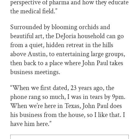
perspective of pharma and how they educate
the medical field.”
Surrounded by blooming orchids and
beautiful art, the DeJoria household can go
from a quiet, hidden retreat in the hills
above Austin, to entertaining large groups,
then back to a place where John Paul takes
business meetings.
“When we first dated, 23 years ago, the
phone rang so much, I was in tears by 9pm.
When we’re here in Texas, John Paul does
his business from the house, so I like that. I
have him here.”