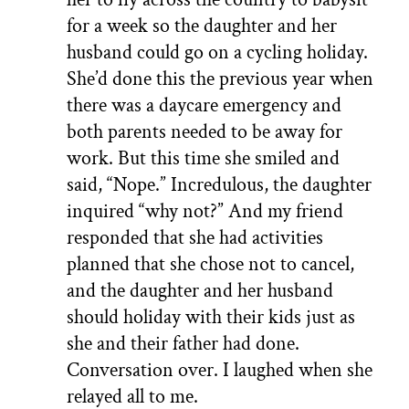
for a week so the daughter and her
husband could go on a cycling holiday.
She’d done this the previous year when
there was a daycare emergency and
both parents needed to be away for
work. But this time she smiled and
said, “Nope.” Incredulous, the daughter
inquired “why not?” And my friend
responded that she had activities
planned that she chose not to cancel,
and the daughter and her husband
should holiday with their kids just as
she and their father had done.
Conversation over. I laughed when she
relayed all to me.