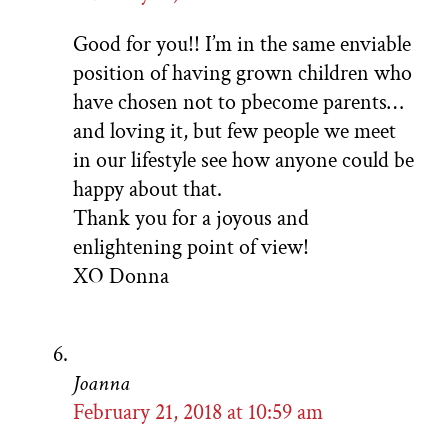
Good for you!! I’m in the same enviable
position of having grown children who
have chosen not to pbecome parents…
and loving it, but few people we meet
in our lifestyle see how anyone could be
happy about that.
Thank you for a joyous and
enlightening point of view!
XO Donna
Joanna
February 21, 2018 at 10:59 am