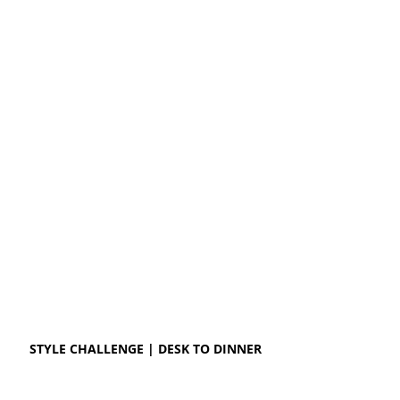
STYLE CHALLENGE | DESK TO DINNER