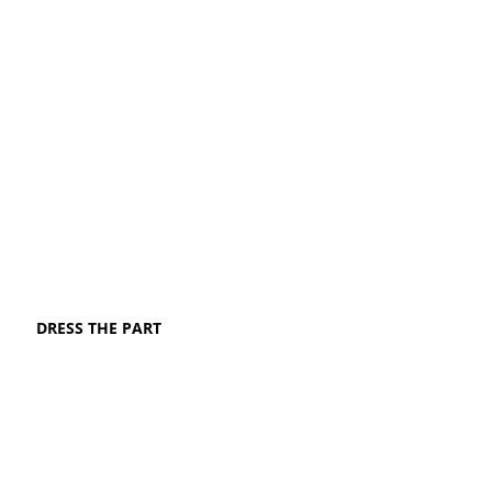
DRESS THE PART