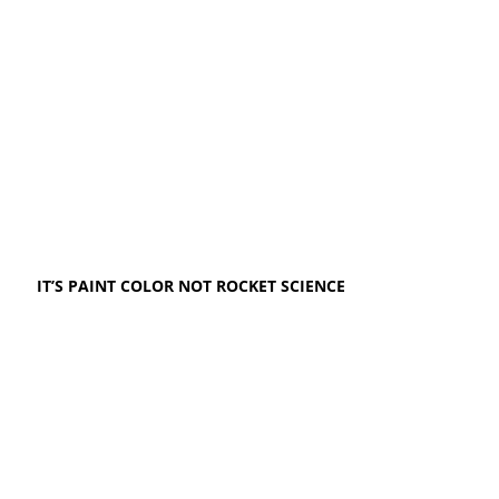
IT’S PAINT COLOR NOT ROCKET SCIENCE