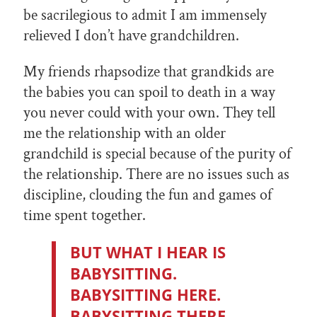
be sacrilegious to admit I am immensely
relieved I don’t have grandchildren.
My friends rhapsodize that grandkids are
the babies you can spoil to death in a way
you never could with your own. They tell
me the relationship with an older
grandchild is special because of the purity of
the relationship. There are no issues such as
discipline, clouding the fun and games of
time spent together.
BUT WHAT I HEAR IS
BABYSITTING.
BABYSITTING HERE.
BABYSITTING THERE.