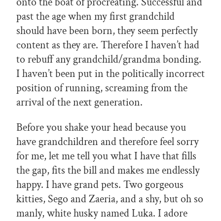
onto the boat of procreating. Successful and
past the age when my first grandchild
should have been born, they seem perfectly
content as they are. Therefore I haven’t had
to rebuff any grandchild/grandma bonding.
I haven’t been put in the politically incorrect
position of running, screaming from the
arrival of the next generation.
Before you shake your head because you
have grandchildren and therefore feel sorry
for me, let me tell you what I have that fills
the gap, fits the bill and makes me endlessly
happy. I have grand pets. Two gorgeous
kitties, Sego and Zaeria, and a shy, but oh so
manly, white husky named Luka. I adore