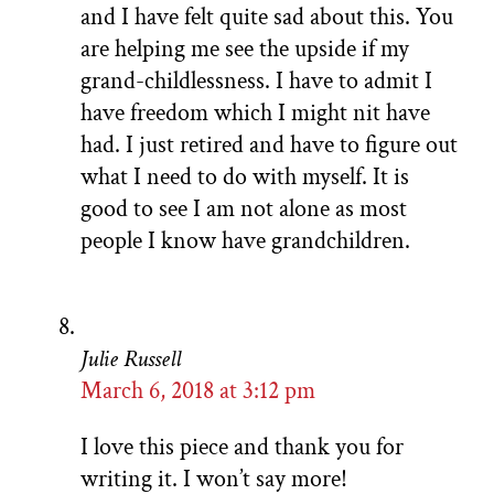
and I have felt quite sad about this. You
are helping me see the upside if my
grand-childlessness. I have to admit I
have freedom which I might nit have
had. I just retired and have to figure out
what I need to do with myself. It is
good to see I am not alone as most
people I know have grandchildren.
Julie Russell
March 6, 2018 at 3:12 pm
I love this piece and thank you for
writing it. I won’t say more!