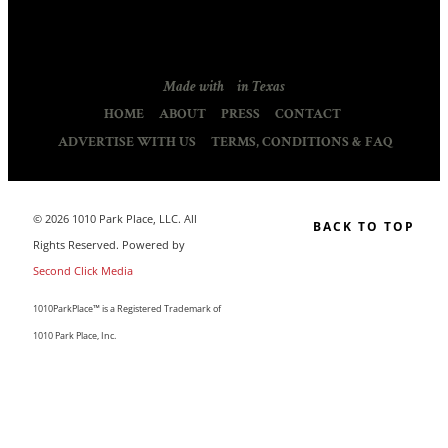
Made with
in Texas
HOME
ABOUT
PRESS
CONTACT
ADVERTISE WITH US
TERMS, CONDITIONS & FAQ
© 2026 1010 Park Place, LLC. All
BACK TO TOP
Rights Reserved. Powered by
Second Click Media
1010ParkPlace™ is a Registered Trademark of
1010 Park Place, Inc.
CLOSE THIS MODULE