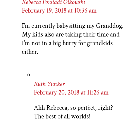
Rebecca Forstadt Olkowski
February 19, 2018 at 10:36 am
I’m currently babysitting my Granddog.
My kids also are taking their time and
I’m not in a big hurry for grandkids
either.
Ruth Yunker
February 20, 2018 at 11:26 am
Ahh Rebecca, so perfect, right?
The best of all worlds!