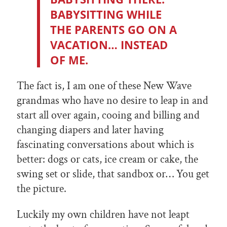
BABYSITTING WHILE
THE PARENTS GO ON A
VACATION… INSTEAD
OF ME.
The fact is, I am one of these New Wave
grandmas who have no desire to leap in and
start all over again, cooing and billing and
changing diapers and later having
fascinating conversations about which is
better: dogs or cats, ice cream or cake, the
swing set or slide, that sandbox or… You get
the picture.
Luckily my own children have not leapt