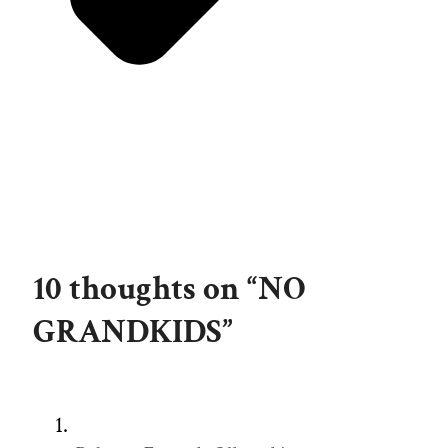
10 thoughts on “NO
GRANDKIDS”