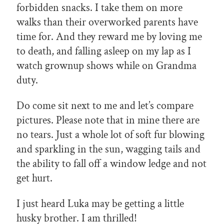
forbidden snacks. I take them on more
walks than their overworked parents have
time for. And they reward me by loving me
to death, and falling asleep on my lap as I
watch grownup shows while on Grandma
duty.
Do come sit next to me and let’s compare
pictures. Please note that in mine there are
no tears. Just a whole lot of soft fur blowing
and sparkling in the sun, wagging tails and
the ability to fall off a window ledge and not
get hurt.
I just heard Luka may be getting a little
husky brother. I am thrilled!