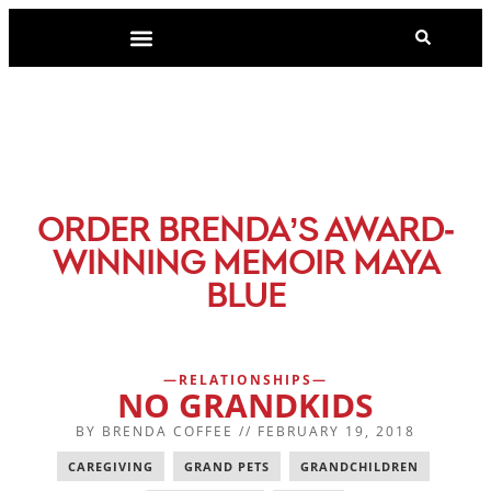
-
ORDER BRENDA’S AWARD
WINNING MEMOIR MAYA
BLUE
RELATIONSHIPS
NO GRANDKIDS
BY
BRENDA COFFEE
//
FEBRUARY 19, 2018
CAREGIVING
,
GRAND PETS
,
GRANDCHILDREN
,