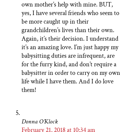
own mother’s help with mine. BUT,
yes, I have several friends who seem to
be more caught up in their
grandchildren’s lives than their own.
Again, it’s their decision. I understand
it’s an amazing love. I’m just happy my
babysitting duties are infrequent, are
for the furry kind, and don’t require a
babysitter in order to carry on my own
life while I have them. And I do love
them!
Donna O’Klock
February 21, 2018 at 10:34 am