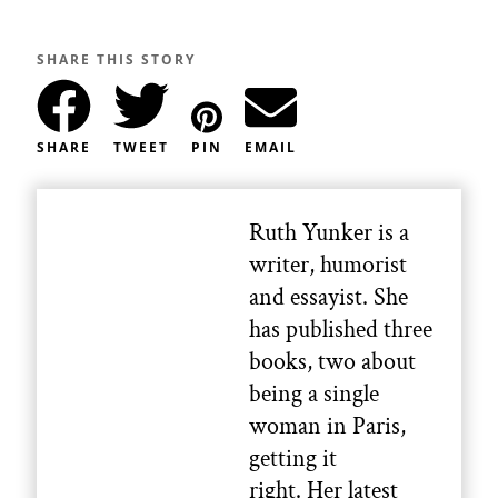
SHARE THIS STORY
SHARE
TWEET
PIN
EMAIL
Ruth Yunker is a
writer, humorist
and essayist. She
has published three
books, two about
being a single
woman in Paris,
getting it
right. Her latest