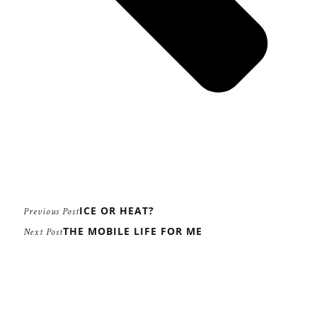
ICE OR HEAT?
Previous Post
THE MOBILE LIFE FOR ME
Next Post