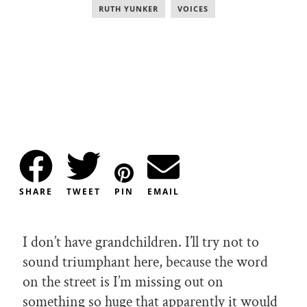
RUTH YUNKER
,
VOICES
SHARE
TWEET
PIN
EMAIL
I don’t have grandchildren. I’ll try not to
sound triumphant here, because the word
on the street is I’m missing out on
something so huge that apparently it would