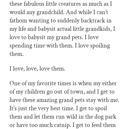
these fabulous little creatures as much as I
would any grandchild. And while I can’t
fathom wanting to suddenly backtrack in
my life and babysit actual little grandkids, I
love to babysit my grand pets. I love
spending time with them. I love spoiling
them.
I love, love, love them.
One of my favorite times is when my either
of my children go out of town, and I get to
have these amazing grand pets stay with me.
It’s just the very best time. I get to spoil
them and let them run wild in the dog park
or have too much catnip. I get to feed them