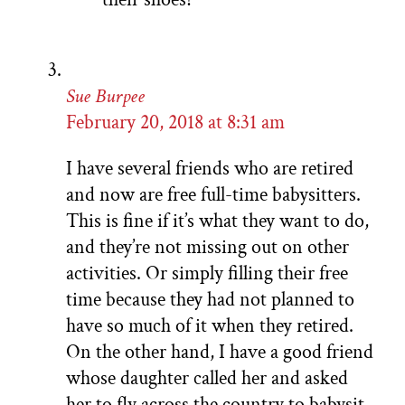
Sue Burpee
February 20, 2018 at 8:31 am
I have several friends who are retired
and now are free full-time babysitters.
This is fine if it’s what they want to do,
and they’re not missing out on other
activities. Or simply filling their free
time because they had not planned to
have so much of it when they retired.
On the other hand, I have a good friend
whose daughter called her and asked
her to fly across the country to babysit