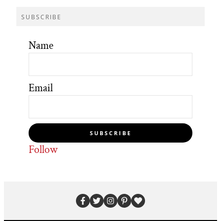
SUBSCRIBE
Name
Email
SUBSCRIBE
Follow