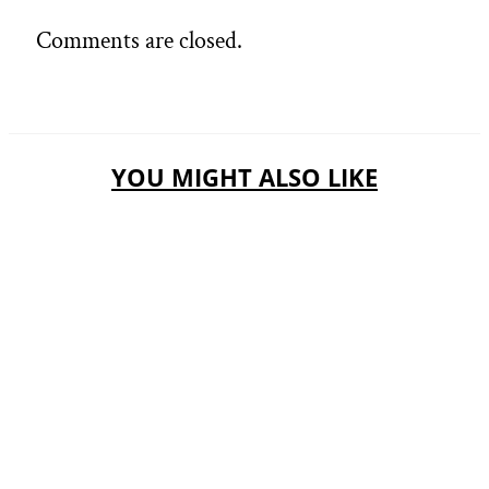
Comments are closed.
YOU MIGHT ALSO LIKE