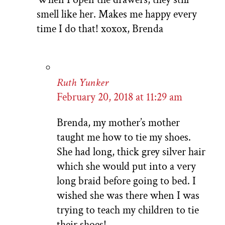
smell like her. Makes me happy every
time I do that! xoxox, Brenda
Ruth Yunker
February 20, 2018 at 11:29 am
Brenda, my mother’s mother
taught me how to tie my shoes.
She had long, thick grey silver hair
which she would put into a very
long braid before going to bed. I
wished she was there when I was
trying to teach my children to tie
their shoes!