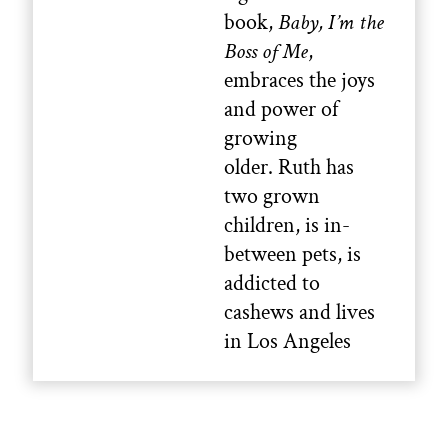
book,
Baby, I’m the
Boss of Me
,
embraces the joys
and power of
growing
older. Ruth has
two grown
children, is in-
between pets, is
addicted to
cashews and lives
in Los Angeles