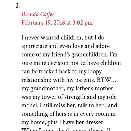
Brenda Coffee
February 19, 2018 at 3:02 pm
I never wanted children, but I do
appreciate and even love and adore
some of my friend’s grandchildren. I’m
sure mine decision not to have children
can be tracked back to my loopy
relationship with my parents. BTW…
my grandmother, my father’s mother,
was my tower of strength and my role
model. I still miss her, talk to her , and
something of hers is in every room in
my home, plus I have her dresser.
When I open the drawers, they still