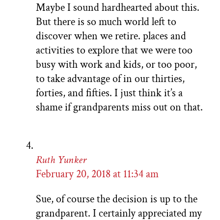
Maybe I sound hardhearted about this.
But there is so much world left to
discover when we retire. places and
activities to explore that we were too
busy with work and kids, or too poor,
to take advantage of in our thirties,
forties, and fifties. I just think it’s a
shame if grandparents miss out on that.
Ruth Yunker
February 20, 2018 at 11:34 am
Sue, of course the decision is up to the
grandparent. I certainly appreciated my