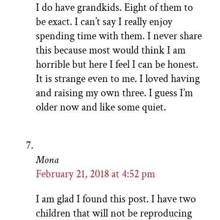
I do have grandkids. Eight of them to
be exact. I can’t say I really enjoy
spending time with them. I never share
this because most would think I am
horrible but here I feel I can be honest.
It is strange even to me. I loved having
and raising my own three. I guess I’m
older now and like some quiet.
Mona
February 21, 2018 at 4:52 pm
I am glad I found this post. I have two
children that will not be reproducing