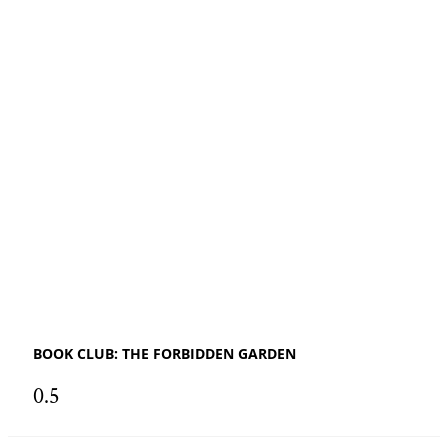
BOOK CLUB: THE FORBIDDEN GARDEN