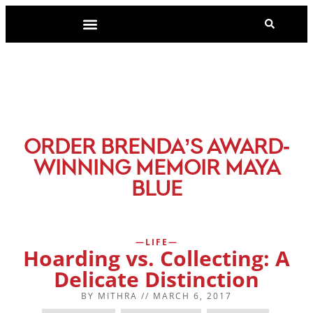
-
ORDER BRENDA’S AWARD
WINNING MEMOIR MAYA
BLUE
LIFE
Hoarding vs. Collecting: A
Delicate Distinction
BY
MITHRA
//
MARCH 6, 2017