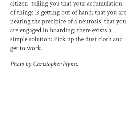
citizen–telling you that your accumulation
of things is getting out of hand; that you are
nearing the precipice of a neurosis; that you
are engaged in hoarding; there exists a
simple solution: Pick up the dust cloth and
get to work.
Photo by Christopher Flynn.