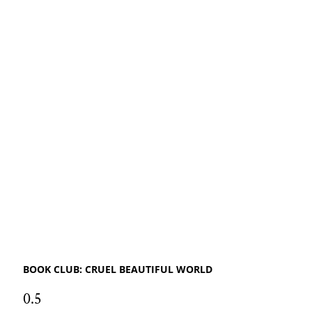
BOOK CLUB: CRUEL BEAUTIFUL WORLD