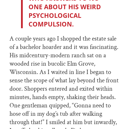
ONE ABOUT HIS WEIRD
PSYCHOLOGICAL
COMPULSION.
A couple years ago I shopped the estate sale
of a bachelor hoarder and it was fascinating.
His midcentury-modern ranch sat on a
wooded rise in bucolic Elm Grove,
Wisconsin. As I waited in line I began to
sense the scope of what lay beyond the front
door. Shoppers entered and exited within
minutes, hands empty, shaking their heads.
One gentleman quipped, “Gonna need to
hose off in my dog’s tub after walking
through that!” I smiled at him but inwardly,