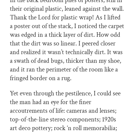
In the back bedroom piles of posters, still in
their original plastic, leaned against the wall.
Thank the Lord for plastic wrap! As I lifted
a poster out of the stack, I noticed the carpet
was edged in a thick layer of dirt. How odd
that the dirt was so linear. I peered closer
and realized it wasn’t technically dirt. It was
a swath of dead bugs, thicker than my shoe,
and it ran the perimeter of the room like a
fringed border on a rug.
Yet even through the pestilence, I could see
the man had an eye for the finer
accoutrements of life: cameras and lenses;
top-of-the-line stereo components; 1920s
art deco pottery; rock ‘n roll memorabilia;