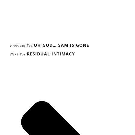
OH GOD… SAM IS GONE
Previous Post
RESIDUAL INTIMACY
Next Post