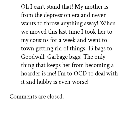
Oh I can’t stand that! My mother is
from the depression era and never
wants to throw anything away! When
we moved this last time I took her to
my cousins for a week and went to
town getting rid of things. 13 bags to
Goodwill! Garbage bags! The only
thing that keeps her from becoming a
hoarder is me! I’m to OCD to deal with
it and hubby is even worse!
Comments are closed.