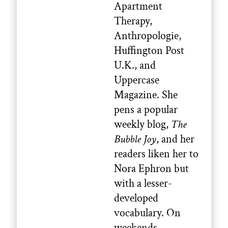
Apartment
Therapy,
Anthropologie,
Huffington Post
U.K., and
Uppercase
Magazine. She
pens a popular
weekly blog,
The
Bubble Joy
, and her
readers liken her to
Nora Ephron but
with a lesser-
developed
vocabulary. On
weekends,