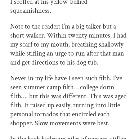
I scoffed at his yellow-bellied
squeamishness.
Note to the reader: I’m a big talker but a
short walker. Within twenty minutes, I had
my scarf to my mouth, breathing shallowly
while stifling an urge to run after that man
and get directions to his dog tub.
Never in my life have I seen such filth. I’ve
seen summer camp filth… college dorm
filth…. but this was different. This was aged
filth. It raised up easily, turning into little
personal tornados that encircled each
shopper. Slow movements were best.