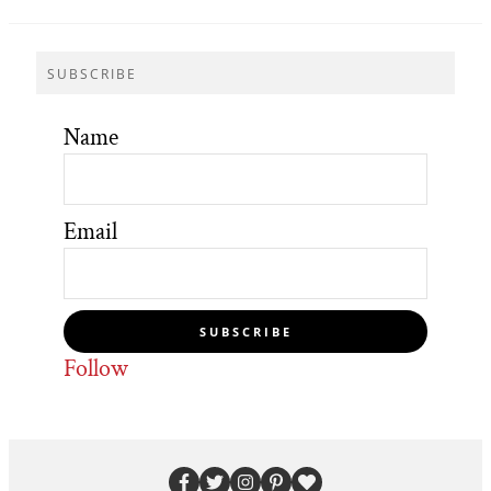
SUBSCRIBE
Name
Email
SUBSCRIBE
Follow