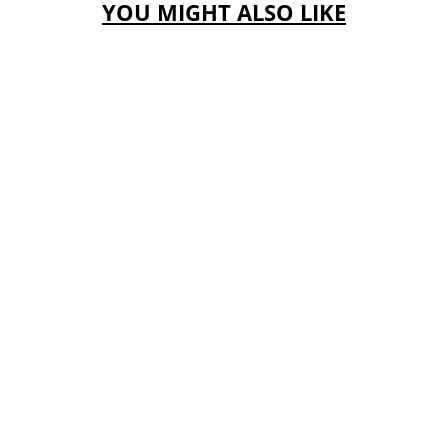
YOU MIGHT ALSO LIKE