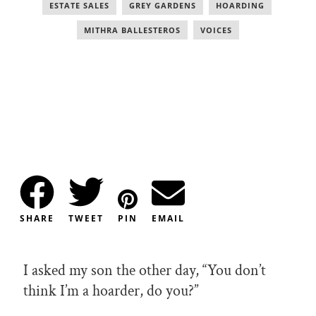
ESTATE SALES
,
GREY GARDENS
,
HOARDING
,
MITHRA BALLESTEROS
,
VOICES
SHARE
TWEET
PIN
EMAIL
I asked my son the other day, “You don’t
think I’m a hoarder, do you?”