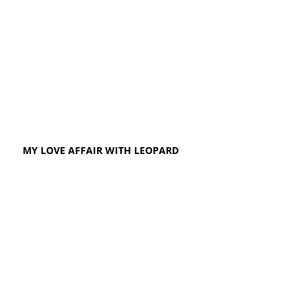
MY LOVE AFFAIR WITH LEOPARD