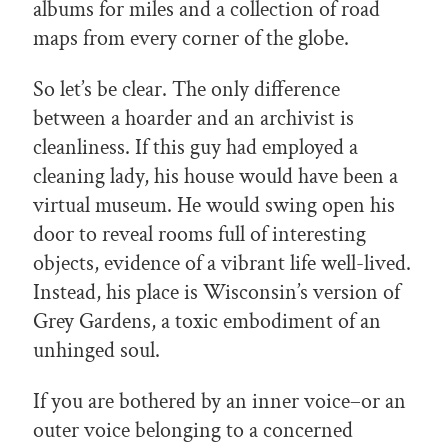
albums for miles and a collection of road
maps from every corner of the globe.
So let’s be clear. The only difference
between a hoarder and an archivist is
cleanliness. If this guy had employed a
cleaning lady, his house would have been a
virtual museum. He would swing open his
door to reveal rooms full of interesting
objects, evidence of a vibrant life well-lived.
Instead, his place is Wisconsin’s version of
Grey Gardens, a toxic embodiment of an
unhinged soul.
If you are bothered by an inner voice–or an
outer voice belonging to a concerned