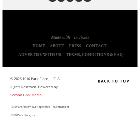
Made with
in Texas
HOME
ABOUT
PRESS
CONTACT
ADVERTISE WITH US
TERMS, CONDITIONS & FAQ
© 2026 1010 Park Place, LLC. All
BACK TO TOP
Rights Reserved. Powered by
Second Click Media
1010ParkPlace™ is a Registered Trademark of
1010 Park Place, Inc.