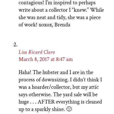
contagious! I’m inspired to perhaps
write about a collector I “knew.” While
she was neat and tidy, she was a piece
of work! xoxox, Brenda
Lisa Ricard Claro
March 8, 2017 at 8:47 am
Haha! The hubster and I are in the
process of downsizing. I didn’t think I
was a hoarder/collector, but my attic
says otherwise. The yard sale will be
huge . . . AFTER everything is cleaned
up to a sparkly shine. 🙂