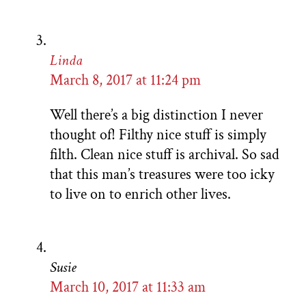
Linda
March 8, 2017 at 11:24 pm
Well there’s a big distinction I never
thought of! Filthy nice stuff is simply
filth. Clean nice stuff is archival. So sad
that this man’s treasures were too icky
to live on to enrich other lives.
Susie
March 10, 2017 at 11:33 am