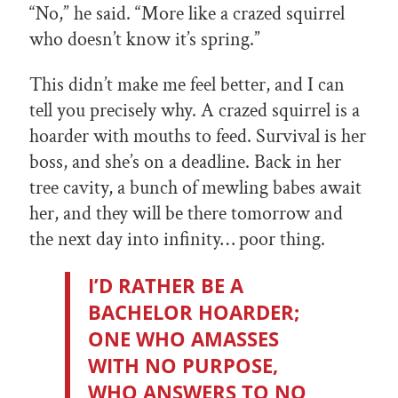
“No,” he said. “More like a crazed squirrel
who doesn’t know it’s spring.”
This didn’t make me feel better, and I can
tell you precisely why. A crazed squirrel is a
hoarder with mouths to feed. Survival is her
boss, and she’s on a deadline. Back in her
tree cavity, a bunch of mewling babes await
her, and they will be there tomorrow and
the next day into infinity… poor thing.
I’D RATHER BE A
BACHELOR HOARDER;
ONE WHO AMASSES
WITH NO PURPOSE,
WHO ANSWERS TO NO