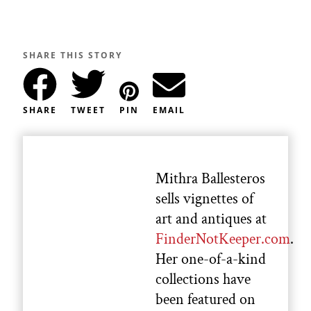
SHARE THIS STORY
SHARE
TWEET
PIN
EMAIL
Mithra Ballesteros
sells vignettes of
art and antiques at
FinderNotKeeper.com
.
Her one-of-a-kind
collections have
been featured on