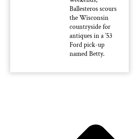
Ballesteros scours
the Wisconsin
countryside for
antiques in a ’53
Ford pick-up
named Betty.