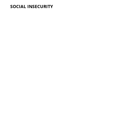
SOCIAL INSECURITY