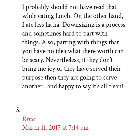
I probably should not have read that
while eating lunch! On the other hand,
I ate less ha ha. Downsizing is a process
and sometimes hard to part with
things. Also, parting with things that
you have no idea what there worth can
be scary. Nevertheless, if they don’t
bring me joy or they have served their
purpose then they are going to serve
another…and happy to say it’s all clean!
Rena
March 11, 2017 at 7:14 pm