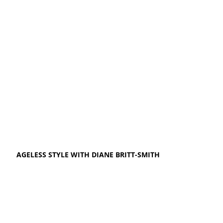
AGELESS STYLE WITH DIANE BRITT-SMITH