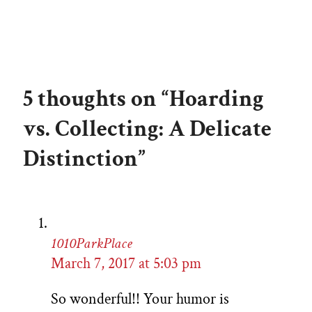
5 thoughts on “Hoarding
vs. Collecting: A Delicate
Distinction”
1010ParkPlace
March 7, 2017 at 5:03 pm
So wonderful!! Your humor is