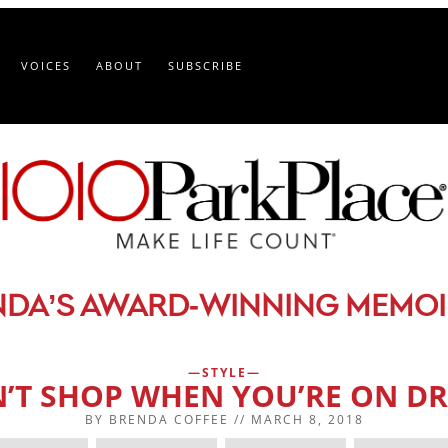
VOICES
ABOUT
SUBSCRIBE
-
NDA’S AWARD
WINNING MEMOI
STYLE
’T SHOP WHEN YOU’RE ON D
BY
BRENDA COFFEE
//
MARCH 8, 2018