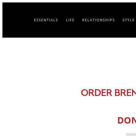
ESSENTIALS
LIFE
RELATIONSHIPS
STYLE
ORDER BRE
DON