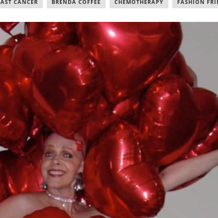
EAST CANCER
,
BRENDA COFFEE
,
CHEMOTHERAPY
,
FASHION FRI