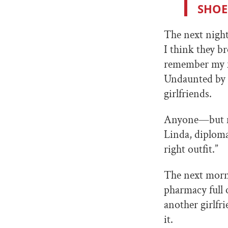
SHOE
The next night
I think they 
remember my fr
Undaunted by 
girlfriends.
Anyone—but me
Linda, diplomat
right outfit.”
The next morni
pharmacy full 
another girlfr
it.