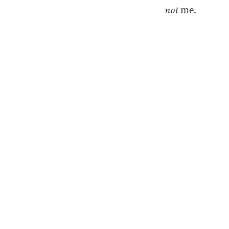
not
me.