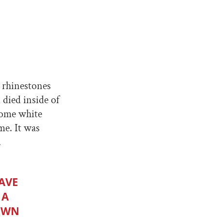
e rhinestones
 died inside of
some white
me. It was
.
AVE
 A
LOWN