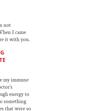
’m not
 When I came
re it with you.
NG
TE
use my immune
ctor’s
ough energy to
 do something
s that were so