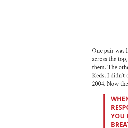
One pair was l
across the top
them. The othe
Keds, I didn’t
2004. Now thes
WHEN
RESP
YOU 
BREA