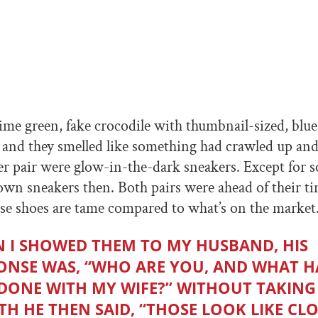
ime green, fake crocodile with thumbnail-sized, blu
, and they smelled like something had crawled up and
r pair were glow-in-the-dark sneakers. Except for 
 own sneakers then. Both pairs were ahead of their ti
e shoes are tame compared to what’s on the market
 I SHOWED THEM TO MY HUSBAND, HIS
ONSE WAS, “WHO ARE YOU, AND WHAT H
DONE WITH MY WIFE?” WITHOUT TAKING
TH HE THEN SAID, “THOSE LOOK LIKE C