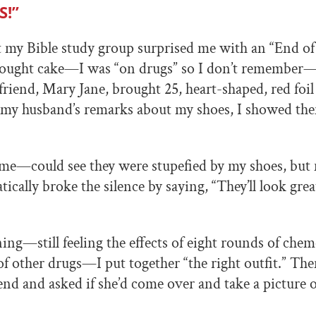
S!”
 my Bible study group surprised me with an “End o
brought cake—I was “on drugs” so I don’t remember—
iend, Mary Jane, brought 25, heart-shaped, red foil
my husband’s remarks about my shoes, I showed th
—could see they were stupefied by my shoes, but 
ically broke the silence by saying, “They’ll look grea
ng—still feeling the effects of eight rounds of che
of other drugs—I put together “the right outfit.” Then
iend and asked if she’d come over and take a picture