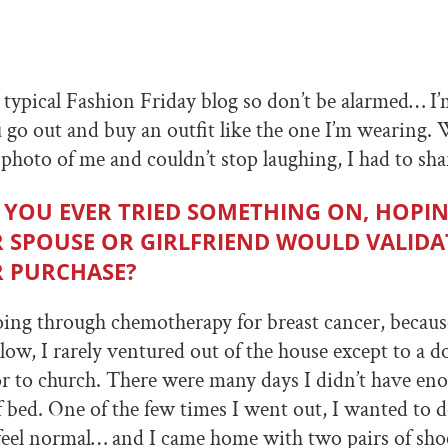
r typical Fashion Friday blog so don’t be alarmed… I
 go out and buy an outfit like the one I’m wearing.
 photo of me and couldn’t stop laughing, I had to sha
 YOU EVER TRIED SOMETHING ON, HOPI
 SPOUSE OR GIRLFRIEND WOULD VALIDA
 PURCHASE?
oing through chemotherapy for breast cancer, beca
low, I rarely ventured out of the house except to a do
 to church. There were many days I didn’t have en
f bed. One of the few times I went out, I wanted to
eel normal… and I came home with two pairs of shoe