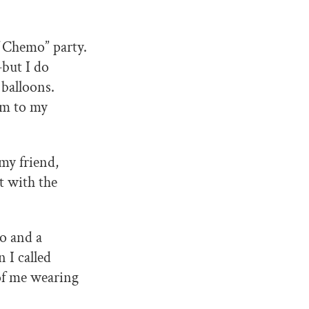
f Chemo” party.
but I do
 balloons.
em to my
my friend,
t with the
mo and a
 I called
 of me wearing