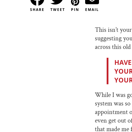
SHARE
TWEET
PIN
EMAIL
This isn’t you
suggesting you
across this old
HAVE
YOUR
YOUR
While I was g
system was so 
appointment or
even get out o
that made me f