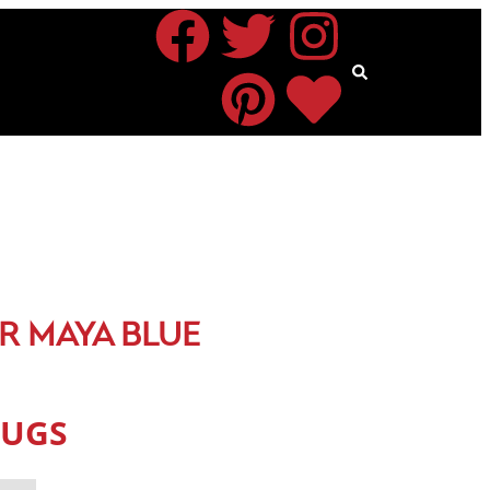
R MAYA BLUE
RUGS