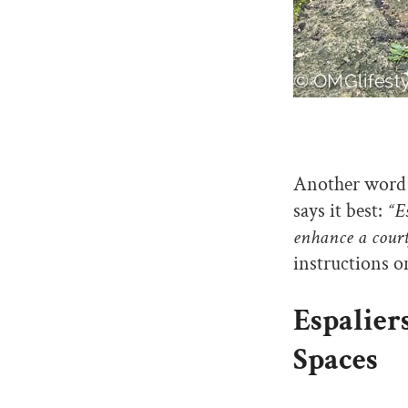
Another word f
says it best:
“Es
enhance a court
instructions 
Espalier
Spaces