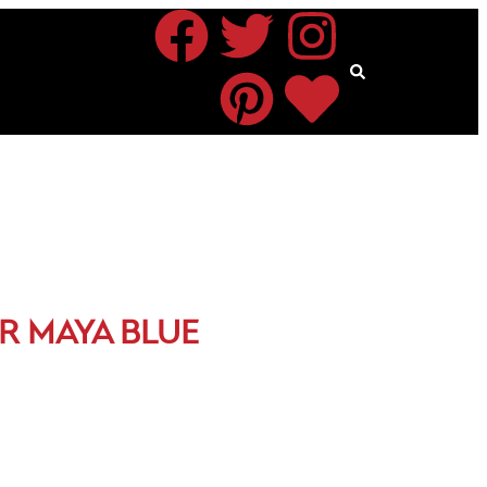
R MAYA BLUE