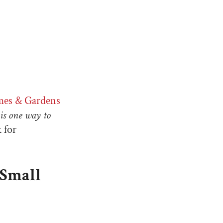
mes & Gardens
 is one way to
k for
 Small