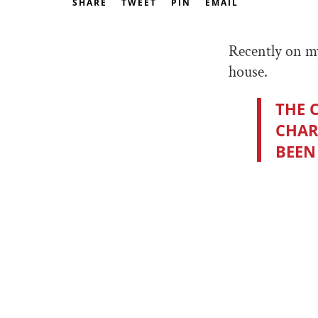
SHARE
TWEET
PIN
EMAIL
Recently on my
house.
THE 
CHAR
BEEN