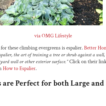
via OMG Lifestyle
or these climbing evergreens is espalier.
Better Ho
palier, the art of training a tree or shrub against a wall,
yard wall or other exterior surface.”
Click on their lin
on
How to Espalier
.
s are Perfect for both Large and