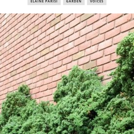
ELAINE PARISI
,
GARDEN
,
VOICES