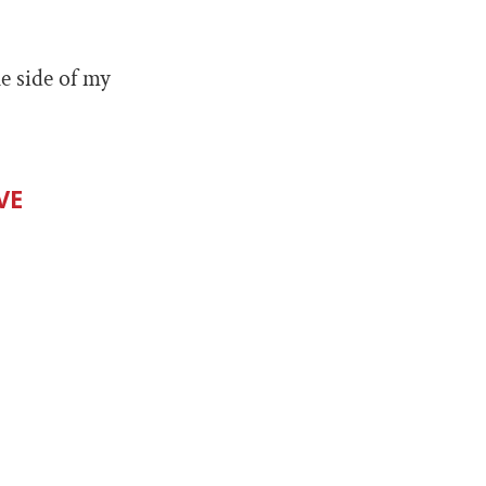
e side of my
VE