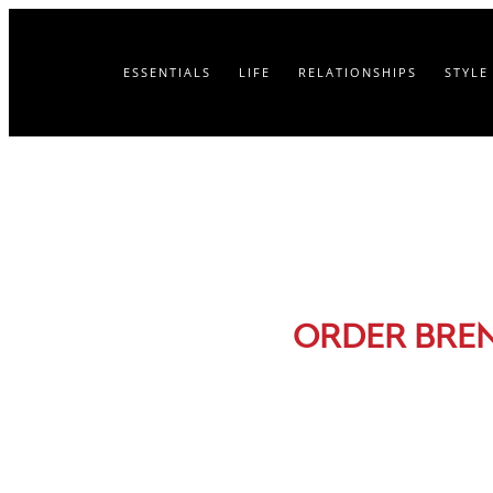
ESSENTIALS
LIFE
RELATIONSHIPS
STYLE
ORDER BRE