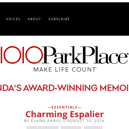
VOICES
ABOUT
SUBSCRIBE
-
NDA’S AWARD
WINNING MEMOI
ESSENTIALS
Charming Espalier
BY
ELAINE PARISI
//
AUGUST 10, 2016