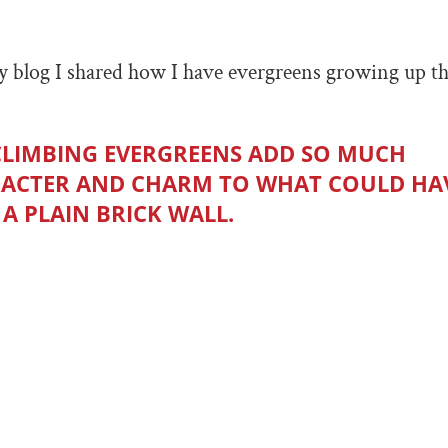
 blog I shared how I have evergreens growing up th
CLIMBING EVERGREENS ADD SO MUCH
ACTER AND CHARM TO WHAT COULD HA
 A PLAIN BRICK WALL.