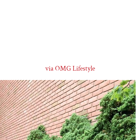
via OMG Lifestyle