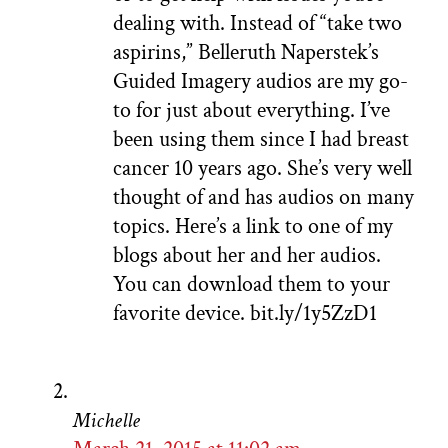
dealing with. Instead of “take two
aspirins,” Belleruth Naperstek’s
Guided Imagery audios are my go-
to for just about everything. I’ve
been using them since I had breast
cancer 10 years ago. She’s very well
thought of and has audios on many
topics. Here’s a link to one of my
blogs about her and her audios.
You can download them to your
favorite device. bit.ly/1y5ZzD1
Michelle