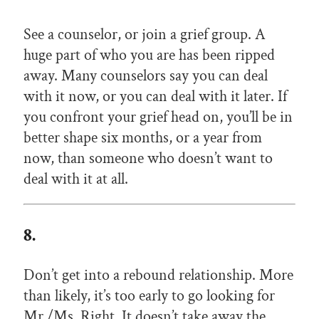
See a counselor, or join a grief group. A
huge part of who you are has been ripped
away. Many counselors say you can deal
with it now, or you can deal with it later. If
you confront your grief head on, you’ll be in
better shape six months, or a year from
now, than someone who doesn’t want to
deal with it at all.
8.
Don’t get into a rebound relationship. More
than likely, it’s too early to go looking for
Mr./Ms. Right. It doesn’t take away the