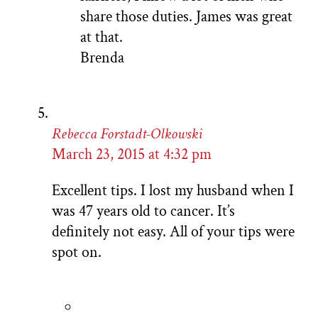
share those duties. James was great
at that.
Brenda
Rebecca Forstadt-Olkowski
March 23, 2015 at 4:32 pm
Excellent tips. I lost my husband when I
was 47 years old to cancer. It’s
definitely not easy. All of your tips were
spot on.