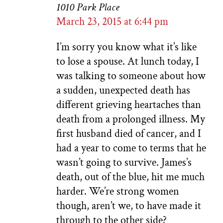
1010 Park Place
March 23, 2015 at 6:44 pm
I’m sorry you know what it’s like
to lose a spouse. At lunch today, I
was talking to someone about how
a sudden, unexpected death has
different grieving heartaches than
death from a prolonged illness. My
first husband died of cancer, and I
had a year to come to terms that he
wasn’t going to survive. James’s
death, out of the blue, hit me much
harder. We’re strong women
though, aren’t we, to have made it
through to the other side?