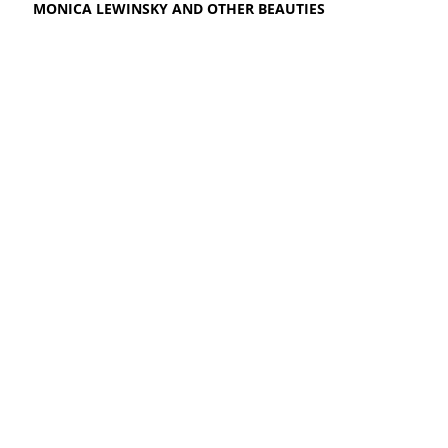
MONICA LEWINSKY AND OTHER BEAUTIES