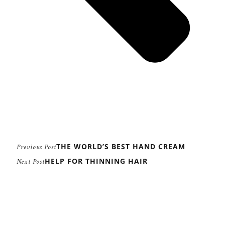
THE WORLD’S BEST HAND CREAM
Previous Post
HELP FOR THINNING HAIR
Next Post