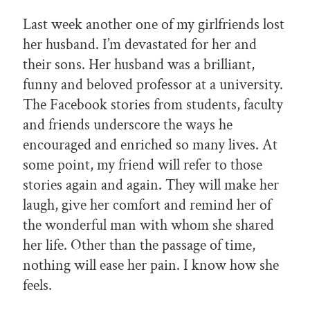
Last week another one of my girlfriends lost
her husband. I’m devastated for her and
their sons. Her husband was a brilliant,
funny and beloved professor at a university.
The Facebook stories from students, faculty
and friends underscore the ways he
encouraged and enriched so many lives. At
some point, my friend will refer to those
stories again and again. They will make her
laugh, give her comfort and remind her of
the wonderful man with whom she shared
her life. Other than the passage of time,
nothing will ease her pain. I know how she
feels.