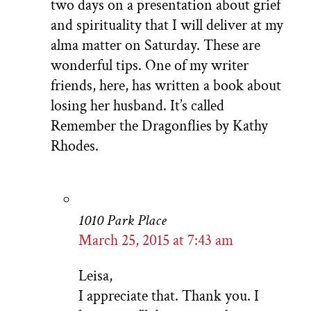
two days on a presentation about grief
and spirituality that I will deliver at my
alma matter on Saturday. These are
wonderful tips. One of my writer
friends, here, has written a book about
losing her husband. It’s called
Remember the Dragonflies by Kathy
Rhodes.
1010 Park Place
March 25, 2015 at 7:43 am
Leisa,
I appreciate that. Thank you. I