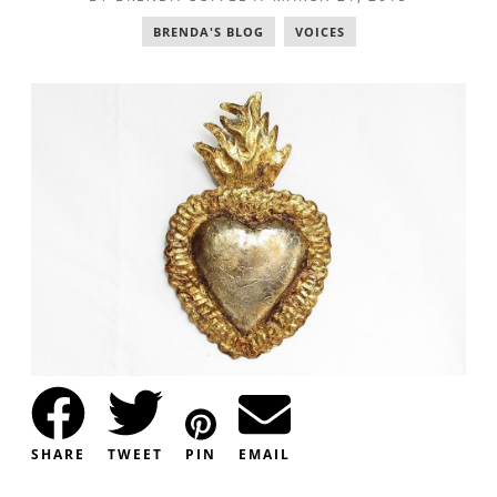
BRENDA'S BLOG
,
VOICES
SHARE
TWEET
PIN
EMAIL