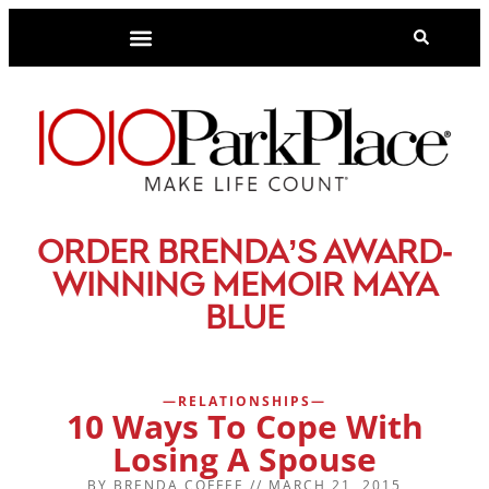
-
ORDER BRENDA’S AWARD
WINNING MEMOIR MAYA
BLUE
RELATIONSHIPS
10 Ways To Cope With
Losing A Spouse
BY
BRENDA COFFEE
//
MARCH 21, 2015