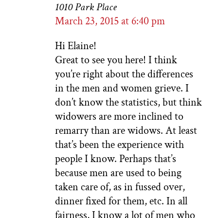
1010 Park Place
March 23, 2015 at 6:40 pm
Hi Elaine!
Great to see you here! I think
you’re right about the differences
in the men and women grieve. I
don’t know the statistics, but think
widowers are more inclined to
remarry than are widows. At least
that’s been the experience with
people I know. Perhaps that’s
because men are used to being
taken care of, as in fussed over,
dinner fixed for them, etc. In all
fairness, I know a lot of men who