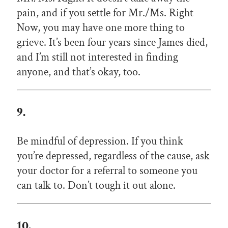
pain, and if you settle for Mr./Ms. Right
Now, you may have one more thing to
grieve. It’s been four years since James died,
and I’m still not interested in finding
anyone, and that’s okay, too.
9.
Be mindful of depression. If you think
you’re depressed, regardless of the cause, ask
your doctor for a referral to someone you
can talk to. Don’t tough it out alone.
10.