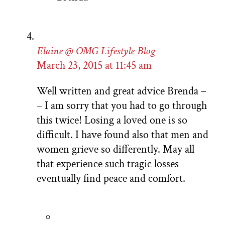
Elaine @ OMG Lifestyle Blog
March 23, 2015 at 11:45 am
Well written and great advice Brenda –
– I am sorry that you had to go through
this twice! Losing a loved one is so
difficult. I have found also that men and
women grieve so differently. May all
that experience such tragic losses
eventually find peace and comfort.