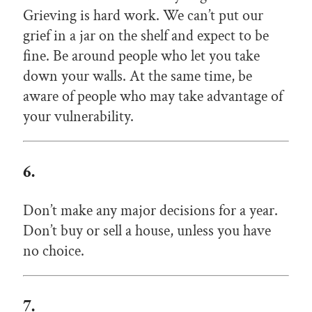
Grieving is hard work. We can’t put our
grief in a jar on the shelf and expect to be
fine. Be around people who let you take
down your walls. At the same time, be
aware of people who may take advantage of
your vulnerability.
6.
Don’t make any major decisions for a year.
Don’t buy or sell a house, unless you have
no choice.
7.