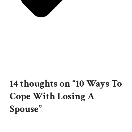
14 thoughts on “10 Ways To
Cope With Losing A
Spouse”