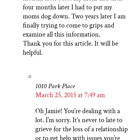
four months later I had to put my
moms dog down. Two years later I am
finally trying to come to grips and
examine all this information.
Thank you for this article. It will be
helpful.
1010 Park Place
March 25, 2015 at 7:49 am
Oh Jamie! You’re dealing with a
lot. I’m sorry. It’s never to late to
grieve for the loss of a relationship
or to get help with issues you’re