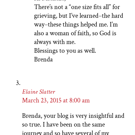
There’s not a “one size fits all” for
grieving, but I’ve learned–the hard
way–these things helped me. I’m
also a woman of faith, so God is
always with me.
Blessings to you as well.
Brenda
Elaine Slatter
March 23, 2015 at 8:00 am
Brenda, your blog is very insightful and
so true. I have been on the same
journey and so have several of my