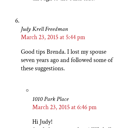
Judy Krell Freedman
March 23, 2015 at 5:44 pm
Good tips Brenda. I lost my spouse
seven years ago and followed some of
these suggestions.
1010 Park Place
March 23, 2015 at 6:46 pm
Hi Judy!