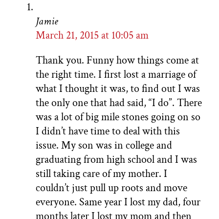
Jamie
March 21, 2015 at 10:05 am
Thank you. Funny how things come at
the right time. I first lost a marriage of
what I thought it was, to find out I was
the only one that had said, “I do”. There
was a lot of big mile stones going on so
I didn’t have time to deal with this
issue. My son was in college and
graduating from high school and I was
still taking care of my mother. I
couldn’t just pull up roots and move
everyone. Same year I lost my dad, four
months later I lost my mom and then