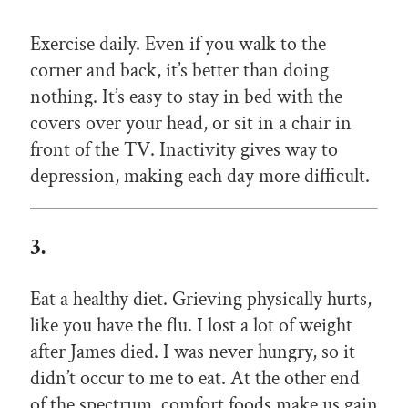
Exercise daily. Even if you walk to the
corner and back, it’s better than doing
nothing. It’s easy to stay in bed with the
covers over your head, or sit in a chair in
front of the TV. Inactivity gives way to
depression, making each day more difficult.
3.
Eat a healthy diet. Grieving physically hurts,
like you have the flu. I lost a lot of weight
after James died. I was never hungry, so it
didn’t occur to me to eat. At the other end
of the spectrum, comfort foods make us gain