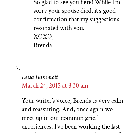
So glad to see you here! While I’m
sorry your spouse died, it’s good
confirmation that my suggestions
resonated with you.
XOXO,
Brenda
Leisa Hammett
March 24, 2015 at 8:30 am
Your writer’s voice, Brenda is very calm
and reassuring. And, once again we
meet up in our common grief
experiences. I’ve been working the last