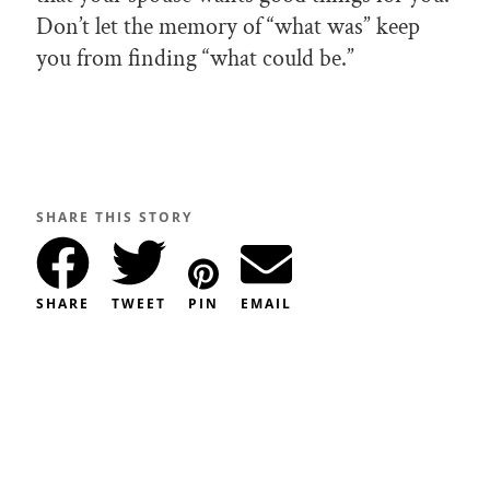
Don’t let the memory of “what was” keep
you from finding “what could be.”
SHARE THIS STORY
SHARE
TWEET
PIN
EMAIL