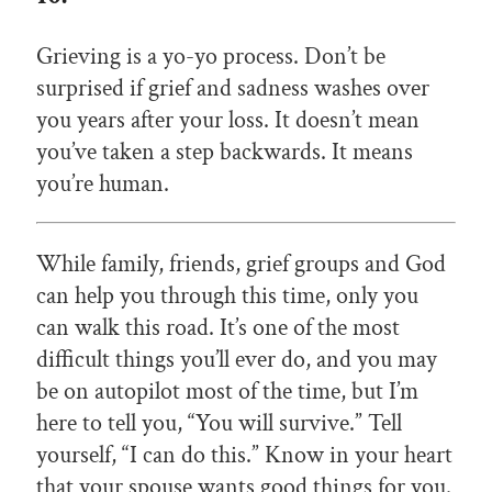
Grieving is a yo-yo process. Don’t be
surprised if grief and sadness washes over
you years after your loss. It doesn’t mean
you’ve taken a step backwards. It means
you’re human.
While family, friends, grief groups and God
can help you through this time, only you
can walk this road. It’s one of the most
difficult things you’ll ever do, and you may
be on autopilot most of the time, but I’m
here to tell you, “You will survive.” Tell
yourself, “I can do this.” Know in your heart
that your spouse wants good things for you.