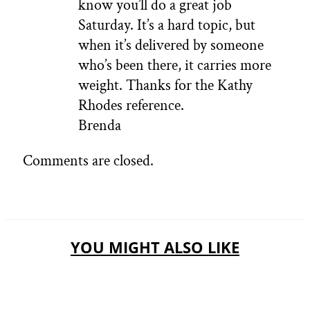
know you’ll do a great job
Saturday. It’s a hard topic, but
when it’s delivered by someone
who’s been there, it carries more
weight. Thanks for the Kathy
Rhodes reference.
Brenda
Comments are closed.
YOU MIGHT ALSO LIKE