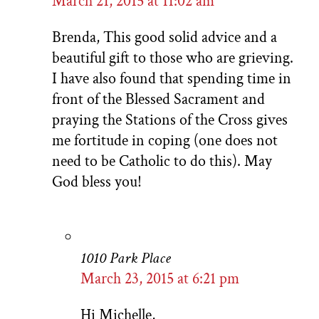
March 21, 2015 at 11:02 am
Brenda, This good solid advice and a
beautiful gift to those who are grieving.
I have also found that spending time in
front of the Blessed Sacrament and
praying the Stations of the Cross gives
me fortitude in coping (one does not
need to be Catholic to do this). May
God bless you!
1010 Park Place
March 23, 2015 at 6:21 pm
Hi Michelle,