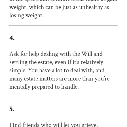
weight, which can be just as unhealthy as
losing weight.
4.
Ask for help dealing with the Will and
settling the estate, even if it’s relatively
simple. You have a lot to deal with, and
many estate matters are more than you’re
mentally prepared to handle.
5.
Find friends who will let you grieve.