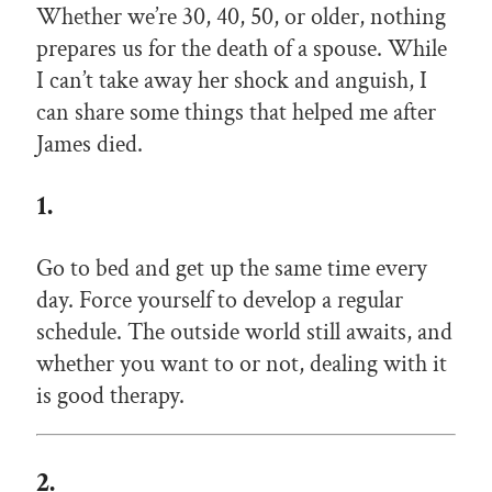
Whether we’re 30, 40, 50, or older, nothing
prepares us for the death of a spouse. While
I can’t take away her shock and anguish, I
can share some things that helped me after
James died.
1.
Go to bed and get up the same time every
day. Force yourself to develop a regular
schedule. The outside world still awaits, and
whether you want to or not, dealing with it
is good therapy.
2.