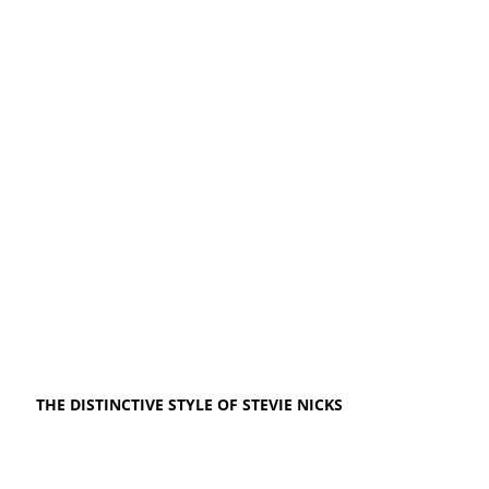
THE DISTINCTIVE STYLE OF STEVIE NICKS