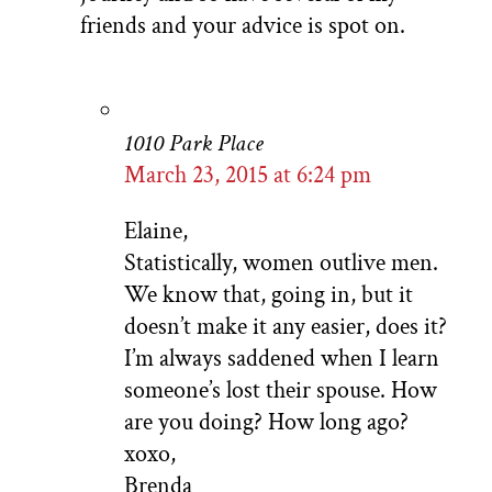
friends and your advice is spot on.
1010 Park Place
March 23, 2015 at 6:24 pm
Elaine,
Statistically, women outlive men.
We know that, going in, but it
doesn’t make it any easier, does it?
I’m always saddened when I learn
someone’s lost their spouse. How
are you doing? How long ago?
xoxo,
Brenda