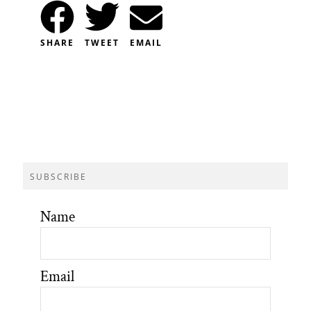
SHARE
TWEET
EMAIL
SUBSCRIBE
Name
Email