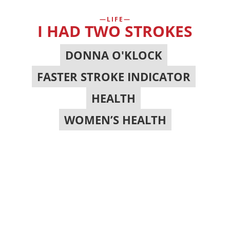
LIFE
I HAD TWO STROKES
DONNA O'KLOCK
,
FASTER STROKE INDICATOR
,
HEALTH
,
WOMEN’S HEALTH