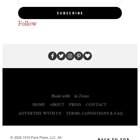
SUBSCRIBE
Follow
Made with
in Texas
HOME
ABOUT
PRESS
CONTACT
ADVERTISE WITH US
TERMS, CONDITIONS & FAQ
© 2026 1010 Park Place, LLC. All
BACK TO TOP