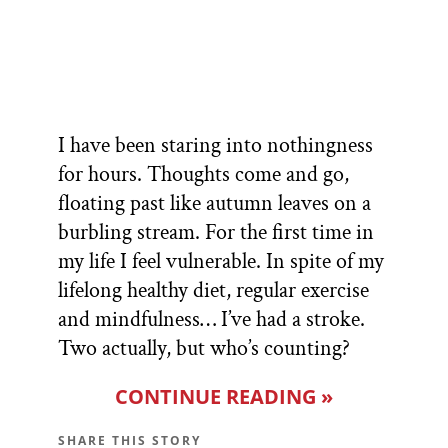
I have been staring into nothingness
for hours. Thoughts come and go,
floating past like autumn leaves on a
burbling stream. For the first time in
my life I feel vulnerable. In spite of my
lifelong healthy diet, regular exercise
and mindfulness… I’ve had a stroke.
Two actually, but who’s counting?
CONTINUE READING »
SHARE THIS STORY