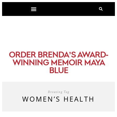
-
ORDER BRENDA’S AWARD
WINNING MEMOIR MAYA
BLUE
Browsing Tag
WOMEN’S HEALTH