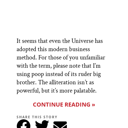
It seems that even the Universe has
adopted this modern business
method. For those of you unfamiliar
with the term, please note that I’m
using poop instead of its ruder big
brother. The alliteration isn’t as
powerful, but it’s more palatable.
CONTINUE READING »
SHARE THIS STORY