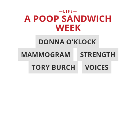
LIFE
A POOP SANDWICH
WEEK
DONNA O'KLOCK
,
MAMMOGRAM
,
STRENGTH
,
TORY BURCH
,
VOICES