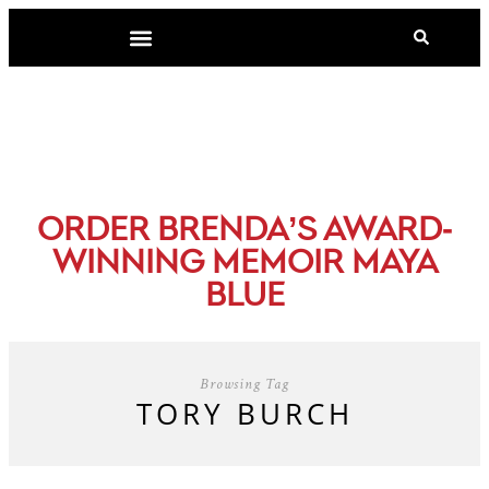
-
ORDER BRENDA’S AWARD
WINNING MEMOIR MAYA
BLUE
Browsing Tag
TORY BURCH