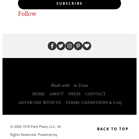
SUBSCRIBE
Follow
Made with
in Texas
HOME
ABOUT
PRESS
CONTACT
ADVERTISE WITH US
TERMS, CONDITIONS & FAQ
© 2026 1010 Park Place, LLC. All
BACK TO TOP
Rights Reserved. Powered by