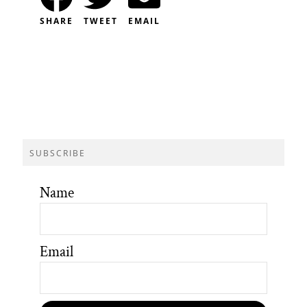
SHARE
TWEET
EMAIL
SUBSCRIBE
Name
Email