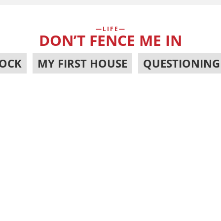
LIFE
DON’T FENCE ME IN
OCK
,
MY FIRST HOUSE
,
QUESTIONING