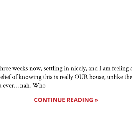
ree weeks now, settling in nicely, and I am feeling a
relief of knowing this is really OUR house, unlike th
you ever… nah. Who
CONTINUE READING »