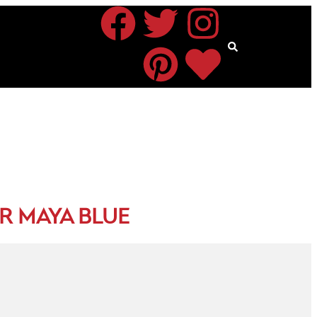
R MAYA BLUE