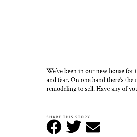
We’ve been in our new house for th
and fear. On one hand there’s the 
remodeling to sell. Have any of 
SHARE THIS STORY