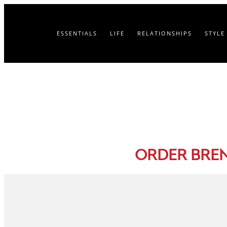
ESSENTIALS
LIFE
RELATIONSHIPS
STYLE
ORDER BRE