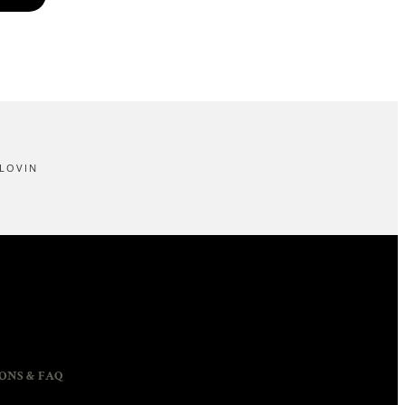
LOVIN
ONS & FAQ