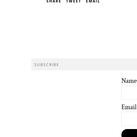
SHARE
TWEET
EMAIL
SUBSCRIBE
Name
Email