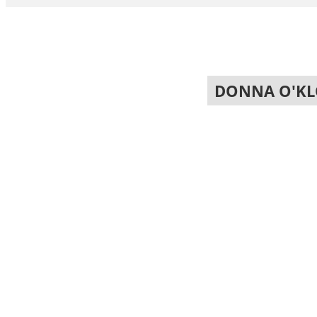
DONNA O'KL