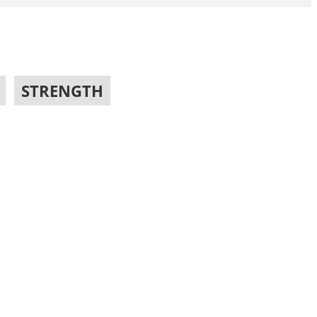
,
STRENGTH