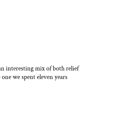
n interesting mix of both relief
e one we spent eleven years