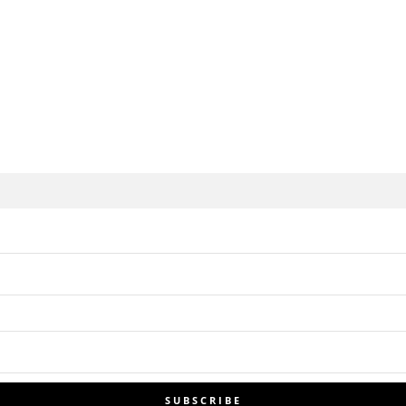
SUBSCRIBE