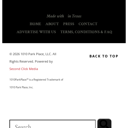
Made with
in Texas
HOME
ABOUT
PRESS
CONTACT
ADVERTISE WITH US
TERMS, CONDITIONS & FAQ
© 2026 1010 Park Place, LLC. All
BACK TO TOP
Rights Reserved. Powered by
Second Click Media
1010ParkPlace™ is a Registered Trademark of
1010 Park Place, Inc.