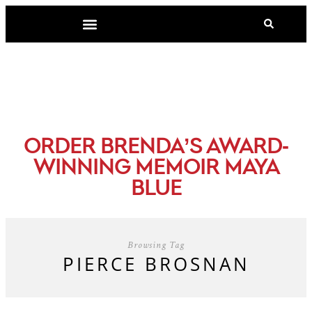
-
ORDER BRENDA’S AWARD
WINNING MEMOIR MAYA
BLUE
Browsing Tag
PIERCE BROSNAN