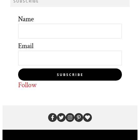
SUBSCRIBE
Name
Email
SUBSCRIBE
Follow