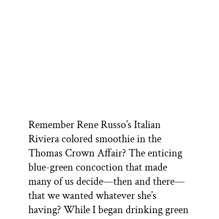
Remember Rene Russo’s Italian
Riviera colored smoothie in the
Thomas Crown Affair? The enticing
blue-green concoction that made
many of us decide—then and there—
that we wanted whatever she’s
having? While I began drinking green