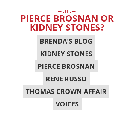
LIFE
PIERCE BROSNAN OR
KIDNEY STONES?
BRENDA'S BLOG
,
KIDNEY STONES
,
PIERCE BROSNAN
,
RENE RUSSO
,
THOMAS CROWN AFFAIR
,
VOICES