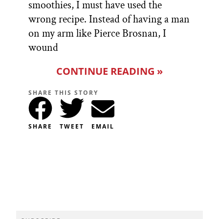
smoothies, I must have used the
wrong recipe. Instead of having a man
on my arm like Pierce Brosnan, I
wound
CONTINUE READING »
SHARE THIS STORY
SHARE
TWEET
EMAIL