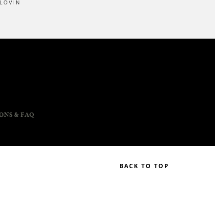
LOVIN
ONS & FAQ
BACK TO TOP