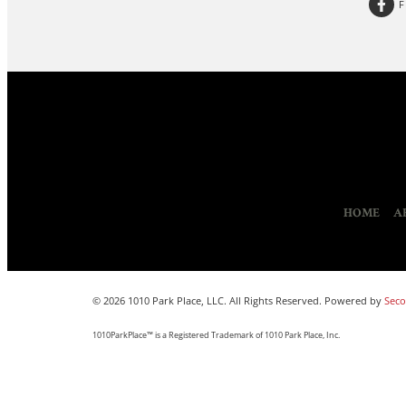
HOME
A
© 2026 1010 Park Place, LLC. All Rights Reserved. Powered by
Seco
1010ParkPlace™ is a Registered Trademark of 1010 Park Place, Inc.