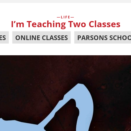
LIFE
I’m Teaching Two Classes
ES
,
ONLINE CLASSES
,
PARSONS SCHOO