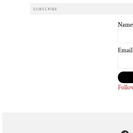
SUBSCRIBE
Name
Email
Follo