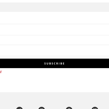
SUBSCRIBE
w