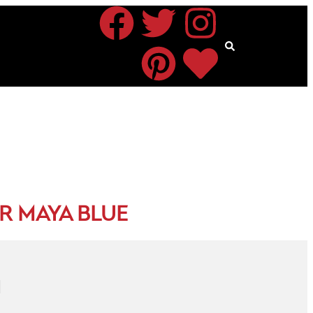
R MAYA BLUE
N