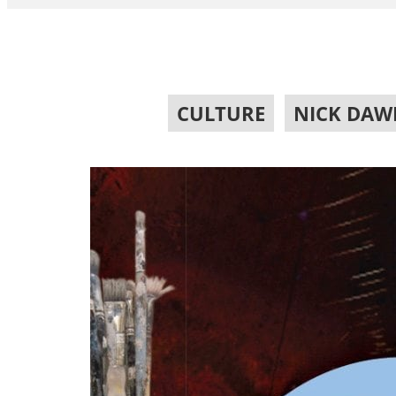
CULTURE
,
NICK DAW