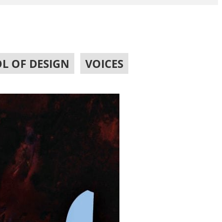
L OF DESIGN
,
VOICES