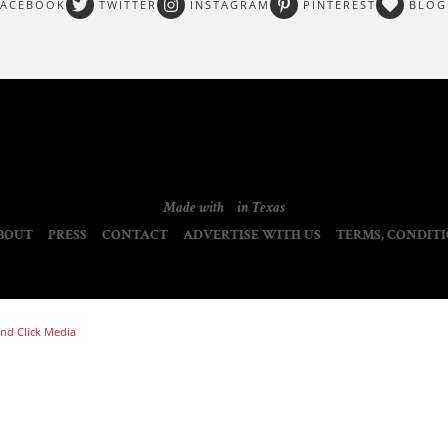
FACEBOOK
TWITTER
INSTAGRAM
PINTEREST
BLOG
Made with
in Texas
BOUT
PRESS
CONTACT
ADVERTISE WITH US
TERMS, CONDITI
nd Click Media