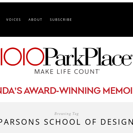
VOICES
ABOUT
SUBSCRIBE
-
NDA’S AWARD
WINNING MEMOI
Browsing Tag
PARSONS SCHOOL OF DESIG