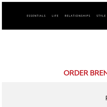
ESSENTIALS
LIFE
RELATIONSHIPS
STYLE
ORDER BRE