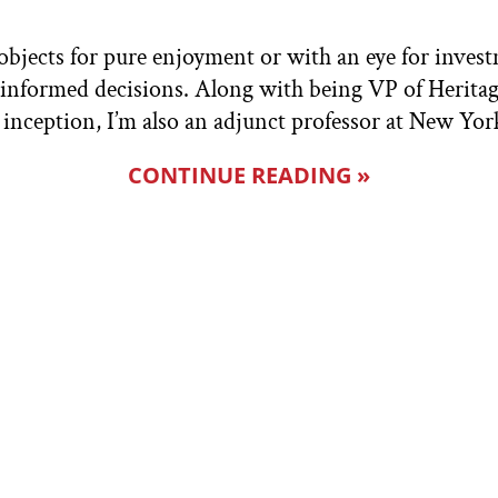
bjects for pure enjoyment or with an eye for investm
e informed decisions. Along with being VP of Herita
inception, I’m also an adjunct professor at New Yor
CONTINUE READING »