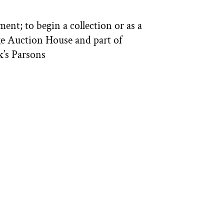
ent; to begin a collection or as a
ge Auction House and part of
k’s Parsons