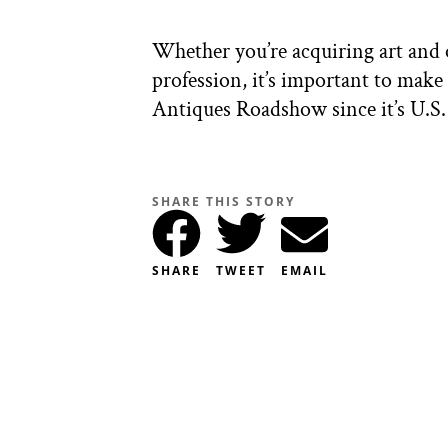
Whether you’re acquiring art and o
profession, it’s important to mak
Antiques Roadshow since it’s U.S. 
SHARE THIS STORY
SHARE
TWEET
EMAIL