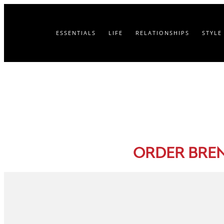
ESSENTIALS
LIFE
RELATIONSHIPS
STYLE
ORDER BRE