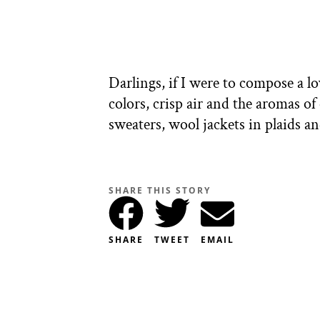
Darlings, if I were to compose a lov
colors, crisp air and the aromas 
sweaters, wool jackets in plaids 
SHARE THIS STORY
SHARE
TWEET
EMAIL