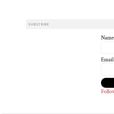
SUBSCRIBE
Name
Email
Follo