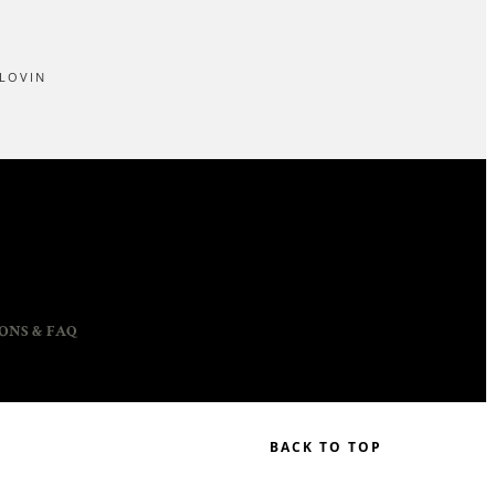
LOVIN
ONS & FAQ
BACK TO TOP