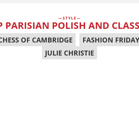
STYLE
PARISIAN POLISH AND CLASS
CHESS OF CAMBRIDGE
,
FASHION FRIDA
JULIE CHRISTIE