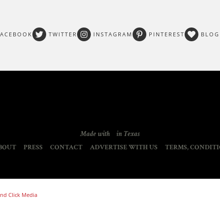
FACEBOOK
TWITTER
INSTAGRAM
PINTEREST
BLOG
Made with
in Texas
BOUT
PRESS
CONTACT
ADVERTISE WITH US
TERMS, CONDITI
nd Click Media