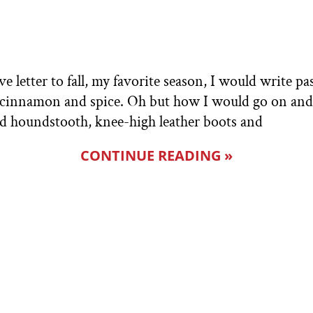
e letter to fall, my favorite season, I would write pa
of cinnamon and spice. Oh but how I would go on and
and houndstooth, knee-high leather boots and
CONTINUE READING »