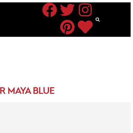
R MAYA BLUE