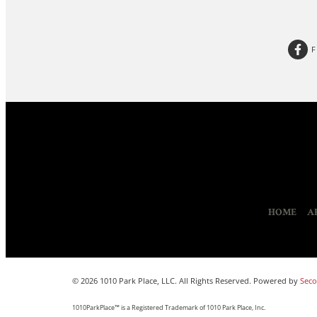
HOME
A
© 2026 1010 Park Place, LLC. All Rights Reserved. Powered by
Seco
1010ParkPlace™ is a Registered Trademark of 1010 Park Place, Inc.