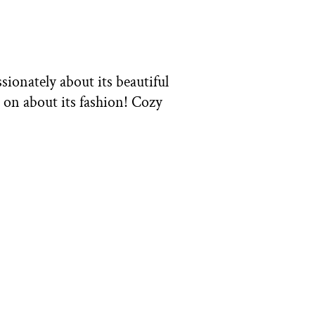
ssionately about its beautiful
 on about its fashion! Cozy