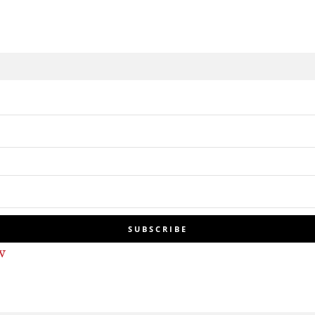
SUBSCRIBE
w