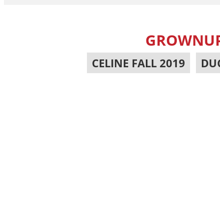
GROWNUP 
CELINE FALL 2019
,
DU