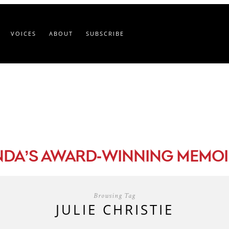
VOICES
ABOUT
SUBSCRIBE
-
NDA’S AWARD
WINNING MEMOI
Browsing Tag
JULIE CHRISTIE