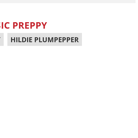
IC PREPPY
Y
,
HILDIE PLUMPEPPER
,